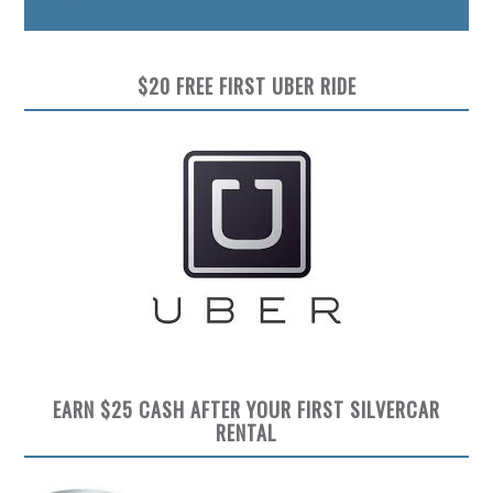
$20 FREE FIRST UBER RIDE
EARN $25 CASH AFTER YOUR FIRST SILVERCAR
RENTAL