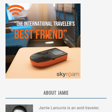
ABOUT JAMIE
Jamie Larounis is an avid traveler,