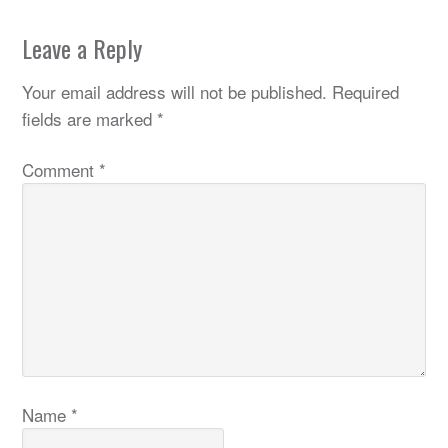
Leave a Reply
Your email address will not be published.
Required
fields are marked
*
Comment
*
Name
*