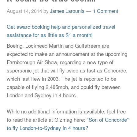
August 14, 2014
by
James Larounis
1 Comment
Get award booking help and personalized travel
assistance for as little as $1 a month!
Boeing, Lockheed Martin and Gulfstreem are
expected to make an announcement at the upcoming
Farnborough Air Show, regarding a new type of
supersonic jet that will fly twice as fast as Concorde,
which last flew in 2003. The jet is reported to be
capable of flying 2,485mph, and could fly between
London and Sydney in 4 hours.
While no additional information is available, feel free
to read the article at Gizmag here:
“Son of Concorde”
to fly London-to-Sydney in 4 hours?