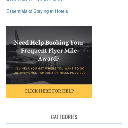
Essentials of Staying in Hotels
CATEGORIES