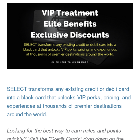
SELECT transforms any existing credit or debit card
into a black card that unlocks VIP perks, pricing, and
experiences at thousands of premier destinations
around the world.
Looking for the best way to earn miles and points
quickly? Visit the "Credit Cards" drop down on the