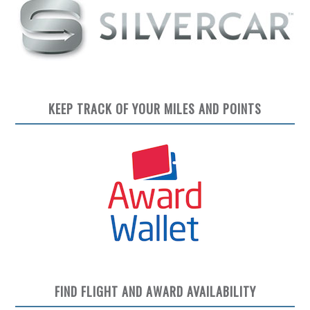
KEEP TRACK OF YOUR MILES AND POINTS
FIND FLIGHT AND AWARD AVAILABILITY