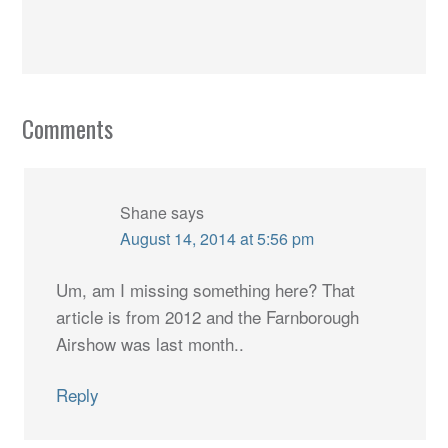
Comments
Shane
says
August 14, 2014 at 5:56 pm
Um, am I missing something here? That
article is from 2012 and the Farnborough
Airshow was last month..
Reply