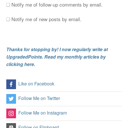
Notify me of follow-up comments by email.
Notify me of new posts by email.
Thanks for stopping by! I now regularly write at
UpgradedPoints. Read my monthly articles by
clicking here.
Like on Facebook
Follow Me on Twitter
Follow Me on Instagram
Follow on Flipboard