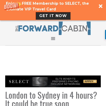
Enjoy a FREE Membership to SELECT, the
Ultimate VIP Travel Card
GET IT NOW
London to Sydney in 4 hours?
It could be true soon…