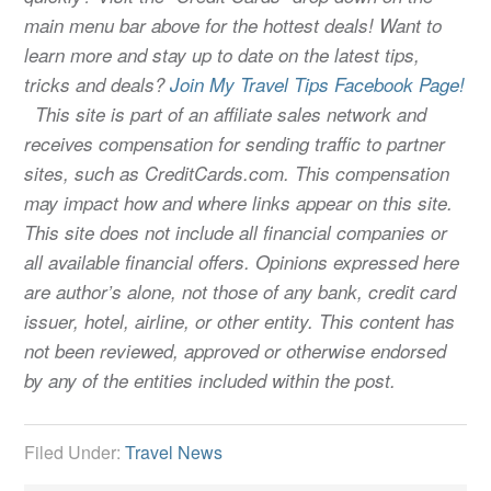
main menu bar above for the hottest deals! Want to
learn more and stay up to date on the latest tips,
tricks and deals?
Join My Travel Tips Facebook Page!
This site is part of an affiliate sales network and
receives compensation for sending traffic to partner
sites, such as CreditCards.com. This compensation
may impact how and where links appear on this site.
This site does not include all financial companies or
all available financial offers. Opinions expressed here
are author’s alone, not those of any bank, credit card
issuer, hotel, airline, or other entity. This content has
not been reviewed, approved or otherwise endorsed
by any of the entities included within the post.
Filed Under:
Travel News