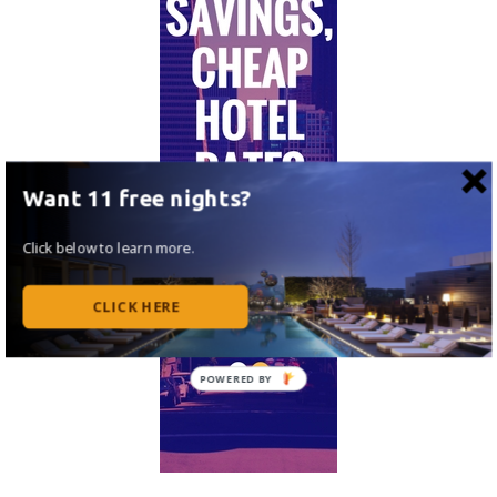
Want 11 free nights?
Click below to learn more.
CLICK HERE