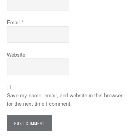
Email
*
Website
Save my name, email, and website in this browser
for the next time I comment.