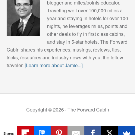
blogger and miles/points educator.
Traveling well over 100,000 miles a
year and staying in hotels for over 100
nights, he leverages miles, points and
other deals to fly in first class cabins,
and stay in 5-star hotels. The Forward
Cabin shares his experiences, musings, reviews, tips,
tricks, resources and industry news with you, the fellow
traveler.
[Learn more about Jamie...]
Copyright © 2026 ·
The Forward Cabin
Shares