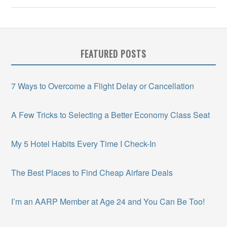
FEATURED POSTS
7 Ways to Overcome a Flight Delay or Cancellation
A Few Tricks to Selecting a Better Economy Class Seat
My 5 Hotel Habits Every Time I Check-In
The Best Places to Find Cheap Airfare Deals
I’m an AARP Member at Age 24 and You Can Be Too!