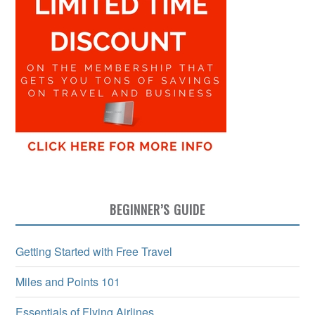
BEGINNER’S GUIDE
Getting Started with Free Travel
Miles and Points 101
Essentials of Flying Airlines