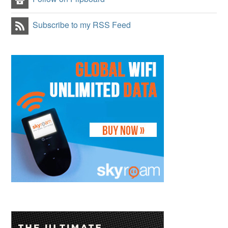
Subscribe to my RSS Feed