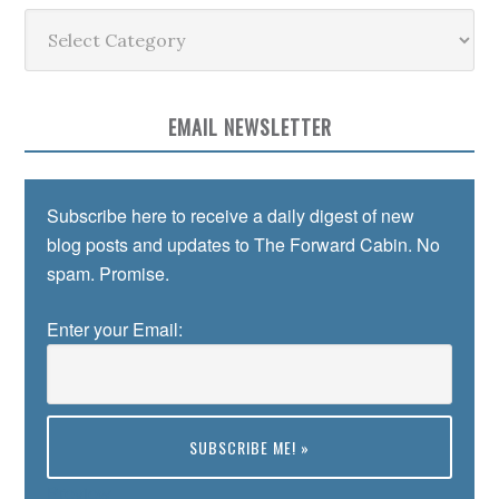
Categories
EMAIL NEWSLETTER
Subscribe here to receive a daily digest of new
blog posts and updates to The Forward Cabin. No
spam. Promise.
Enter your Email:
Preview