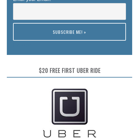
Preview
$20 FREE FIRST UBER RIDE