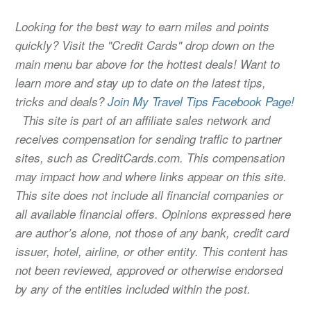
Looking for the best way to earn miles and points
quickly? Visit the "Credit Cards" drop down on the
main menu bar above for the hottest deals! Want to
learn more and stay up to date on the latest tips,
tricks and deals?
Join My Travel Tips Facebook Page!
This site is part of an affiliate sales network and
receives compensation for sending traffic to partner
sites, such as CreditCards.com. This compensation
may impact how and where links appear on this site.
This site does not include all financial companies or
all available financial offers. Opinions expressed here
are author’s alone, not those of any bank, credit card
issuer, hotel, airline, or other entity. This content has
not been reviewed, approved or otherwise endorsed
by any of the entities included within the post.