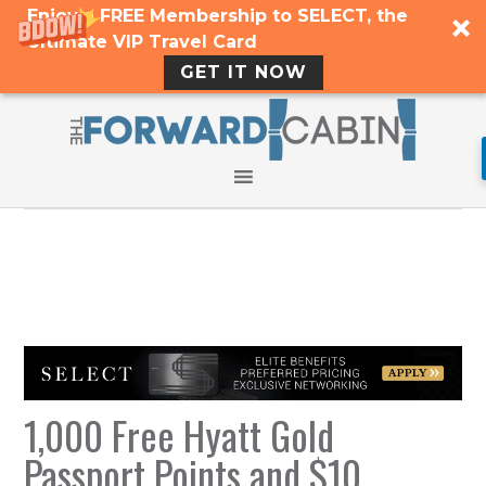
Enjoy a FREE Membership to SELECT, the
Ultimate VIP Travel Card
GET IT NOW
1,000 Free Hyatt Gold
Passport Points and $10