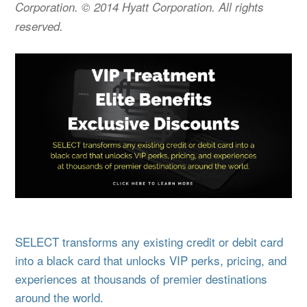
Corporation. © 2014 Hyatt Corporation. All rights
reserved.
SELECT transforms any existing credit or debit card
into a black card that unlocks VIP perks, pricing, and
experiences at thousands of premier destinations
around the world.