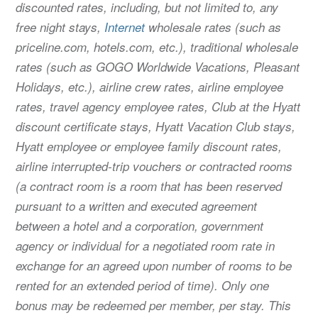
discounted rates, including, but not limited to, any
free night stays,
Internet
wholesale rates (such as
priceline.com, hotels.com, etc.), traditional wholesale
rates (such as GOGO Worldwide Vacations, Pleasant
Holidays, etc.), airline crew rates, airline employee
rates, travel agency employee rates, Club at the Hyatt
discount certificate stays, Hyatt Vacation Club stays,
Hyatt employee or employee family discount rates,
airline interrupted-trip vouchers or contracted rooms
(a contract room is a room that has been reserved
pursuant to a written and executed agreement
between a hotel and a corporation, government
agency or individual for a negotiated room rate in
exchange for an agreed upon number of rooms to be
rented for an extended period of time). Only one
bonus may be redeemed per member, per stay. This