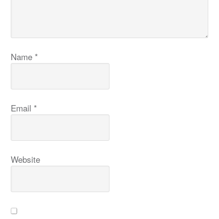
Name
*
Email
*
Website