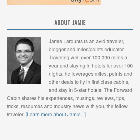
ABOUT JAMIE
Jamie Larounis is an avid traveler,
blogger and miles/points educator.
Traveling well over 100,000 miles a
year and staying in hotels for over 100
nights, he leverages miles, points and
other deals to fly in first class cabins,
and stay in 5-star hotels. The Forward
Cabin shares his experiences, musings, reviews, tips,
tricks, resources and industry news with you, the fellow
traveler.
[Learn more about Jamie...]