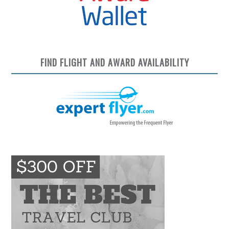
FIND FLIGHT AND AWARD AVAILABILITY