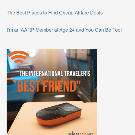
The Best Places to Find Cheap Airfare Deals
I’m an AARP Member at Age 24 and You Can Be Too!