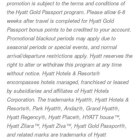
promotion is subject to the terms and conditions of
the Hyatt Gold Passport program. Please allow 6-8
weeks after travel is completed for Hyatt Gold
Passport bonus points to be credited to your account.
Promotional blackout periods may apply due to
seasonal periods or special events, and normal
arrival/departure restrictions apply. Hyatt reserves the
right to alter or withdraw this program at any time
without notice. Hyatt Hotels & Resorts®
encompasses hotels managed, franchised or leased
by subsidiaries and affiliates of Hyatt Hotels
Corporation. The trademarks Hyatt®, Hyatt Hotels &
Resorts®, Park Hyatt®, Andaz®, Grand Hyatt®,
Hyatt Regency®, Hyatt Place®, HYATT house™,
Hyatt Zilara™, Hyatt Ziva™, Hyatt Gold Passport®,
and related marks are trademarks of Hyatt