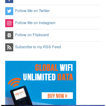
Follow Me on Twitter
Follow Me on Instagram
Follow on Flipboard
Subscribe to my RSS Feed