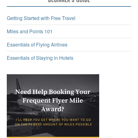
Getting Started with Free Travel
Miles and Points 101
Essentials of Flying Airlines
Essentials of Staying in Hotels