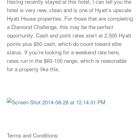
Having recently stayed at this hotel, I can tell you the
hotel is very new, clean and is one of Hyatt’s upscale
Hyatt House properties. For those that are completing
a Diamond Challenge, this may be the perfect
opportunity. Cash and point rates start at 2,500 Hyatt
points plus $50 cash, which do count toward elite
status. If you’re looking for a weekend rate here,
rates run in the $60-100 range, which is reasonable
for a property like this.
Terms and Conditions: