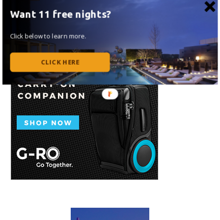
Want 11 free nights?
Click below to learn more.
CLICK HERE