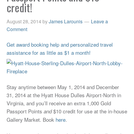
credit!
August 28, 2014
by
James Larounis
Leave a
Comment
Get award booking help and personalized travel
assistance for as little as $1 a month!
Stay anytime between May 1, 2014 and December
31, 2014 at the Hyatt House Dulles Airport-North in
Virginia, and you’ll receive an extra 1,000 Gold
Passport Points
$10 credit for use at the in-house
and
Gallery Market. Book
here
.