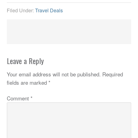
Filed Under:
Travel Deals
Leave a Reply
Your email address will not be published.
Required
fields are marked
*
Comment
*