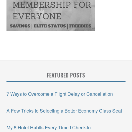
FEATURED POSTS
7 Ways to Overcome a Flight Delay or Cancellation
A Few Tricks to Selecting a Better Economy Class Seat
My 5 Hotel Habits Every Time I Check-In