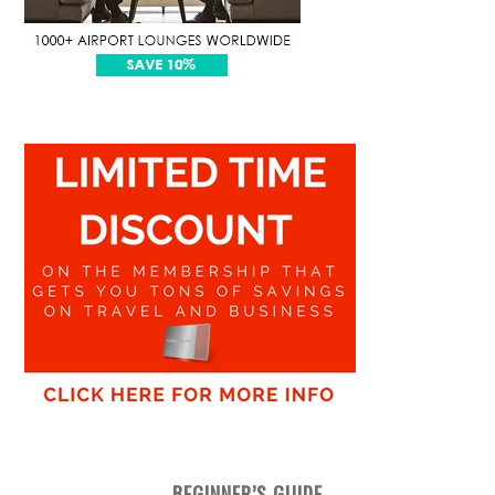
BEGINNER’S GUIDE