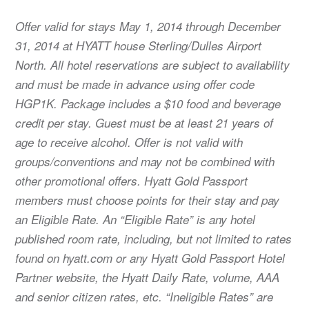
Offer valid for stays May 1, 2014 through December
31, 2014 at HYATT house Sterling/Dulles Airport
North. All hotel reservations are subject to availability
and must be made in advance using offer code
HGP1K. Package includes a $10 food and beverage
credit per stay. Guest must be at least 21 years of
age to receive alcohol. Offer is not valid with
groups/conventions and may not be combined with
other promotional offers. Hyatt Gold Passport
members must choose points for their stay and pay
an Eligible Rate. An “Eligible Rate” is any hotel
published room rate, including, but not limited to rates
found on hyatt.com or any Hyatt Gold Passport Hotel
Partner website, the Hyatt Daily Rate, volume, AAA
and senior citizen rates, etc. “Ineligible Rates” are