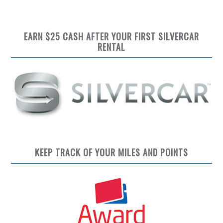
EARN $25 CASH AFTER YOUR FIRST SILVERCAR
RENTAL
KEEP TRACK OF YOUR MILES AND POINTS