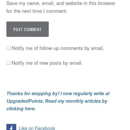
Save my name, email, and website in this browser
for the next time I comment.
Notify me of follow-up comments by email.
Notify me of new posts by email.
Thanks for stopping by! I now regularly write at
UpgradedPoints. Read my monthly articles by
clicking here.
Like on Facebook