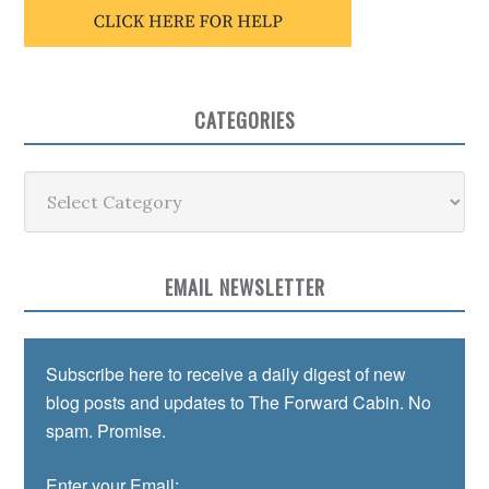
CATEGORIES
Categories
EMAIL NEWSLETTER
Subscribe here to receive a daily digest of new
blog posts and updates to The Forward Cabin. No
spam. Promise.
Enter your Email: