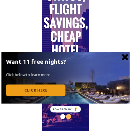
Want 11 free nights?
Click below to learn more.
CLICK HERE