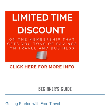
BEGINNER’S GUIDE
Getting Started with Free Travel