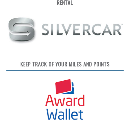
RENTAL
KEEP TRACK OF YOUR MILES AND POINTS