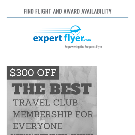
FIND FLIGHT AND AWARD AVAILABILITY