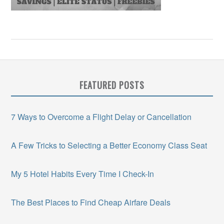
FEATURED POSTS
7 Ways to Overcome a Flight Delay or Cancellation
A Few Tricks to Selecting a Better Economy Class Seat
My 5 Hotel Habits Every Time I Check-In
The Best Places to Find Cheap Airfare Deals