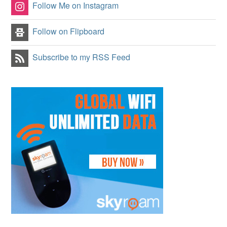
Follow Me on Instagram
Follow on Flipboard
Subscribe to my RSS Feed