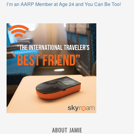
I’m an AARP Member at Age 24 and You Can Be Too!
ABOUT JAMIE