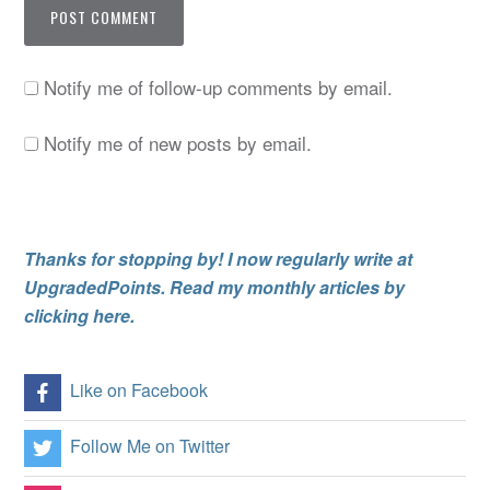
Notify me of follow-up comments by email.
Notify me of new posts by email.
Thanks for stopping by! I now regularly write at
UpgradedPoints. Read my monthly articles by
clicking here.
Like on Facebook
Follow Me on Twitter