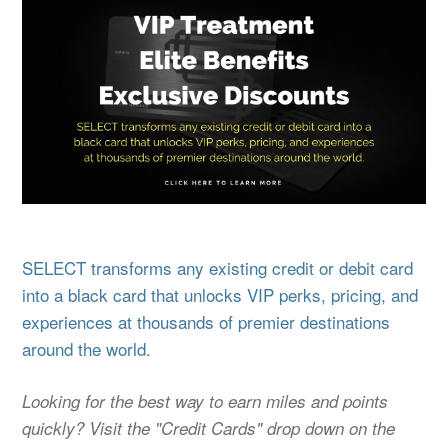
SELECT transforms any existing credit or debit card
into a black card that unlocks VIP perks, pricing, and
experiences at thousands of premier destinations
around the world.
Looking for the best way to earn miles and points
quickly? Visit the "Credit Cards" drop down on the