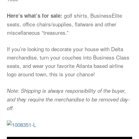
golf shirts, BusinessElite
Here’s what’s for sale:
seats, office chairs/supplies, flatware and other
miscellaneous “treasures.”
If you’re looking to decorate your house with Delta
merchandise, turn your couches into Business Class
seats, and wear your favorite Atlanta based airline
logo around town, this is your chance!
Note: Shipping is always responsibility of the buyer,
and they require the merchandise to be removed day-
off.