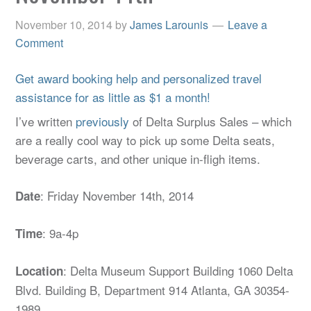
November 10, 2014
by
James Larounis
Leave a
Comment
Get award booking help and personalized travel
assistance for as little as $1 a month!
I’ve written
previously
of Delta Surplus Sales – which
are a really cool way to pick up some Delta seats,
beverage carts, and other unique in-fligh items.
: Friday November 14th, 2014
Date
: 9a-4p
Time
: Delta Museum Support Building 1060 Delta
Location
Blvd. Building B, Department 914 Atlanta, GA 30354-
1989