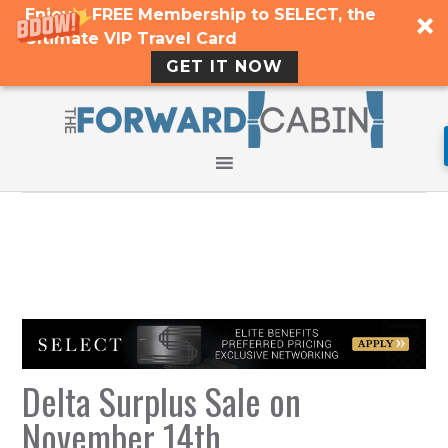
Enjoy a FREE Membership to SELECT, the
Ultimate VIP Travel Card
GET IT NOW
Delta Surplus Sale on
November 14th