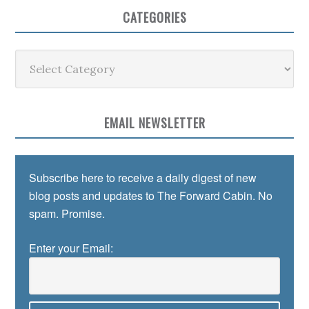
CATEGORIES
Categories
EMAIL NEWSLETTER
Subscribe here to receive a daily digest of new
blog posts and updates to The Forward Cabin. No
spam. Promise.
Enter your Email: