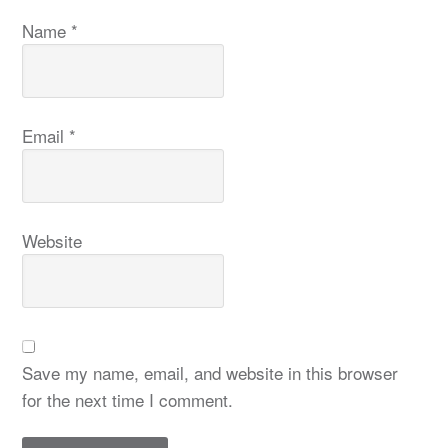
Name
*
Email
*
Website
Save my name, email, and website in this browser
for the next time I comment.