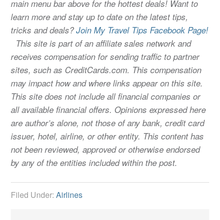
main menu bar above for the hottest deals! Want to
learn more and stay up to date on the latest tips,
tricks and deals?
Join My Travel Tips Facebook Page!
This site is part of an affiliate sales network and
receives compensation for sending traffic to partner
sites, such as CreditCards.com. This compensation
may impact how and where links appear on this site.
This site does not include all financial companies or
all available financial offers. Opinions expressed here
are author’s alone, not those of any bank, credit card
issuer, hotel, airline, or other entity. This content has
not been reviewed, approved or otherwise endorsed
by any of the entities included within the post.
Filed Under:
Airlines