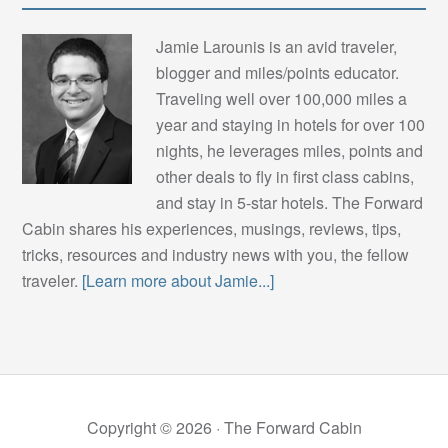
Jamie Larounis is an avid traveler,
blogger and miles/points educator.
Traveling well over 100,000 miles a
year and staying in hotels for over 100
nights, he leverages miles, points and
other deals to fly in first class cabins,
and stay in 5-star hotels. The Forward
Cabin shares his experiences, musings, reviews, tips,
tricks, resources and industry news with you, the fellow
traveler.
[Learn more about Jamie...]
Copyright © 2026 ·
The Forward Cabin