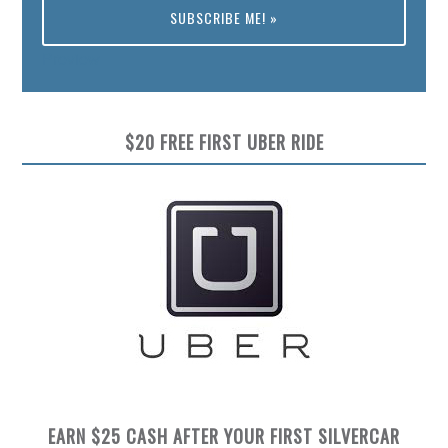
Preview
$20 FREE FIRST UBER RIDE
EARN $25 CASH AFTER YOUR FIRST SILVERCAR