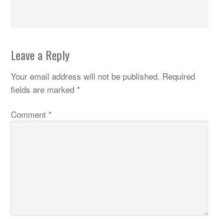
Leave a Reply
Your email address will not be published.
Required
fields are marked
*
Comment
*