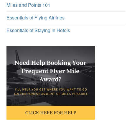
Miles and Points 101
Essentials of Flying Airlines
Essentials of Staying in Hotels