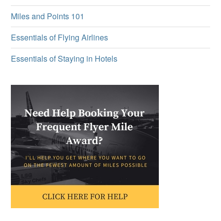
Miles and Points 101
Essentials of Flying Airlines
Essentials of Staying in Hotels