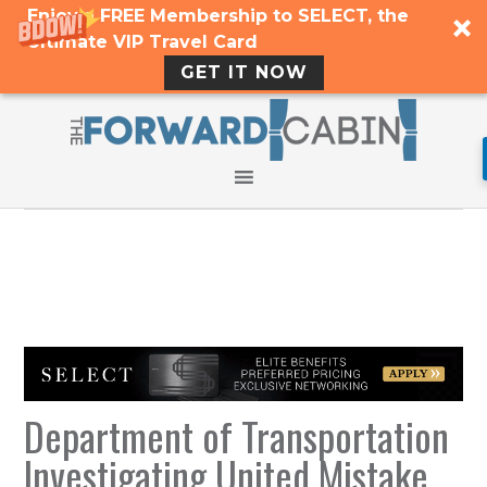
Enjoy a FREE Membership to SELECT, the
Ultimate VIP Travel Card
GET IT NOW
Department of Transportation
Investigating United Mistake