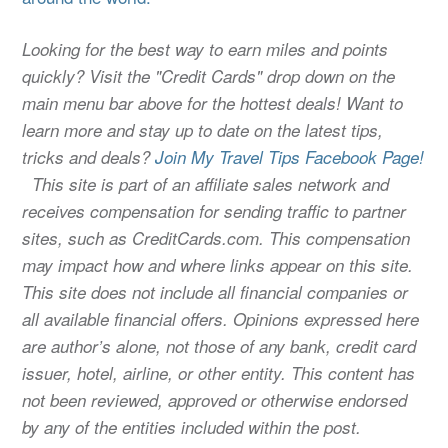
Looking for the best way to earn miles and points
quickly? Visit the "Credit Cards" drop down on the
main menu bar above for the hottest deals! Want to
learn more and stay up to date on the latest tips,
tricks and deals?
Join My Travel Tips Facebook Page!
This site is part of an affiliate sales network and
receives compensation for sending traffic to partner
sites, such as CreditCards.com. This compensation
may impact how and where links appear on this site.
This site does not include all financial companies or
all available financial offers. Opinions expressed here
are author’s alone, not those of any bank, credit card
issuer, hotel, airline, or other entity. This content has
not been reviewed, approved or otherwise endorsed
by any of the entities included within the post.