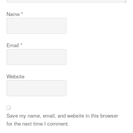
Name
*
Email
*
Website
Save my name, email, and website in this browser
for the next time I comment.