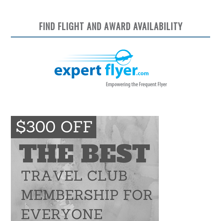
FIND FLIGHT AND AWARD AVAILABILITY