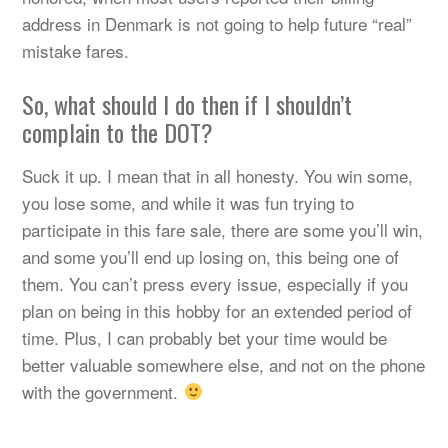
address in Denmark is not going to help future “real”
mistake fares.
So, what should I do then if I shouldn’t
complain to the DOT?
Suck it up. I mean that in all honesty. You win some,
you lose some, and while it was fun trying to
participate in this fare sale, there are some you’ll win,
and some you’ll end up losing on, this being one of
them. You can’t press every issue, especially if you
plan on being in this hobby for an extended period of
time. Plus, I can probably bet your time would be
better valuable somewhere else, and not on the phone
with the government.