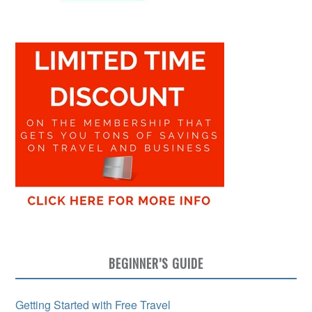
BEGINNER’S GUIDE
Getting Started with Free Travel