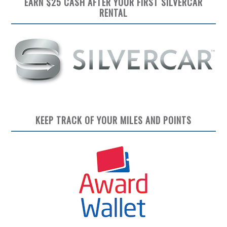
EARN $25 CASH AFTER YOUR FIRST SILVERCAR
RENTAL
KEEP TRACK OF YOUR MILES AND POINTS