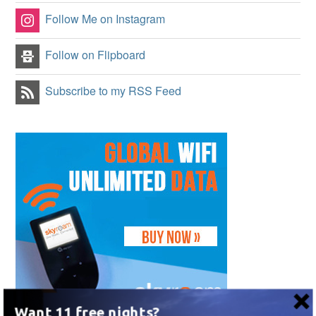
Follow Me on Instagram
Follow on Flipboard
Subscribe to my RSS Feed
Want 11 free nights?