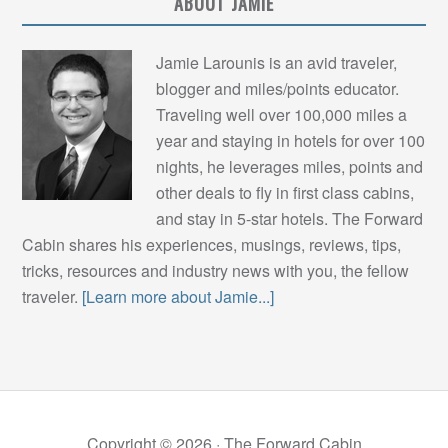
ABOUT JAMIE
Jamie Larounis is an avid traveler,
blogger and miles/points educator.
Traveling well over 100,000 miles a
year and staying in hotels for over 100
nights, he leverages miles, points and
other deals to fly in first class cabins,
and stay in 5-star hotels. The Forward
Cabin shares his experiences, musings, reviews, tips,
tricks, resources and industry news with you, the fellow
traveler.
[Learn more about Jamie...]
Copyright © 2026 ·
The Forward Cabin