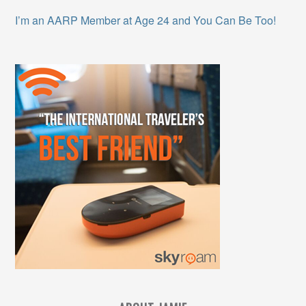
I’m an AARP Member at Age 24 and You Can Be Too!