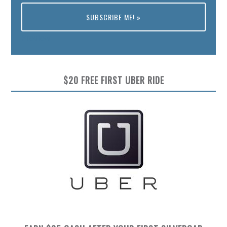
Preview
$20 FREE FIRST UBER RIDE