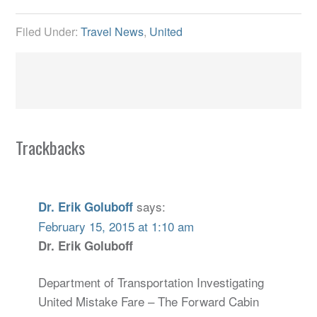
Filed Under:
Travel News
,
United
Trackbacks
says:
Dr. Erik Goluboff
February 15, 2015 at 1:10 am
Dr. Erik Goluboff
Department of Transportation Investigating
United Mistake Fare – The Forward Cabin