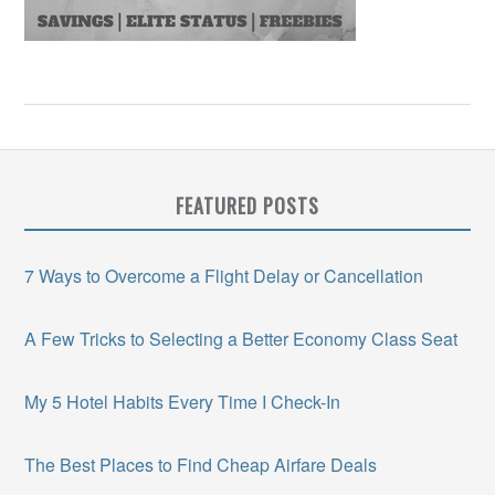
FEATURED POSTS
7 Ways to Overcome a Flight Delay or Cancellation
A Few Tricks to Selecting a Better Economy Class Seat
My 5 Hotel Habits Every Time I Check-In
The Best Places to Find Cheap Airfare Deals