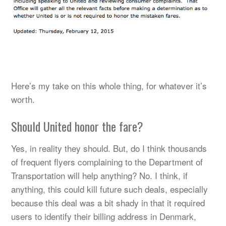
Here’s my take on this whole thing, for whatever it’s
worth.
Should United honor the fare?
Yes, in reality they should. But, do I think thousands
of frequent flyers complaining to the Department of
Transportation will help anything? No. I think, if
anything, this could kill future such deals, especially
because this deal was a bit shady in that it required
users to identify their billing address in Denmark,