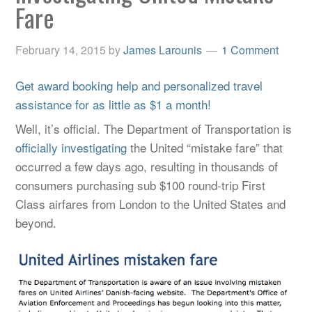
Fare
February 14, 2015
by
James Larounis
1 Comment
Get award booking help and personalized travel
assistance for as little as $1 a month!
Well, it’s official. The Department of Transportation is
officially investigating
the United “mistake fare” that
occurred a few days ago, resulting in thousands of
consumers purchasing sub $100 round-trip First
Class airfares from London to the United States and
beyond.