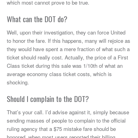
which most cannot prove to be true.
What can the DOT do?
Well, upon their investigation, they can force United
to honor the fare. If this happens, many will rejoice as
they would have spent a mere fraction of what such a
ticket should really cost. Actually, the price of a First
Class ticket during this sale was 1/10th of what an
average economy class ticket costs, which is
shocking.
Should I complain to the DOT?
That’s your call. I’d advise against it, simply because
sending masses of people to complain to the official
ruling agency that a $75 mistake fare should be
honored, when most users reported their billing