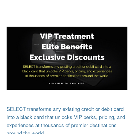
SELECT transforms any existing credit or debit card
into a black card that unlocks VIP perks, pricing, and
experiences at thousands of premier destinations
around the world.