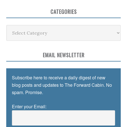
CATEGORIES
Categories
EMAIL NEWSLETTER
Subscribe here to receive a daily digest of new
blog posts and updates to The Forward Cabin. No
spam. Promise.
Enter your Email: