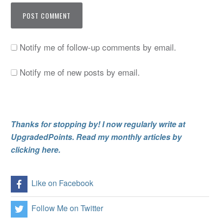
Notify me of follow-up comments by email.
Notify me of new posts by email.
Thanks for stopping by! I now regularly write at
UpgradedPoints. Read my monthly articles by
clicking here.
Like on Facebook
Follow Me on Twitter