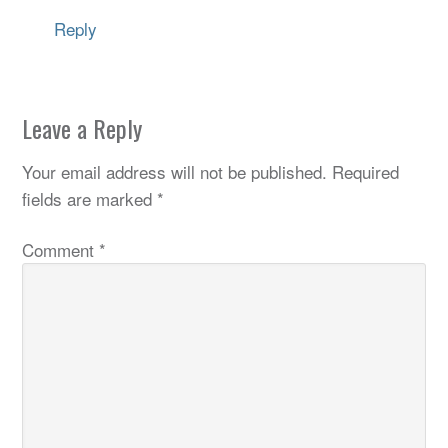
Reply
Leave a Reply
Your email address will not be published.
Required
fields are marked
*
Comment
*