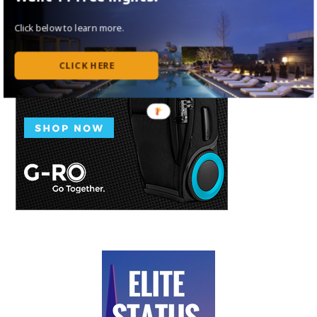
Click below to learn more.
CLICK HERE