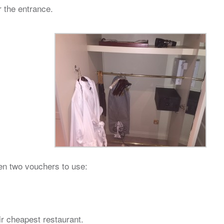
r the entrance.
ven two vouchers to use:
ir cheapest restaurant.