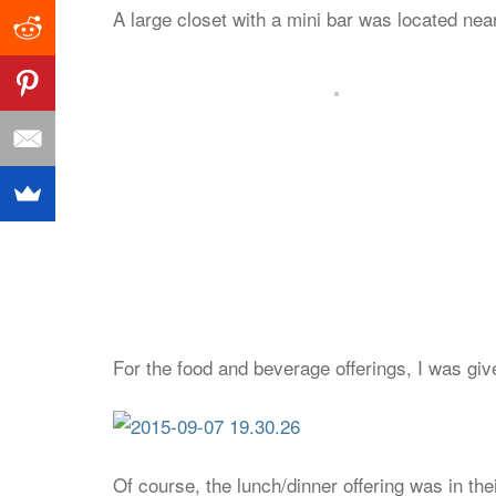
A large closet with a mini bar was located nea
For the food and beverage offerings, I was gi
Of course, the lunch/dinner offering was in the