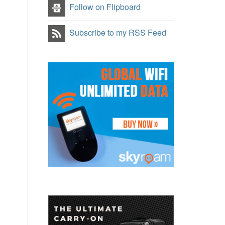
Follow on Flipboard
Subscribe to my RSS Feed