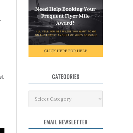
r
el.
CATEGORIES
Categories
EMAIL NEWSLETTER