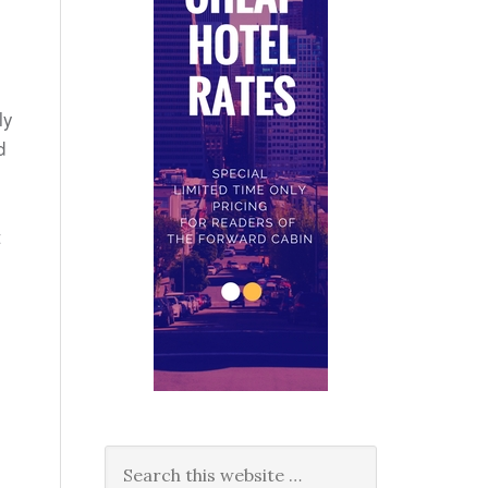
ly
d
t