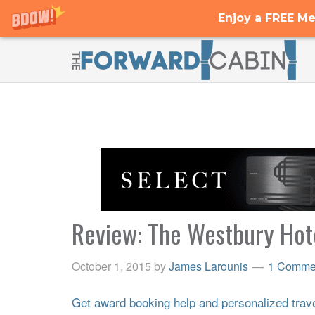
Enjoy a FREE Me
Review: The Westbury Hote
October 1, 2015
by
James Larounis
1 Comme
Get award booking help and personalized travel