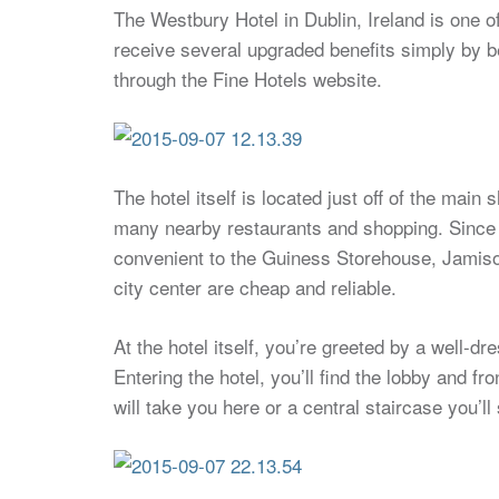
The Westbury Hotel in Dublin, Ireland is one o
receive several upgraded benefits simply by 
through the Fine Hotels website.
The hotel itself is located just off of the main
many nearby restaurants and shopping. Since Dubl
convenient to the Guiness Storehouse, Jamison 
city center are cheap and reliable.
At the hotel itself, you’re greeted by a well-d
Entering the hotel, you’ll find the lobby and f
will take you here or a central staircase you’l