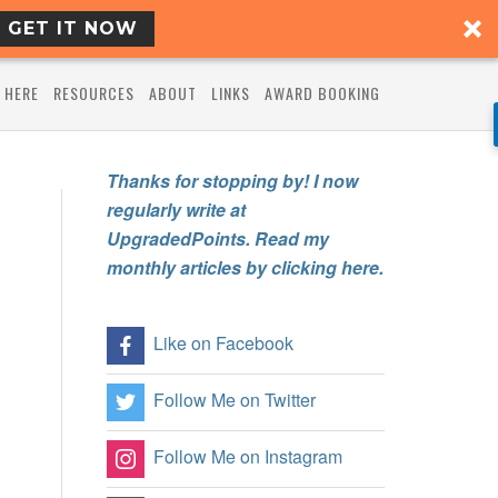
GET IT NOW
 HERE
RESOURCES
ABOUT
LINKS
AWARD BOOKING
Thanks for stopping by! I now
regularly write at
UpgradedPoints. Read my
monthly articles by clicking here.
Like on Facebook
Follow Me on Twitter
Follow Me on Instagram