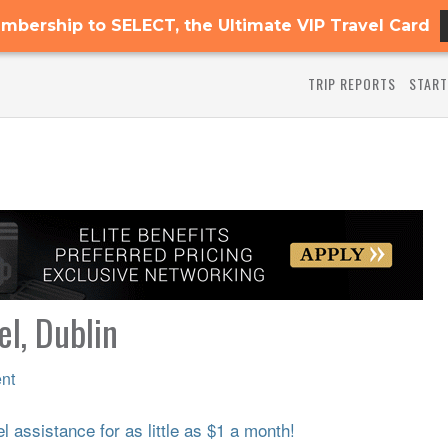
mbership to SELECT, the Ultimate VIP Travel Card
TRIP REPORTS
START
l, Dublin
nt
 assistance for as little as $1 a month!