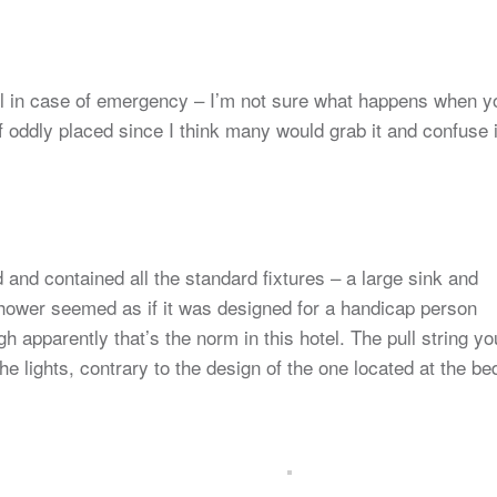
ull in case of emergency – I’m not sure what happens when y
t of oddly placed since I think many would grab it and confuse i
and contained all the standard fixtures – a large sink and
shower seemed as if it was designed for a handicap person
h apparently that’s the norm in this hotel. The pull string yo
the lights, contrary to the design of the one located at the be