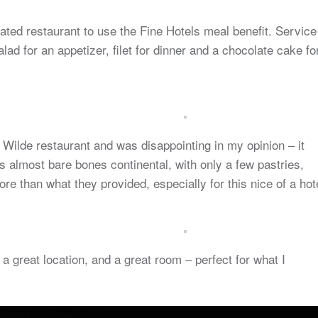
nated restaurant to use the Fine Hotels meal benefit. Service
ad for an appetizer, filet for dinner and a chocolate cake fo
 Wilde restaurant and was disappointing in my opinion – it
 almost bare bones continental, with only a few pastries,
ore than what they provided, especially for this nice of a hot
n a great location, and a great room – perfect for what I