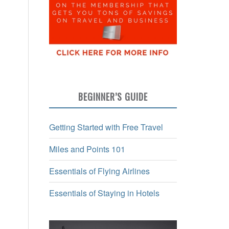
BEGINNER’S GUIDE
Getting Started with Free Travel
Miles and Points 101
Essentials of Flying Airlines
Essentials of Staying in Hotels