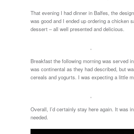
That evening I had dinner in Balfes, the desig
was good and I ended up ordering a chicken sal
dessert – all well presented and delicious.
Breakfast the following morning was served in
was continental as they had described, but was
cereals and yogurts. I was expecting a little m
Overall, I’d certainly stay here again. It was i
needed.