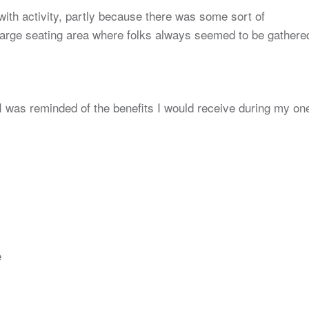
ith activity, partly because there was some sort of
 large seating area where folks always seemed to be gathere
I was reminded of the benefits I would receive during my on
e