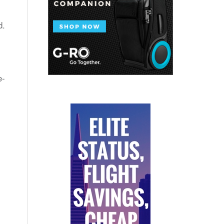
d.
e-