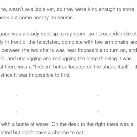
te, wasn’t available yet, so they were kind enough to store
check out some nearby museums..
uggage was already sent up to my room, so I proceeded direct
y in front of the television, complete with two arm chairs an
 between the two chairs was near impossible to turn on, and
itch, and unplugging and replugging the lamp thinking it was
at there was a “hidden” button located on the shade itself – i
 since it was impossible to find.
ith a bottle of water. On the desk to the right there was a
ated but didn’t have a chance to eat.