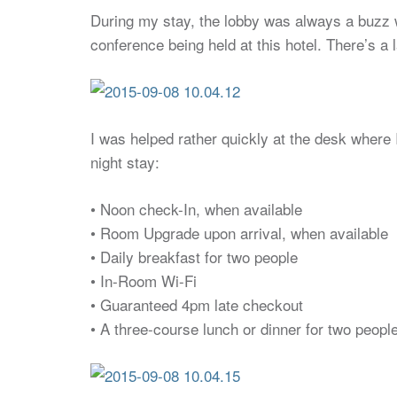
During my stay, the lobby was always a buzz w
conference being held at this hotel. There’s a
I was helped rather quickly at the desk where 
night stay:
• Noon check-In, when available
• Room Upgrade upon arrival, when available
• Daily breakfast for two people
• In-Room Wi-Fi
• Guaranteed 4pm late checkout
• A three-course lunch or dinner for two peopl