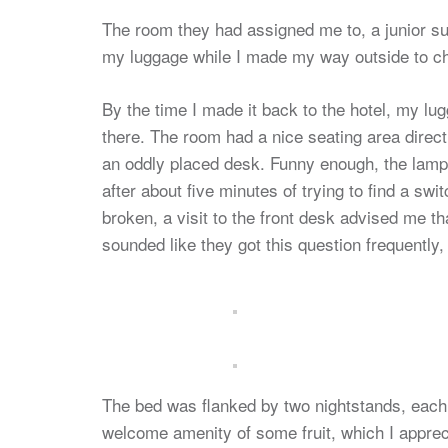
The room they had assigned me to, a junior sui
my luggage while I made my way outside to 
By the time I made it back to the hotel, my l
there. The room had a nice seating area directl
an oddly placed desk. Funny enough, the lamp
after about five minutes of trying to find a sw
broken, a visit to the front desk advised me th
sounded like they got this question frequently,
The bed was flanked by two nightstands, each w
welcome amenity of some fruit, which I appreci