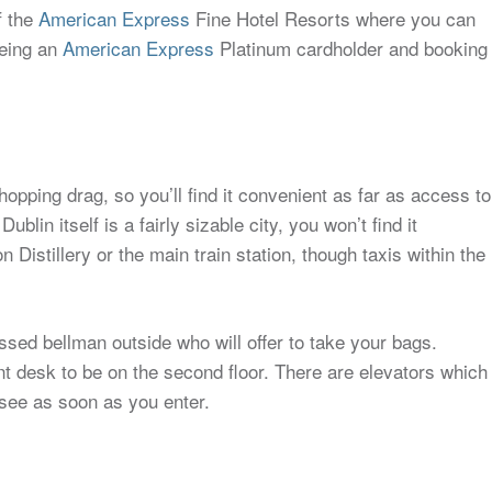
f the
American Express
Fine Hotel Resorts where you can
being an
American Express
Platinum cardholder and booking
 shopping drag, so you’ll find it convenient as far as access to
in itself is a fairly sizable city, you won’t find it
Distillery or the main train station, though taxis within the
ressed bellman outside who will offer to take your bags.
ront desk to be on the second floor. There are elevators which
l see as soon as you enter.