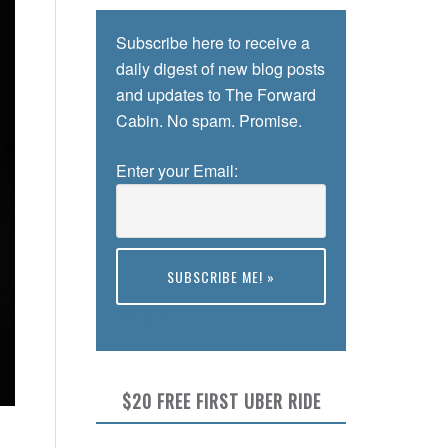
Subscribe here to receive a
daily digest of new blog posts
and updates to The Forward
Cabin. No spam. Promise.
Enter your Email:
Preview
$20 FREE FIRST UBER RIDE