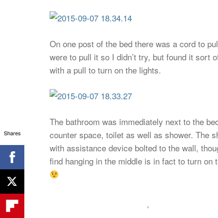
On one post of the bed there was a cord to p
were to pull it so I didn’t try, but found it sor
with a pull to turn on the lights.
The bathroom was immediately next to the bed 
counter space, toilet as well as shower. The 
Shares
with assistance device bolted to the wall, thoug
find hanging in the middle is in fact to turn on 