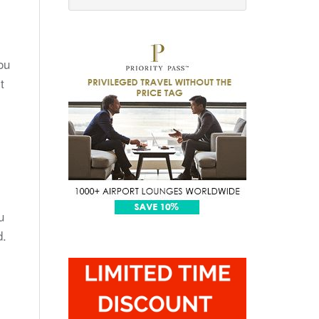
ou
t
u
d.