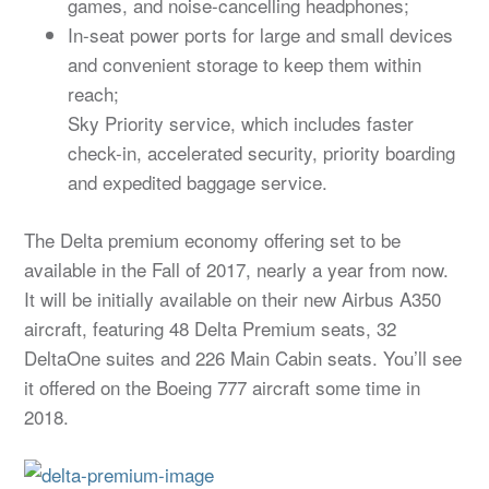
games, and noise-cancelling headphones;
In-seat power ports for large and small devices
and convenient storage to keep them within
reach;
Sky Priority service, which includes faster
check-in, accelerated security, priority boarding
and expedited baggage service.
The Delta premium economy offering set to be
available in the Fall of 2017, nearly a year from now.
It will be initially available on their new Airbus A350
aircraft, featuring 48 Delta Premium seats, 32
DeltaOne suites and 226 Main Cabin seats. You’ll see
it offered on the Boeing 777 aircraft some time in
2018.