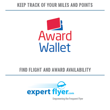
KEEP TRACK OF YOUR MILES AND POINTS
FIND FLIGHT AND AWARD AVAILABILITY