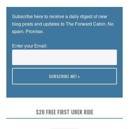
Subscribe here to receive a daily digest of new
blog posts and updates to The Forward Cabin. No
spam. Promise.
Enter your Email:
Preview
$20 FREE FIRST UBER RIDE