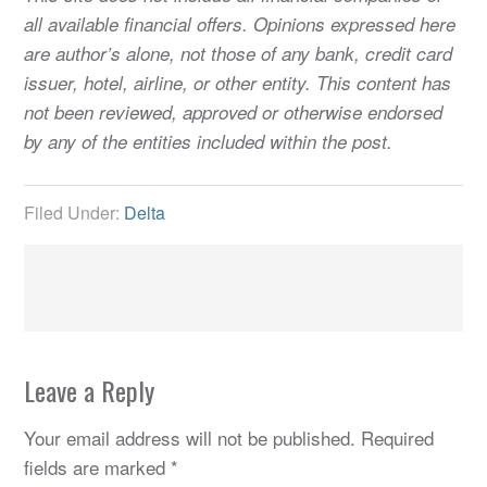
all available financial offers. Opinions expressed here
are author’s alone, not those of any bank, credit card
issuer, hotel, airline, or other entity. This content has
not been reviewed, approved or otherwise endorsed
by any of the entities included within the post.
Filed Under:
Delta
Leave a Reply
Your email address will not be published.
Required
fields are marked
*