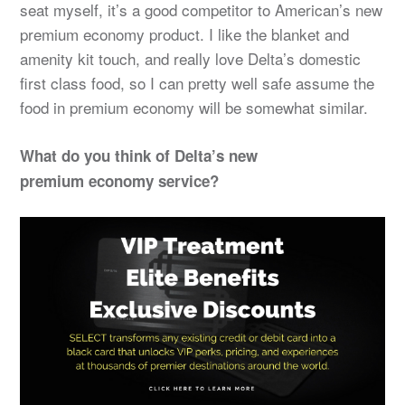
seat myself, it’s a good competitor to American’s new
premium economy product. I like the blanket and
amenity kit touch, and really love Delta’s domestic
first class food, so I can pretty well safe assume the
food in premium economy will be somewhat similar.
What do you think of Delta’s new
premium economy service?