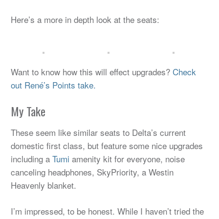
Here’s a more in depth look at the seats:
Want to know how this will effect upgrades?
Check
out René’s Points take.
My Take
These seem like similar seats to Delta’s current
domestic first class, but feature some nice upgrades
including a
Tumi
amenity kit for everyone, noise
canceling headphones, SkyPriority, a Westin
Heavenly blanket.
I’m impressed, to be honest. While I haven’t tried the