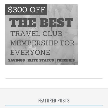
FEATURED POSTS