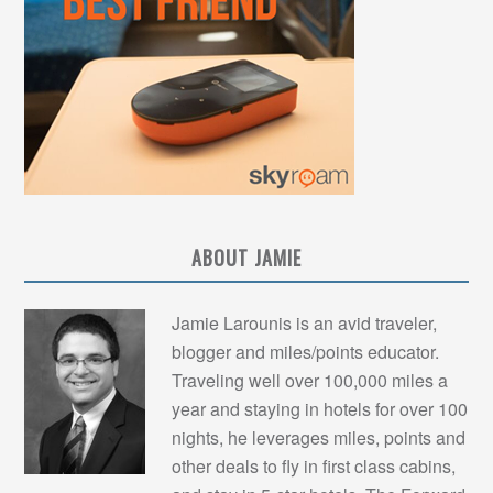
ABOUT JAMIE
Jamie Larounis is an avid traveler,
blogger and miles/points educator.
Traveling well over 100,000 miles a
year and staying in hotels for over 100
nights, he leverages miles, points and
other deals to fly in first class cabins,