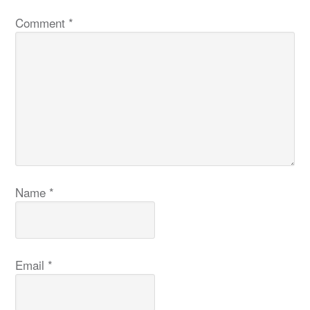
Comment
*
Name
*
Email
*