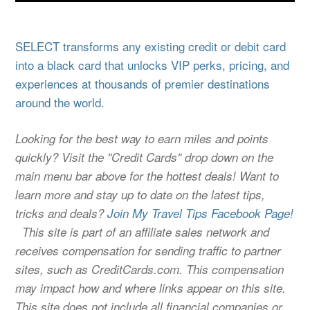
SELECT transforms any existing credit or debit card
into a black card that unlocks VIP perks, pricing, and
experiences at thousands of premier destinations
around the world.
Looking for the best way to earn miles and points
quickly? Visit the "Credit Cards" drop down on the
main menu bar above for the hottest deals! Want to
learn more and stay up to date on the latest tips,
tricks and deals?
Join My Travel Tips Facebook Page!
This site is part of an affiliate sales network and
receives compensation for sending traffic to partner
sites, such as CreditCards.com. This compensation
may impact how and where links appear on this site.
This site does not include all financial companies or