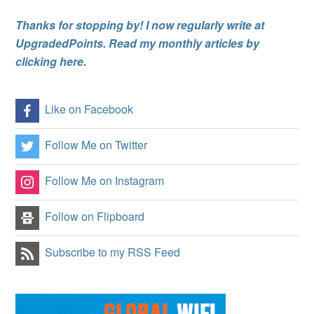
Thanks for stopping by! I now regularly write at
UpgradedPoints. Read my monthly articles by
clicking here.
Like on Facebook
Follow Me on Twitter
Follow Me on Instagram
Follow on Flipboard
Subscribe to my RSS Feed