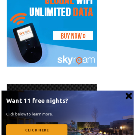
Want 11 free nights?
Click below to learn more.
CLICK HERE