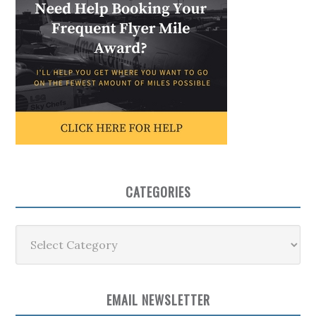
CATEGORIES
Categories
EMAIL NEWSLETTER