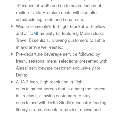
19 inches of width and up to seven inches of
recline. Delta Premium seats will also offer
adjustable leg rests and head rests;
Westin Heavenly® In-Flight Blanket with pillow
and a
TUMI
amenity kit featuring Malin+Goetz
Travel Essentials, allowing customers to settle
in and arrive well-rested;
Pre-departure beverage service followed by
fresh, seasonal menu selections presented with
Alessi serviceware designed exclusively for
Delta;
A 13.3-inch, high resolution in-flight
entertainment screen that is among the largest
in its class, allowing customers to stay
entertained with Delta Studio’s industry-leading
library of complimentary movies, shows and