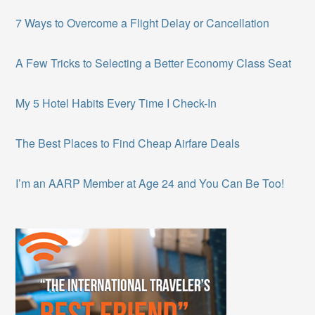
7 Ways to Overcome a Flight Delay or Cancellation
A Few Tricks to Selecting a Better Economy Class Seat
My 5 Hotel Habits Every Time I Check-In
The Best Places to Find Cheap Airfare Deals
I’m an AARP Member at Age 24 and You Can Be Too!