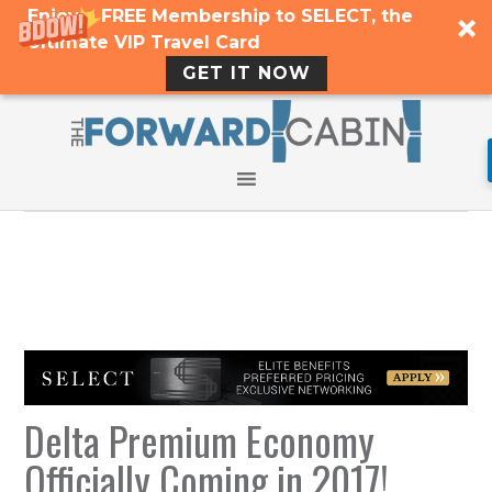
Enjoy a FREE Membership to SELECT, the
Ultimate VIP Travel Card
GET IT NOW
Delta Premium Economy
Officially Coming in 2017!