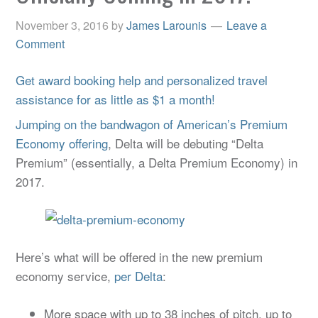
November 3, 2016
by
James Larounis
Leave a
Comment
Get award booking help and personalized travel
assistance for as little as $1 a month!
Jumping on the bandwagon of American’s Premium
Economy offering
, Delta will be debuting “Delta
Premium” (essentially, a Delta Premium Economy) in
2017.
Here’s what will be offered in the new premium
economy service,
per Delta
:
More space with up to 38 inches of pitch, up to