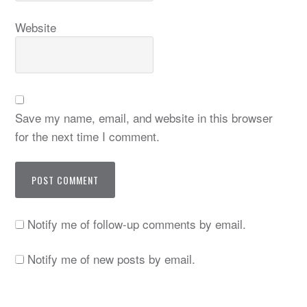
Website
Save my name, email, and website in this browser
for the next time I comment.
Notify me of follow-up comments by email.
Notify me of new posts by email.