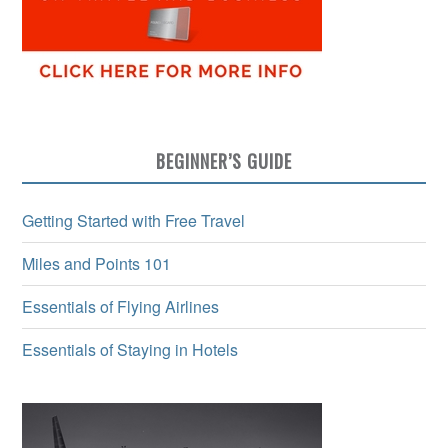
BEGINNER’S GUIDE
Getting Started with Free Travel
Miles and Points 101
Essentials of Flying Airlines
Essentials of Staying in Hotels