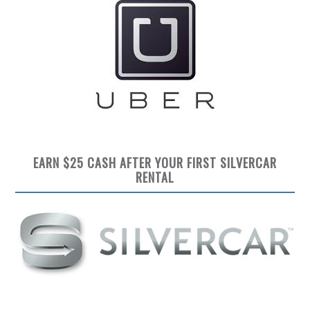
EARN $25 CASH AFTER YOUR FIRST SILVERCAR
RENTAL