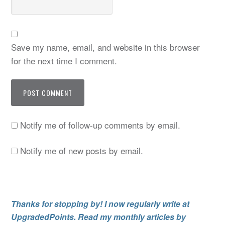
Save my name, email, and website in this browser
for the next time I comment.
Notify me of follow-up comments by email.
Notify me of new posts by email.
Thanks for stopping by! I now regularly write at
UpgradedPoints. Read my monthly articles by