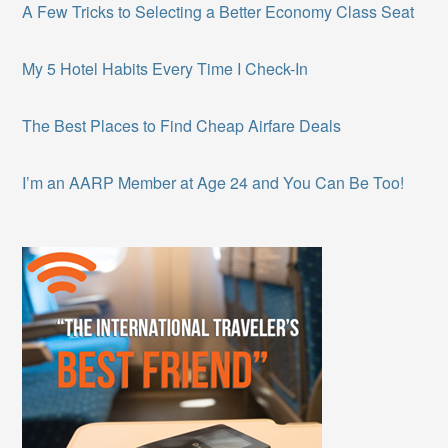
A Few Tricks to Selecting a Better Economy Class Seat
My 5 Hotel Habits Every Time I Check-In
The Best Places to Find Cheap Airfare Deals
I’m an AARP Member at Age 24 and You Can Be Too!