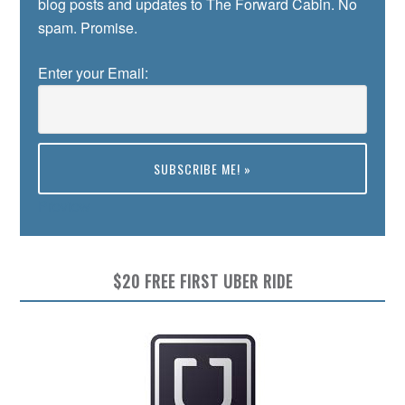
blog posts and updates to The Forward Cabin. No
spam. Promise.
Enter your Email:
Preview
$20 FREE FIRST UBER RIDE