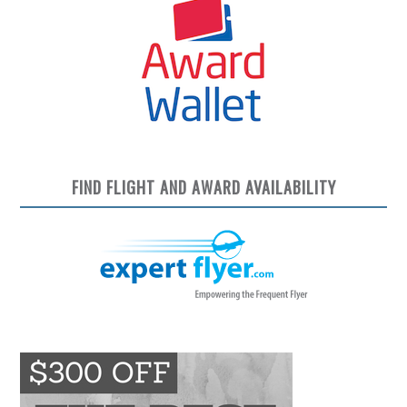
FIND FLIGHT AND AWARD AVAILABILITY