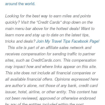
around the world.
Looking for the best way to earn miles and points
quickly? Visit the "Credit Cards" drop down on the
main menu bar above for the hottest deals! Want to
learn more and stay up to date on the latest tips,
tricks and deals?
Join My Travel Tips Facebook Page!
This site is part of an affiliate sales network and
receives compensation for sending traffic to partner
sites, such as CreditCards.com. This compensation
may impact how and where links appear on this site.
This site does not include all financial companies or
all available financial offers. Opinions expressed here
are author’s alone, not those of any bank, credit card
issuer, hotel, airline, or other entity. This content has
not been reviewed, approved or otherwise endorsed
by any of the entities included within the post.