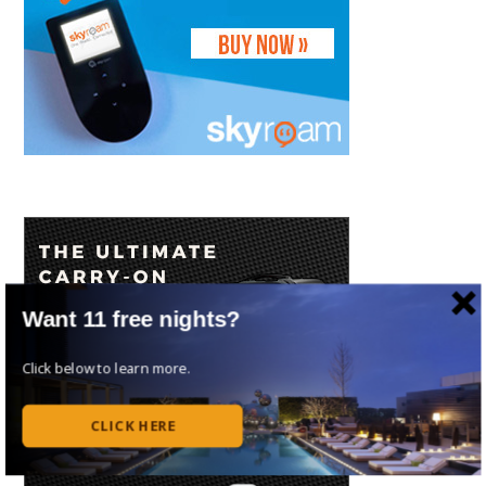
Want 11 free nights?
Click below to learn more.
CLICK HERE