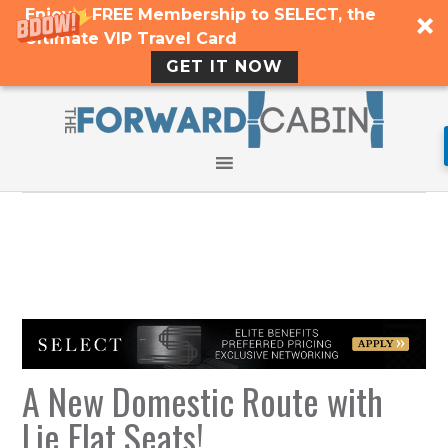
Enjoy a FREE Membership to SELECT, the
Ultimate VIP Travel Card
GET IT NOW
A New Domestic Route with
Lie Flat Seats!