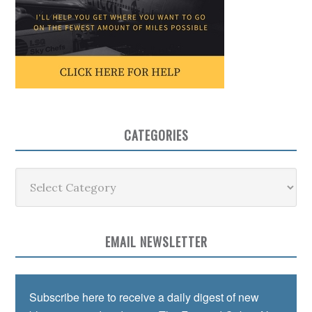
CATEGORIES
Categories
EMAIL NEWSLETTER
Subscribe here to receive a daily digest of new