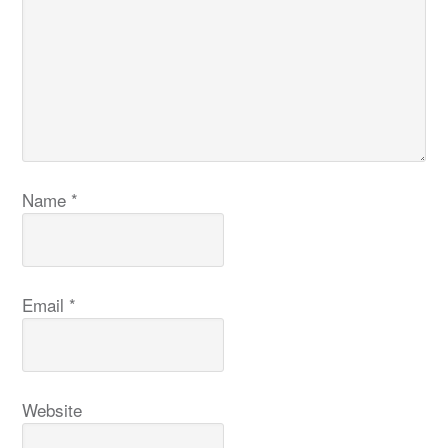
Name
*
Email
*
Website