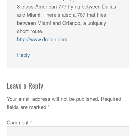
3-class American 777 flying between Dallas
and Miami. There’s also a 767 that flies
between Miami and Orlando, a uniquely
short route.
http://www.drooin.com
Reply
Leave a Reply
Your email address will not be published.
Required
fields are marked
*
Comment
*