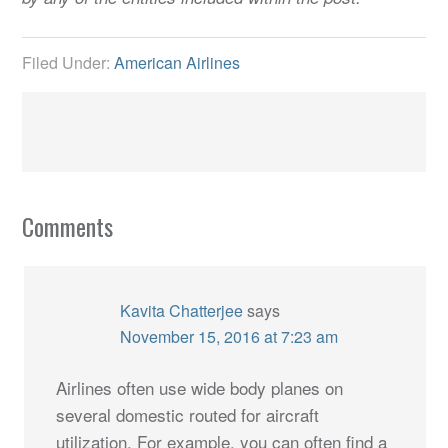
Filed Under:
American Airlines
Comments
Kavita Chatterjee
says
November 15, 2016 at 7:23 am
Airlines often use wide body planes on
several domestic routed for aircraft
utilization. For example, you can often find a