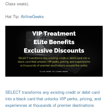
Class seats).
Hat Tip:
AirlineGeeks
SELECT transforms any existing credit or debit card
into a black card that unlocks VIP perks, pricing, and
experiences at thousands of premier destinations