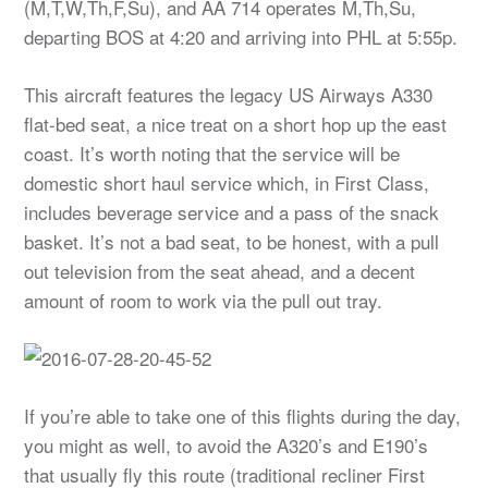
(M,T,W,Th,F,Su), and AA 714 operates M,Th,Su,
departing BOS at 4:20 and arriving into PHL at 5:55p.
This aircraft features the legacy US Airways A330
flat-bed seat, a nice treat on a short hop up the east
coast. It’s worth noting that the service will be
domestic short haul service which, in First Class,
includes beverage service and a pass of the snack
basket. It’s not a bad seat, to be honest, with a pull
out television from the seat ahead, and a decent
amount of room to work via the pull out tray.
If you’re able to take one of this flights during the day,
you might as well, to avoid the A320’s and E190’s
that usually fly this route (traditional recliner First