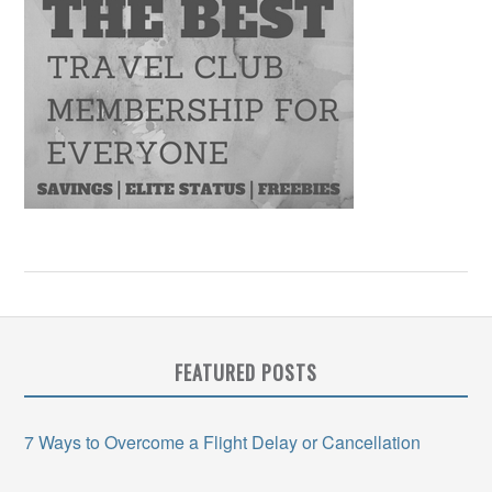
FEATURED POSTS
7 Ways to Overcome a Flight Delay or Cancellation