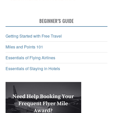
BEGINNER’S GUIDE
Getting Started with Free Travel
Miles and Points 101
Essentials of Flying Airlines
Essentials of Staying in Hotels