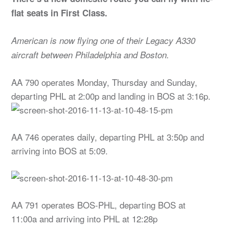
flat seats in First Class.
American is now flying one of their Legacy A330
aircraft between Philadelphia and Boston.
AA 790 operates Monday, Thursday and Sunday,
departing PHL at 2:00p and landing in BOS at 3:16p.
AA 746 operates daily, departing PHL at 3:50p and
arriving into BOS at 5:09.
AA 791 operates BOS-PHL, departing BOS at
11:00a and arriving into PHL at 12:28p