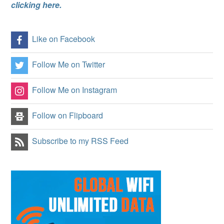
clicking here.
Like on Facebook
Follow Me on Twitter
Follow Me on Instagram
Follow on Flipboard
Subscribe to my RSS Feed