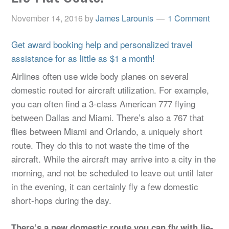
November 14, 2016
by
James Larounis
1 Comment
Get award booking help and personalized travel
assistance for as little as $1 a month!
Airlines often use wide body planes on several
domestic routed for aircraft utilization. For example,
you can often find a 3-class American 777 flying
between Dallas and Miami. There’s also a 767 that
flies between Miami and Orlando, a uniquely short
route. They do this to not waste the time of the
aircraft. While the aircraft may arrive into a city in the
morning, and not be scheduled to leave out until later
in the evening, it can certainly fly a few domestic
short-hops during the day.
There’s a new domestic route you can fly with lie-