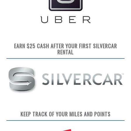
EARN $25 CASH AFTER YOUR FIRST SILVERCAR
RENTAL
KEEP TRACK OF YOUR MILES AND POINTS