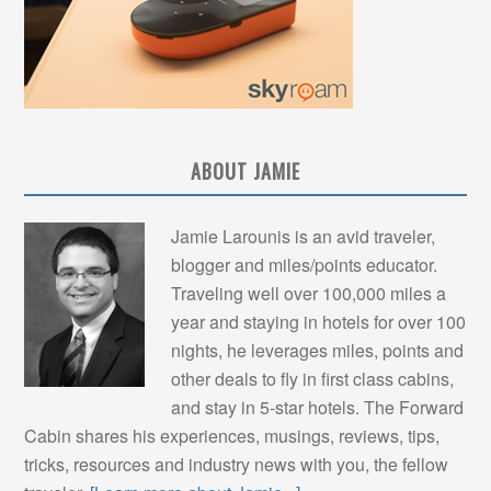
ABOUT JAMIE
Jamie Larounis is an avid traveler,
blogger and miles/points educator.
Traveling well over 100,000 miles a
year and staying in hotels for over 100
nights, he leverages miles, points and
other deals to fly in first class cabins,
and stay in 5-star hotels. The Forward
Cabin shares his experiences, musings, reviews, tips,
tricks, resources and industry news with you, the fellow