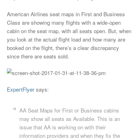
American Airlines seat maps in First and Business
Class are showing many flights with a wide-open
cabin on the seat map, with all seats open. But, when
you look at the actual flight load and how many are
booked on the flight, there’s a clear discrepancy
since there are seats sold.
ExpertFlyer
says:
AA Seat Maps for First or Business cabins
may show all seats as Available. This is an
issue that AA is working on with their
information providers and when they fix the