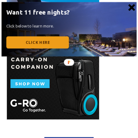
Want 11 free nights?
Click below to learn more.
CLICK HERE