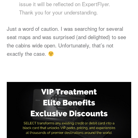
issue it will be reflected on ExpertFlyer.
Thank you for your understanding.
Just a word of caution. I was searching for several
seat maps and was surprised (and delighted) to see
the cabins wide open. Unfortunately, that’s not
exactly the case.