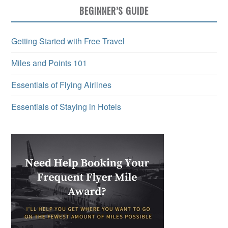
BEGINNER’S GUIDE
Getting Started with Free Travel
Miles and Points 101
Essentials of Flying Airlines
Essentials of Staying in Hotels