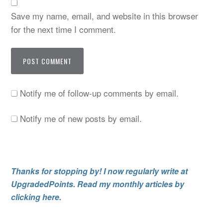
Save my name, email, and website in this browser
for the next time I comment.
Notify me of follow-up comments by email.
Notify me of new posts by email.
Thanks for stopping by! I now regularly write at
UpgradedPoints. Read my monthly articles by
clicking here.