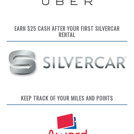
EARN $25 CASH AFTER YOUR FIRST SILVERCAR
RENTAL
KEEP TRACK OF YOUR MILES AND POINTS