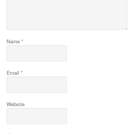
Name
*
Email
*
Website