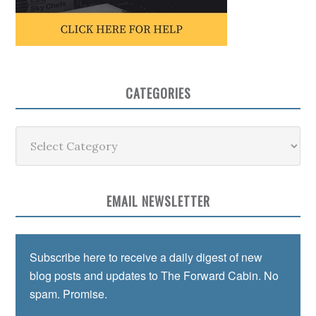
CATEGORIES
Categories
EMAIL NEWSLETTER
Subscribe here to receive a daily digest of new
blog posts and updates to The Forward Cabin. No
spam. Promise.