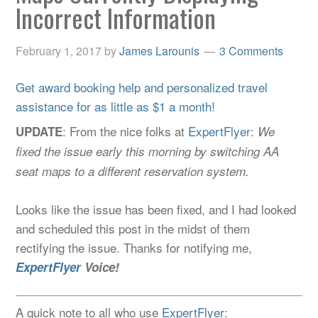
Incorrect Information
February 1, 2017
by
James Larounis
3 Comments
Get award booking help and personalized travel
assistance for as little as $1 a month!
: From the nice folks at
ExpertFlyer
:
UPDATE
We
fixed the issue early this morning by switching AA
seat maps to a different reservation system.
Looks like the issue has been fixed, and I had looked
and scheduled this post in the midst of them
rectifying the issue. Thanks for notifying me,
ExpertFlyer
Voice!
A quick note to all who use
ExpertFlyer
: