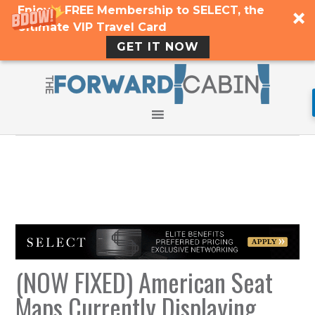
Enjoy a FREE Membership to SELECT, the
Ultimate VIP Travel Card
GET IT NOW
(NOW FIXED) American Seat
Maps Currently Displaying