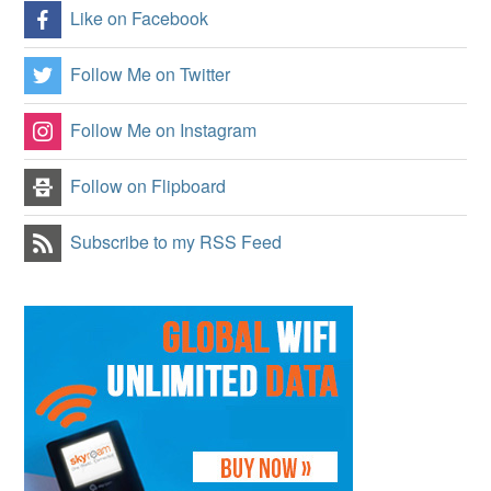
Like on Facebook
Follow Me on Twitter
Follow Me on Instagram
Follow on Flipboard
Subscribe to my RSS Feed