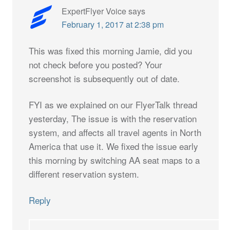
ExpertFlyer Voice
says
February 1, 2017 at 2:38 pm
This was fixed this morning Jamie, did you
not check before you posted? Your
screenshot is subsequently out of date.
FYI as we explained on our FlyerTalk thread
yesterday, The issue is with the reservation
system, and affects all travel agents in North
America that use it. We fixed the issue early
this morning by switching AA seat maps to a
different reservation system.
Reply