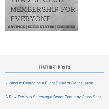
FEATURED POSTS
7 Ways to Overcome a Flight Delay or Cancellation
A Few Tricks to Selecting a Better Economy Class Seat