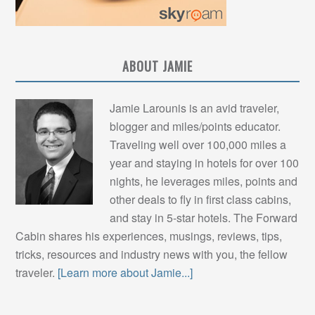
ABOUT JAMIE
Jamie Larounis is an avid traveler,
blogger and miles/points educator.
Traveling well over 100,000 miles a
year and staying in hotels for over 100
nights, he leverages miles, points and
other deals to fly in first class cabins,
and stay in 5-star hotels. The Forward
Cabin shares his experiences, musings, reviews, tips,
tricks, resources and industry news with you, the fellow
traveler.
[Learn more about Jamie...]