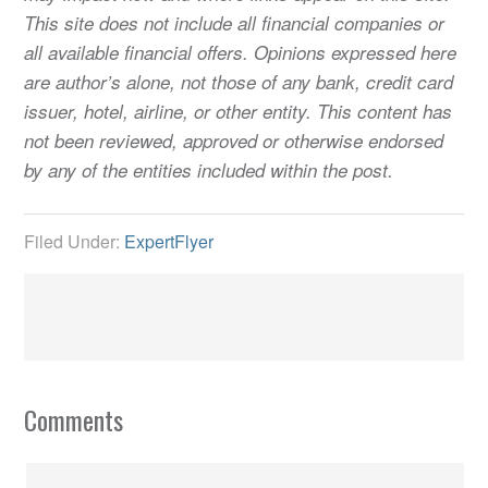
This site does not include all financial companies or
all available financial offers. Opinions expressed here
are author’s alone, not those of any bank, credit card
issuer, hotel, airline, or other entity. This content has
not been reviewed, approved or otherwise endorsed
by any of the entities included within the post.
Filed Under:
ExpertFlyer
Comments