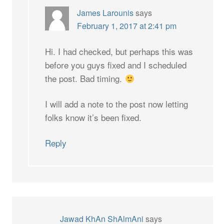
James Larounis
says
February 1, 2017 at 2:41 pm
Hi. I had checked, but perhaps this was
before you guys fixed and I scheduled
the post. Bad timing.
I will add a note to the post now letting
folks know it’s been fixed.
Reply
Jawad KhAn ShAlmAni
says