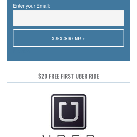
Enter your Email:
Preview
$20 FREE FIRST UBER RIDE