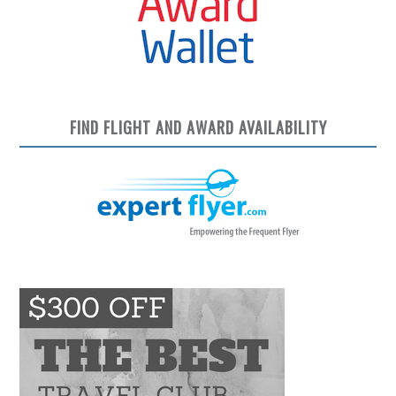
FIND FLIGHT AND AWARD AVAILABILITY