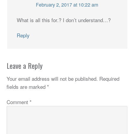
February 2, 2017 at 10:22 am
What is all this for.? I don’t understand…?
Reply
Leave a Reply
Your email address will not be published.
Required
fields are marked
*
Comment
*