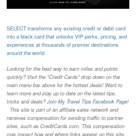
SELECT transforms any existing credit or debit card
into a black card that unlocks VIP perks, pricing, and
experiences at thousands of premier destinations
around the world.
Looking for the best way to earn miles and points
quickly? Visit the "Credit Cards" drop down on the
main menu bar above for the hottest deals! Want to
learn more and stay up to date on the latest tips,
tricks and deals?
Join My Travel Tips Facebook Page!
This site is part of an affiliate sales network and
receives compensation for sending traffic to partner
sites, such as CreditCards.com. This compensation
may impact how and where links appear on this site.