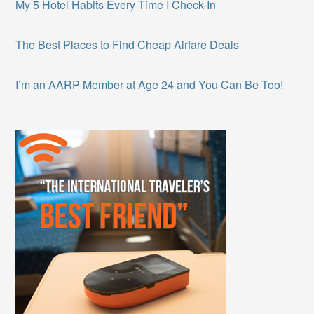
My 5 Hotel Habits Every Time I Check-In
The Best Places to Find Cheap Airfare Deals
I’m an AARP Member at Age 24 and You Can Be Too!