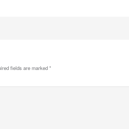
ired fields are marked
*