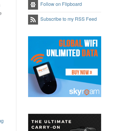
Follow on Flipboard
u
e
Subscribe to my RSS Feed
ng