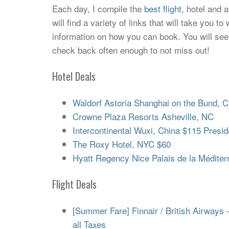
Each day, I compile the
best flight
, hotel and 
will find a variety of links that will take you 
information on how you can book. You will see
check back often enough to not miss out!
Hotel Deals
Waldorf Astoria Shanghai on the Bund, C
Crowne Plaza Resorts Asheville, NC
Intercontinental Wuxi, China $115 Preside
The Roxy Hotel, NYC $60
Hyatt Regency Nice Palais de la Méditer
Flight Deals
[Summer Fare] Finnair / British Airways 
all Taxes