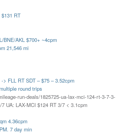
a $131 RT
L/BNE/AKL $700+ ~4cpm
m 21,546 mi
 -> FLL RT SDT – $75 – 3.52cpm
ultiple round trips
/mileage-run-deals/1825725-ua-lax-mci-124-rt-3-7-3-
 3/7 UA: LAX-MCI $124 RT 3/7 < 3.1cpm
mqm 4.36cpm
PM. 7 day min