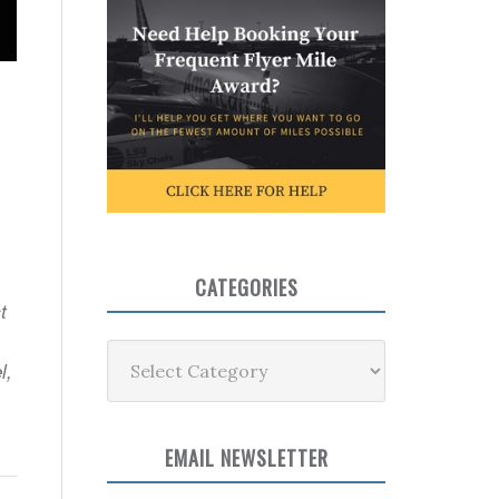
CATEGORIES
t
Categories
l,
EMAIL NEWSLETTER