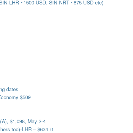
 SIN-LHR ~1500 USD, SIN-NRT ~875 USD etc)
ng dates
Economy $509
A), $1,098, May 2-4
ers too)-LHR – $634 rt