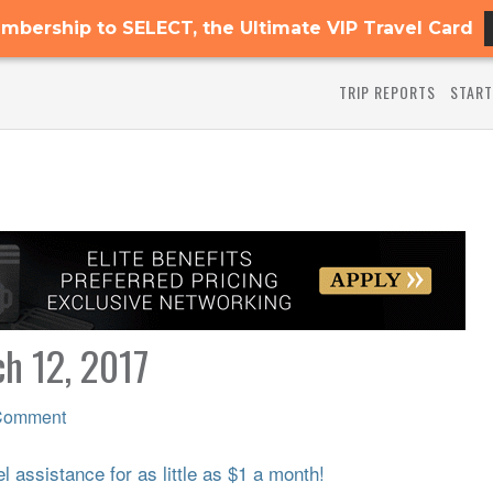
mbership to SELECT, the Ultimate VIP Travel Card
TRIP REPORTS
START
ch 12, 2017
Comment
 assistance for as little as $1 a month!