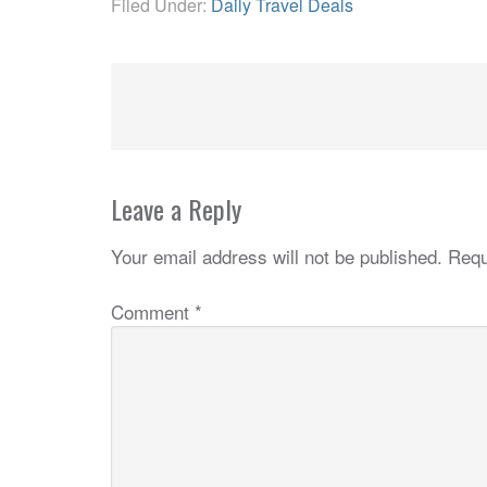
Filed Under:
Daily Travel Deals
Leave a Reply
Your email address will not be published.
Requ
Comment
*