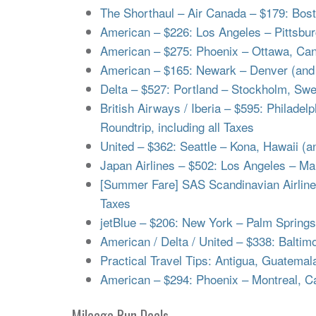
The Shorthaul – Air Canada – $179: Bosto
American – $226: Los Angeles – Pittsburg
American – $275: Phoenix – Ottawa, Cana
American – $165: Newark – Denver (and v
Delta – $527: Portland – Stockholm, Swed
British Airways / Iberia – $595: Philadel
Roundtrip, including all Taxes
United – $362: Seattle – Kona, Hawaii (an
Japan Airlines – $502: Los Angeles – Mani
[Summer Fare] SAS Scandinavian Airlines 
Taxes
jetBlue – $206: New York – Palm Springs, 
American / Delta / United – $338: Baltim
Practical Travel Tips: Antigua, Guatemal
American – $294: Phoenix – Montreal, Ca
Mileage Run Deals