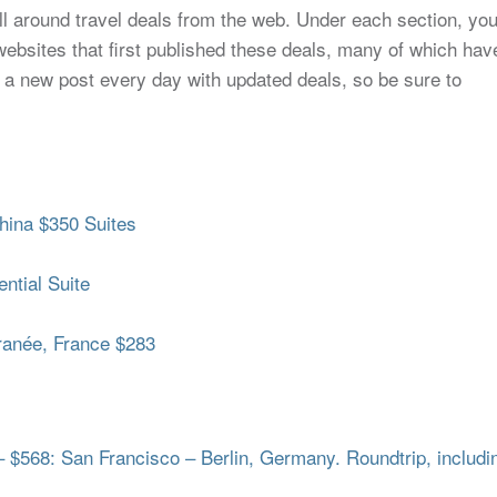
all around travel deals from the web. Under each section, yo
to websites that first published these deals, many of which hav
 a new post every day with updated deals, so be sure to
hina $350 Suites
ntial Suite
ranée, France $283
– $568: San Francisco – Berlin, Germany. Roundtrip, includi