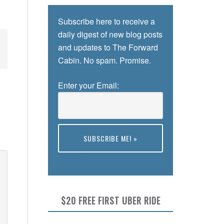
Subscribe here to receive a
daily digest of new blog posts
and updates to The Forward
Cabin. No spam. Promise.
Enter your Email:
Preview
$20 FREE FIRST UBER RIDE