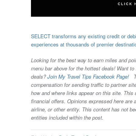
SELECT transforms any existing credit or debit
experiences at thousands of premier destinati
Looking for the best way to earn miles and poi
menu bar above for the hottest deals! Want to l
deals?
Join My Travel Tips Facebook Page!
Thi
compensation for sending traffic to partner 
how and where links appear on this site. This s
financial offers. Opinions expressed here are a
airline, or other entity. This content has not
entities included within the post.