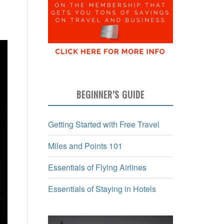
BEGINNER’S GUIDE
Getting Started with Free Travel
Miles and Points 101
Essentials of Flying Airlines
Essentials of Staying in Hotels