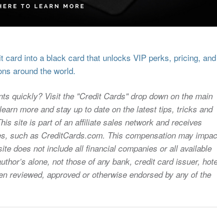
 card into a black card that unlocks VIP perks, pricing, and
ons around the world.
nts quickly? Visit the "Credit Cards" drop down on the main
earn more and stay up to date on the latest tips, tricks and
s site is part of an affiliate sales network and receives
sites, such as CreditCards.com. This compensation may impac
ite does not include all financial companies or all available
uthor’s alone, not those of any bank, credit card issuer, hote
 been reviewed, approved or otherwise endorsed by any of the