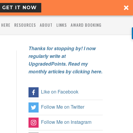
GET IT NOW
 HERE
RESOURCES
ABOUT
LINKS
AWARD BOOKING
Thanks for stopping by! I now
regularly write at
UpgradedPoints. Read my
monthly articles by clicking here.
Like on Facebook
Follow Me on Twitter
Follow Me on Instagram