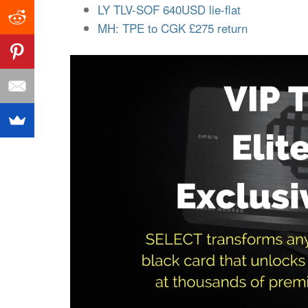
LY TLV-SOF 640USD lie-flat
MH: TPE to CGK £275 return