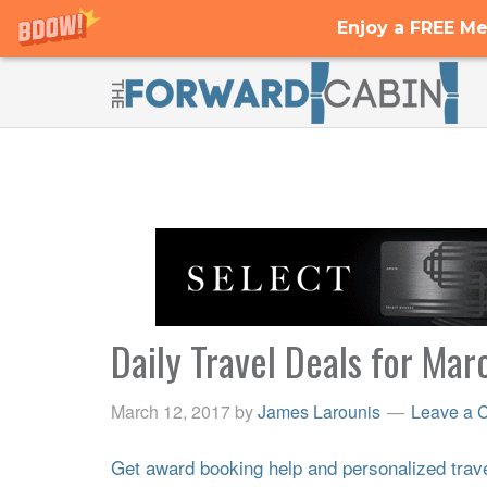
Enjoy a FREE Me
Daily Travel Deals for Mar
March 12, 2017
by
James Larounis
Leave a 
Get award booking help and personalized travel