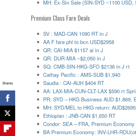
MH: Ex-Sin Sale (SIN-SYD ~1100 USD,
Premium Class Fare Deals
SV : MAD-CAN 1090 RT in J
AA F fare phl to bcn USD$2958
QR: CAI-MIA $1157 ai in J
QR: DUR-MIA ~$2,050 in J
SQ: CMB-SIN-HKG-SFO $2136 in J rt
Cathay Pacific : AMS-SUB $1,940
Saudia : CAI-AUH $404 RT
Shares
AA: LAX-MIA-CUN-CLT-LAX $590 rt Spri
PR: SYD – HKG Business AUD $1,869, 
MH: SYD/MEL to HKG return: AUD$2695
Ethiopian : JNB-CAN $1,650 RT
Condor: SEA – FRA, Premium Economy (
BA Premium Economy: INV-LHR-RDU(oth