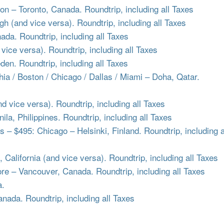
n – Toronto, Canada. Roundtrip, including all Taxes
h (and vice versa). Roundtrip, including all Taxes
da. Roundtrip, including all Taxes
ice versa). Roundtrip, including all Taxes
en. Roundtrip, including all Taxes
phia / Boston / Chicago / Dallas / Miami – Doha, Qatar.
d vice versa). Roundtrip, including all Taxes
la, Philippines. Roundtrip, including all Taxes
– $495: Chicago – Helsinki, Finland. Roundtrip, including a
California (and vice versa). Roundtrip, including all Taxes
ore – Vancouver, Canada. Roundtrip, including all Taxes
a.
nada. Roundtrip, including all Taxes