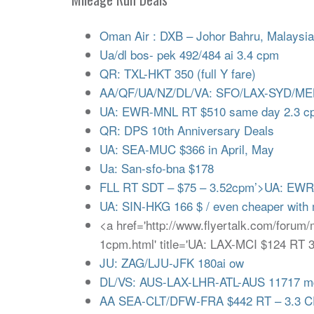
Oman Air : DXB – Johor Bahru, Malaysi
Ua/dl bos- pek 492/484 ai 3.4 cpm
QR: TXL-HKT 350 (full Y fare)
AA/QF/UA/NZ/DL/VA: SFO/LAX-SYD/ME
UA: EWR-MNL RT $510 same day 2.3 cp
QR: DPS 10th Anniversary Deals
UA: SEA-MUC $366 in April, May
Ua: San-sfo-bna $178
FLL RT SDT – $75 – 3.52cpm’>UA: EWR
UA: SIN-HKG 166 $ / even cheaper with m
<a href='http://www.flyertalk.com/forum
1cpm.html' title='UA: LAX-MCI $124 RT
JU: ZAG/LJU-JFK 180ai ow
DL/VS: AUS-LAX-LHR-ATL-AUS 11717 
AA SEA-CLT/DFW-FRA $442 RT – 3.3 C