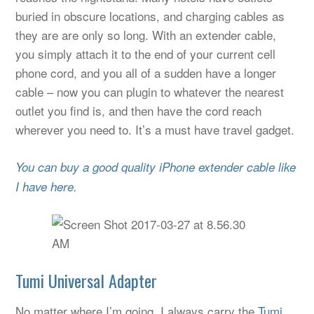
buried in obscure locations, and charging cables as
they are are only so long. With an extender cable,
you simply attach it to the end of your current cell
phone cord, and you all of a sudden have a longer
cable – now you can plugin to whatever the nearest
outlet you find is, and then have the cord reach
wherever you need to. It’s a must have travel gadget.
You can buy a good quality iPhone extender cable like
I have here.
Tumi Universal Adapter
No matter where I’m going, I always carry the
Tumi