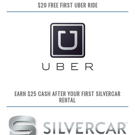
$20 FREE FIRST UBER RIDE
EARN $25 CASH AFTER YOUR FIRST SILVERCAR
RENTAL