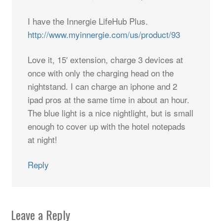
I have the Innergie LifeHub Plus.
http://www.myinnergie.com/us/product/93
Love it, 15′ extension, charge 3 devices at
once with only the charging head on the
nightstand. I can charge an iphone and 2
ipad pros at the same time in about an hour.
The blue light is a nice nightlight, but is small
enough to cover up with the hotel notepads
at night!
Reply
Leave a Reply