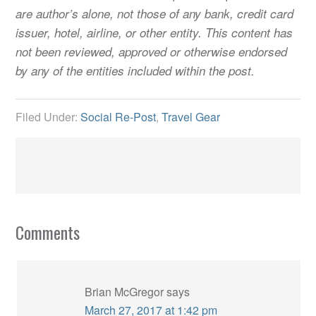
are author’s alone, not those of any bank, credit card
issuer, hotel, airline, or other entity. This content has
not been reviewed, approved or otherwise endorsed
by any of the entities included within the post.
Filed Under:
Social Re-Post
,
Travel Gear
Comments
Brian McGregor
says
March 27, 2017 at 1:42 pm