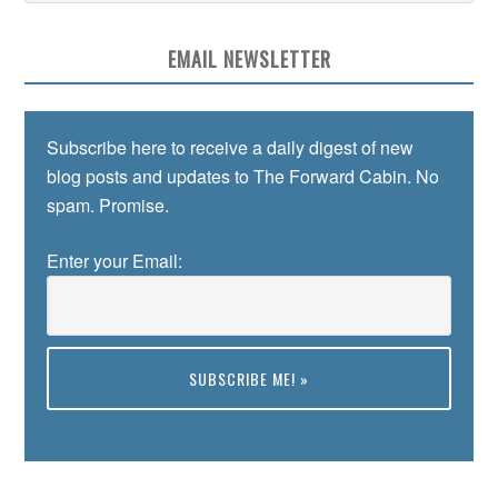
EMAIL NEWSLETTER
Subscribe here to receive a daily digest of new
blog posts and updates to The Forward Cabin. No
spam. Promise.
Enter your Email:
Preview