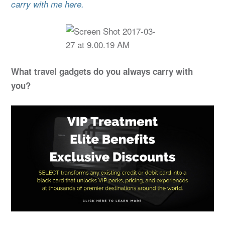
carry with me here.
What travel gadgets do you always carry with
you?