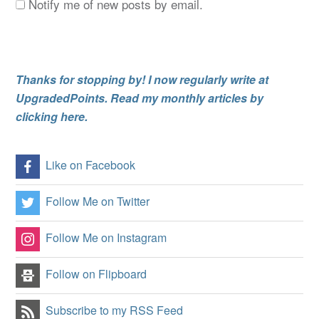
Notify me of new posts by email.
Thanks for stopping by! I now regularly write at
UpgradedPoints. Read my monthly articles by
clicking here.
Like on Facebook
Follow Me on Twitter
Follow Me on Instagram
Follow on Flipboard
Subscribe to my RSS Feed