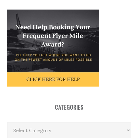
CATEGORIES
Categories