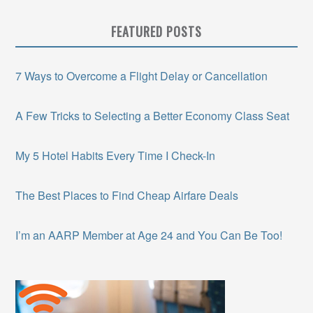
FEATURED POSTS
7 Ways to Overcome a Flight Delay or Cancellation
A Few Tricks to Selecting a Better Economy Class Seat
My 5 Hotel Habits Every Time I Check-In
The Best Places to Find Cheap Airfare Deals
I’m an AARP Member at Age 24 and You Can Be Too!