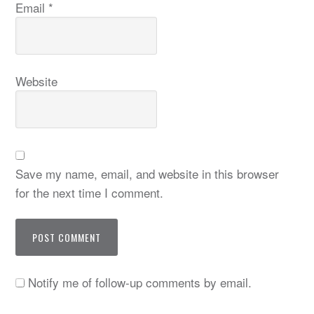
Email
*
Website
Save my name, email, and website in this browser
for the next time I comment.
Notify me of follow-up comments by email.