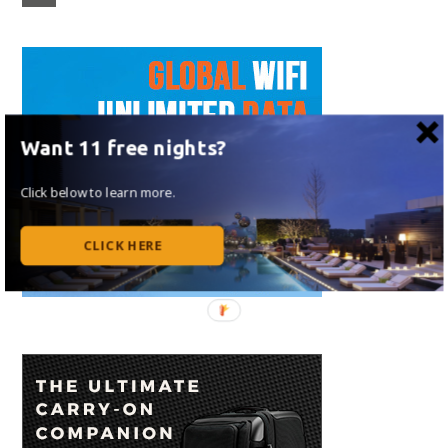
Want 11 free nights?
Click below to learn more.
CLICK HERE