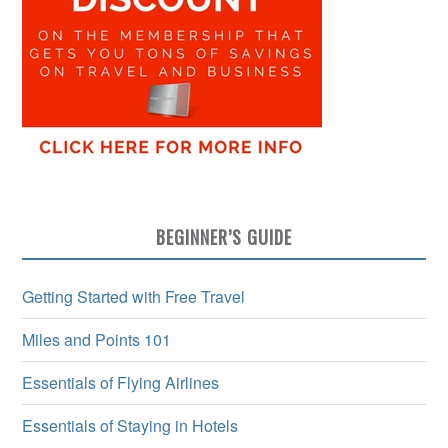
BEGINNER’S GUIDE
Getting Started with Free Travel
Miles and Points 101
Essentials of Flying Airlines
Essentials of Staying in Hotels