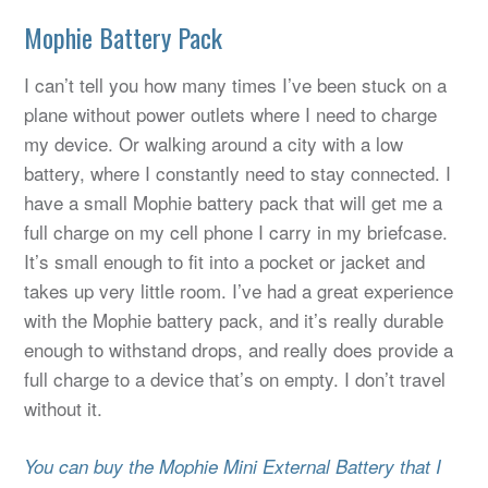
Mophie Battery Pack
I can’t tell you how many times I’ve been stuck on a
plane without power outlets where I need to charge
my device. Or walking around a city with a low
battery, where I constantly need to stay connected. I
have a small Mophie battery pack that will get me a
full charge on my cell phone I carry in my briefcase.
It’s small enough to fit into a pocket or jacket and
takes up very little room. I’ve had a great experience
with the Mophie battery pack, and it’s really durable
enough to withstand drops, and really does provide a
full charge to a device that’s on empty. I don’t travel
without it.
You can buy the Mophie Mini External Battery that I