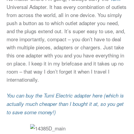
Universal Adapter. It has every combination of outlets
from across the world, all in one device. You simply
push a button as to which outlet adapter you need,
and the plugs extend out. It’s super easy to use, and,
more importantly, compact – you don’t have to deal
with multiple pieces, adapters or chargers. Just take
this one adapter with you and you have everything in
on place. I keep it in my briefcase and it takes up no
room – that way I don’t forget it when I travel I
internationally.
You can buy the Tumi Electric adapter here (which is
actually much cheaper than I bought it at, so you get
to save some money!)