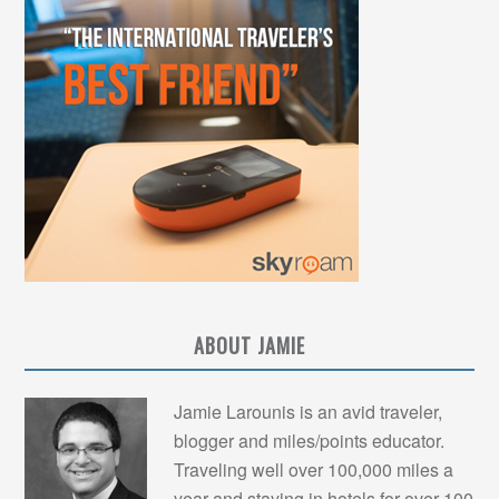
ABOUT JAMIE
Jamie Larounis is an avid traveler,
blogger and miles/points educator.
Traveling well over 100,000 miles a
year and staying in hotels for over 100