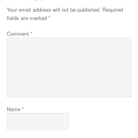
Your email address will not be published.
Required
fields are marked
*
Comment
*
Name
*