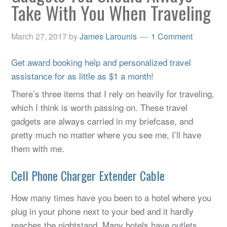
Take With You When Traveling
March 27, 2017
by
James Larounis
1 Comment
Get award booking help and personalized travel
assistance for as little as $1 a month!
There’s three items that I rely on heavily for traveling,
which I think is worth passing on. These travel
gadgets are always carried in my briefcase, and
pretty much no matter where you see me, I’ll have
them with me.
Cell Phone Charger Extender Cable
How many times have you been to a hotel where you
plug in your phone next to your bed and it hardly
reaches the nightstand. Many hotels have outlets