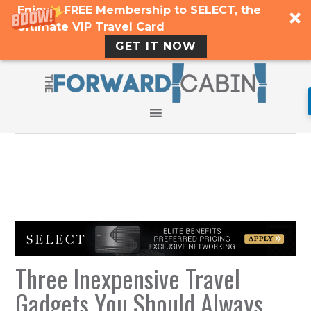
Enjoy a FREE Membership to SELECT, the
Ultimate VIP Travel Card
GET IT NOW
Three Inexpensive Travel
Gadgets You Should Always