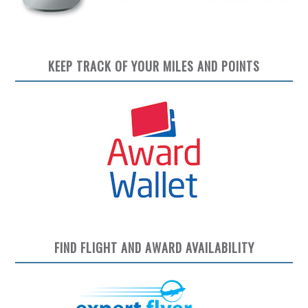
KEEP TRACK OF YOUR MILES AND POINTS
FIND FLIGHT AND AWARD AVAILABILITY