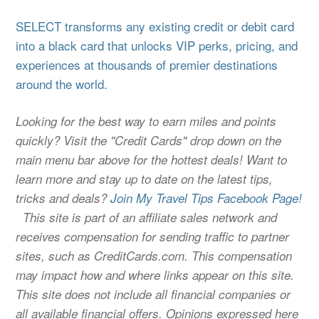
SELECT transforms any existing credit or debit card
into a black card that unlocks VIP perks, pricing, and
experiences at thousands of premier destinations
around the world.
Looking for the best way to earn miles and points
quickly? Visit the "Credit Cards" drop down on the
main menu bar above for the hottest deals! Want to
learn more and stay up to date on the latest tips,
tricks and deals?
Join My Travel Tips Facebook Page!
This site is part of an affiliate sales network and
receives compensation for sending traffic to partner
sites, such as CreditCards.com. This compensation
may impact how and where links appear on this site.
This site does not include all financial companies or
all available financial offers. Opinions expressed here