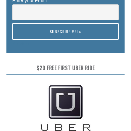
Enter your Email:
Preview
$20 FREE FIRST UBER RIDE