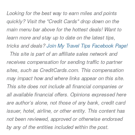
Looking for the best way to earn miles and points
quickly? Visit the "Credit Cards" drop down on the
main menu bar above for the hottest deals! Want to
learn more and stay up to date on the latest tips,
tricks and deals?
Join My Travel Tips Facebook Page!
This site is part of an affiliate sales network and
receives compensation for sending traffic to partner
sites, such as CreditCards.com. This compensation
may impact how and where links appear on this site.
This site does not include all financial companies or
all available financial offers. Opinions expressed here
are author’s alone, not those of any bank, credit card
issuer, hotel, airline, or other entity. This content has
not been reviewed, approved or otherwise endorsed
by any of the entities included within the post.