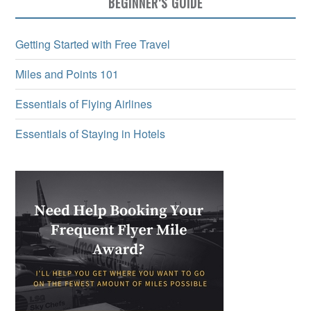
BEGINNER’S GUIDE
Getting Started with Free Travel
Miles and Points 101
Essentials of Flying Airlines
Essentials of Staying in Hotels