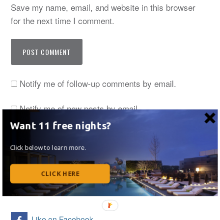
Save my name, email, and website in this browser
for the next time I comment.
Notify me of follow-up comments by email.
Notify me of new posts by email.
Want 11 free nights?
Click below to learn more.
Thanks for stopping by! I now regularly write at
UpgradedPoints. Read my monthly articles by
CLICK HERE
clicking here.
Like on Facebook