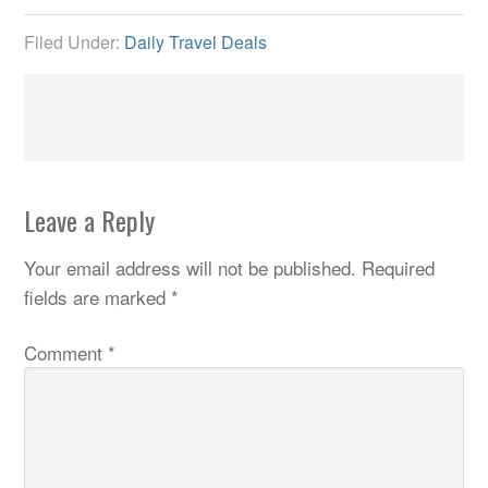
Filed Under:
Daily Travel Deals
Leave a Reply
Your email address will not be published.
Required
fields are marked
*
Comment
*