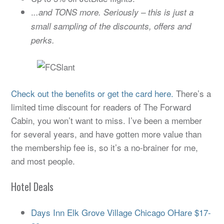
.
..and TONS more. Seriously – this is just a
small sampling of the discounts, offers and
perks.
Check out the benefits or get the card here.
There’s a
limited time discount for readers of The Forward
Cabin, you won’t want to miss. I’ve been a member
for several years, and have gotten more value than
the membership fee is, so it’s a no-brainer for me,
and most people.
Hotel Deals
Days Inn Elk Grove Village Chicago OHare $17-