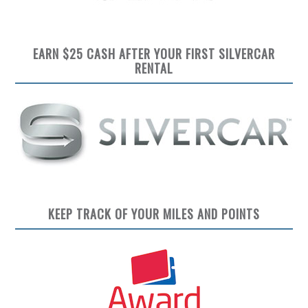
EARN $25 CASH AFTER YOUR FIRST SILVERCAR
RENTAL
KEEP TRACK OF YOUR MILES AND POINTS