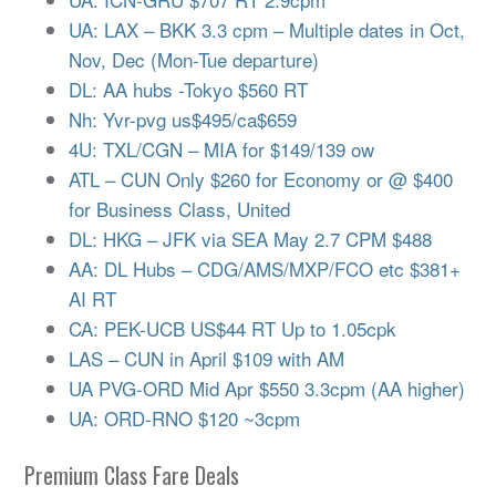
UA: LAX – BKK 3.3 cpm – Multiple dates in Oct,
Nov, Dec (Mon-Tue departure)
DL: AA hubs -Tokyo $560 RT
Nh: Yvr-pvg us$495/ca$659
4U: TXL/CGN – MIA for $149/139 ow
ATL – CUN Only $260 for Economy or @ $400
for Business Class, United
DL: HKG – JFK via SEA May 2.7 CPM $488
AA: DL Hubs – CDG/AMS/MXP/FCO etc $381+
AI RT
CA: PEK-UCB US$44 RT Up to 1.05cpk
LAS – CUN in April $109 with AM
UA PVG-ORD Mid Apr $550 3.3cpm (AA higher)
UA: ORD-RNO $120 ~3cpm
Premium Class Fare Deals