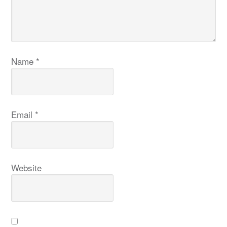
Name
*
Email
*
Website