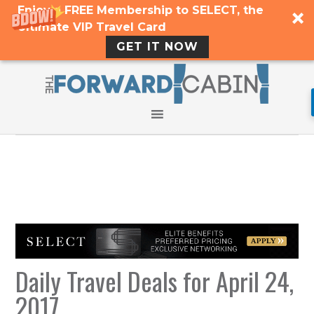
Enjoy a FREE Membership to SELECT, the
Ultimate VIP Travel Card
GET IT NOW
Daily Travel Deals for April 24,
2017