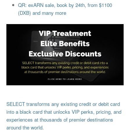
QR: exARN sale, book by 24th, from $1100
(DXB) and many more
SELECT transforms any existing credit or debit card
into a black card that unlocks VIP perks, pricing, and
experiences at thousands of premier destinations
around the world.