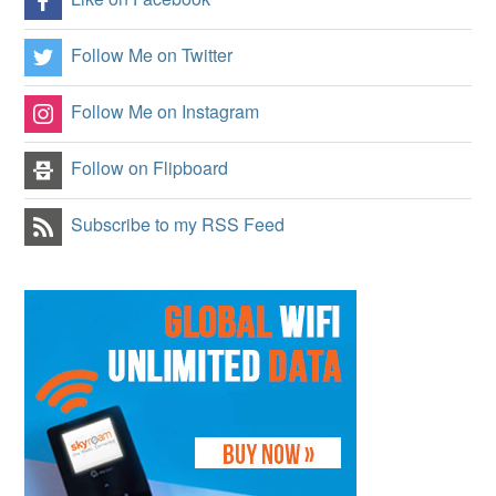
Follow Me on Twitter
Follow Me on Instagram
Follow on Flipboard
Subscribe to my RSS Feed