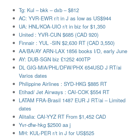
Tg: Kul – bkk – dxb – $812
AC: YVR-EWR r/t in J as low as US$944
UA: HNL/KOA-UIO r/t in biz for $1,350
United : YVR-CUN $685 (CAD 920)
Finnair : YUL -SIN $2,630 RT (CAD 3,550)
AA/BA/AY ARN-LAX 1856 books I/D, early June
AY: DUB-SGN biz £1252 400TP
DL GIG-MIA/PHL/DFW/PHX 654USD J RT/ai
Varios dates
Philippine Airlines : SYD-HKG $885 RT
Etihad/ Jet Airways : CAI-COK $554 RT
LATAM FRA-Brasil 1487 EUR J RT/ai – Limited
dates
Alitalia: CAI-YYZ RT From $1,452 CAD
Yvr-dfw-hkg $2500 aa j
MH: KUL-PER r/t in J for US$525