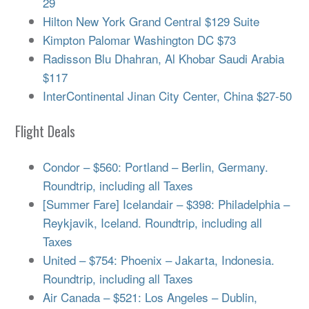
29
Hilton New York Grand Central $129 Suite
Kimpton Palomar Washington DC $73
Radisson Blu Dhahran, Al Khobar Saudi Arabia
$117
InterContinental Jinan City Center, China $27-50
Flight Deals
Condor – $560: Portland – Berlin, Germany.
Roundtrip, including all Taxes
[Summer Fare] Icelandair – $398: Philadelphia –
Reykjavik, Iceland. Roundtrip, including all
Taxes
United – $754: Phoenix – Jakarta, Indonesia.
Roundtrip, including all Taxes
Air Canada – $521: Los Angeles – Dublin,