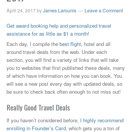
April 24, 2017
by
James Larounis
Leave a Comment
Get award booking help and personalized travel
assistance for as little as $1 a month!
Each day, I compile the
best flight
, hotel and all
around travel deals from the web. Under each
section, you will find a variety of links that will take
you to websites that first published these deals, many
of which have information on how you can book. You
will see a new post every day with updated deals, so
be sure to check back often enough to not miss out!
Really Good Travel Deals
If you haven’t considered before,
I highly recommend
enrolling in Founder’s Card
, which gets you a ton of