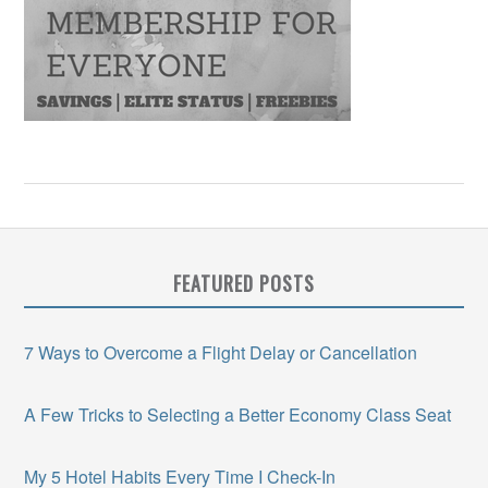
FEATURED POSTS
7 Ways to Overcome a Flight Delay or Cancellation
A Few Tricks to Selecting a Better Economy Class Seat
My 5 Hotel Habits Every Time I Check-In