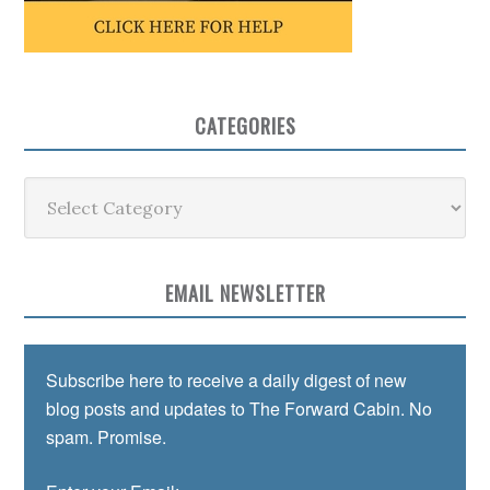
CATEGORIES
Categories
EMAIL NEWSLETTER
Subscribe here to receive a daily digest of new
blog posts and updates to The Forward Cabin. No
spam. Promise.