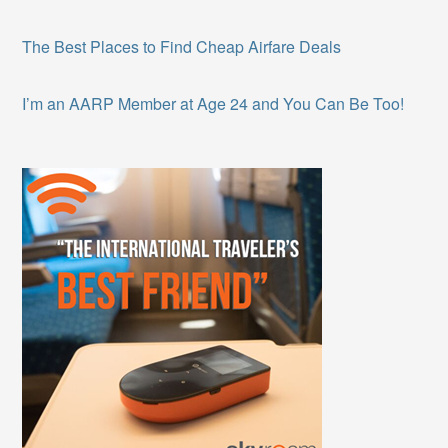
The Best Places to Find Cheap Airfare Deals
I’m an AARP Member at Age 24 and You Can Be Too!