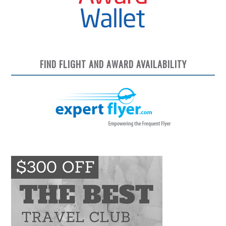
FIND FLIGHT AND AWARD AVAILABILITY