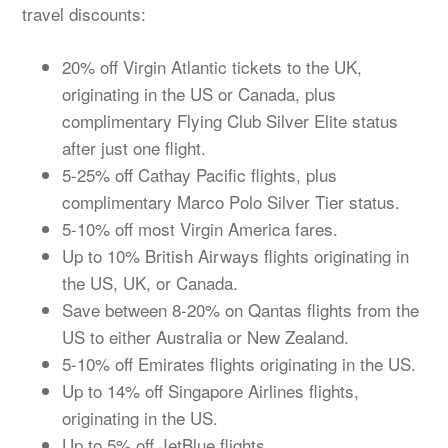
travel discounts:
20% off Virgin Atlantic tickets to the UK,
originating in the US or Canada, plus
complimentary Flying Club Silver Elite status
after just one flight.
5-25% off Cathay Pacific flights, plus
complimentary Marco Polo Silver Tier status.
5-10% off most Virgin America fares.
Up to 10% British Airways flights originating in
the US, UK, or Canada.
Save between 8-20% on Qantas flights from the
US to either Australia or New Zealand.
5-10% off Emirates flights originating in the US.
Up to 14% off Singapore Airlines flights,
originating in the US.
Up to 5% off JetBlue flights.