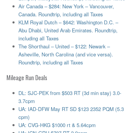
Air Canada – $284: New York – Vancouver,
Canada. Roundtrip, including all Taxes
KLM Royal Dutch – $642: Washington D.C. –
Abu Dhabi, United Arab Emirates. Roundtrip,
including all Taxes
The Shorthaul – United – $122: Newark –
Asheville, North Carolina (and vice versa).
Roundtrip, including all Taxes
Mileage Run Deals
DL: SJC-PEK from $503 RT (3d min stay) 3.0-
3.7cpm
UA: IAD-DFW May RT SD $123 2352 PQM (5.3
cpm)
UA: CVG-HKG $1000 rt & 5.64cpm
UA: ICN-GRU $707 RT 2.9cpm