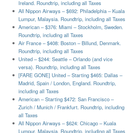
Ireland. Roundtrip, including all Taxes
All Nippon Airways – $692: Philadelphia – Kuala
Lumpur, Malaysia. Roundtrip, including all Taxes
American – $376: Miami – Stockholm, Sweden.
Roundtrip, including all Taxes
Air France – $408: Boston – Billund, Denmark.
Roundtrip, including all Taxes
United – $244: Seattle – Orlando (and vice
versa). Roundtrip, including all Taxes
[FARE GONE] United – Starting $465: Dallas –
Madrid, Spain / London, England. Roundtrip,
including all Taxes
American – Starting $472: San Francisco –
Zurich / Munich / Frankfurt. Roundtrip, including
all Taxes
All Nippon Airways – $624: Chicago – Kuala
Lumpur, Malaysia. Roundtrip, including all Taxes