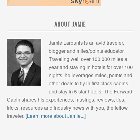
ABOUT JAMIE
Jamie Larounis is an avid traveler,
blogger and miles/points educator.
Traveling well over 100,000 miles a
year and staying in hotels for over 100
nights, he leverages miles, points and
other deals to fly in first class cabins,
and stay in 5-star hotels. The Forward
Cabin shares his experiences, musings, reviews, tips,
tricks, resources and industry news with you, the fellow
traveler.
[Learn more about Jamie...]