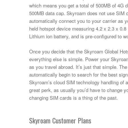
which means you get a total of 500MB of 4G dat
500MB data cap. Skyroam does not use SIM car
automatically connect you to your carrier as 
held hotspot device measuring 4.2 x 2.3 x 0.8 
Lithium ion battery, and is pre-configured to w
Once you decide that the Skyroam Global Hotsp
everything else is simple. Power your Skyroam
as you travel abroad. It’s just that simple. T
automatically begin to search for the best sign
Skyroam’s cloud SIM technology handling of all
great perk, as usually you’d have to change y
changing SIM cards is a thing of the past.
Skyroam Customer Plans