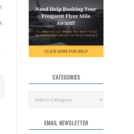
t
l,
CATEGORIES
Categories
EMAIL NEWSLETTER