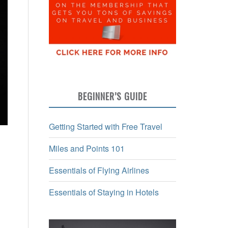
BEGINNER’S GUIDE
Getting Started with Free Travel
Miles and Points 101
Essentials of Flying Airlines
Essentials of Staying in Hotels