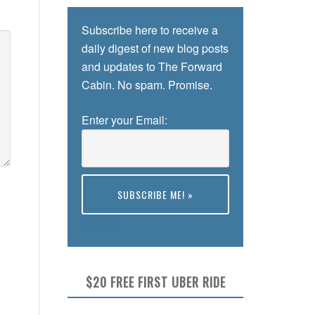
Subscribe here to receive a
daily digest of new blog posts
and updates to The Forward
Cabin. No spam. Promise.
Enter your Email:
Preview
$20 FREE FIRST UBER RIDE