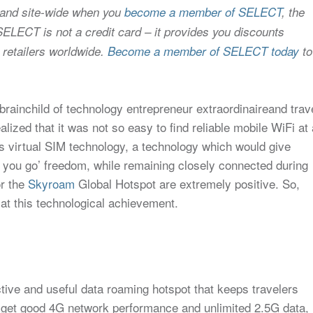
 and site-wide when you
become a member of SELECT
, the
SELECT is not a credit card – it provides you discounts
 retailers worldwide.
Become a member of SELECT today
to
 brainchild of technology entrepreneur extraordinaireand trav
ealized that it was not so easy to find reliable mobile WiFi at 
his virtual SIM technology, a technology which would give
s you go’ freedom, while remaining closely connected during
or the
Skyroam
Global Hotspot are extremely positive. So,
 at this technological achievement.
ective and useful data roaming hotspot that keeps travelers
u get good 4G network performance and unlimited 2.5G data,