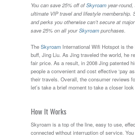
You can save 25% off of
Skyroam
year-round,
ultimate VIP travel and lifestyle membership. 
and perks you otherwise can’t secure at major
save 25% on all your
Skyroam
purchases.
The
Skyroam
International Wifi Hotspot is the
buff, Jing Liu. As Jing traveled the world, he r
fair price. As a result, in 2008 Jing patented 
people a convenient and cost effective ‘pay a
their travels. Overall, the consumer reviews f
let’s take a brief moment to take a closer look
How It Works
Skyroam is a top of the line, easy to use, eff
connected without interruption of service. Yo