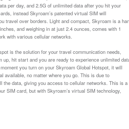
a per day, and 2.5G of unlimited data after you hit your
ds, instead Skyroam’s patented virtual SIM will
you travel over borders. Light and compact, Skyroam is a ha
inches, and weighing in at just 2.4 ounces, comes with 1
ork with various cellular networks.
ot is the solution for your travel communication needs,
 up, hit start and you are ready to experience unlimited dat
he moment you turn on your Skyroam Global Hotspot, it will
al available, no matter where you go. This is due to
 the data, giving you access to cellular networks. This is a
our SIM card, but with Skyroam’s virtual SIM technology,