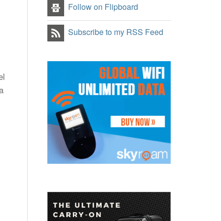
Follow on Flipboard
Subscribe to my RSS Feed
el
a