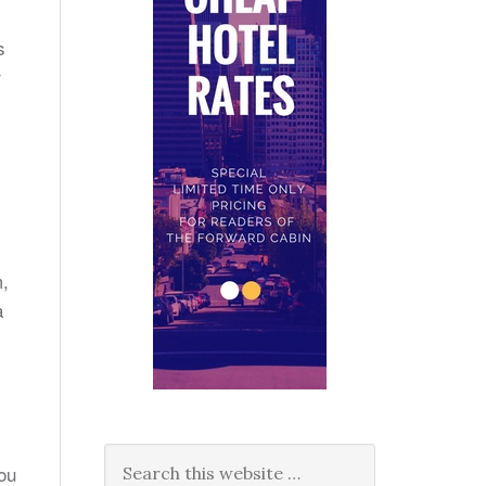
s
r
m,
a
you