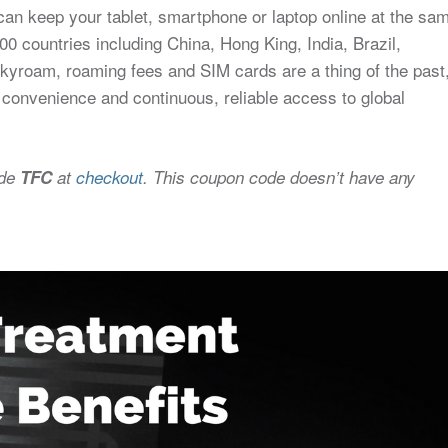
an keep your tablet, smartphone or laptop online at the sa
0 countries including China, Hong King, India, Brazil,
Skyroam, roaming fees and SIM cards are a thing of the past
 convenience and continuous, reliable access to global
ode
TFC
at
checkout
. This coupon code doesn’t have any