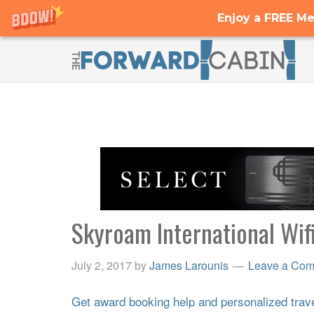
Enjoy a FREE Me
Skyroam International Wif
July 2, 2017
by
James Larounis
Leave a Co
Get award booking help and personalized travel