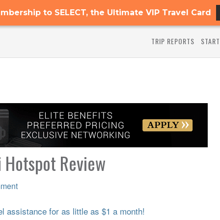
mbership to SELECT, the Ultimate VIP Travel Card
TRIP REPORTS
START
i Hotspot Review
mment
 assistance for as little as $1 a month!