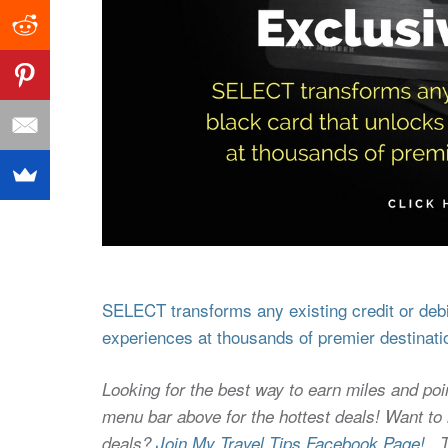
SELECT transforms any existing credit or debit
experiences at thousands of premier destinati
Looking for the best way to earn miles and poi
menu bar above for the hottest deals! Want to l
deals?
Join My Travel Tips Facebook Page!
Thi