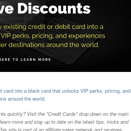
 card into a black card that unlocks VIP perks, pricing, and
ons around the world.
nts quickly? Visit the "Credit Cards" drop down on the main
earn more and stay up to date on the latest tips, tricks and
s site is part of an affiliate sales network and receives