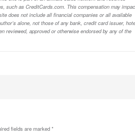
sites, such as CreditCards.com. This compensation may impac
ite does not include all financial companies or all available
uthor’s alone, not those of any bank, credit card issuer, hote
 been reviewed, approved or otherwise endorsed by any of the
ired fields are marked
*