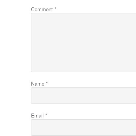
Comment
*
Name
*
Email
*