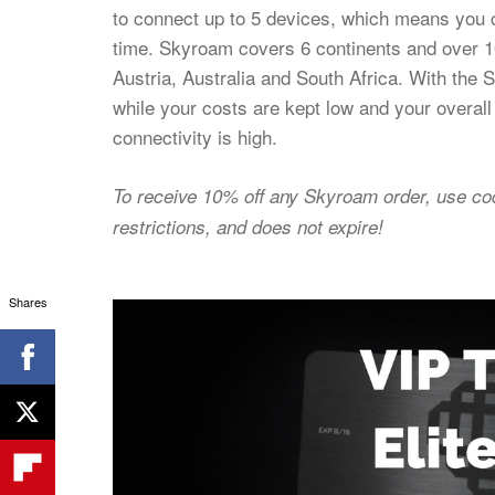
to connect up to 5 devices, which means you c
time. Skyroam covers 6 continents and over 10
Austria, Australia and South Africa. With the 
while your costs are kept low and your overall
connectivity is high.
To receive 10% off any Skyroam order, use c
restrictions, and does not expire!
Shares