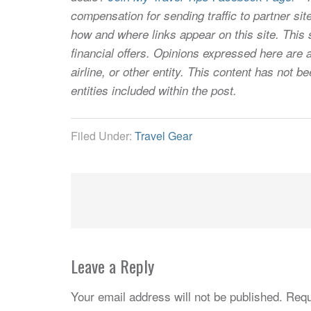
compensation for sending traffic to partner 
how and where links appear on this site. This s
financial offers. Opinions expressed here are a
airline, or other entity. This content has not
entities included within the post.
Filed Under:
Travel Gear
Leave a Reply
Your email address will not be published.
Requ