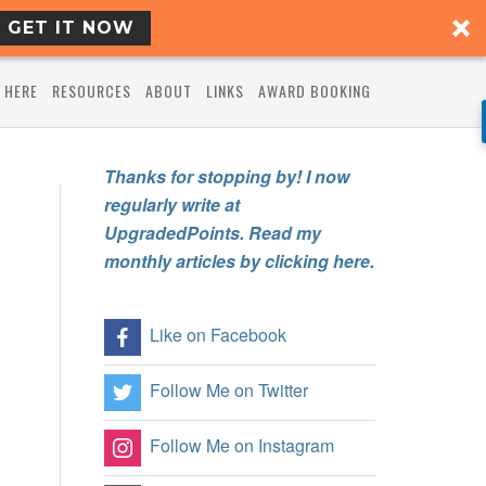
GET IT NOW
 HERE
RESOURCES
ABOUT
LINKS
AWARD BOOKING
Thanks for stopping by! I now
regularly write at
UpgradedPoints. Read my
monthly articles by clicking here.
Like on Facebook
Follow Me on Twitter
Follow Me on Instagram