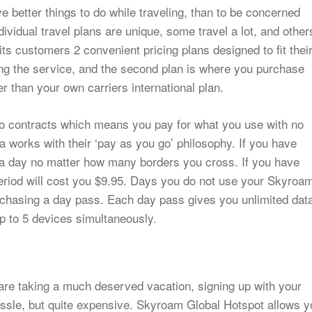
 better things to do while traveling, than to be concerned
ividual travel plans are unique, some travel a lot, and other
its customers 2 convenient pricing plans designed to fit thei
ting the service, and the second plan is where you purchase
r than your own carriers international plan.
no contracts which means you pay for what you use with no
a works with their ‘pay as you go’ philosophy. If you have
a day no matter how many borders you cross. If you have
eriod will cost you $9.95. Days you do not use your Skyroa
chasing a day pass. Each day pass gives you unlimited dat
 up to 5 devices simultaneously.
 are taking a much deserved vacation, signing up with your
hassle, but quite expensive. Skyroam Global Hotspot allows 