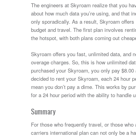
The engineers at Skyroam realize that you have
about how much data you’re using, and that ind
only sporadically. As a result, Skyroam offers 
budget and travel. The first plan involves ren
the hotspot, with both plans coming out cheape
Skyroam offers you fast, unlimited data, and 
overage charges. So, this is how unlimited dat
purchased your Skyroam, you only pay $8.00 
decided to rent your Skyroam, each 24 hour p
mean you don’t pay a dime. This works by pur
for a 24 hour period with the ability to handle
Summary
For those who frequently travel, or those who
carriers international plan can not only be a 