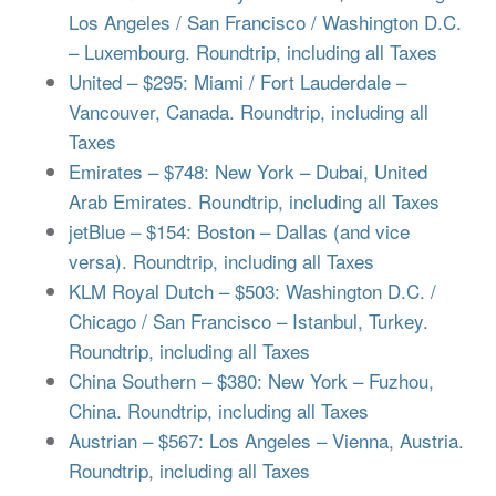
Los Angeles / San Francisco / Washington D.C.
– Luxembourg. Roundtrip, including all Taxes
United – $295: Miami / Fort Lauderdale –
Vancouver, Canada. Roundtrip, including all
Taxes
Emirates – $748: New York – Dubai, United
Arab Emirates. Roundtrip, including all Taxes
jetBlue – $154: Boston – Dallas (and vice
versa). Roundtrip, including all Taxes
KLM Royal Dutch – $503: Washington D.C. /
Chicago / San Francisco – Istanbul, Turkey.
Roundtrip, including all Taxes
China Southern – $380: New York – Fuzhou,
China. Roundtrip, including all Taxes
Austrian – $567: Los Angeles – Vienna, Austria.
Roundtrip, including all Taxes