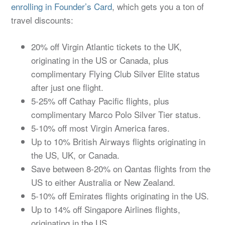
enrolling in Founder’s Card
, which gets you a ton of
travel discounts:
20% off Virgin Atlantic tickets to the UK,
originating in the US or Canada, plus
complimentary Flying Club Silver Elite status
after just one flight.
5-25% off Cathay Pacific flights, plus
complimentary Marco Polo Silver Tier status.
5-10% off most Virgin America fares.
Up to 10% British Airways flights originating in
the US, UK, or Canada.
Save between 8-20% on Qantas flights from the
US to either Australia or New Zealand.
5-10% off Emirates flights originating in the US.
Up to 14% off Singapore Airlines flights,
originating in the US.