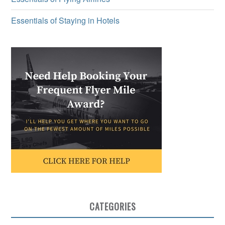
Essentials of Staying in Hotels
CATEGORIES