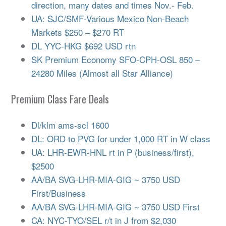
direction, many dates and times Nov.- Feb.
UA: SJC/SMF-Various Mexico Non-Beach
Markets $250 – $270 RT
DL YYC-HKG $692 USD rtn
SK Premium Economy SFO-CPH-OSL 850 –
24280 Miles (Almost all Star Alliance)
Premium Class Fare Deals
Dl/klm ams-scl 1600
DL: ORD to PVG for under 1,000 RT in W class
UA: LHR-EWR-HNL rt in P (business/first),
$2500
AA/BA SVG-LHR-MIA-GIG ~ 3750 USD
First/Business
AA/BA SVG-LHR-MIA-GIG ~ 3750 USD First
CA: NYC-TYO/SEL r/t in J from $2,030