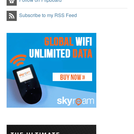
Subscribe to my RSS Feed