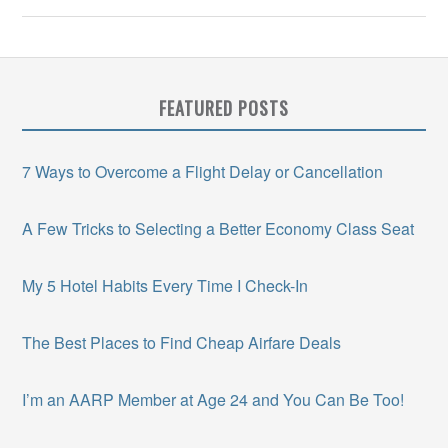
FEATURED POSTS
7 Ways to Overcome a Flight Delay or Cancellation
A Few Tricks to Selecting a Better Economy Class Seat
My 5 Hotel Habits Every Time I Check-In
The Best Places to Find Cheap Airfare Deals
I’m an AARP Member at Age 24 and You Can Be Too!