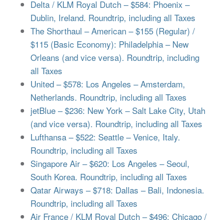
Delta / KLM Royal Dutch – $584: Phoenix –
Dublin, Ireland. Roundtrip, including all Taxes
The Shorthaul – American – $155 (Regular) /
$115 (Basic Economy): Philadelphia – New
Orleans (and vice versa). Roundtrip, including
all Taxes
United – $578: Los Angeles – Amsterdam,
Netherlands. Roundtrip, including all Taxes
jetBlue – $236: New York – Salt Lake City, Utah
(and vice versa). Roundtrip, including all Taxes
Lufthansa – $522: Seattle – Venice, Italy.
Roundtrip, including all Taxes
Singapore Air – $620: Los Angeles – Seoul,
South Korea. Roundtrip, including all Taxes
Qatar Airways – $718: Dallas – Bali, Indonesia.
Roundtrip, including all Taxes
Air France / KLM Royal Dutch – $496: Chicago /