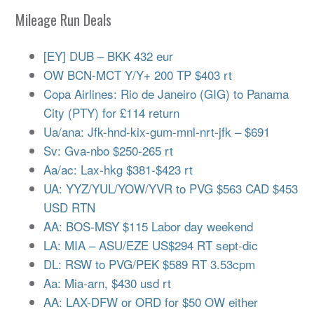
Mileage Run Deals
[EY] DUB – BKK 432 eur
OW BCN-MCT Y/Y+ 200 TP $403 rt
Copa Airlines: Rio de Janeiro (GIG) to Panama
City (PTY) for £114 return
Ua/ana: Jfk-hnd-kix-gum-mnl-nrt-jfk – $691
Sv: Gva-nbo $250-265 rt
Aa/ac: Lax-hkg $381-$423 rt
UA: YYZ/YUL/YOW/YVR to PVG $563 CAD $453
USD RTN
AA: BOS-MSY $115 Labor day weekend
LA: MIA – ASU/EZE US$294 RT sept-dic
DL: RSW to PVG/PEK $589 RT 3.53cpm
Aa: Mia-arn, $430 usd rt
AA: LAX-DFW or ORD for $50 OW either