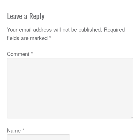
Leave a Reply
Your email address will not be published.
Required
fields are marked
*
Comment
*
Name
*