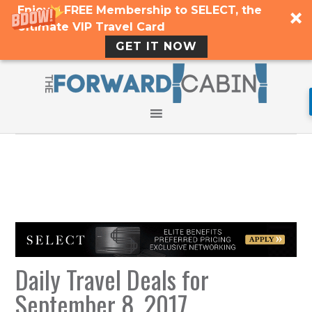
Enjoy a FREE Membership to SELECT, the
Ultimate VIP Travel Card
GET IT NOW
Daily Travel Deals for
September 8, 2017