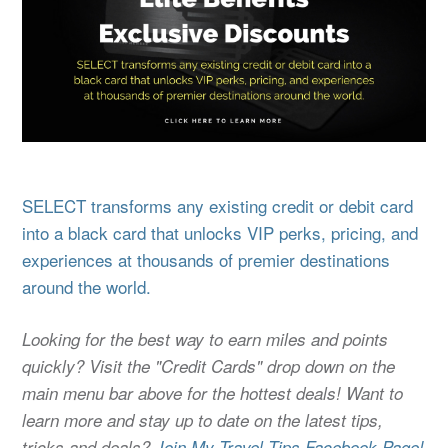
SELECT transforms any existing credit or debit card
into a black card that unlocks VIP perks, pricing, and
experiences at thousands of premier destinations
around the world.
Looking for the best way to earn miles and points
quickly? Visit the "Credit Cards" drop down on the
main menu bar above for the hottest deals! Want to
learn more and stay up to date on the latest tips,
tricks and deals?
Join My Travel Tips Facebook Page!