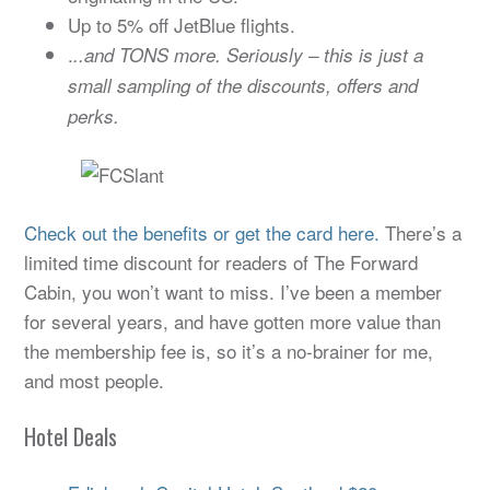
Up to 5% off JetBlue flights.
.
..and TONS more. Seriously – this is just a
small sampling of the discounts, offers and
perks.
Check out the benefits or get the card here.
There’s a
limited time discount for readers of The Forward
Cabin, you won’t want to miss. I’ve been a member
for several years, and have gotten more value than
the membership fee is, so it’s a no-brainer for me,
and most people.
Hotel Deals