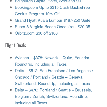
Edinburgh Capital Hotel, Scotland $20
Booking.com Up to $315 Cash Back&Free
Genius Program 10% Off
Grand Hyatt Kuala Lumpur $187-250 Suite
Super 8 Virginia Beach Oceanfront $20-35
Orbitz.com $30 off $100
Flight Deals
Avianca – $378: Newark – Quito, Ecuador.
Roundtrip, including all Taxes
Delta – $512: San Francisco / Los Angeles /
Chicago / Portland / Seattle – Geneva,
Switzerland. Roundtrip, including all Taxes
Delta – $470: Portland / Seattle – Brussels,
Belgium / Zurich, Switzerland. Roundtrip,
including all Taxes