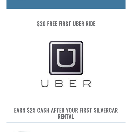
$20 FREE FIRST UBER RIDE
EARN $25 CASH AFTER YOUR FIRST SILVERCAR
RENTAL