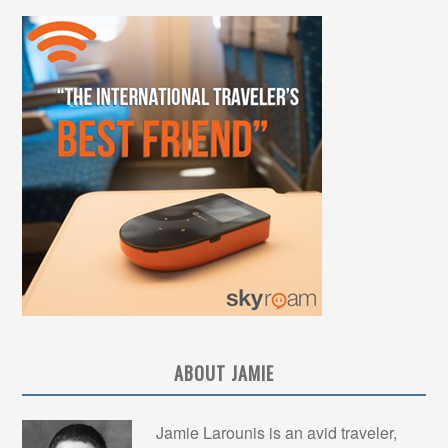
ABOUT JAMIE
Jamie Larounis is an avid traveler,