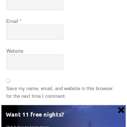
Email
*
Website
Save my name, email, and website in this browser
for the next time I comment.
Want 11 free nights?
Click below to learn more.