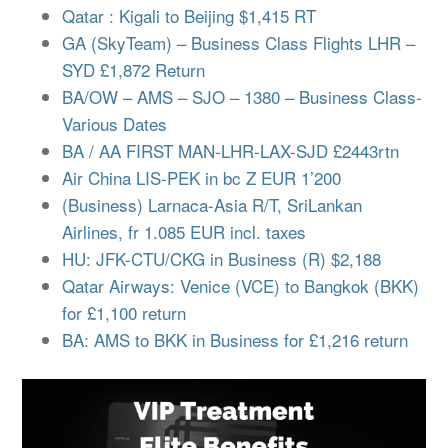
Qatar : Kigali to Beijing $1,415 RT
GA (SkyTeam) – Business Class Flights LHR –
SYD £1,872 Return
BA/OW – AMS – SJO – 1380 – Business Class-
Various Dates
BA / AA FIRST MAN-LHR-LAX-SJD £2443rtn
Air China LIS-PEK in bc Z EUR 1’200
(Business) Larnaca-Asia R/T, SriLankan
Airlines, fr 1.085 EUR incl. taxes
HU: JFK-CTU/CKG in Business (R) $2,188
Qatar Airways: Venice (VCE) to Bangkok (BKK)
for £1,100 return
BA: AMS to BKK in Business for £1,216 return