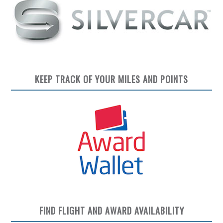
KEEP TRACK OF YOUR MILES AND POINTS
FIND FLIGHT AND AWARD AVAILABILITY