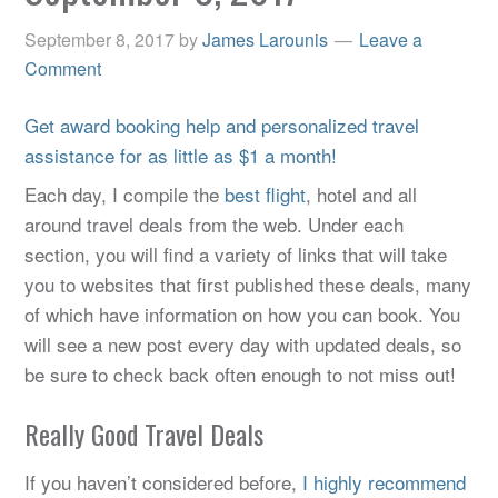
September 8, 2017
by
James Larounis
Leave a
Comment
Get award booking help and personalized travel
assistance for as little as $1 a month!
Each day, I compile the
best flight
, hotel and all
around travel deals from the web. Under each
section, you will find a variety of links that will take
you to websites that first published these deals, many
of which have information on how you can book. You
will see a new post every day with updated deals, so
be sure to check back often enough to not miss out!
Really Good Travel Deals
If you haven’t considered before,
I highly recommend