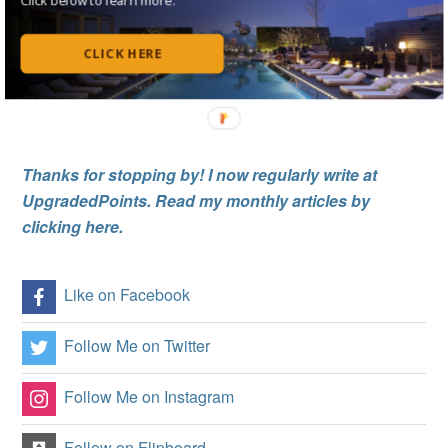
Notify me of follow-up comments by email.
CLICK HERE
Notify me of new posts by email.
Thanks for stopping by! I now regularly write at
UpgradedPoints. Read my monthly articles by
clicking here.
Like on Facebook
Follow Me on Twitter
Follow Me on Instagram
Follow on Flipboard