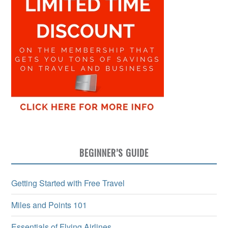
BEGINNER’S GUIDE
Getting Started with Free Travel
Miles and Points 101
Essentials of Flying Airlines