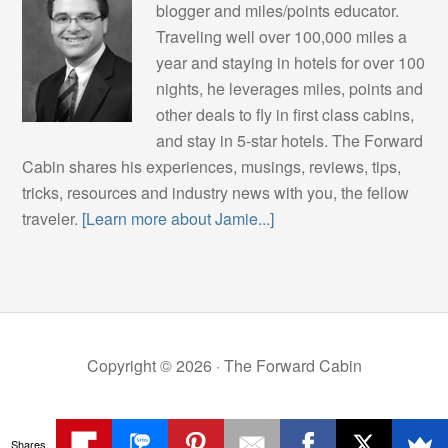
blogger and miles/points educator.
Traveling well over 100,000 miles a
year and staying in hotels for over 100
nights, he leverages miles, points and
other deals to fly in first class cabins,
and stay in 5-star hotels. The Forward
Cabin shares his experiences, musings, reviews, tips,
tricks, resources and industry news with you, the fellow
traveler.
[Learn more about Jamie...]
Copyright © 2026 ·
The Forward Cabin
Shares