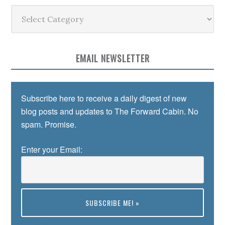
Categories
EMAIL NEWSLETTER
Subscribe here to receive a daily digest of new
blog posts and updates to The Forward Cabin. No
spam. Promise.
Enter your Email:
Preview