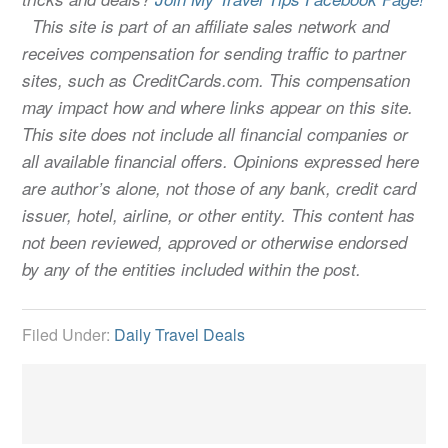
This site is part of an affiliate sales network and
receives compensation for sending traffic to partner
sites, such as CreditCards.com. This compensation
may impact how and where links appear on this site.
This site does not include all financial companies or
all available financial offers. Opinions expressed here
are author’s alone, not those of any bank, credit card
issuer, hotel, airline, or other entity. This content has
not been reviewed, approved or otherwise endorsed
by any of the entities included within the post.
Filed Under:
Daily Travel Deals