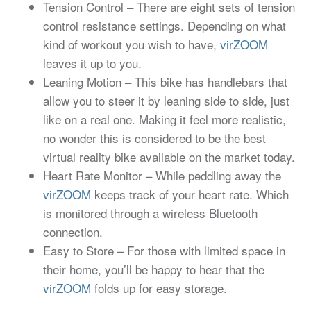
Tension Control – There are eight sets of tension
control resistance settings. Depending on what
kind of workout you wish to have,
virZOOM
leaves it up to you.
Leaning Motion – This bike has handlebars that
allow you to steer it by leaning side to side, just
like on a real one. Making it feel more realistic,
no wonder this is considered to be the best
virtual reality bike available on the market today.
Heart Rate Monitor – While peddling away the
virZOOM
keeps track of your heart rate. Which
is monitored through a wireless Bluetooth
connection.
Easy to Store – For those with limited space in
their home, you’ll be happy to hear that the
virZOOM
folds up for easy storage.