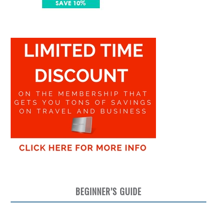
BEGINNER’S GUIDE