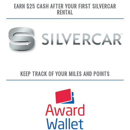
EARN $25 CASH AFTER YOUR FIRST SILVERCAR
RENTAL
KEEP TRACK OF YOUR MILES AND POINTS