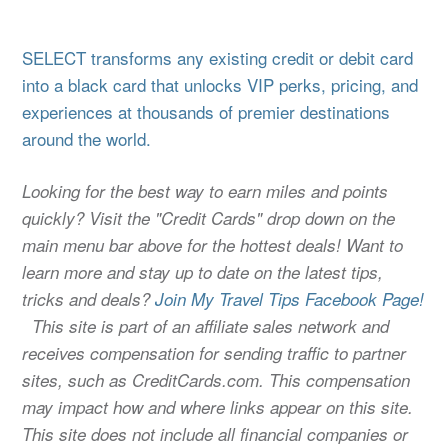
SELECT transforms any existing credit or debit card
into a black card that unlocks VIP perks, pricing, and
experiences at thousands of premier destinations
around the world.
Looking for the best way to earn miles and points
quickly? Visit the "Credit Cards" drop down on the
main menu bar above for the hottest deals! Want to
learn more and stay up to date on the latest tips,
tricks and deals?
Join My Travel Tips Facebook Page!
This site is part of an affiliate sales network and
receives compensation for sending traffic to partner
sites, such as CreditCards.com. This compensation
may impact how and where links appear on this site.
This site does not include all financial companies or