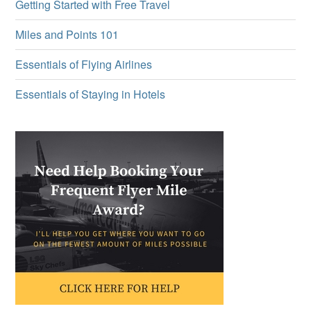
Getting Started with Free Travel
Miles and Points 101
Essentials of Flying Airlines
Essentials of Staying in Hotels