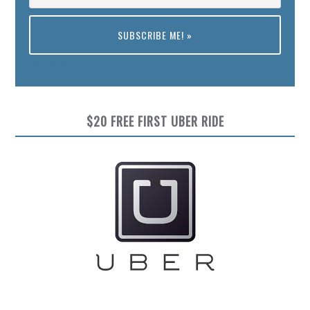
Preview
$20 FREE FIRST UBER RIDE