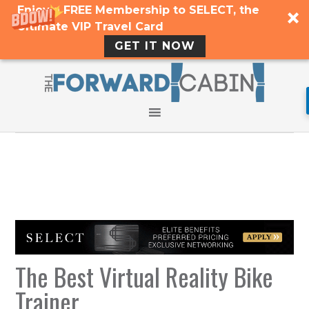
Enjoy a FREE Membership to SELECT, the
Ultimate VIP Travel Card
GET IT NOW
The Best Virtual Reality Bike
Trainer