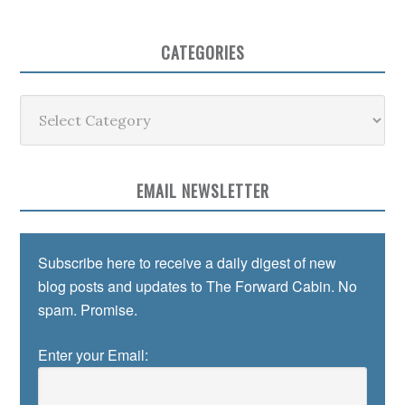
CATEGORIES
Categories
EMAIL NEWSLETTER
Subscribe here to receive a daily digest of new
blog posts and updates to The Forward Cabin. No
spam. Promise.
Enter your Email: