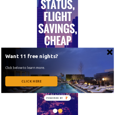
Want 11 free nights?
Click below to learn more.
CLICK HERE