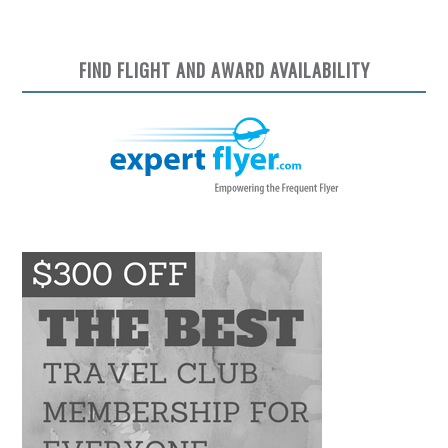
FIND FLIGHT AND AWARD AVAILABILITY