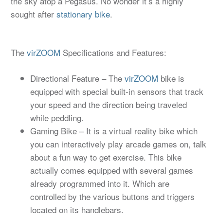
the sky atop a Pegasus. No wonder it’s a highly
sought after
stationary bike
.
The
virZOOM
Specifications and Features:
Directional Feature – The
virZOOM
bike is
equipped with special built-in sensors that track
your speed and the direction being traveled
while peddling.
Gaming Bike – It is a virtual reality bike which
you can interactively play arcade games on, talk
about a fun way to get exercise. This bike
actually comes equipped with several games
already programmed into it. Which are
controlled by the various buttons and triggers
located on its handlebars.