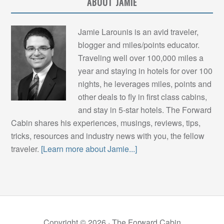
ABOUT JAMIE
Jamie Larounis is an avid traveler,
blogger and miles/points educator.
Traveling well over 100,000 miles a
year and staying in hotels for over 100
nights, he leverages miles, points and
other deals to fly in first class cabins,
and stay in 5-star hotels. The Forward
Cabin shares his experiences, musings, reviews, tips,
tricks, resources and industry news with you, the fellow
traveler.
[Learn more about Jamie...]
Copyright © 2026 ·
The Forward Cabin