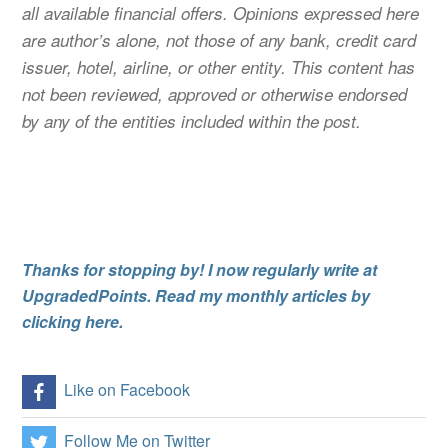
all available financial offers. Opinions expressed here
are author’s alone, not those of any bank, credit card
issuer, hotel, airline, or other entity. This content has
not been reviewed, approved or otherwise endorsed
by any of the entities included within the post.
Thanks for stopping by! I now regularly write at
UpgradedPoints. Read my monthly articles by
clicking here.
Like on Facebook
Follow Me on Twitter