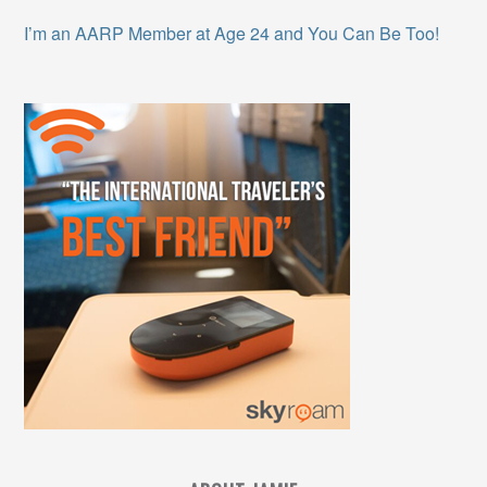
I’m an AARP Member at Age 24 and You Can Be Too!