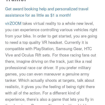
Get award booking help and personalized travel
assistance for as little as $1 a month!
virZOOM
takes virtual reality to a whole new level,
you can experience controlling various vehicles right
from your bike. In order to get started, you are going
to need a top quality VR headset. Currently it is
compatible with PlayStation, Samsung Gear, HTC
Vive and Oculus Rift sets. For those racing fans out
there, imagine driving on the track, just like a real
professional race car driver. If you prefer military
games, you can even maneuver a genuine army
tanker. Which actually shoots at targets, talk about
realistic, it gives you the feeling of being right there
with all of the action. For a different kind of
experience, there’s also a game that lets you fly in