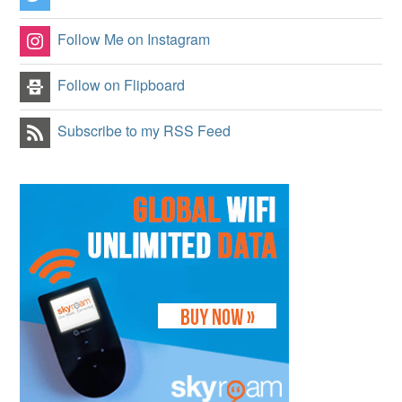
Follow Me on Instagram
Follow on Flipboard
Subscribe to my RSS Feed