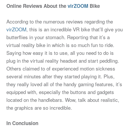
Online Reviews About the
virZOOM
Bike
According to the numerous reviews regarding the
virZOOM
, this is an incredible VR bike that’ll give you
butterflies in your stomach. Reporting that it’s a
virtual reality bike in which is so much fun to ride.
Saying how easy it is to use, all you need to do is
plug in the virtual reality headset and start peddling.
Others claimed to of experienced motion sickness
several minutes after they started playing it. Plus,
they really loved all of the handy gaming features, it’s
equipped with, especially the buttons and gadgets
located on the handlebars. Wow, talk about realistic,
the graphics are so incredible.
In Conclusion