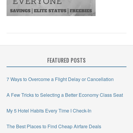
FEATURED POSTS
7 Ways to Overcome a Flight Delay or Cancellation
A Few Tricks to Selecting a Better Economy Class Seat
My 5 Hotel Habits Every Time I Check-In
The Best Places to Find Cheap Airfare Deals