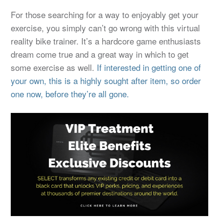
For those searching for a way to enjoyably get your
exercise, you simply can’t go wrong with this virtual
reality bike trainer. It’s a hardcore game enthusiasts
dream come true and a great way in which to get
some exercise as well.
If interested in getting one of
your own, this is a highly sought after item, so order
one now, before they’re all gone.