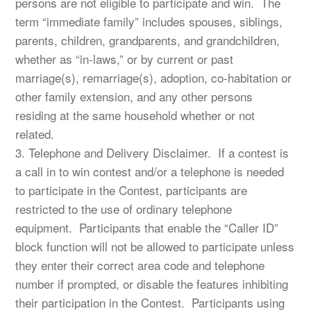
persons are not eligible to participate and win. The
term “immediate family” includes spouses, siblings,
parents, children, grandparents, and grandchildren,
whether as “in-laws,” or by current or past
marriage(s), remarriage(s), adoption, co-habitation or
other family extension, and any other persons
residing at the same household whether or not
related.
3. Telephone and Delivery Disclaimer. If a contest is
a call in to win contest and/or a telephone is needed
to participate in the Contest, participants are
restricted to the use of ordinary telephone
equipment. Participants that enable the “Caller ID”
block function will not be allowed to participate unless
they enter their correct area code and telephone
number if prompted, or disable the features inhibiting
their participation in the Contest. Participants using