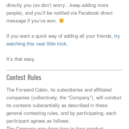
directly you (so don’t worry…keep adding more
people), and you’ll be notified via Facebook direct
message if you’ve won.
If you want a quick way of adding all your friends,
try
watching this neat little trick.
It’s that easy.
Contest Rules
The Forward Cabin, its subsidiaries and affiliated
companies (collectively, the “Company”), will conduct
its contests substantially as described in these
general contesting rules, and by participating, each
participant agrees as follows:
The Company may from time to time conduct