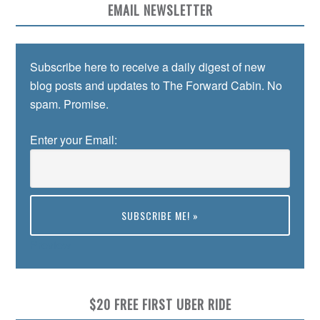
EMAIL NEWSLETTER
Subscribe here to receive a daily digest of new
blog posts and updates to The Forward Cabin. No
spam. Promise.
Enter your Email:
Preview
$20 FREE FIRST UBER RIDE