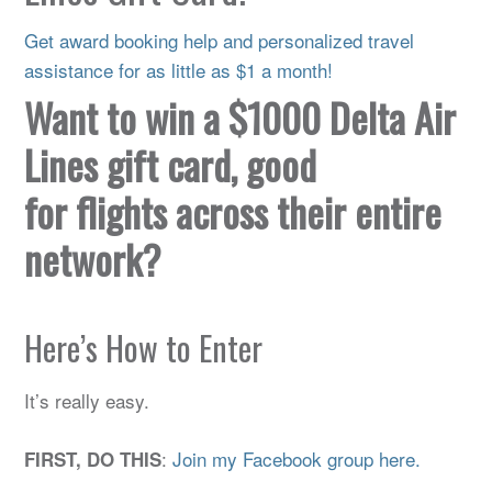
Get award booking help and personalized travel
assistance for as little as $1 a month!
Want to win a $1000 Delta Air
Lines gift card, good
for flights across their entire
network?
Here’s How to Enter
It’s really easy.
:
Join my Facebook group here.
FIRST, DO THIS