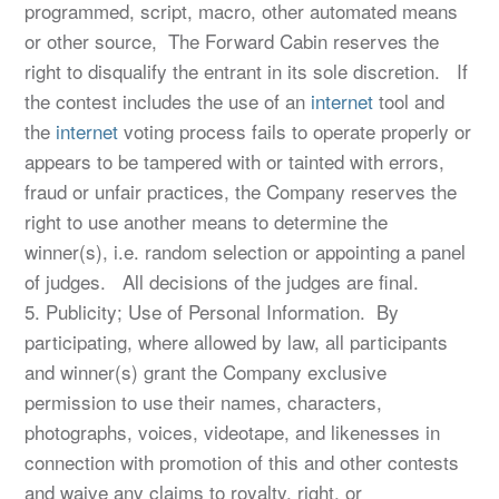
programmed, script, macro, other automated means
or other source, The Forward Cabin reserves the
right to disqualify the entrant in its sole discretion. If
the contest includes the use of an
internet
tool and
the
internet
voting process fails to operate properly or
appears to be tampered with or tainted with errors,
fraud or unfair practices, the Company reserves the
right to use another means to determine the
winner(s), i.e. random selection or appointing a panel
of judges. All decisions of the judges are final.
5. Publicity; Use of Personal Information. By
participating, where allowed by law, all participants
and winner(s) grant the Company exclusive
permission to use their names, characters,
photographs, voices, videotape, and likenesses in
connection with promotion of this and other contests
and waive any claims to royalty, right, or