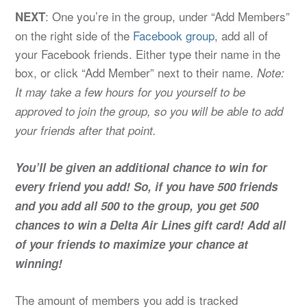
: One you’re in the group, under “Add Members”
NEXT
on the right side of the
Facebook group
, add all of
your Facebook friends. Either type their name in the
box, or click “Add Member” next to their name.
Note:
It may take a few hours for you yourself to be
approved to join the group, so you will be able to add
your friends after that point.
You’ll be given an additional chance to win for
every friend you add! So, if you have 500 friends
and you add all 500 to the group, you get 500
chances to win a Delta Air Lines gift card! Add all
of your friends to maximize your chance at
winning!
The amount of members you add is tracked