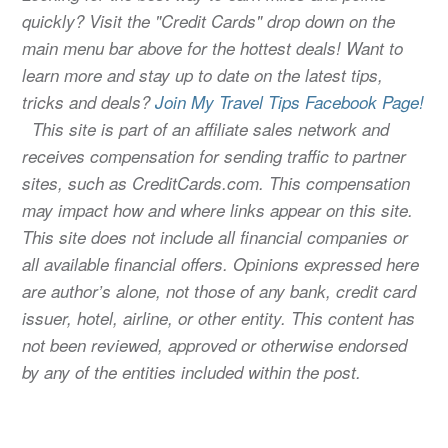
quickly? Visit the "Credit Cards" drop down on the
main menu bar above for the hottest deals! Want to
learn more and stay up to date on the latest tips,
tricks and deals?
Join My Travel Tips Facebook Page!
This site is part of an affiliate sales network and
receives compensation for sending traffic to partner
sites, such as CreditCards.com. This compensation
may impact how and where links appear on this site.
This site does not include all financial companies or
all available financial offers. Opinions expressed here
are author’s alone, not those of any bank, credit card
issuer, hotel, airline, or other entity. This content has
not been reviewed, approved or otherwise endorsed
by any of the entities included within the post.