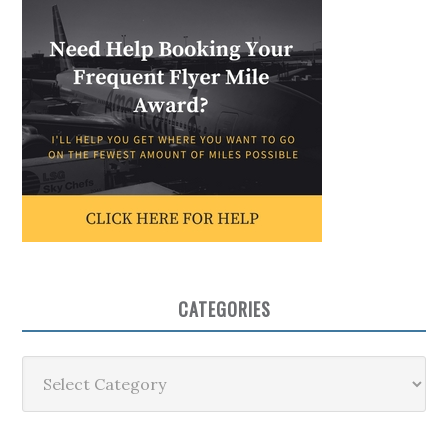
CATEGORIES
Categories