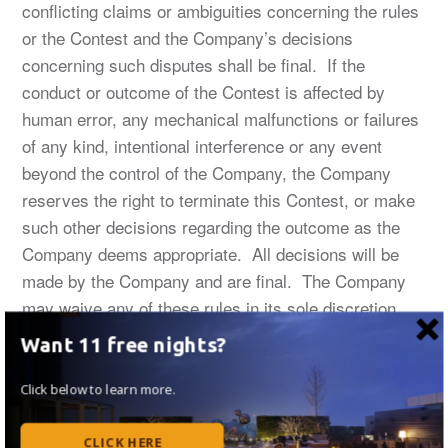
conflicting claims or ambiguities concerning the rules
or the Contest and the Company’s decisions
concerning such disputes shall be final. If the
conduct or outcome of the Contest is affected by
human error, any mechanical malfunctions or failures
of any kind, intentional interference or any event
beyond the control of the Company, the Company
reserves the right to terminate this Contest, or make
such other decisions regarding the outcome as the
Company deems appropriate. All decisions will be
made by the Company and are final. The Company
may waive any of these rules in its sole discretion.
Any attempt by an entrant or any other individual to
Want 11 free nights?
deliberately circumvent, disrupt, damage or
undermine the legitimate operation of this Contest is a
Click below to learn more.
violation of criminal and civil laws. Should such an
attempt be made, the Company
CLICK HERE