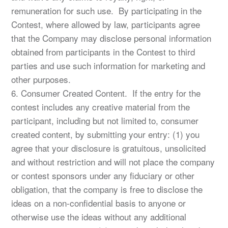
remuneration for such use. By participating in the
Contest, where allowed by law, participants agree
that the Company may disclose personal information
obtained from participants in the Contest to third
parties and use such information for marketing and
other purposes.
6. Consumer Created Content. If the entry for the
contest includes any creative material from the
participant, including but not limited to, consumer
created content, by submitting your entry: (1) you
agree that your disclosure is gratuitous, unsolicited
and without restriction and will not place the company
or contest sponsors under any fiduciary or other
obligation, that the company is free to disclose the
ideas on a non-confidential basis to anyone or
otherwise use the ideas without any additional