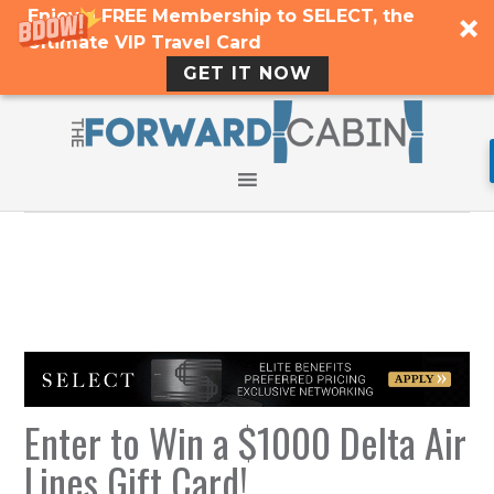
Enjoy a FREE Membership to SELECT, the
Ultimate VIP Travel Card
GET IT NOW
Enter to Win a $1000 Delta Air
Lines Gift Card!