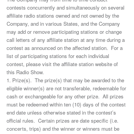
contests concurrently and simultaneously on several
affiliate radio stations owned and not owned by the
Company, and in various States, and the Company
may add or remove participating stations or change
call letters of any affiliate station at any time during a
contest as announced on the affected station. For a
list of participating stations for each individual
contest, please visit the affiliate station website of
this Radio Show.
1. Prize(s). The prize(s) that may be awarded to the
eligible winner(s) are not transferable, redeemable for
cash or exchangeable for any other prize. All prizes
must be redeemed within ten (10) days of the contest
end date unless otherwise stated in the contest’s
official rules. Certain prizes are date specific (i.e.
concerts, trips) and the winner or winners must be