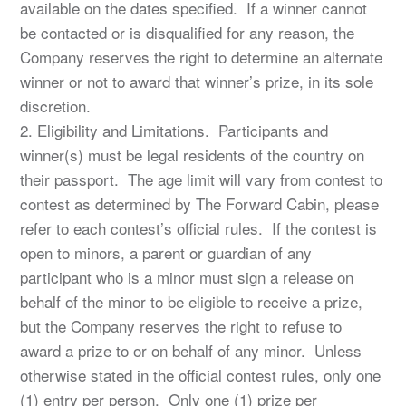
available on the dates specified. If a winner cannot
be contacted or is disqualified for any reason, the
Company reserves the right to determine an alternate
winner or not to award that winner’s prize, in its sole
discretion.
2. Eligibility and Limitations. Participants and
winner(s) must be legal residents of the country on
their passport. The age limit will vary from contest to
contest as determined by The Forward Cabin, please
refer to each contest’s official rules. If the contest is
open to minors, a parent or guardian of any
participant who is a minor must sign a release on
behalf of the minor to be eligible to receive a prize,
but the Company reserves the right to refuse to
award a prize to or on behalf of any minor. Unless
otherwise stated in the official contest rules, only one
(1) entry per person. Only one (1) prize per