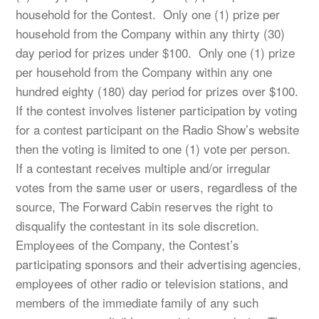
household for the Contest. Only one (1) prize per
household from the Company within any thirty (30)
day period for prizes under $100. Only one (1) prize
per household from the Company within any one
hundred eighty (180) day period for prizes over $100.
If the contest involves listener participation by voting
for a contest participant on the Radio Show’s website
then the voting is limited to one (1) vote per person.
If a contestant receives multiple and/or irregular
votes from the same user or users, regardless of the
source, The Forward Cabin reserves the right to
disqualify the contestant in its sole discretion.
Employees of the Company, the Contest’s
participating sponsors and their advertising agencies,
employees of other radio or television stations, and
members of the immediate family of any such