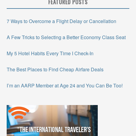
FEATURED POSTS
7 Ways to Overcome a Flight Delay or Cancellation
A Few Tricks to Selecting a Better Economy Class Seat
My 5 Hotel Habits Every Time I Check-In
The Best Places to Find Cheap Airfare Deals
I’m an AARP Member at Age 24 and You Can Be Too!