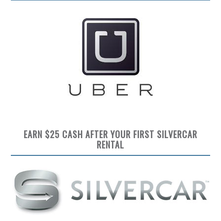
EARN $25 CASH AFTER YOUR FIRST SILVERCAR
RENTAL