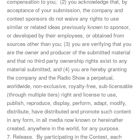
compensation to you; (2) you acknowledge that, by
acceptance of your submission, the company and
contest sponsors do not waive any rights to use
similar or related ideas previously known to sponsor,
or developed by their employees, or obtained from
sources other than you; (3) you are verifying that you
are the owner and producer of the submitted material
and that no third party ownership rights exist to any
material submitted, and (4) you are hereby granting
the company and the Radio Show a perpetual,
worldwide, non-exclusive, royalty-free, sub-licensable
(through multiple tiers) right and license to use,
publish, reproduce, display, perform, adapt, modify,
distribute, have distributed and promote such content
in any form, in all media now known or hereinafter
created, anywhere in the world, for any purpose.
7. Release. By participating in the Contest, each