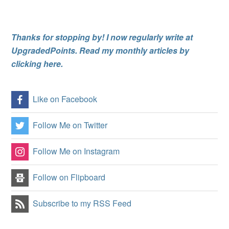
Thanks for stopping by! I now regularly write at
UpgradedPoints. Read my monthly articles by
clicking here.
Like on Facebook
Follow Me on Twitter
Follow Me on Instagram
Follow on Flipboard
Subscribe to my RSS Feed