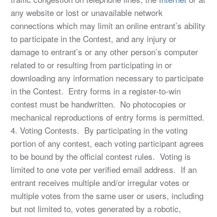
any website or lost or unavailable network
connections which may limit an online entrant’s ability
to participate in the Contest, and any injury or
damage to entrant’s or any other person’s computer
related to or resulting from participating in or
downloading any information necessary to participate
in the Contest. Entry forms in a register-to-win
contest must be handwritten. No photocopies or
mechanical reproductions of entry forms is permitted.
4. Voting Contests. By participating in the voting
portion of any contest, each voting participant agrees
to be bound by the official contest rules. Voting is
limited to one vote per verified email address. If an
entrant receives multiple and/or irregular votes or
multiple votes from the same user or users, including
but not limited to, votes generated by a robotic,