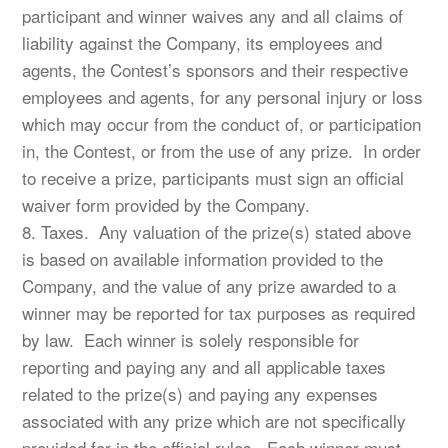
participant and winner waives any and all claims of
liability against the Company, its employees and
agents, the Contest’s sponsors and their respective
employees and agents, for any personal injury or loss
which may occur from the conduct of, or participation
in, the Contest, or from the use of any prize. In order
to receive a prize, participants must sign an official
waiver form provided by the Company.
8. Taxes. Any valuation of the prize(s) stated above
is based on available information provided to the
Company, and the value of any prize awarded to a
winner may be reported for tax purposes as required
by law. Each winner is solely responsible for
reporting and paying any and all applicable taxes
related to the prize(s) and paying any expenses
associated with any prize which are not specifically
provided for in the official rules. Each winner must