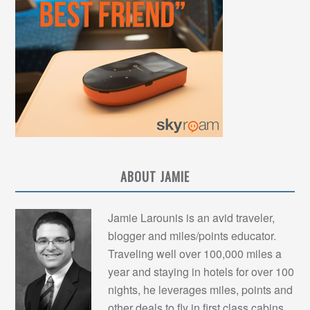
ABOUT JAMIE
Jamie Larounis is an avid traveler,
blogger and miles/points educator.
Traveling well over 100,000 miles a
year and staying in hotels for over 100
nights, he leverages miles, points and
other deals to fly in first class cabins,