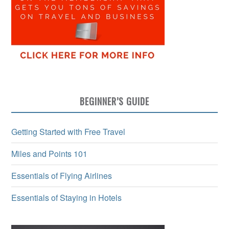
BEGINNER’S GUIDE
Getting Started with Free Travel
Miles and Points 101
Essentials of Flying Airlines
Essentials of Staying in Hotels