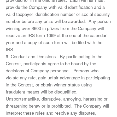
provide the Company with valid identification and a
valid taxpayer identification number or social security
number before any prize will be awarded. Any person
winning over $600 in prizes from the Company will
receive an IRS form 1099 at the end of the calendar
year and a copy of such form will be filed with the
IRS.
9. Conduct and Decisions. By participating in the
Contest, participants agree to be bound by the
decisions of Company personnel. Persons who
violate any rule, gain unfair advantage in participating
in the Contest, or obtain winner status using
fraudulent means will be disqualified.
Unsportsmanlike, disruptive, annoying, harassing or
threatening behavior is prohibited. The Company will
interpret these rules and resolve any disputes,