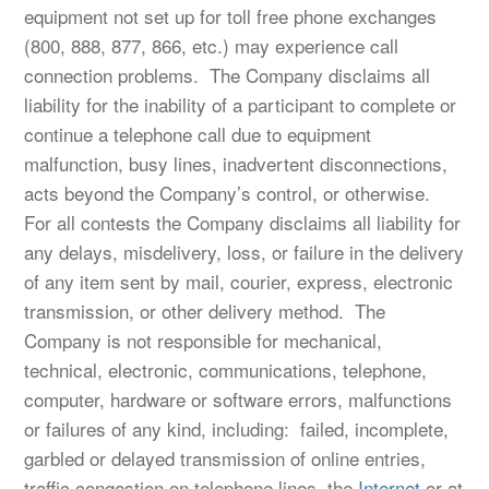
equipment not set up for toll free phone exchanges
(800, 888, 877, 866, etc.) may experience call
connection problems. The Company disclaims all
liability for the inability of a participant to complete or
continue a telephone call due to equipment
malfunction, busy lines, inadvertent disconnections,
acts beyond the Company’s control, or otherwise.
For all contests the Company disclaims all liability for
any delays, misdelivery, loss, or failure in the delivery
of any item sent by mail, courier, express, electronic
transmission, or other delivery method. The
Company is not responsible for mechanical,
technical, electronic, communications, telephone,
computer, hardware or software errors, malfunctions
or failures of any kind, including: failed, incomplete,
garbled or delayed transmission of online entries,
traffic congestion on telephone lines, the
Internet
or at