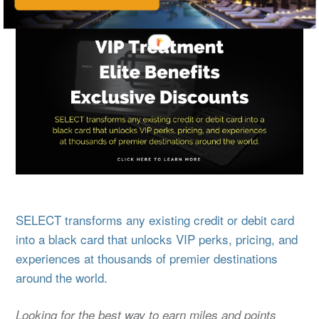
SELECT transforms any existing credit or debit card
into a black card that unlocks VIP perks, pricing, and
experiences at thousands of premier destinations
around the world.
Looking for the best way to earn miles and points