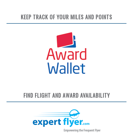
KEEP TRACK OF YOUR MILES AND POINTS
FIND FLIGHT AND AWARD AVAILABILITY