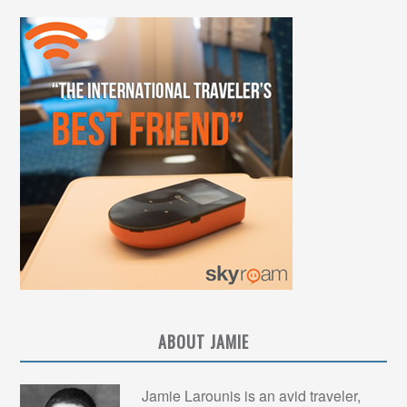
ABOUT JAMIE
Jamie Larounis is an avid traveler,