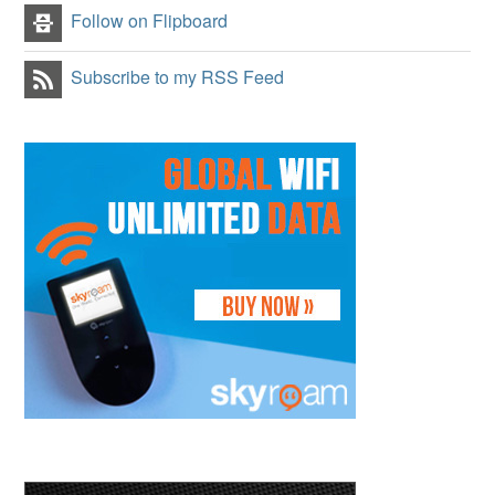
Follow on Flipboard
Subscribe to my RSS Feed