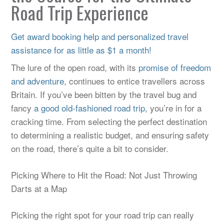
Road Trip Experience
Get award booking help and personalized travel
assistance for as little as $1 a month!
The lure of the open road, with its
promise of freedom
and adventure
, continues to entice travellers across
Britain. If you’ve been bitten by the travel bug and
fancy
a good old-fashioned road trip
, you’re in for a
cracking time. From selecting the perfect destination
to determining a realistic budget, and ensuring safety
on the road, there’s quite a bit to consider.
Picking Where to Hit the Road: Not Just Throwing
Darts at a Map
Picking the right spot for your road trip can really