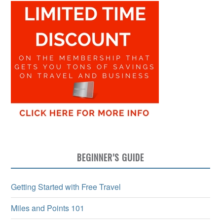
BEGINNER’S GUIDE
Getting Started with Free Travel
Miles and Points 101