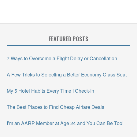
FEATURED POSTS
7 Ways to Overcome a Flight Delay or Cancellation
A Few Tricks to Selecting a Better Economy Class Seat
My 5 Hotel Habits Every Time I Check-In
The Best Places to Find Cheap Airfare Deals
I’m an AARP Member at Age 24 and You Can Be Too!