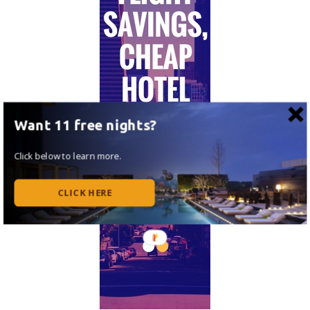
Want 11 free nights?
Click below to learn more.
CLICK HERE