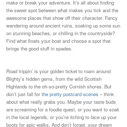
make or break your adventure. It’s all about finding
the sweet spot between what makes you tick and the
awesome places that show off their character. Fancy
wandering around ancient ruins, soaking up some sun
on stunning beaches, or chilling in the countryside?
Find what floats your boat and choose a spot that
brings the good stuff in spades.
Road trippin’ is your golden ticket to roam around
Blighty’s hidden gems, from the wild Scottish
Highlands to the oh-so-pretty Cornish shores. But
don’t just fall for
the pretty postcard scenes
– think
about what really grabs you. Maybe your taste buds
are screaming for a foodie quest, or you want to soak
in the local legends, or you’re itching to lace up your
boots for epic walks. And don’t forget, your dream