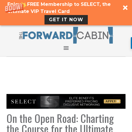
Enjoy a FREE Membership to SELECT, the
Ultimate VIP Travel Card
GET IT NOW
On the Open Road: Charting
the Course for the Ultimate