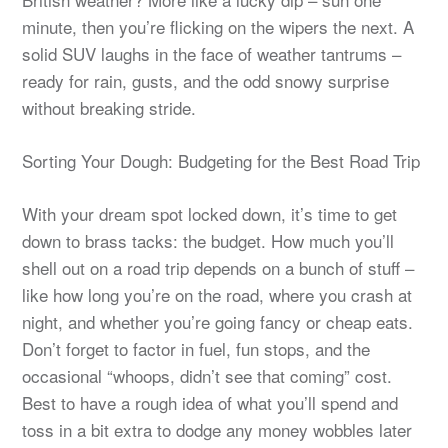
minute, then you’re flicking on the wipers the next. A
solid SUV laughs in the face of weather tantrums –
ready for rain, gusts, and the odd snowy surprise
without breaking stride.
Sorting Your Dough: Budgeting for the Best Road Trip
With your dream spot locked down, it’s time to get
down to brass tacks: the budget. How much you’ll
shell out on a road trip depends on a bunch of stuff –
like how long you’re on the road, where you crash at
night, and whether you’re going fancy or cheap eats.
Don’t forget to factor in fuel, fun stops, and the
occasional “whoops, didn’t see that coming” cost.
Best to have a rough idea of what you’ll spend and
toss in a bit extra to dodge any money wobbles later