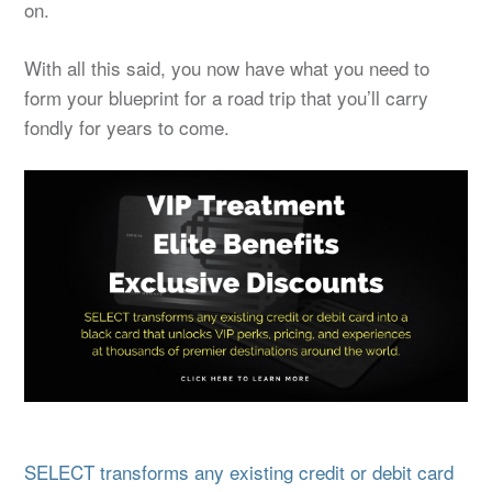
on.
With all this said, you now have what you need to
form your blueprint for a road trip that you’ll carry
fondly for years to come.
SELECT transforms any existing credit or debit card