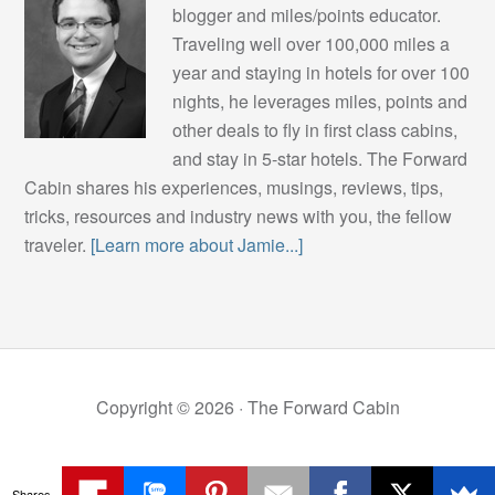
blogger and miles/points educator.
Traveling well over 100,000 miles a
year and staying in hotels for over 100
nights, he leverages miles, points and
other deals to fly in first class cabins,
and stay in 5-star hotels. The Forward
Cabin shares his experiences, musings, reviews, tips,
tricks, resources and industry news with you, the fellow
traveler.
[Learn more about Jamie...]
Copyright © 2026 ·
The Forward Cabin
Shares