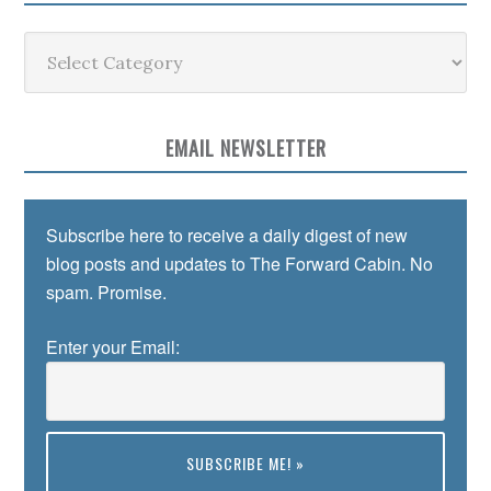
Categories
EMAIL NEWSLETTER
Subscribe here to receive a daily digest of new
blog posts and updates to The Forward Cabin. No
spam. Promise.
Enter your Email: