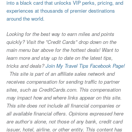
into a black card that unlocks VIP perks, pricing, and
experiences at thousands of premier destinations
around the world.
Looking for the best way to earn miles and points
quickly? Visit the "Credit Cards" drop down on the
main menu bar above for the hottest deals! Want to
learn more and stay up to date on the latest tips,
tricks and deals?
Join My Travel Tips Facebook Page!
This site is part of an affiliate sales network and
receives compensation for sending traffic to partner
sites, such as CreditCards.com. This compensation
may impact how and where links appear on this site.
This site does not include all financial companies or
all available financial offers. Opinions expressed here
are author’s alone, not those of any bank, credit card
issuer, hotel, airline, or other entity. This content has