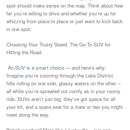
spot should make sense on the map. Think about how
far you’re willing to drive and whether you’re up for
whizzing from place to place or just want to kick back
in one spot.
Choosing Your Trusty Steed: The Go-To SUV for
Hitting the Road
An
SUV is a smart choice
— and here’s why:
Imagine you’re zooming through the Lake District,
hills rolling on one side, glassy waters on the other –
all while you’re sprawled out comfy as in your roomy
ride. SUVs aren’t just big; they’ve got space for all
your kit, and a spare seat for a mate or two you might
meet along the way.
British weather? More like a lucky dip – sun one