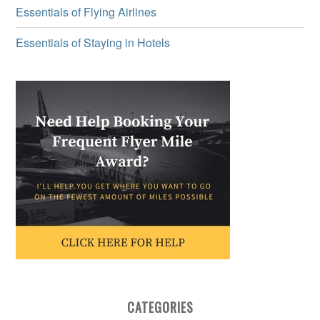
Essentials of Flying Airlines
Essentials of Staying in Hotels
CATEGORIES