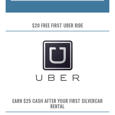
Preview
$20 FREE FIRST UBER RIDE
EARN $25 CASH AFTER YOUR FIRST SILVERCAR
RENTAL