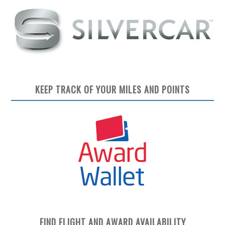
KEEP TRACK OF YOUR MILES AND POINTS
FIND FLIGHT AND AWARD AVAILABILITY