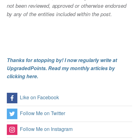
not been reviewed, approved or otherwise endorsed
by any of the entities included within the post.
Thanks for stopping by! I now regularly write at
UpgradedPoints. Read my monthly articles by
clicking here.
Like on Facebook
Follow Me on Twitter
Follow Me on Instagram