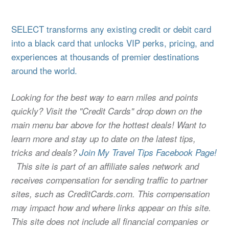
SELECT transforms any existing credit or debit card
into a black card that unlocks VIP perks, pricing, and
experiences at thousands of premier destinations
around the world.
Looking for the best way to earn miles and points
quickly? Visit the "Credit Cards" drop down on the
main menu bar above for the hottest deals! Want to
learn more and stay up to date on the latest tips,
tricks and deals?
Join My Travel Tips Facebook Page!
This site is part of an affiliate sales network and
receives compensation for sending traffic to partner
sites, such as CreditCards.com. This compensation
may impact how and where links appear on this site.
This site does not include all financial companies or