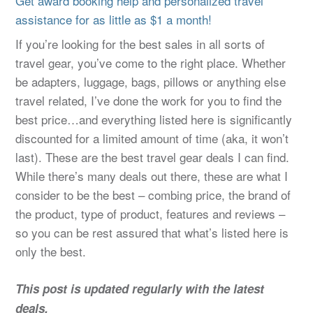
Get award booking help and personalized travel
assistance for as little as $1 a month!
If you’re looking for the best sales in all sorts of
travel gear, you’ve come to the right place. Whether
be adapters, luggage, bags, pillows or anything else
travel related, I’ve done the work for you to find the
best price…and everything listed here is significantly
discounted for a limited amount of time (aka, it won’t
last). These are the best travel gear deals I can find.
While there’s many deals out there, these are what I
consider to be the best – combing price, the brand of
the product, type of product, features and reviews –
so you can be rest assured that what’s listed here is
only the best.
This post is updated regularly with the latest
deals.