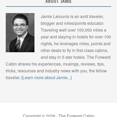
ABOUT JAMIE
Jamie Larounis is an avid traveler,
blogger and miles/points educator.
Traveling well over 100,000 miles a
year and staying in hotels for over 100
nights, he leverages miles, points and
other deals to fly in first class cabins,
and stay in 5-star hotels. The Forward
Cabin shares his experiences, musings, reviews, tips,
tricks, resources and industry news with you, the fellow
traveler.
[Learn more about Jamie...]
Copyright © 2026 ·
The Forward Cabin