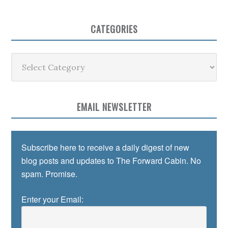
CATEGORIES
Categories
EMAIL NEWSLETTER
Subscribe here to receive a daily digest of new
blog posts and updates to The Forward Cabin. No
spam. Promise.
Enter your Email: