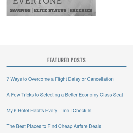
FEATURED POSTS
7 Ways to Overcome a Flight Delay or Cancellation
A Few Tricks to Selecting a Better Economy Class Seat
My 5 Hotel Habits Every Time I Check-In
The Best Places to Find Cheap Airfare Deals