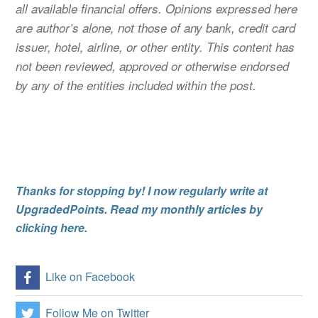
all available financial offers. Opinions expressed here
are author’s alone, not those of any bank, credit card
issuer, hotel, airline, or other entity. This content has
not been reviewed, approved or otherwise endorsed
by any of the entities included within the post.
Thanks for stopping by! I now regularly write at
UpgradedPoints. Read my monthly articles by
clicking here.
Like on Facebook
Follow Me on Twitter