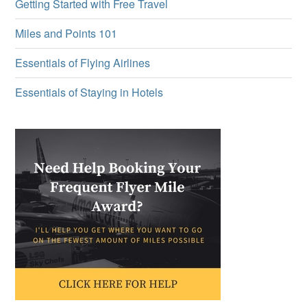
Getting Started with Free Travel
Miles and Points 101
Essentials of Flying Airlines
Essentials of Staying in Hotels