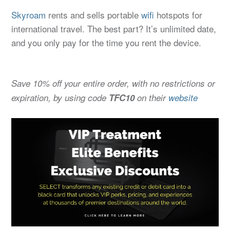
Skyroam
rents and sells portable
wifi
hotspots for
international travel. The best part? It’s unlimited date,
and you only pay for the time you rent the device.
Save 10% off your entire order, with no restrictions or
expiration, by using code
TFC10
on their
website