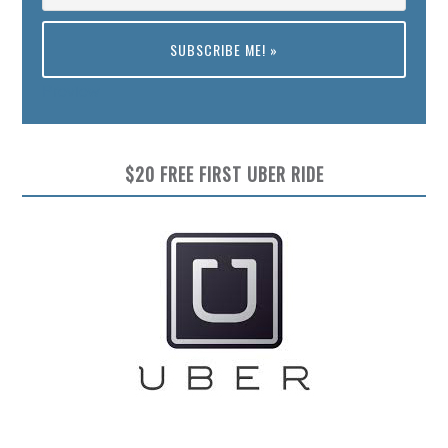
Preview
$20 FREE FIRST UBER RIDE