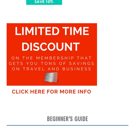
BEGINNER’S GUIDE