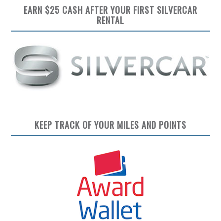
EARN $25 CASH AFTER YOUR FIRST SILVERCAR
RENTAL
KEEP TRACK OF YOUR MILES AND POINTS