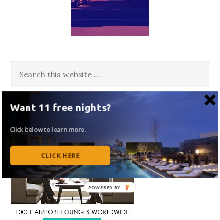
Want 11 free nights?
Click below to learn more.
CLICK HERE