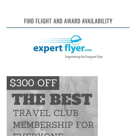
FIND FLIGHT AND AWARD AVAILABILITY