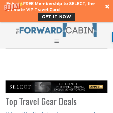
Enjoy a FREE Membership to SELECT, the
Ultimate VIP Travel Card
GET IT NOW
Top Travel Gear Deals