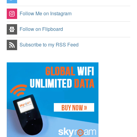
Follow Me on Instagram
Follow on Flipboard
Subscribe to my RSS Feed