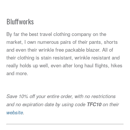
Bluffworks
By far the best travel clothing company on the
market, I own numerous pairs of their pants, shorts
and even their wrinkle free packable blazer. All of
their clothing is stain resistant, wrinkle resistant and
really holds up well, even after long haul flights, hikes
and more.
Save 10% off your entire order, with no restrictions
and no expiration date by using code
TFC10
on their
website
.