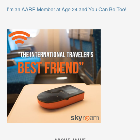
I’m an AARP Member at Age 24 and You Can Be Too!