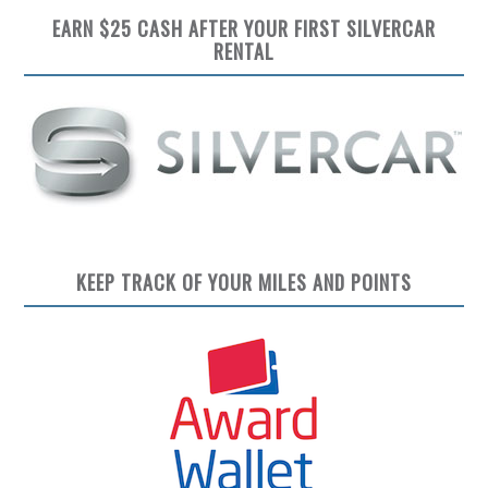
EARN $25 CASH AFTER YOUR FIRST SILVERCAR
RENTAL
KEEP TRACK OF YOUR MILES AND POINTS