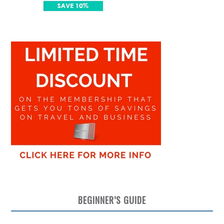
BEGINNER’S GUIDE