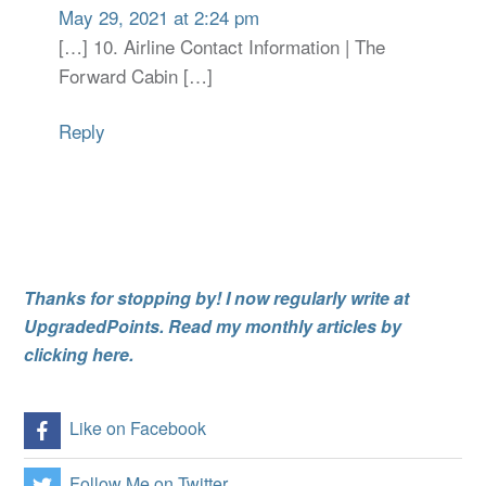
May 29, 2021 at 2:24 pm
[…] 10. Airline Contact Information | The
Forward Cabin […]
Reply
Thanks for stopping by! I now regularly write at
UpgradedPoints. Read my monthly articles by
clicking here.
Like on Facebook
Follow Me on Twitter