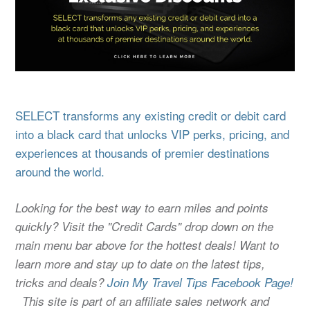
SELECT transforms any existing credit or debit card
into a black card that unlocks VIP perks, pricing, and
experiences at thousands of premier destinations
around the world.
Looking for the best way to earn miles and points
quickly? Visit the "Credit Cards" drop down on the
main menu bar above for the hottest deals! Want to
learn more and stay up to date on the latest tips,
tricks and deals?
Join My Travel Tips Facebook Page!
This site is part of an affiliate sales network and