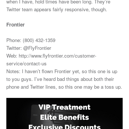
when I have, hold times have been long. They’re
Twitter team appears fairly responsive, though.
Frontier
Phone: (800) 432-1359
Twitter: @FlyFrontier
Web: http://www.flyfrontier.com/customer-
service/contact-us
Notes: I haven’t flown Frontier yet, so this one is up
to you guys. I’ve heard bad things about both their
phone and Twitter lines, so this one may be a toss up.