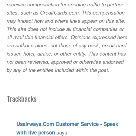
receives compensation for sending traffic to partner
sites, such as CreditCards.com. This compensation
may impact how and where links appear on this site.
This site does not include all financial companies or
all available financial offers. Opinions expressed here
are author’s alone, not those of any bank, credit card
issuer, hotel, airline, or other entity. This content has
not been reviewed, approved or otherwise endorsed
by any of the entities included within the post.
Trackbacks
Usairways.Com Customer Service - Speak
says:
with live person