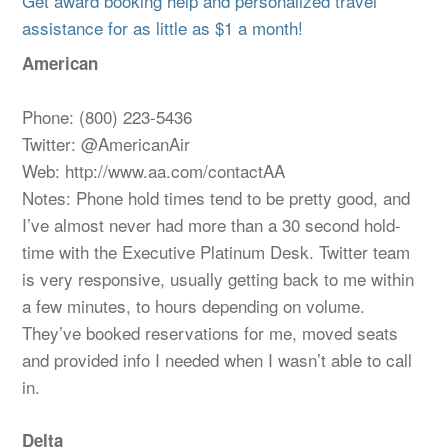
Get award booking help and personalized travel
assistance for as little as $1 a month!
American
Phone: (800) 223-5436
Twitter: @AmericanAir
Web: http://www.aa.com/contactAA
Notes: Phone hold times tend to be pretty good, and
I’ve almost never had more than a 30 second hold-
time with the Executive Platinum Desk. Twitter team
is very responsive, usually getting back to me within
a few minutes, to hours depending on volume.
They’ve booked reservations for me, moved seats
and provided info I needed when I wasn’t able to call
in.
Delta