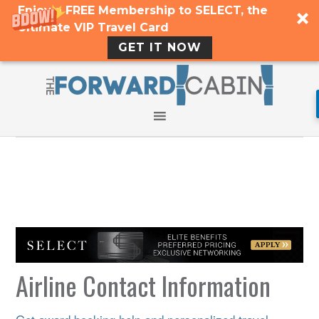
Enjoy a FREE Membership to SELECT, the
Ultimate VIP Travel Card
GET IT NOW
Airline Contact Information