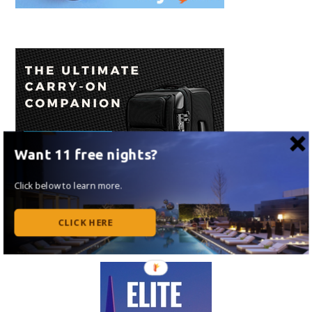
Want 11 free nights?
Click below to learn more.
CLICK HERE