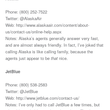
Phone: (800) 252-7522
Twitter: @AlaskaAir
Web: http://www.alaskaair.com/content/about-
us/contact-us/online-help.aspx
Notes: Alaska’s agents generally answer very fast,
and are almost always friendly. In fact, I’ve joked that
calling Alaska is like calling family, because the
agents just appear to be
nice.
that
JetBlue
Phone: (800) 538-2583
Twitter: @JetBlue
Web: http://www.jetblue.com/contact-us/
Notes: I’ve only had to call JetBlue a few times, but