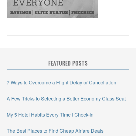
FEATURED POSTS
7 Ways to Overcome a Flight Delay or Cancellation
A Few Tricks to Selecting a Better Economy Class Seat
My 5 Hotel Habits Every Time I Check-In
The Best Places to Find Cheap Airfare Deals