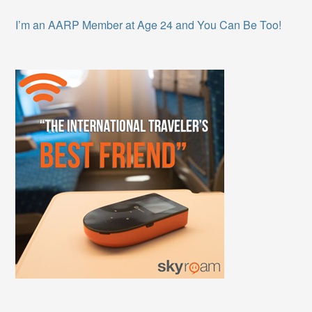
I’m an AARP Member at Age 24 and You Can Be Too!