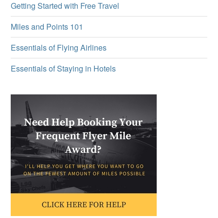
Getting Started with Free Travel
Miles and Points 101
Essentials of Flying Airlines
Essentials of Staying in Hotels