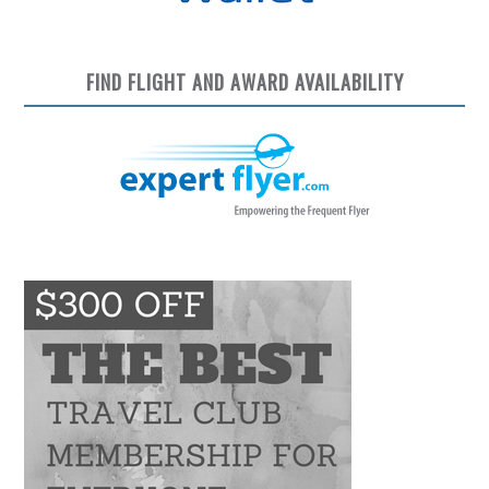
FIND FLIGHT AND AWARD AVAILABILITY