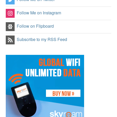
Follow Me on Instagram
Follow on Flipboard
Subscribe to my RSS Feed