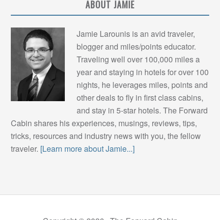
ABOUT JAMIE
Jamie Larounis is an avid traveler,
blogger and miles/points educator.
Traveling well over 100,000 miles a
year and staying in hotels for over 100
nights, he leverages miles, points and
other deals to fly in first class cabins,
and stay in 5-star hotels. The Forward
Cabin shares his experiences, musings, reviews, tips,
tricks, resources and industry news with you, the fellow
traveler.
[Learn more about Jamie...]