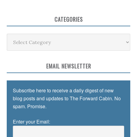
CATEGORIES
Categories
EMAIL NEWSLETTER
Subscribe here to receive a daily digest of new
blog posts and updates to The Forward Cabin. No
spam. Promise.
Enter your Email: