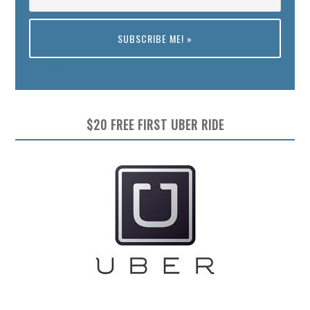
Preview
$20 FREE FIRST UBER RIDE