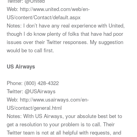
Twitter: @United
Web: http://www.united.com/web/en-
US/content/Contact/default.aspx
Notes: I don’t have any real experience with United,
though I do know plenty of folks that have had poor
issues over their Twitter responses. My suggestion
would be to call first.
US Airways
Phone: (800) 428-4322
Twitter: @USAirways
Web: http://www.usairways.com/en-
US/contact/general.html
Notes: With US Airways, your absolute best bet to
get a resolution to your problem is to call. Their
Twitter team is not at all helpful with requests, and