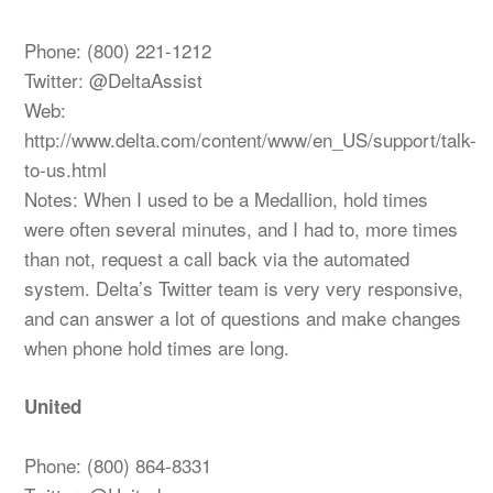
Phone: (800) 221-1212
Twitter: @DeltaAssist
Web:
http://www.delta.com/content/www/en_US/support/talk-
to-us.html
Notes: When I used to be a Medallion, hold times
were often several minutes, and I had to, more times
than not, request a call back via the automated
system. Delta’s Twitter team is very very responsive,
and can answer a lot of questions and make changes
when phone hold times are long.
United
Phone: (800) 864-8331