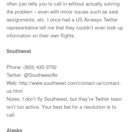
often just tells you to call in without actually solving
the problem – even with minor issues such as seat
assignments, etc. I once had a US Airways Twitter
representative tell me that they couldn’t even look up
information on their own flights.
Southwest
Phone: (800) 435-9792
Twitter: @SouthwestAir
Web: http://www.southwest.com/contact-us/contact-
us.html
Notes: I don’t fly Southwest, but they’re Twitter team
isn’t too active. Your best bet for a resolution is to
call.
Alaska