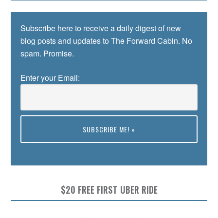
Subscribe here to receive a daily digest of new
blog posts and updates to The Forward Cabin. No
spam. Promise.
Enter your Email:
Preview
$20 FREE FIRST UBER RIDE