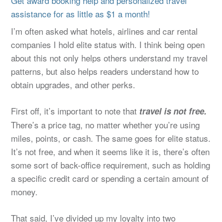
Get award booking help and personalized travel
assistance for as little as $1 a month!
I’m often asked what hotels, airlines and car rental
companies I hold elite status with. I think being open
about this not only helps others understand my travel
patterns, but also helps readers understand how to
obtain upgrades, and other perks.
First off, it’s important to note that
travel is not free.
There’s a price tag, no matter whether you’re using
miles, points, or cash. The same goes for elite status.
It’s not free, and when it seems like it is, there’s often
some sort of back-office requirement, such as holding
a specific credit card or spending a certain amount of
money.
That said, I’ve divided up my loyalty into two