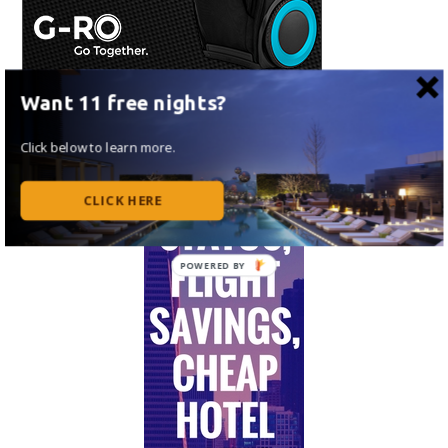
Want 11 free nights?
Click below to learn more.
CLICK HERE