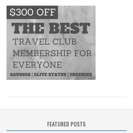
FEATURED POSTS