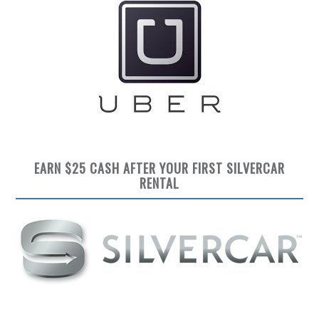
EARN $25 CASH AFTER YOUR FIRST SILVERCAR
RENTAL