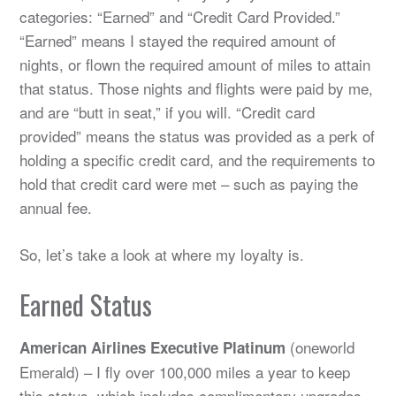
categories: “Earned” and “Credit Card Provided.”
“Earned” means I stayed the required amount of
nights, or flown the required amount of miles to attain
that status. Those nights and flights were paid by me,
and are “butt in seat,” if you will. “Credit card
provided” means the status was provided as a perk of
holding a specific credit card, and the requirements to
hold that credit card were met – such as paying the
annual fee.
So, let’s take a look at where my loyalty is.
Earned Status
(oneworld
American Airlines Executive Platinum
Emerald) – I fly over 100,000 miles a year to keep
this status, which includes complimentary upgrades,