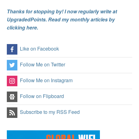
Thanks for stopping by! I now regularly write at
UpgradedPoints. Read my monthly articles by
clicking here.
Like on Facebook
Follow Me on Twitter
Follow Me on Instagram
Follow on Flipboard
Subscribe to my RSS Feed