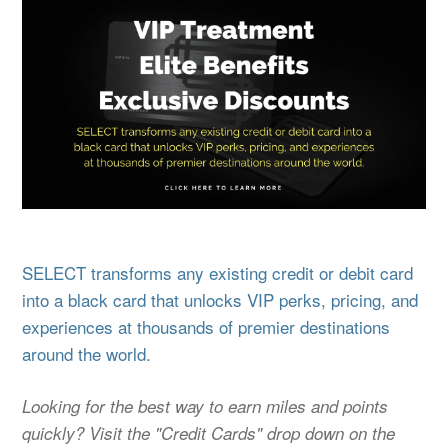
SELECT transforms any existing credit or debit card
into a black card that unlocks VIP perks, pricing, and
experiences at thousands of premier destinations
around the world.
Looking for the best way to earn miles and points
quickly? Visit the "Credit Cards" drop down on the