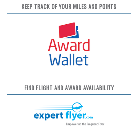
KEEP TRACK OF YOUR MILES AND POINTS
FIND FLIGHT AND AWARD AVAILABILITY