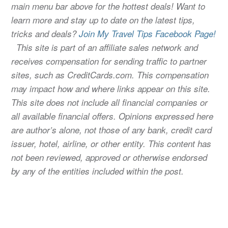
main menu bar above for the hottest deals! Want to
learn more and stay up to date on the latest tips,
tricks and deals?
Join My Travel Tips Facebook Page!
This site is part of an affiliate sales network and
receives compensation for sending traffic to partner
sites, such as CreditCards.com. This compensation
may impact how and where links appear on this site.
This site does not include all financial companies or
all available financial offers. Opinions expressed here
are author’s alone, not those of any bank, credit card
issuer, hotel, airline, or other entity. This content has
not been reviewed, approved or otherwise endorsed
by any of the entities included within the post.