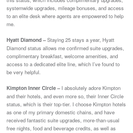
systemwide upgrades, mileage bonuses, and access
to an elite desk where agents are empowered to help
me.
Staying 25 stays a year, Hyatt
Hyatt Diamond –
Diamond status allows me confirmed suite upgrades,
complimentary breakfast, welcome amenities, and
access to a dedicated elite line, which I’ve found to
be very helpful.
I absolutely adore Kimpton
Kimpton Inner Circle –
and their hotels, and even more so, their Inner Circle
status, which is their top-tier. I choose Kimpton hotels
as one of my primary domestic chains, and have
received fantastic suite upgrades, more-than-usual
free nights, food and beverage credits, as well as