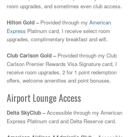
room upgrades, and sometimes even club access.
Provided through my
American
Hilton Gold –
Express
Platinum card, I receive select room
upgrades, complimentary breakfast and wifi.
Provided through my Club
Club Carlson Gold –
Carlson Premier Rewards Visa Signature card, I
receive room upgrades, 2 for 1 point redemption
offers, welcome amenities and point bonuses.
Airport Lounge Access
Accessible through my American
Delta SkyClub –
Express Platinum card and Delta Reserve card.