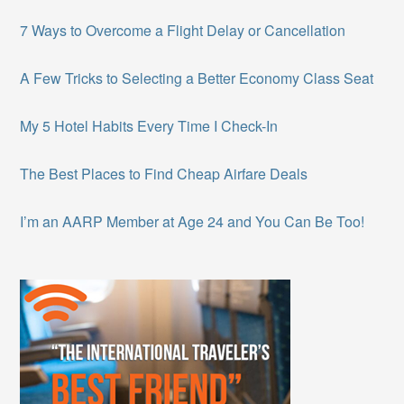
7 Ways to Overcome a Flight Delay or Cancellation
A Few Tricks to Selecting a Better Economy Class Seat
My 5 Hotel Habits Every Time I Check-In
The Best Places to Find Cheap Airfare Deals
I’m an AARP Member at Age 24 and You Can Be Too!