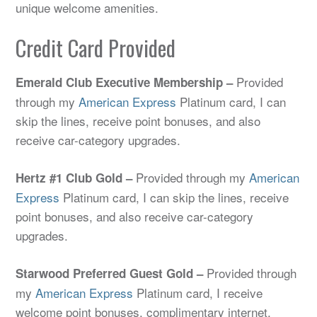
unique welcome amenities.
Credit Card Provided
Provided
Emerald Club Executive Membership –
through my
American Express
Platinum card, I can
skip the lines, receive point bonuses, and also
receive car-category upgrades.
Provided through my
American
Hertz #1 Club Gold –
Express
Platinum card, I can skip the lines, receive
point bonuses, and also receive car-category
upgrades.
Provided through
Starwood Preferred Guest Gold –
my
American Express
Platinum card, I receive
welcome point bonuses, complimentary internet,