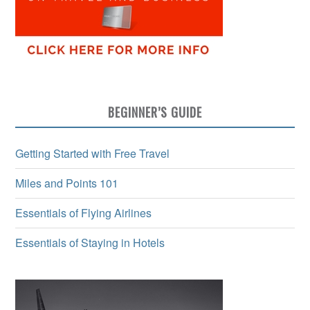
BEGINNER’S GUIDE
Getting Started with Free Travel
Miles and Points 101
Essentials of Flying Airlines
Essentials of Staying in Hotels