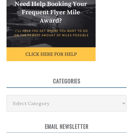
CATEGORIES
Categories
EMAIL NEWSLETTER