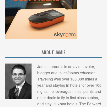
ABOUT JAMIE
Jamie Larounis is an avid traveler,
blogger and miles/points educator.
Traveling well over 100,000 miles a
year and staying in hotels for over 100
nights, he leverages miles, points and
other deals to fly in first class cabins,
and stay in 5-star hotels. The Forward