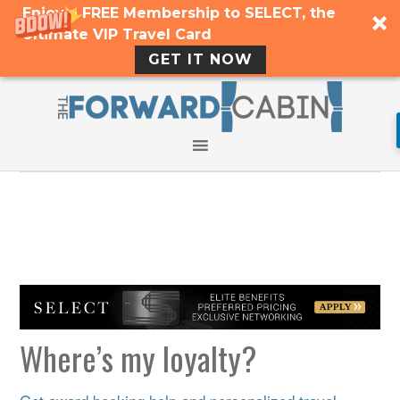
Enjoy a FREE Membership to SELECT, the
Ultimate VIP Travel Card
GET IT NOW
Where’s my loyalty?