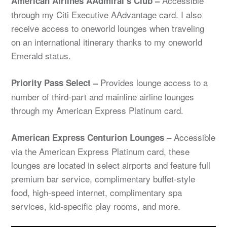
Accessible
American Airlines AAdmiral’s Club –
through my Citi Executive AAdvantage card. I also
receive access to oneworld lounges when traveling
on an international itinerary thanks to my oneworld
Emerald status.
Provides lounge access to a
Priority Pass Select –
number of third-part and mainline airline lounges
through my American Express Platinum card.
– Accessible
American Express Centurion Lounges
via the American Express Platinum card, these
lounges are located in select airports and feature full
premium bar service, complimentary buffet-style
food, high-speed internet, complimentary spa
services, kid-specific play rooms, and more.