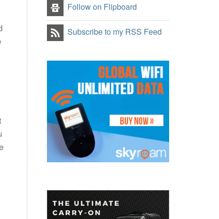
Follow on Flipboard
d
Subscribe to my RSS Feed
e
t
u
e