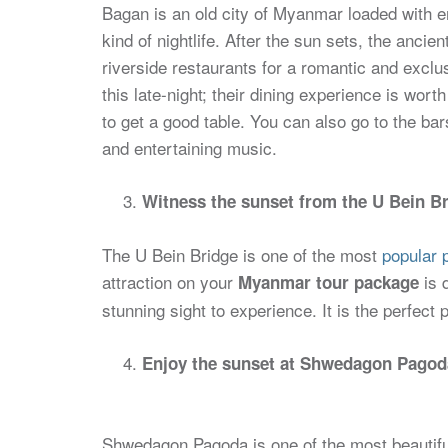
Bagan is an old city of Myanmar loaded with e
kind of nightlife. After the sun sets, the ancien
riverside restaurants for a romantic and excl
this late-night; their dining experience is wor
to get a good table. You can also go to the bar
and entertaining music.
Witness the sunset from the U Bein Br
The U Bein Bridge is one of the most
popular p
attraction on your
is 
Myanmar tour package
stunning sight to experience. It is the perfect p
Enjoy the sunset at Shwedagon Pagoda
Shwedagon Pagoda is one of the most beautiful