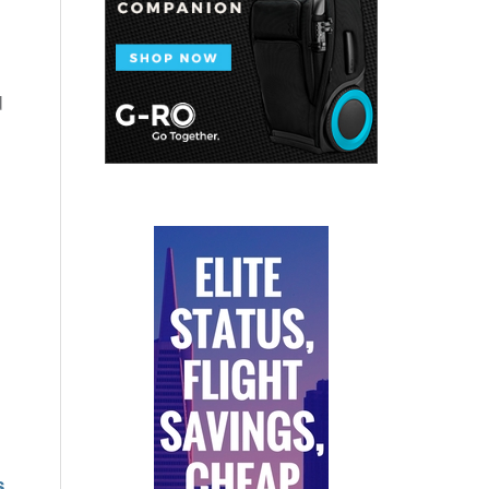
d
.
s