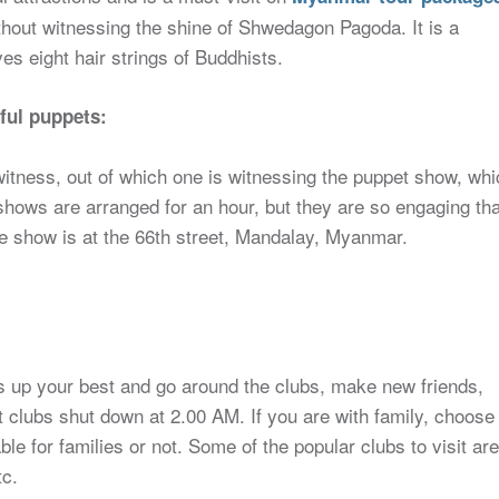
thout witnessing the shine of Shwedagon Pagoda. It is a
s eight hair strings of Buddhists.
ful puppets:
itness, out of which one is witnessing the puppet show, whi
shows are arranged for an hour, but they are so engaging tha
the show is at the 66th street, Mandalay, Myanmar.
s up your best and go around the clubs, make new friends,
t clubs shut down at 2.00 AM. If you are with family, choose
able for families or not. Some of the popular clubs to visit are
tc.