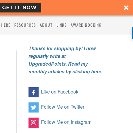
GET IT NOW
 HERE
RESOURCES
ABOUT
LINKS
AWARD BOOKING
Thanks for stopping by! I now
regularly write at
UpgradedPoints. Read my
monthly articles by clicking here.
Like on Facebook
Follow Me on Twitter
Follow Me on Instagram