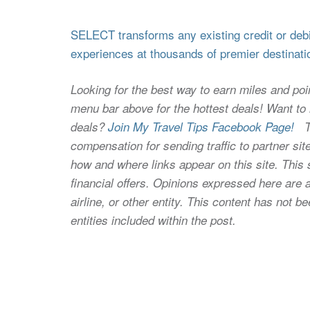
SELECT transforms any existing credit or debit
experiences at thousands of premier destinati
Looking for the best way to earn miles and poi
menu bar above for the hottest deals! Want to l
deals?
Join My Travel Tips Facebook Page!
Thi
compensation for sending traffic to partner 
how and where links appear on this site. This s
financial offers. Opinions expressed here are a
airline, or other entity. This content has not
entities included within the post.