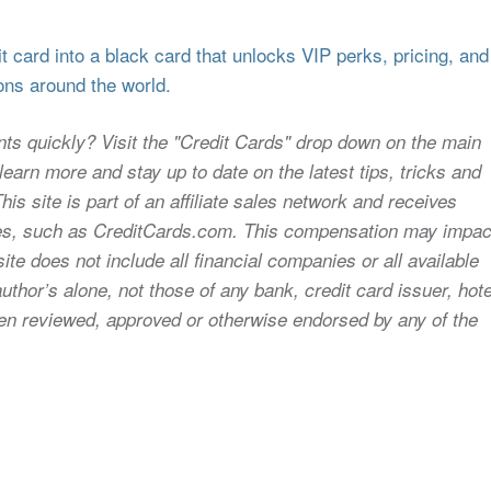
 card into a black card that unlocks VIP perks, pricing, and
ons around the world.
nts quickly? Visit the "Credit Cards" drop down on the main
earn more and stay up to date on the latest tips, tricks and
s site is part of an affiliate sales network and receives
sites, such as CreditCards.com. This compensation may impac
ite does not include all financial companies or all available
uthor’s alone, not those of any bank, credit card issuer, hote
 been reviewed, approved or otherwise endorsed by any of the