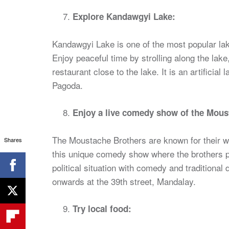
Explore Kandawgyi Lake:
Kandawgyi Lake is one of the most popular la
Enjoy peaceful time by strolling along the lake, 
restaurant close to the lake. It is an artificia
Pagoda.
Enjoy a live comedy show of the Mous
The Moustache Brothers are known for their wi
Shares
this unique comedy show where the brothers 
political situation with comedy and traditiona
onwards at the 39th street, Mandalay.
Try local food: