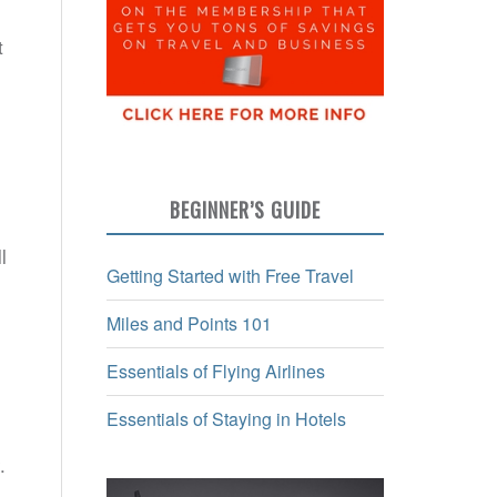
t
BEGINNER’S GUIDE
l
Getting Started with Free Travel
Miles and Points 101
Essentials of Flying Airlines
Essentials of Staying in Hotels
y.