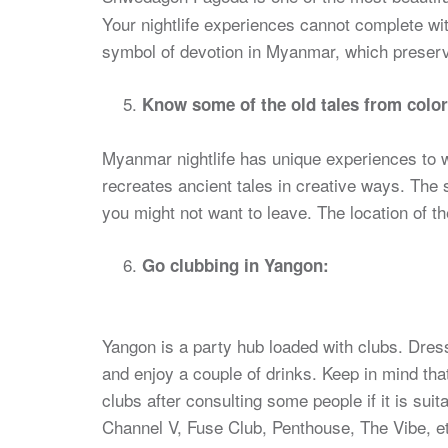
Your nightlife experiences cannot complete wi
symbol of devotion in Myanmar, which preserve
Know some of the old tales from color
Myanmar nightlife has unique experiences to w
recreates ancient tales in creative ways. The 
you might not want to leave. The location of 
Go clubbing in Yangon:
Yangon is a party hub loaded with clubs. Dres
and enjoy a couple of drinks. Keep in mind tha
clubs after consulting some people if it is suit
Channel V, Fuse Club, Penthouse, The Vibe, e