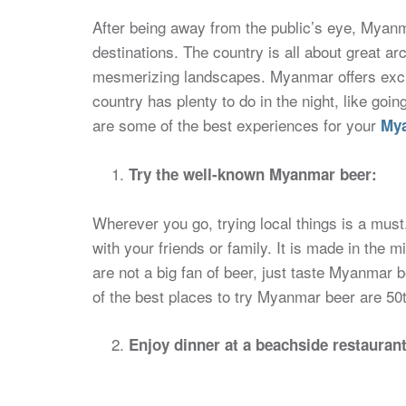
After being away from the public’s eye, Myanm
destinations. The country is all about great arc
mesmerizing landscapes. Myanmar offers excitin
country has plenty to do in the night, like goi
are some of the best experiences for your
Mya
Try the well-known Myanmar beer:
Wherever you go, trying local things is a mu
with your friends or family. It is made in the 
are not a big fan of beer, just taste Myanmar 
of the best places to try Myanmar beer are 50t
Enjoy dinner at a beachside restauran