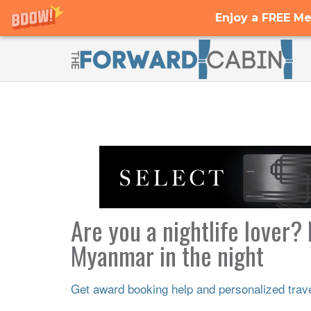
Enjoy a FREE Me
Are you a nightlife lover?
Myanmar in the night
Get award booking help and personalized travel