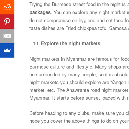
Trying the Burmese street food in the night is
. You can explore any night market
packages
do not compromise on hygiene and eat food fr
taste dishes are Fried chickpea tofu, Samosa 
Explore the night markets:
Night markets in Myanmar are famous for food 
Burmese culture and lifestyle. Many shops are 
be surrounded by many people, so it is absolut
night markets you should explore are Yangon 
market, etc. The Anawrahta road night market 
Myanmar. It starts before sunset loaded with r
Before heading to any clubs, make sure you ch
hope you cover the above things to do on you