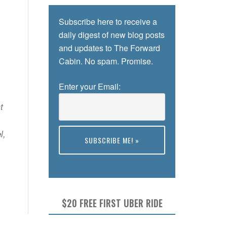
Subscribe here to receive a
daily digest of new blog posts
and updates to The Forward
Cabin. No spam. Promise.
Enter your Email:
t
l,
Preview
$20 FREE FIRST UBER RIDE