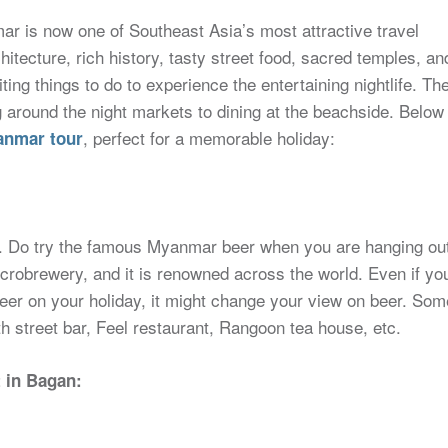
ar is now one of Southeast Asia’s most attractive travel
hitecture, rich history, tasty street food, sacred temples, an
g things to do to experience the entertaining nightlife. Th
ng around the night markets to dining at the beachside. Below
, perfect for a memorable holiday:
nmar tour
st. Do try the famous Myanmar beer when you are hanging ou
microbrewery, and it is renowned across the world. Even if yo
beer on your holiday, it might change your view on beer. Som
h street bar, Feel restaurant, Rangoon tea house, etc.
t in Bagan: