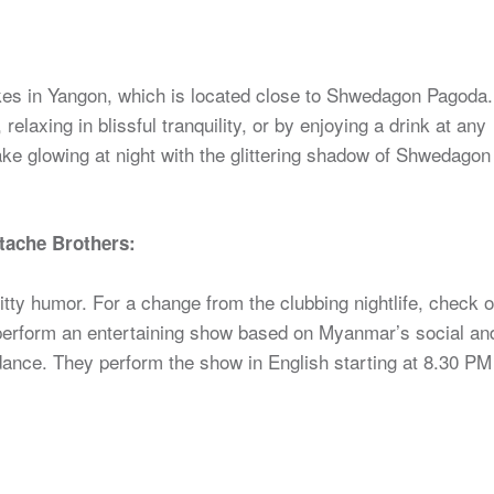
kes in Yangon, which is located close to Shwedagon Pagoda.
relaxing in blissful tranquility, or by enjoying a drink at any
l lake glowing at night with the glittering shadow of Shwedagon
tache Brothers:
tty humor. For a change from the clubbing nightlife, check o
perform an entertaining show based on Myanmar’s social an
l dance. They perform the show in English starting at 8.30 PM