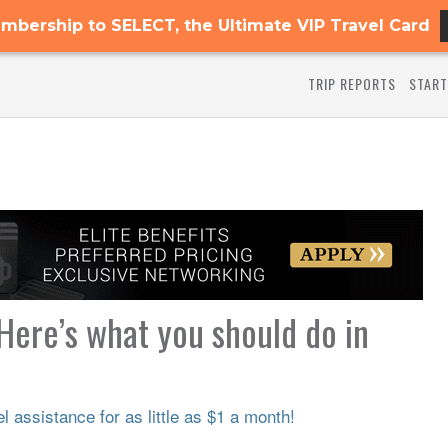
mbership to SELECT, the Ultimate VIP Travel Card
TRIP REPORTS
START
 Here’s what you should do in
 assistance for as little as $1 a month!