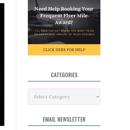
CATEGORIES
Categories
EMAIL NEWSLETTER