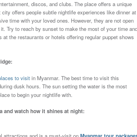
ntertainment, discos, and clubs. The place offers a unique
t city offers people subtle nightlife experiences like dinner at
usive time with your loved ones. However, they are not open
th it. Try to reach by sunset to make the most of your time an
s at the restaurants or hotels offering regular puppet shows
idge:
laces to visit
in Myanmar. The best time to visit this
during dusk hours. The sun setting the water is the most
lace to begin your nightlife with.
 and watch how it shines at night:
 attractions and is a must-visit on
Myanmar tour package