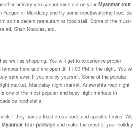
 another activity you cannot miss out on your
Myanmar tour
 in Yangon or Mandalay and try some mouthwatering food. Bu
om some decent restaurant or food stall. Some of the must-
salad, Shan Noodles, etc.
as well as shopping. You will get to experience proper
famous here and are open till 11.00 PM in the night. You wil
ely safe even if you are by yourself. Some of the popular
night market, Mandalay night market, Anawrahta road night
is one of the most popular and busy night markets in
oadside food stalls.
eck if they have a fixed dress code and specific timing. We
r
and make the most of your holida
Myanmar tour package