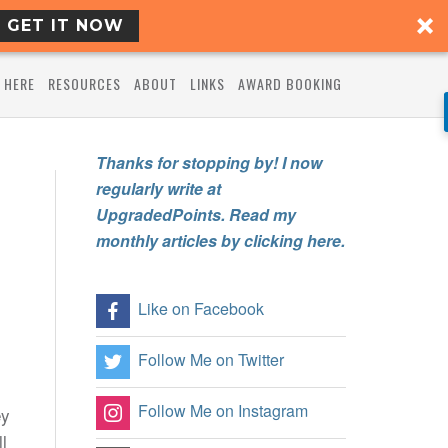
GET IT NOW
 HERE
RESOURCES
ABOUT
LINKS
AWARD BOOKING
Thanks for stopping by! I now
regularly write at
UpgradedPoints. Read my
monthly articles by clicking here.
Like on Facebook
Follow Me on Twitter
Follow Me on Instagram
ey
l