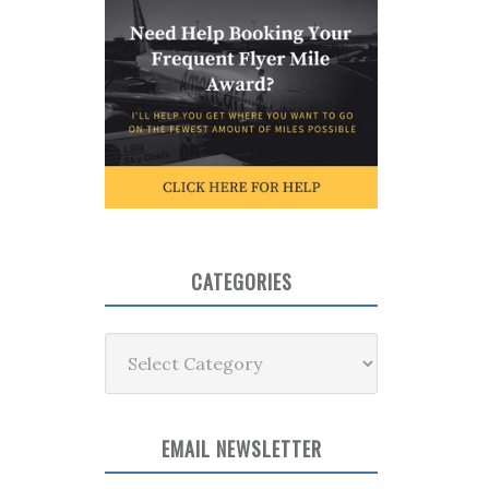
CATEGORIES
Categories
EMAIL NEWSLETTER