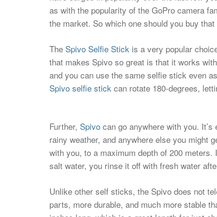
as with the popularity of the GoPro camera fami
the market. So which one should you buy that 
The
Spivo Selfie Stick
is a very popular choic
that makes Spivo so great is that it works wi
and you can use the same selfie stick even a
Spivo selfie stick
can rotate 180-degrees, letti
Further,
Spivo
can go anywhere with you. It’s 
rainy weather, and anywhere else you might ge
with you, to a maximum depth of 200 meters. It
salt water, you rinse it off with fresh water af
Unlike other self sticks, the Spivo does not 
parts, more durable, and much more stable tha