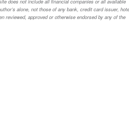
ite does not include all financial companies or all available
uthor’s alone, not those of any bank, credit card issuer, hote
 been reviewed, approved or otherwise endorsed by any of the