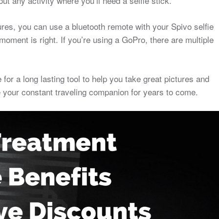
out any activity where you’ll need a selfie stick.
ures, you can use a bluetooth remote with your Spivo selfie
oment is right. If you’re using a GoPro, there are multiple
 for a long lasting tool to help you take great pictures and
be your constant traveling companion for years to come.