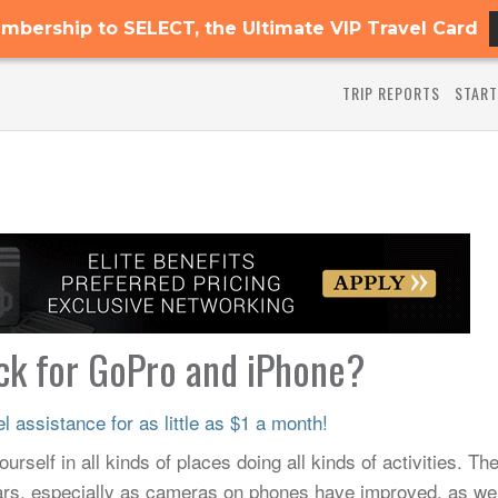
mbership to SELECT, the Ultimate VIP Travel Card
TRIP REPORTS
START
ick for GoPro and iPhone?
 assistance for as little as $1 a month!
urself in all kinds of places doing all kinds of activities. Th
ears, especially as cameras on phones have improved, as wel