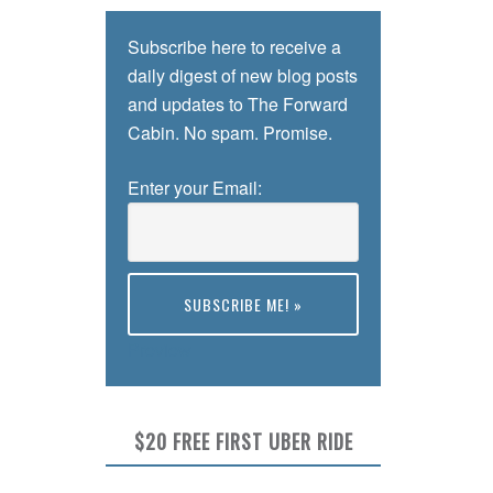
Subscribe here to receive a
daily digest of new blog posts
and updates to The Forward
Cabin. No spam. Promise.
Enter your Email:
Preview
$20 FREE FIRST UBER RIDE