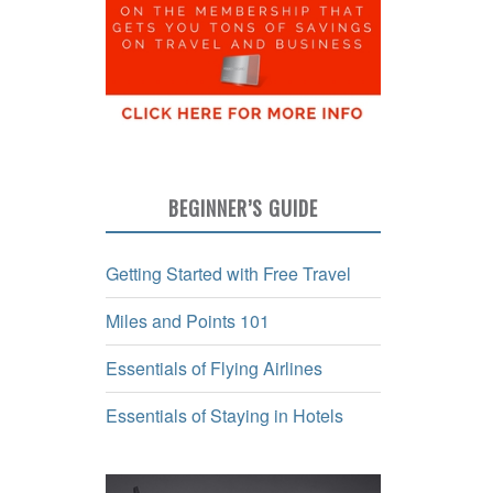
BEGINNER’S GUIDE
Getting Started with Free Travel
Miles and Points 101
Essentials of Flying Airlines
Essentials of Staying in Hotels