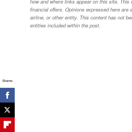
how and where links appear on this site. This s
financial offers. Opinions expressed here are a
airline, or other entity. This content has not
entities included within the post.
Shares