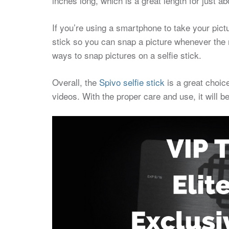
inches long, which is a great length for just ab
If you’re using a smartphone to take your pict
stick so you can snap a picture whenever the m
ways to snap pictures on a selfie stick.
Overall, the
Spivo selfie stick
is a great choice
videos. With the proper care and use, it will 