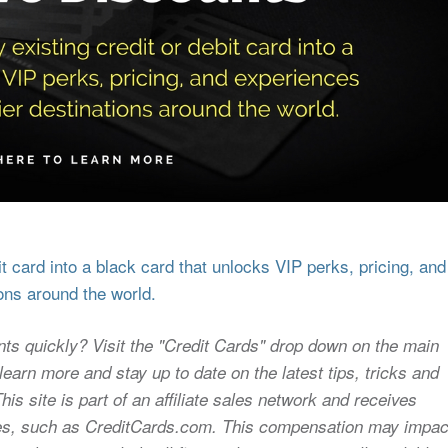
 card into a black card that unlocks VIP perks, pricing, and
ons around the world.
nts quickly? Visit the "Credit Cards" drop down on the main
earn more and stay up to date on the latest tips, tricks and
s site is part of an affiliate sales network and receives
sites, such as CreditCards.com. This compensation may impac