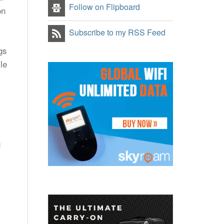
Follow on Flipboard
on
Subscribe to my RSS Feed
gs
le
g