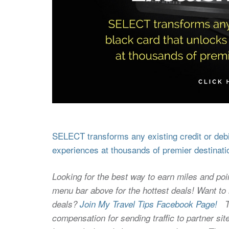
SELECT transforms any existing credit or debit
experiences at thousands of premier destinati
Looking for the best way to earn miles and poi
menu bar above for the hottest deals! Want to l
deals?
Join My Travel Tips Facebook Page!
Thi
compensation for sending traffic to partner 