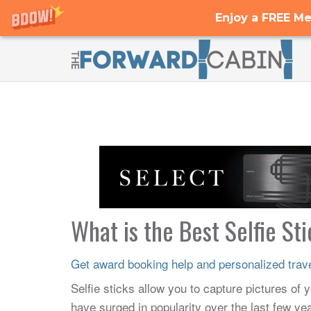
Enjoy a FREE Me
What is the Best Selfie St
Get award booking help and personalized travel
Selfie sticks allow you to capture pictures of yo
have surged in popularity over the last few y