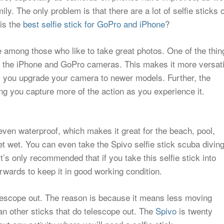
ly. The only problem is that there are a lot of selfie sticks 
is the
best selfie stick for GoPro and iPhone
?
e among those who like to take great photos. One of the thin
th the iPhone and GoPro cameras. This makes it more versati
s you upgrade your camera to newer models. Further, the
ng you capture more of the action as you experience it.
even waterproof, which makes it great for the beach, pool,
t wet. You can even take the Spivo selfie stick scuba divin
’s only recommended that if you take this selfie stick into
terwards to keep it in good working condition.
telescope out. The reason is because it means less moving
n other sticks that do telescope out. The
Spivo
is twenty