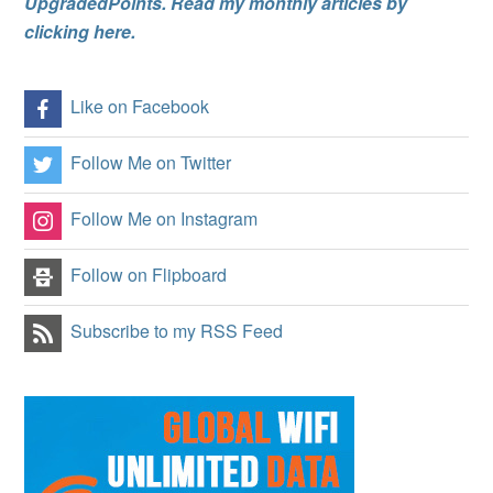
UpgradedPoints. Read my monthly articles by
clicking here.
Like on Facebook
Follow Me on Twitter
Follow Me on Instagram
Follow on Flipboard
Subscribe to my RSS Feed