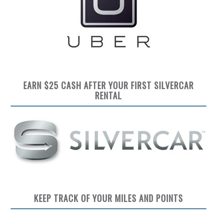
EARN $25 CASH AFTER YOUR FIRST SILVERCAR
RENTAL
KEEP TRACK OF YOUR MILES AND POINTS