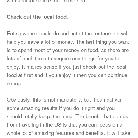
with a situation like that in the end.
Check out the local food.
Eating where locals do and not at the restaurants will
help you save a lot of money. The last thing you want
is to spend most of your money on food, as there are
lots of cool items to acquire and things for you to
enjoy. It makes sense if you just check out the local
food at first and if you enjoy it then you can continue
eating.
Obviously, this is not mandatory, but it can deliver
some amazing results if you do it right and you
should totally keep it in mind. The benefit that comes
from traveling in the US is that you can focus on a
whole lot of amazing features and benefits. It will take