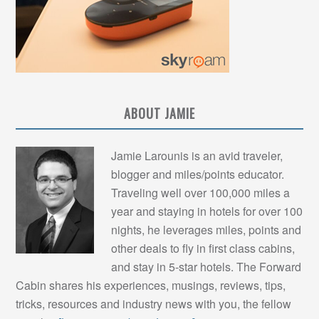
ABOUT JAMIE
Jamie Larounis is an avid traveler,
blogger and miles/points educator.
Traveling well over 100,000 miles a
year and staying in hotels for over 100
nights, he leverages miles, points and
other deals to fly in first class cabins,
and stay in 5-star hotels. The Forward
Cabin shares his experiences, musings, reviews, tips,
tricks, resources and industry news with you, the fellow