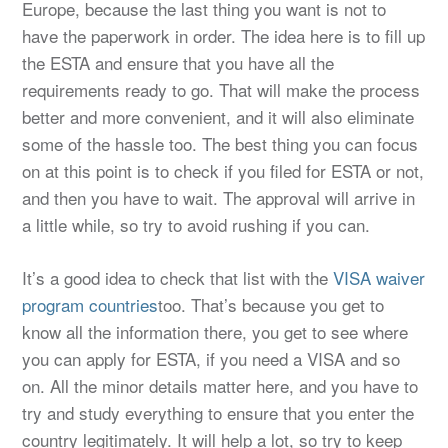
Europe, because the last thing you want is not to
have the paperwork in order. The idea here is to fill up
the ESTA and ensure that you have all the
requirements ready to go. That will make the process
better and more convenient, and it will also eliminate
some of the hassle too. The best thing you can focus
on at this point is to check if you filed for ESTA or not,
and then you have to wait. The approval will arrive in
a little while, so try to avoid rushing if you can.
It’s a good idea to check that list with the
VISA waiver
program countries
too. That’s because you get to
know all the information there, you get to see where
you can apply for ESTA, if you need a VISA and so
on. All the minor details matter here, and you have to
try and study everything to ensure that you enter the
country legitimately. It will help a lot, so try to keep