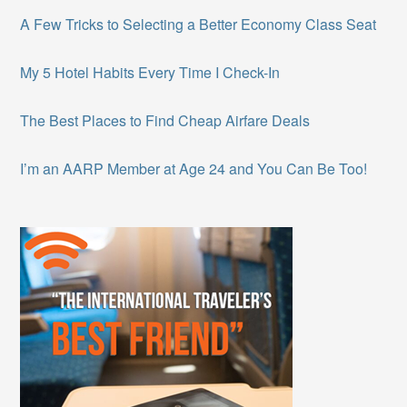
A Few Tricks to Selecting a Better Economy Class Seat
My 5 Hotel Habits Every Time I Check-In
The Best Places to Find Cheap Airfare Deals
I’m an AARP Member at Age 24 and You Can Be Too!