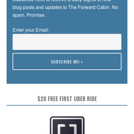
blog posts and updates to The Forward Cabin. No
spam. Promise.
Enter your Email:
Preview
$20 FREE FIRST UBER RIDE