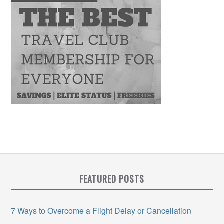
FEATURED POSTS
7 Ways to Overcome a Flight Delay or Cancellation