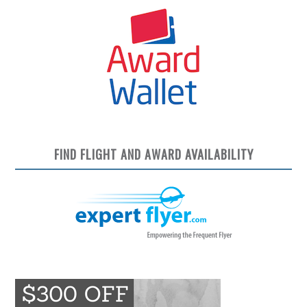
FIND FLIGHT AND AWARD AVAILABILITY