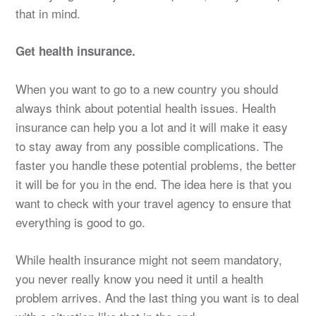
that in mind.
Get health insurance.
When you want to go to a new country you should
always think about potential health issues. Health
insurance can help you a lot and it will make it easy
to stay away from any possible complications. The
faster you handle these potential problems, the better
it will be for you in the end. The idea here is that you
want to check with your travel agency to ensure that
everything is good to go.
While health insurance might not seem mandatory,
you never really know you need it until a health
problem arrives. And the last thing you want is to deal