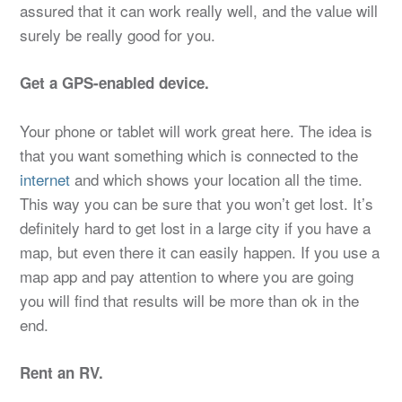
assured that it can work really well, and the value will
surely be really good for you.
Get a GPS-enabled device.
Your phone or tablet will work great here. The idea is
that you want something which is connected to the
internet
and which shows your location all the time.
This way you can be sure that you won’t get lost. It’s
definitely hard to get lost in a large city if you have a
map, but even there it can easily happen. If you use a
map app and pay attention to where you are going
you will find that results will be more than ok in the
end.
Rent an RV.