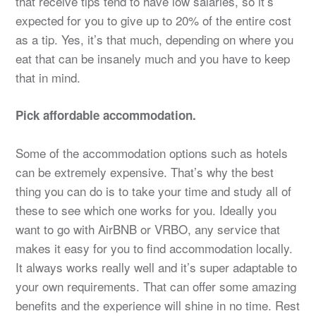
that receive tips tend to have low salaries, so it’s
expected for you to give up to 20% of the entire cost
as a tip. Yes, it’s that much, depending on where you
eat that can be insanely much and you have to keep
that in mind.
Pick affordable accommodation.
Some of the accommodation options such as hotels
can be extremely expensive. That’s why the best
thing you can do is to take your time and study all of
these to see which one works for you. Ideally you
want to go with AirBNB or VRBO, any service that
makes it easy for you to find accommodation locally.
It always works really well and it’s super adaptable to
your own requirements. That can offer some amazing
benefits and the experience will shine in no time. Rest