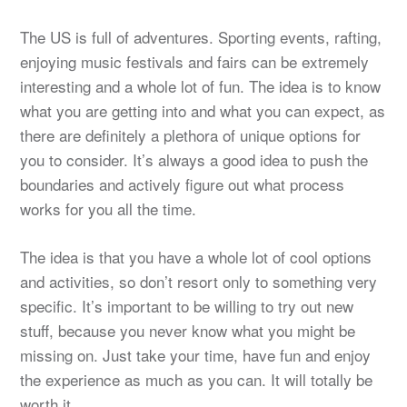
The US is full of adventures. Sporting events, rafting,
enjoying music festivals and fairs can be extremely
interesting and a whole lot of fun. The idea is to know
what you are getting into and what you can expect, as
there are definitely a plethora of unique options for
you to consider. It’s always a good idea to push the
boundaries and actively figure out what process
works for you all the time.
The idea is that you have a whole lot of cool options
and activities, so don’t resort only to something very
specific. It’s important to be willing to try out new
stuff, because you never know what you might be
missing on. Just take your time, have fun and enjoy
the experience as much as you can. It will totally be
worth it.