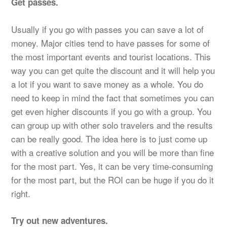
Get passes.
Usually if you go with passes you can save a lot of
money. Major cities tend to have passes for some of
the most important events and tourist locations. This
way you can get quite the discount and it will help you
a lot if you want to save money as a whole. You do
need to keep in mind the fact that sometimes you can
get even higher discounts if you go with a group. You
can group up with other solo travelers and the results
can be really good. The idea here is to just come up
with a creative solution and you will be more than fine
for the most part. Yes, it can be very time-consuming
for the most part, but the ROI can be huge if you do it
right.
Try out new adventures.