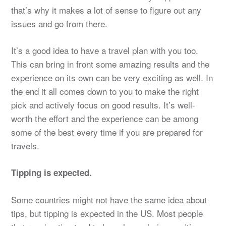
that’s why it makes a lot of sense to figure out any
issues and go from there.
It’s a good idea to have a travel plan with you too.
This can bring in front some amazing results and the
experience on its own can be very exciting as well. In
the end it all comes down to you to make the right
pick and actively focus on good results. It’s well-
worth the effort and the experience can be among
some of the best every time if you are prepared for
travels.
Tipping is expected.
Some countries might not have the same idea about
tips, but tipping is expected in the US. Most people