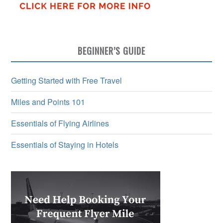
BEGINNER’S GUIDE
Getting Started with Free Travel
Miles and Points 101
Essentials of Flying Airlines
Essentials of Staying in Hotels