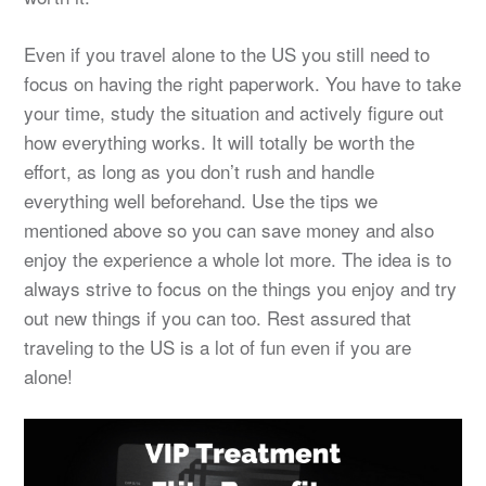
Even if you travel alone to the US you still need to
focus on having the right paperwork. You have to take
your time, study the situation and actively figure out
how everything works. It will totally be worth the
effort, as long as you don’t rush and handle
everything well beforehand. Use the tips we
mentioned above so you can save money and also
enjoy the experience a whole lot more. The idea is to
always strive to focus on the things you enjoy and try
out new things if you can too. Rest assured that
traveling to the US is a lot of fun even if you are
alone!