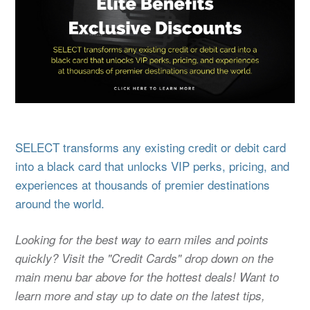
SELECT transforms any existing credit or debit card
into a black card that unlocks VIP perks, pricing, and
experiences at thousands of premier destinations
around the world.
Looking for the best way to earn miles and points
quickly? Visit the "Credit Cards" drop down on the
main menu bar above for the hottest deals! Want to
learn more and stay up to date on the latest tips,