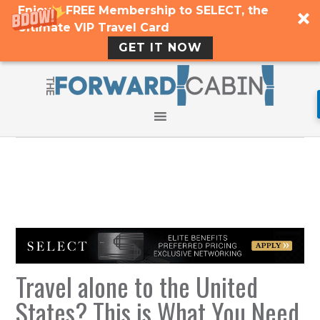
Enjoy a FREE Membership to SELECT, the
Ultimate VIP Travel Card
GET IT NOW
Travel alone to the United
States? This is What You Need