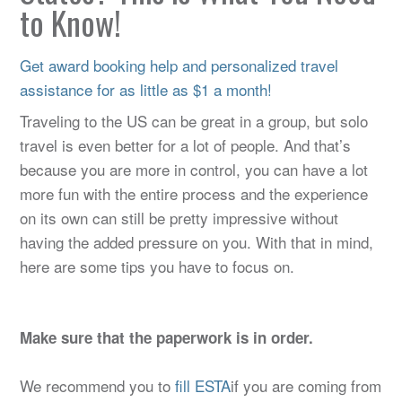
to Know!
Get award booking help and personalized travel
assistance for as little as $1 a month!
Traveling to the US can be great in a group, but solo
travel is even better for a lot of people. And that’s
because you are more in control, you can have a lot
more fun with the entire process and the experience
on its own can still be pretty impressive without
having the added pressure on you. With that in mind,
here are some tips you have to focus on.
Make sure that the paperwork is in order.
We recommend you to
fill ESTA
if you are coming from