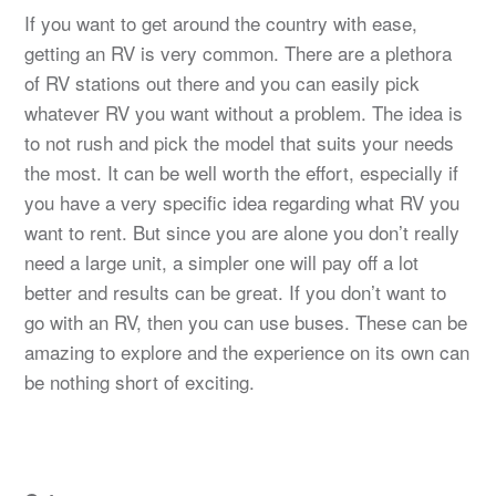
If you want to get around the country with ease,
getting an RV is very common. There are a plethora
of RV stations out there and you can easily pick
whatever RV you want without a problem. The idea is
to not rush and pick the model that suits your needs
the most. It can be well worth the effort, especially if
you have a very specific idea regarding what RV you
want to rent. But since you are alone you don’t really
need a large unit, a simpler one will pay off a lot
better and results can be great. If you don’t want to
go with an RV, then you can use buses. These can be
amazing to explore and the experience on its own can
be nothing short of exciting.