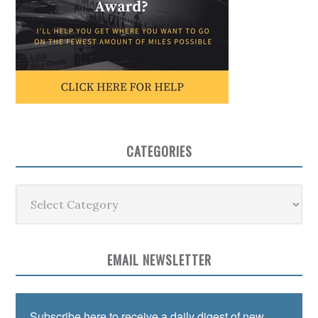
CATEGORIES
Categories
EMAIL NEWSLETTER
Subscribe here to receive a daily digest of new