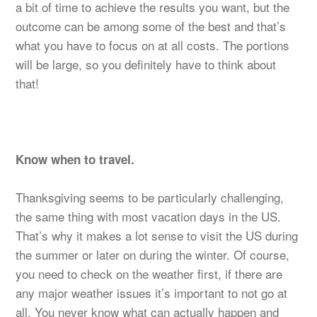
a bit of time to achieve the results you want, but the
outcome can be among some of the best and that’s
what you have to focus on at all costs. The portions
will be large, so you definitely have to think about
that!
Know when to travel.
Thanksgiving seems to be particularly challenging,
the same thing with most vacation days in the US.
That’s why it makes a lot sense to visit the US during
the summer or later on during the winter. Of course,
you need to check on the weather first, if there are
any major weather issues it’s important to not go at
all. You never know what can actually happen and