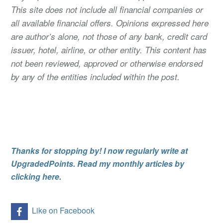
This site does not include all financial companies or
all available financial offers. Opinions expressed here
are author’s alone, not those of any bank, credit card
issuer, hotel, airline, or other entity. This content has
not been reviewed, approved or otherwise endorsed
by any of the entities included within the post.
Thanks for stopping by! I now regularly write at
UpgradedPoints. Read my monthly articles by
clicking here.
Like on Facebook