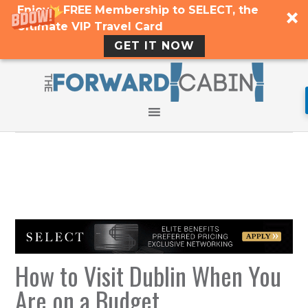
Enjoy a FREE Membership to SELECT, the
Ultimate VIP Travel Card
GET IT NOW
How to Visit Dublin When You
Are on a Budget