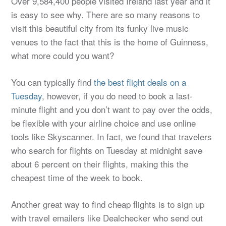
Over 9,584,400 people visited Ireland last year and it
is easy to see why. There are so many reasons to
visit this beautiful city from its funky live music
venues to the fact that this is the home of Guinness,
what more could you want?
You can typically find
the best flight deals on a
Tuesday
, however, if you do need to book a last-
minute flight and you don’t want to pay over the odds,
be flexible with your airline choice and use online
tools like Skyscanner. In fact, we found that travelers
who search for flights on Tuesday at midnight save
about 6 percent on their flights, making this the
cheapest time of the week to book.
Another great way to find cheap flights is to sign up
with travel emailers like Dealchecker who send out