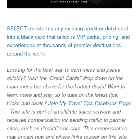
SELECT transforms any existing credit or debit card
into a black card that unlocks VIP perks, pricing, and
experiences at thousands of premier destinations
around the world.
Looking for the best way to earn miles and points
quickly? Visit the "Credit Cards" drop down on the
main menu bar above for the hottest deals! Want to
learn more and stay up to date on the latest tips,
tricks and deals?
Join My Travel Tips Facebook Page!
This site is part of an affiliate sales network and
receives compensation for sending traffic to partner
sites, such as CreditCards.com. This compensation
may impact how and where links appear on this site.