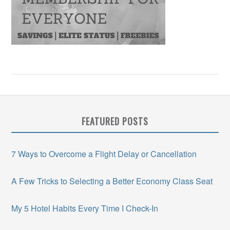
FEATURED POSTS
7 Ways to Overcome a Flight Delay or Cancellation
A Few Tricks to Selecting a Better Economy Class Seat
My 5 Hotel Habits Every Time I Check-In