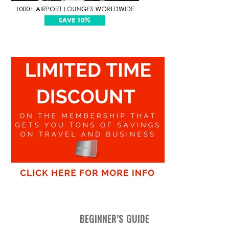
BEGINNER’S GUIDE