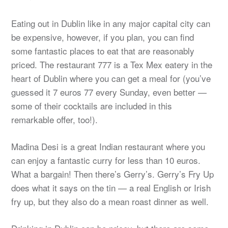
Eating out in Dublin like in any major capital city can
be expensive, however, if you plan, you can find
some fantastic places to eat that are reasonably
priced. The restaurant 777 is a Tex Mex eatery in the
heart of Dublin where you can get a meal for (you’ve
guessed it 7 euros 77 every Sunday, even better —
some of their cocktails are included in this
remarkable offer, too!).
Madina Desi is a great Indian restaurant where you
can enjoy a fantastic curry for less than 10 euros.
What a bargain! Then there’s Gerry’s. Gerry’s Fry Up
does what it says on the tin — a real English or Irish
fry up, but they also do a mean roast dinner as well.