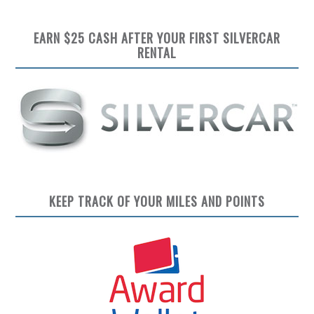
EARN $25 CASH AFTER YOUR FIRST SILVERCAR
RENTAL
KEEP TRACK OF YOUR MILES AND POINTS