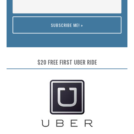
Preview
$20 FREE FIRST UBER RIDE