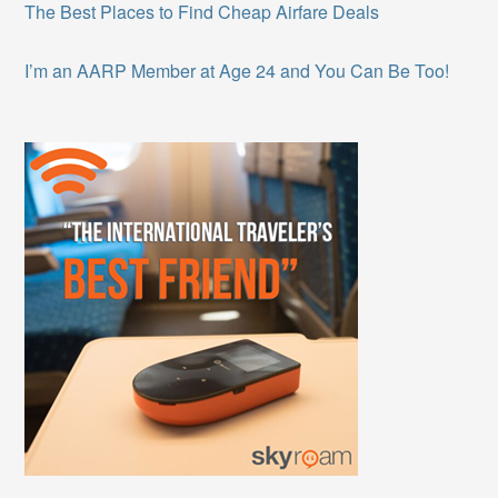
The Best Places to Find Cheap Airfare Deals
I’m an AARP Member at Age 24 and You Can Be Too!