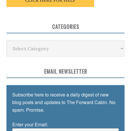
CATEGORIES
Categories
EMAIL NEWSLETTER
Subscribe here to receive a daily digest of new
blog posts and updates to The Forward Cabin. No
spam. Promise.
Enter your Email: