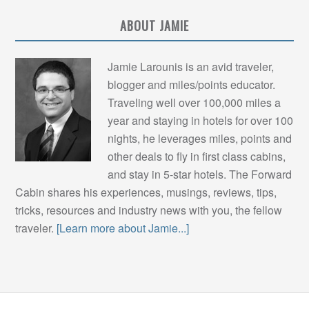
ABOUT JAMIE
Jamie Larounis is an avid traveler,
blogger and miles/points educator.
Traveling well over 100,000 miles a
year and staying in hotels for over 100
nights, he leverages miles, points and
other deals to fly in first class cabins,
and stay in 5-star hotels. The Forward
Cabin shares his experiences, musings, reviews, tips,
tricks, resources and industry news with you, the fellow
traveler.
[Learn more about Jamie...]