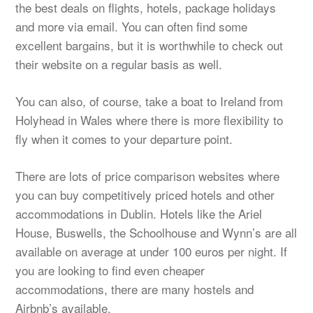
the best deals on flights, hotels, package holidays
and more via email. You can often find some
excellent bargains, but it is worthwhile to check out
their website on a regular basis as well.
You can also, of course, take a boat to Ireland from
Holyhead in Wales where there is more flexibility to
fly when it comes to your departure point.
There are lots of price comparison websites where
you can buy competitively priced hotels and other
accommodations in Dublin. Hotels like the Ariel
House, Buswells, the Schoolhouse and Wynn’s are all
available on average at under 100 euros per night. If
you are looking to find even cheaper
accommodations, there are many hostels and
Airbnb’s available.