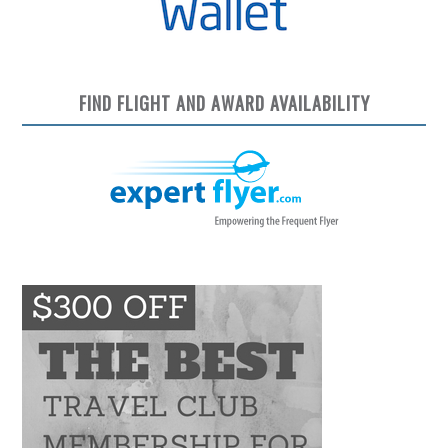
FIND FLIGHT AND AWARD AVAILABILITY