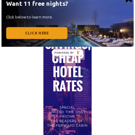
Want 11 free nights?
Click below to learn more.
CLICK HERE