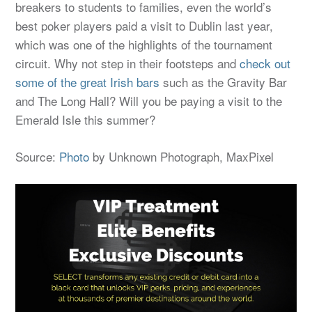
breakers to students to families, even the world’s
best poker players paid a visit to Dublin last year,
which was one of the highlights of the tournament
circuit. Why not step in their footsteps and
check out
some of the great Irish bars
such as the Gravity Bar
and The Long Hall? Will you be paying a visit to the
Emerald Isle this summer?
Source:
Photo
by Unknown Photograph, MaxPixel