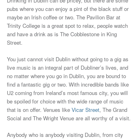
Drinking in Dublin can be pricey, but there are some
pubs where you can enjoy a pint of the black stuff or
maybe an Irish coffee or two. The Pavilion Bar at
Trinity College is a great spot to relax, people watch
and have a drink as is The Cobblestone in King
Street.
You just cannot visit Dublin without going to a gig as
live music is an integral part of Dubliner’s lives, and
no matter where you go in Dublin, you are bound to
find a fantastic gig or two. With incredible bands like
U2 coming from Ireland’s most famous city, you will
be spoiled for choice with the wide range of music
that is on offer. Venues like
Vicar Street
, The Grand
Social and The Wright Venue are all worthy of a visit.
Anybody who is anybody visiting Dublin, from city