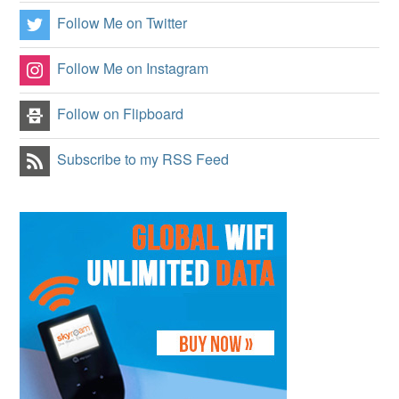
Follow Me on Twitter
Follow Me on Instagram
Follow on Flipboard
Subscribe to my RSS Feed