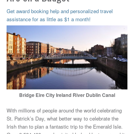
Get award booking help and personalized travel
assistance for as little as $1 a month!
Bridge Eire City Ireland River Dublin Canal
With millions of people around the world celebrating
St. Patrick’s Day, what better way to celebrate the
Irish than to plan a fantastic trip to the Emerald Isle.