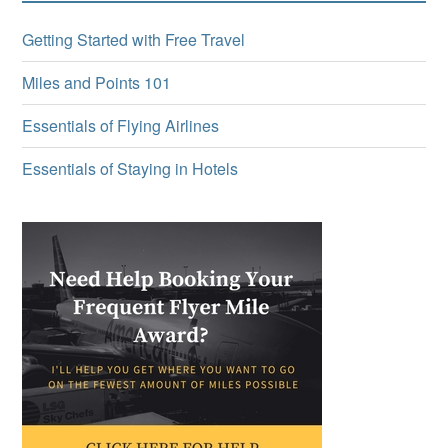
Getting Started with Free Travel
Miles and Points 101
Essentials of Flying Airlines
Essentials of Staying in Hotels