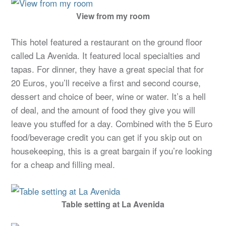
View from my room
This hotel featured a restaurant on the ground floor
called La Avenida. It featured local specialties and
tapas. For dinner, they have a great special that for
20 Euros, you’ll receive a first and second course,
dessert and choice of beer, wine or water. It’s a hell
of deal, and the amount of food they give you will
leave you stuffed for a day. Combined with the 5 Euro
food/beverage credit you can get if you skip out on
housekeeping, this is a great bargain if you’re looking
for a cheap and filling meal.
Table setting at La Avenida