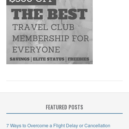
FEATURED POSTS
7 Ways to Overcome a Flight Delay or Cancellation