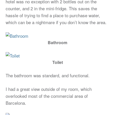
hotel was no exception with 2 bottles out on the
counter, and 2 in the mini-fridge. This saves the
hassle of trying to find a place to purchase water,
which can be a nightmare if you don’t know the area.
Bathroom
Toilet
The bathroom was standard, and functional.
I had a great view outside of my room, which
overlooked most of the commercial area of
Barcelona.