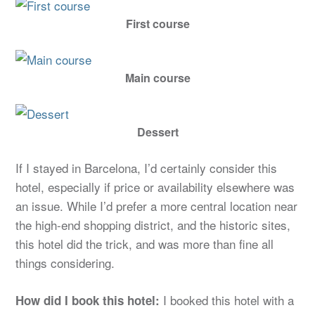
First course
Main course
Dessert
If I stayed in Barcelona, I’d certainly consider this
hotel, especially if price or availability elsewhere was
an issue. While I’d prefer a more central location near
the high-end shopping district, and the historic sites,
this hotel did the trick, and was more than fine all
things considering.
I booked this hotel with a
How did I book this hotel: