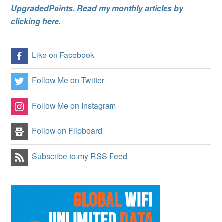
UpgradedPoints. Read my monthly articles by
clicking here.
Like on Facebook
Follow Me on Twitter
Follow Me on Instagram
Follow on Flipboard
Subscribe to my RSS Feed