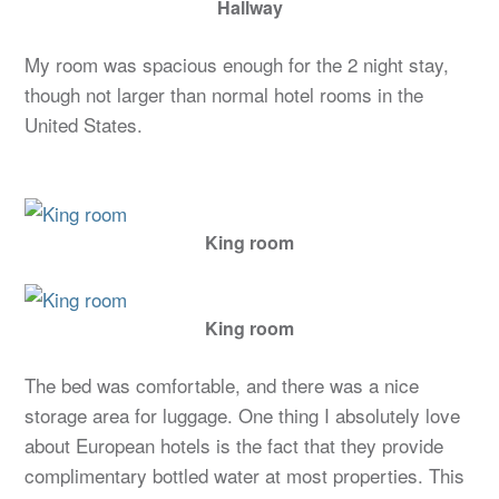
Hallway
My room was spacious enough for the 2 night stay,
though not larger than normal hotel rooms in the
United States.
King room
King room
The bed was comfortable, and there was a nice
storage area for luggage. One thing I absolutely love
about European hotels is the fact that they provide
complimentary bottled water at most properties. This