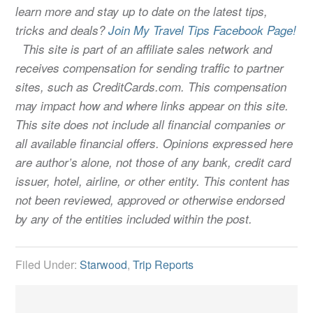
learn more and stay up to date on the latest tips,
tricks and deals?
Join My Travel Tips Facebook Page!
This site is part of an affiliate sales network and
receives compensation for sending traffic to partner
sites, such as CreditCards.com. This compensation
may impact how and where links appear on this site.
This site does not include all financial companies or
all available financial offers. Opinions expressed here
are author’s alone, not those of any bank, credit card
issuer, hotel, airline, or other entity. This content has
not been reviewed, approved or otherwise endorsed
by any of the entities included within the post.
Filed Under:
Starwood
,
Trip Reports