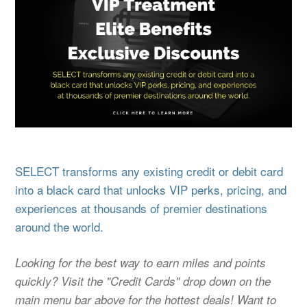
SELECT transforms any existing credit or debit card
into a black card that unlocks VIP perks, pricing, and
experiences at thousands of premier destinations
around the world.
Looking for the best way to earn miles and points
quickly? Visit the "Credit Cards" drop down on the
main menu bar above for the hottest deals! Want to