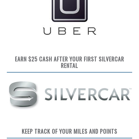
EARN $25 CASH AFTER YOUR FIRST SILVERCAR
RENTAL
KEEP TRACK OF YOUR MILES AND POINTS