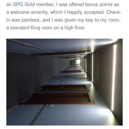
an
SPG
Gold member, I was offered bonus points as
a welcome amenity, which I happily accepted. Check-
in was painless, and I was given my key to my room,
a standard King room on a high floor.