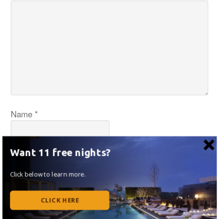
Name
*
Want 11 free nights?
Email
*
Click below to learn more.
CLICK HERE
Website