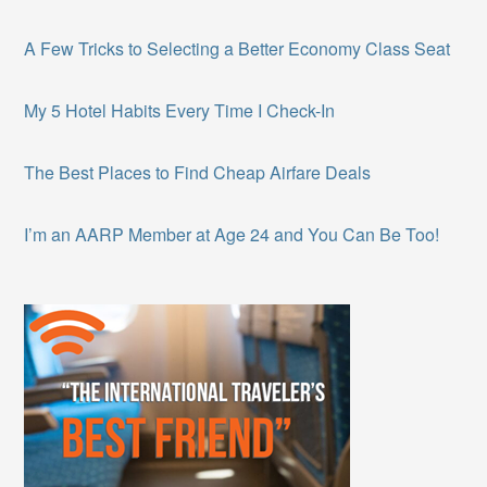
A Few Tricks to Selecting a Better Economy Class Seat
My 5 Hotel Habits Every Time I Check-In
The Best Places to Find Cheap Airfare Deals
I’m an AARP Member at Age 24 and You Can Be Too!