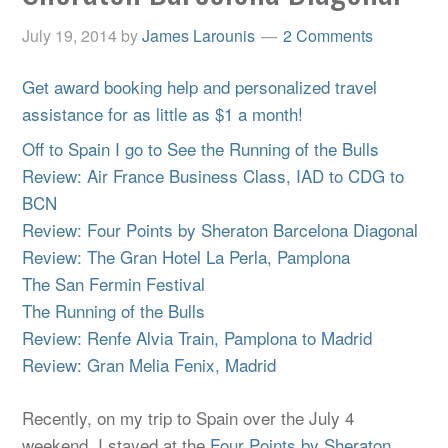
July 19, 2014
by
James Larounis
2 Comments
Get award booking help and personalized travel
assistance for as little as $1 a month!
Off to Spain I go to See the Running of the Bulls
Review: Air France Business Class, IAD to CDG to
BCN
Review: Four Points by Sheraton Barcelona Diagonal
Review: The Gran Hotel La Perla, Pamplona
The San Fermin Festival
The Running of the Bulls
Review: Renfe Alvia Train, Pamplona to Madrid
Review: Gran Melia Fenix, Madrid
Recently, on my trip to Spain over the July 4
weekend, I stayed at the
Four Points by Sheraton,