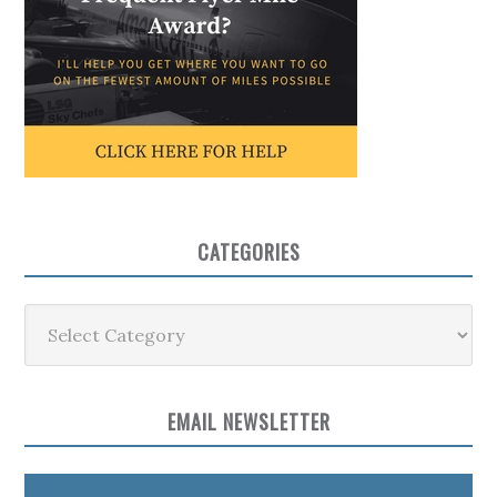
CATEGORIES
Categories
EMAIL NEWSLETTER