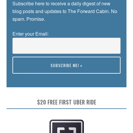
Subscribe here to receive a daily digest of new
blog posts and updates to The Forward Cabin. No
spam. Promise.
Enter your Email:
Preview
$20 FREE FIRST UBER RIDE