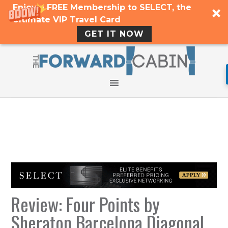
Enjoy a FREE Membership to SELECT, the
Ultimate VIP Travel Card
GET IT NOW
Review: Four Points by
Sheraton Barcelona Diagonal