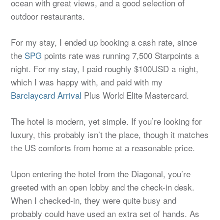
ocean with great views, and a good selection of
outdoor restaurants.
For my stay, I ended up booking a cash rate, since
the
SPG
points rate was running 7,500 Starpoints a
night. For my stay, I paid roughly $100USD a night,
which I was happy with, and paid with my
Barclaycard Arrival
Plus World Elite Mastercard.
The hotel is modern, yet simple. If you’re looking for
luxury, this probably isn’t the place, though it matches
the US comforts from home at a reasonable price.
Upon entering the hotel from the Diagonal, you’re
greeted with an open lobby and the check-in desk.
When I checked-in, they were quite busy and
probably could have used an extra set of hands. As