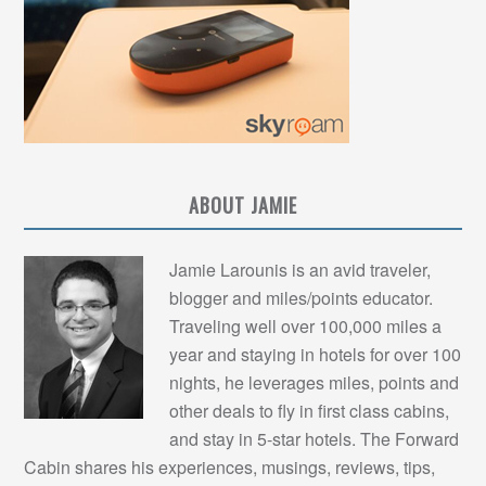
ABOUT JAMIE
Jamie Larounis is an avid traveler,
blogger and miles/points educator.
Traveling well over 100,000 miles a
year and staying in hotels for over 100
nights, he leverages miles, points and
other deals to fly in first class cabins,
and stay in 5-star hotels. The Forward
Cabin shares his experiences, musings, reviews, tips,