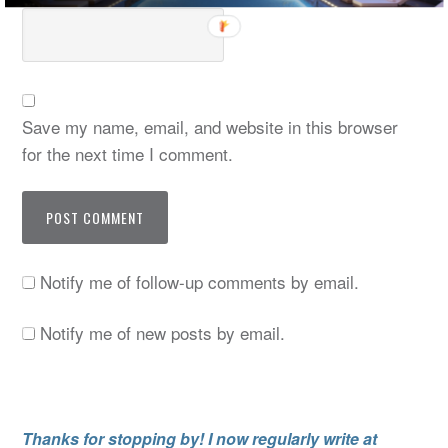
Save my name, email, and website in this browser
for the next time I comment.
Notify me of follow-up comments by email.
Notify me of new posts by email.
Thanks for stopping by! I now regularly write at