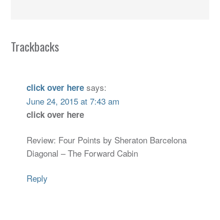
Trackbacks
says:
click over here
June 24, 2015 at 7:43 am
click over here
Review: Four Points by Sheraton Barcelona
Diagonal – The Forward Cabin
Reply