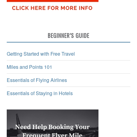
BEGINNER’S GUIDE
Getting Started with Free Travel
Miles and Points 101
Essentials of Flying Airlines
Essentials of Staying in Hotels