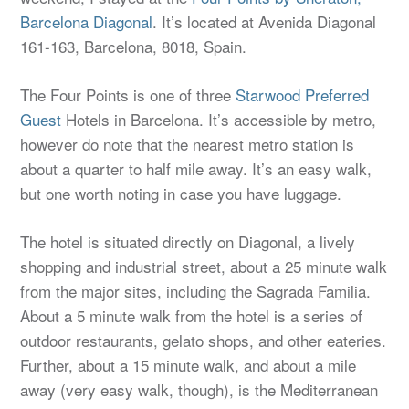
Barcelona Diagonal
. It’s located at Avenida Diagonal
161-163, Barcelona, 8018, Spain.
The Four Points is one of three
Starwood Preferred
Guest
Hotels in Barcelona. It’s accessible by metro,
however do note that the nearest metro station is
about a quarter to half mile away. It’s an easy walk,
but one worth noting in case you have luggage.
The hotel is situated directly on Diagonal, a lively
shopping and industrial street, about a 25 minute walk
from the major sites, including the Sagrada Familia.
About a 5 minute walk from the hotel is a series of
outdoor restaurants, gelato shops, and other eateries.
Further, about a 15 minute walk, and about a mile
away (very easy walk, though), is the Mediterranean