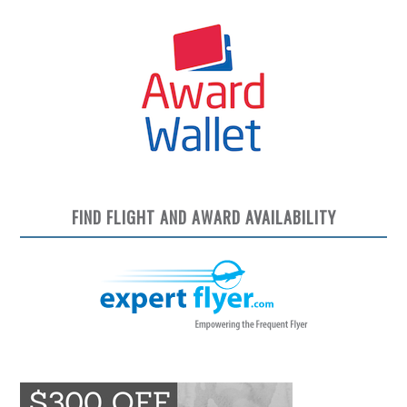
FIND FLIGHT AND AWARD AVAILABILITY