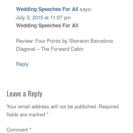
says:
Wedding Speeches For All
July 3, 2015 at 11:07 pm
Wedding Speeches For All
Review: Four Points by Sheraton Barcelona
Diagonal – The Forward Cabin
Reply
Leave a Reply
Your email address will not be published.
Required
fields are marked
*
Comment
*