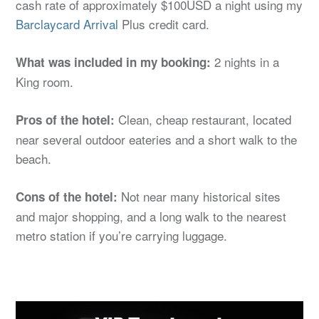
cash rate of approximately $100USD a night using my
Barclaycard Arrival
Plus credit card.
2 nights in a
What was included in my booking:
King room.
Clean, cheap restaurant, located
Pros of the hotel:
near several outdoor eateries and a short walk to the
beach.
Not near many historical sites
Cons of the hotel:
and major shopping, and a long walk to the nearest
metro station if you’re carrying luggage.