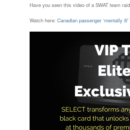
Have you seen this video of a SWAT team raidin
Watch here:
Canadian passenger ‘mentally ill