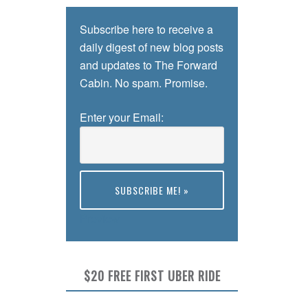
Subscribe here to receive a
daily digest of new blog posts
and updates to The Forward
Cabin. No spam. Promise.
Enter your Email:
Preview
$20 FREE FIRST UBER RIDE