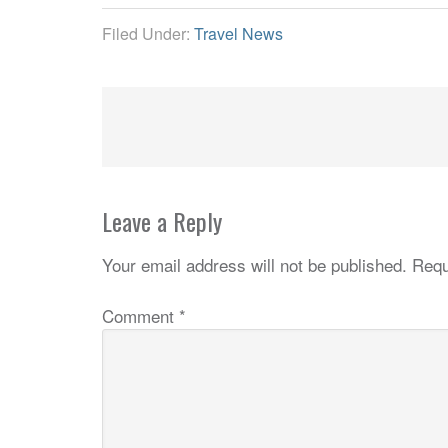
Filed Under:
Travel News
Leave a Reply
Your email address will not be published.
Requ
Comment
*