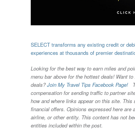
SELECT transforms any existing credit or debit
experiences at thousands of premier destinati
Looking for the best way to earn miles and poi
menu bar above for the hottest deals! Want to l
deals?
Join My Travel Tips Facebook Page!
Thi
compensation for sending traffic to partner 
how and where links appear on this site. This s
financial offers. Opinions expressed here are a
airline, or other entity. This content has not
entities included within the post.