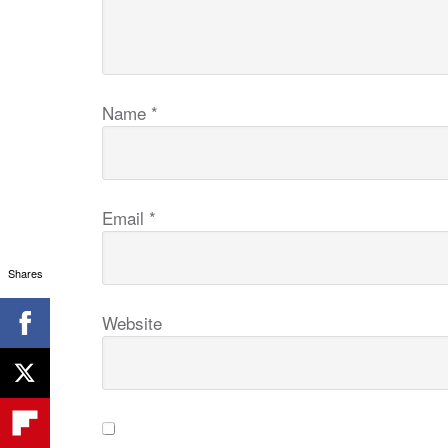
Name
*
Email
*
Shares
Website