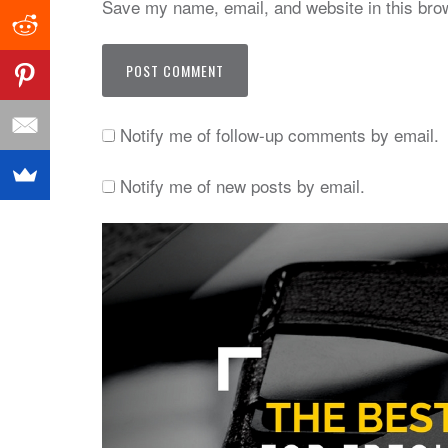
Save my name, email, and website in this brow
Notify me of follow-up comments by email.
Notify me of new posts by email.