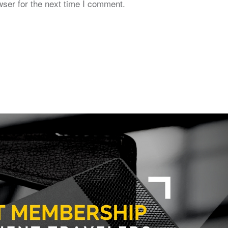
ser for the next time I comment.