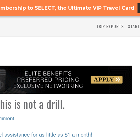
mbership to SELECT, the Ultimate VIP Travel Card
TRIP REPORTS
START
 is not a drill.
omment
 assistance for as little as $1 a month!