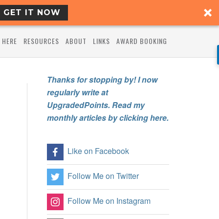
GET IT NOW
 HERE
RESOURCES
ABOUT
LINKS
AWARD BOOKING
Thanks for stopping by! I now
regularly write at
UpgradedPoints. Read my
monthly articles by clicking here.
Like on Facebook
Follow Me on Twitter
Follow Me on Instagram