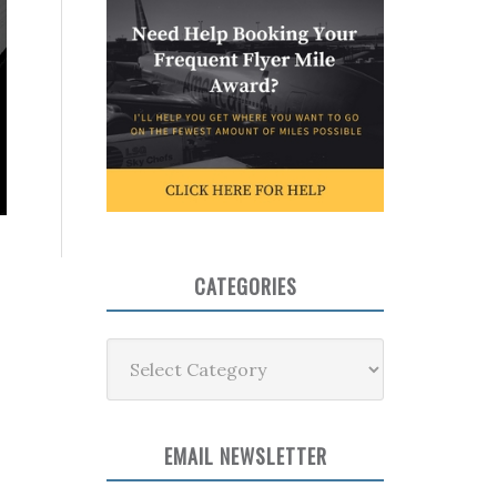
CATEGORIES
Categories
EMAIL NEWSLETTER