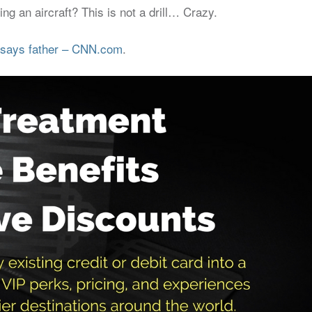
g an aircraft? This is not a drill… Crazy.
’ says father – CNN.com
.