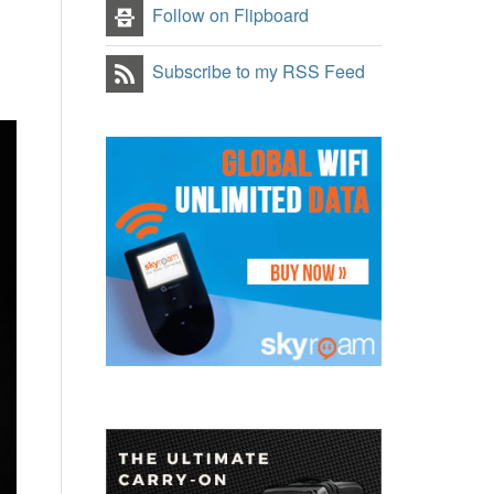
Follow on Flipboard
Subscribe to my RSS Feed