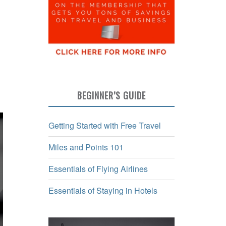
BEGINNER’S GUIDE
Getting Started with Free Travel
Miles and Points 101
Essentials of Flying Airlines
Essentials of Staying in Hotels