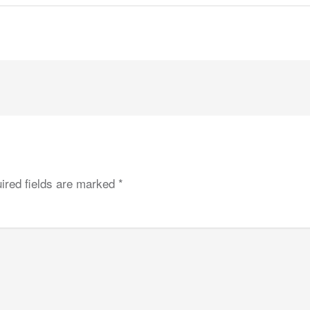
ired fields are marked
*