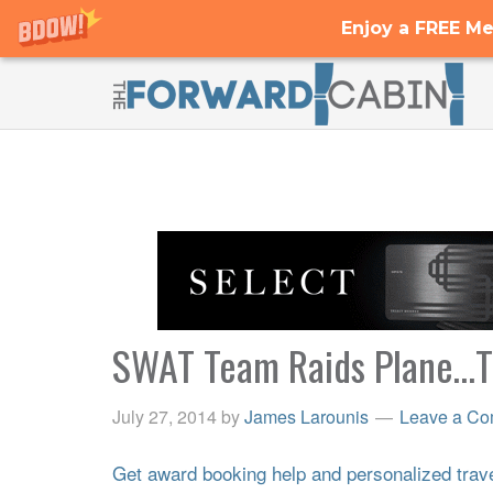
Enjoy a FREE Me
SWAT Team Raids Plane…This
July 27, 2014
by
James Larounis
Leave a C
Get award booking help and personalized travel