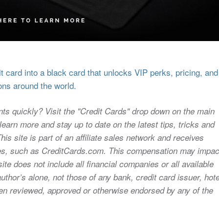
 card into a black card that unlocks VIP perks, pricing, and
ons around the world.
nts quickly? Visit the "Credit Cards" drop down on the main
earn more and stay up to date on the latest tips, tricks and
s site is part of an affiliate sales network and receives
sites, such as CreditCards.com. This compensation may impac
ite does not include all financial companies or all available
uthor’s alone, not those of any bank, credit card issuer, hote
 been reviewed, approved or otherwise endorsed by any of the