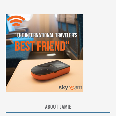
ABOUT JAMIE