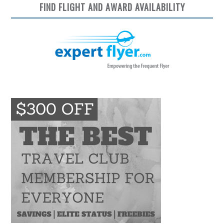
FIND FLIGHT AND AWARD AVAILABILITY