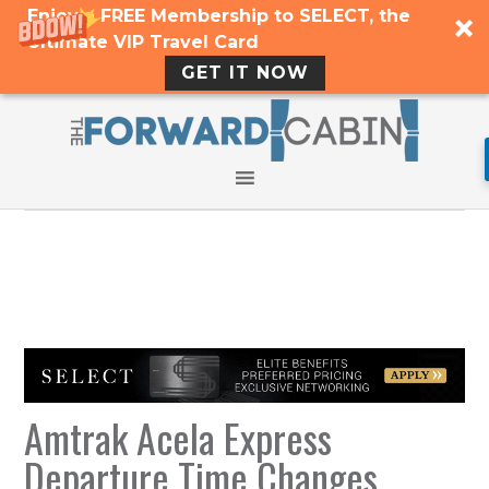
Enjoy a FREE Membership to SELECT, the
Ultimate VIP Travel Card
GET IT NOW
Amtrak Acela Express
Departure Time Changes