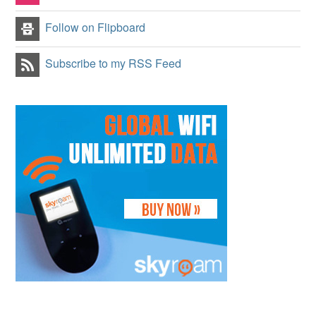
Follow on Flipboard
Subscribe to my RSS Feed