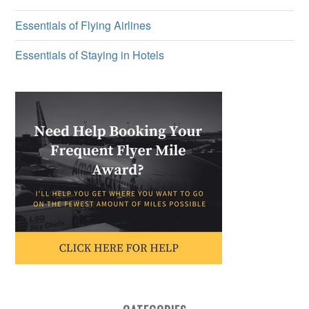
Essentials of Flying Airlines
Essentials of Staying in Hotels