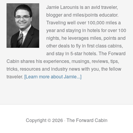
Jamie Larounis is an avid traveler,
blogger and miles/points educator.
Traveling well over 100,000 miles a
year and staying in hotels for over 100
nights, he leverages miles, points and
other deals to fly in first class cabins,
and stay in 5-star hotels. The Forward
Cabin shares his experiences, musings, reviews, tips,
tricks, resources and industry news with you, the fellow
traveler.
[Learn more about Jamie...]
Copyright © 2026 ·
The Forward Cabin