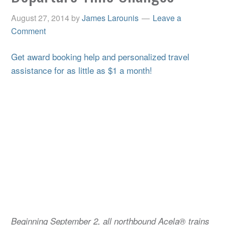
August 27, 2014
by
James Larounis
Leave a
Comment
Get award booking help and personalized travel
assistance for as little as $1 a month!
Beginning September 2, all northbound Acela® trains