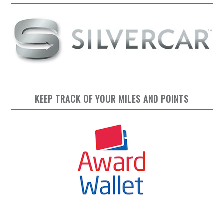
KEEP TRACK OF YOUR MILES AND POINTS