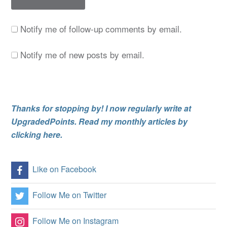
Notify me of follow-up comments by email.
Notify me of new posts by email.
Thanks for stopping by! I now regularly write at
UpgradedPoints. Read my monthly articles by
clicking here.
Like on Facebook
Follow Me on Twitter
Follow Me on Instagram