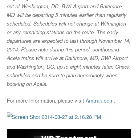
out of Washington, DC, BWI Airport and Baltimore,
MD will be departing 5 minutes earlier than regularly
scheduled. Schedules will not change at Wilmington
or any remaining stations on the route. The early
departures are expected to last through November 14,
2014. Please note during this period, southbound
Acela trains will arrive at Baltimore, MD, BWI Airport
and Washington, DC, up to eight minutes later. Check
schedules and be sure to plan accordingly when
booking on Acela.
For more information, please visit
Amtrak.com
.