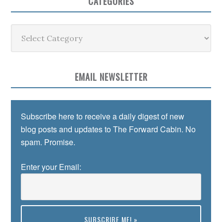
CATEGORIES
Categories
EMAIL NEWSLETTER
Subscribe here to receive a daily digest of new
blog posts and updates to The Forward Cabin. No
spam. Promise.
Enter your Email: