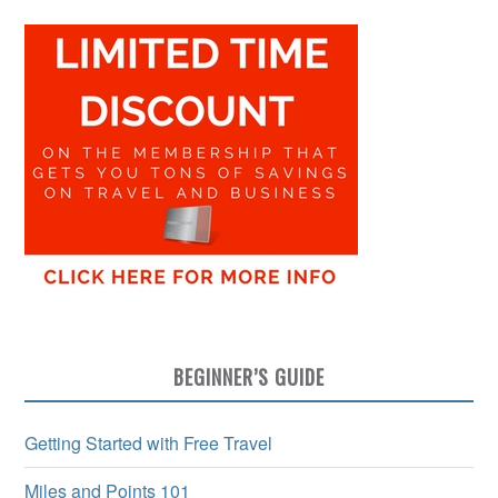
BEGINNER’S GUIDE
Getting Started with Free Travel
Miles and Points 101