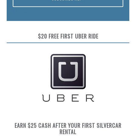
Preview
$20 FREE FIRST UBER RIDE
EARN $25 CASH AFTER YOUR FIRST SILVERCAR
RENTAL