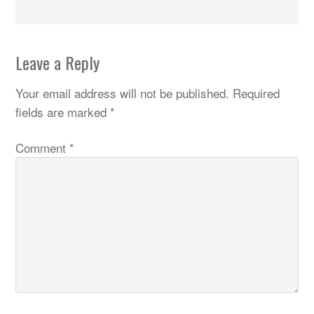
Leave a Reply
Your email address will not be published.
Required
fields are marked
*
Comment
*