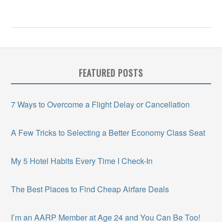
FEATURED POSTS
7 Ways to Overcome a Flight Delay or Cancellation
A Few Tricks to Selecting a Better Economy Class Seat
My 5 Hotel Habits Every Time I Check-In
The Best Places to Find Cheap Airfare Deals
I’m an AARP Member at Age 24 and You Can Be Too!