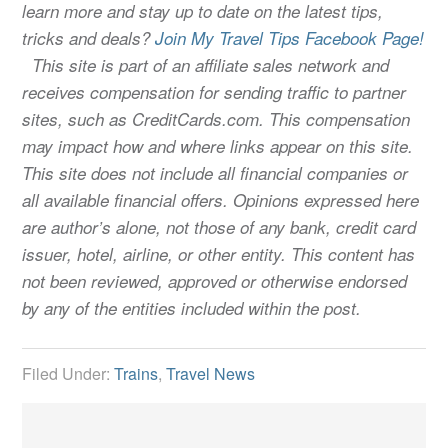
learn more and stay up to date on the latest tips,
tricks and deals?
Join My Travel Tips Facebook Page!
This site is part of an affiliate sales network and
receives compensation for sending traffic to partner
sites, such as CreditCards.com. This compensation
may impact how and where links appear on this site.
This site does not include all financial companies or
all available financial offers. Opinions expressed here
are author’s alone, not those of any bank, credit card
issuer, hotel, airline, or other entity. This content has
not been reviewed, approved or otherwise endorsed
by any of the entities included within the post.
Filed Under:
Trains
,
Travel News