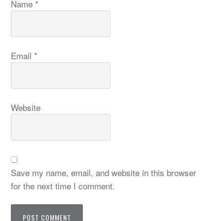
Name
*
Email
*
Website
Save my name, email, and website in this browser
for the next time I comment.