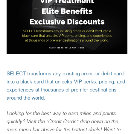
SELECT transforms any existing credit or debit card
into a black card that unlocks VIP perks, pricing, and
experiences at thousands of premier destinations
around the world.
Looking for the best way to earn miles and points
quickly? Visit the "Credit Cards" drop down on the
main menu bar above for the hottest deals! Want to