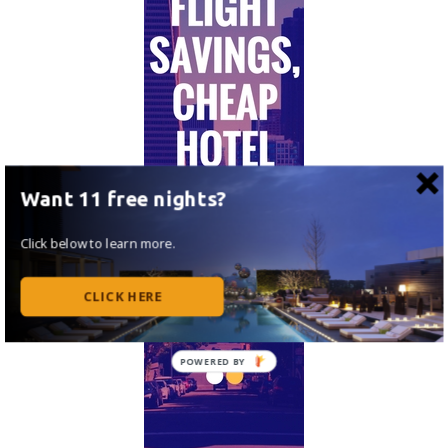
Want 11 free nights?
Click below to learn more.
CLICK HERE