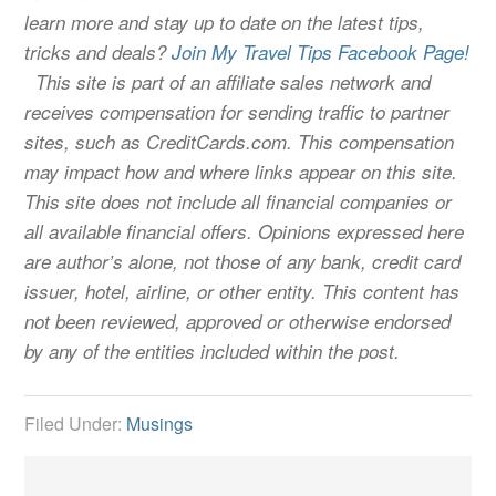
learn more and stay up to date on the latest tips,
tricks and deals?
Join My Travel Tips Facebook Page!
This site is part of an affiliate sales network and
receives compensation for sending traffic to partner
sites, such as CreditCards.com. This compensation
may impact how and where links appear on this site.
This site does not include all financial companies or
all available financial offers. Opinions expressed here
are author’s alone, not those of any bank, credit card
issuer, hotel, airline, or other entity. This content has
not been reviewed, approved or otherwise endorsed
by any of the entities included within the post.
Filed Under:
Musings