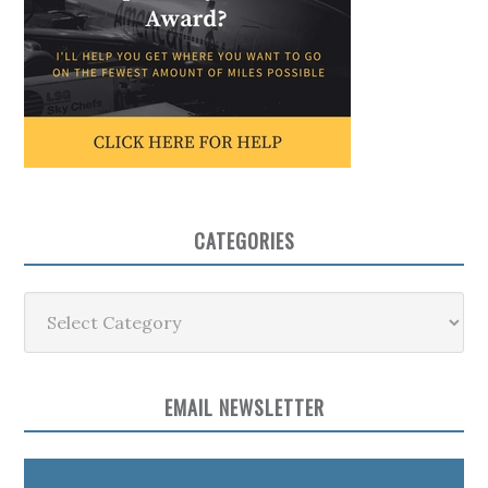
CATEGORIES
Categories
EMAIL NEWSLETTER