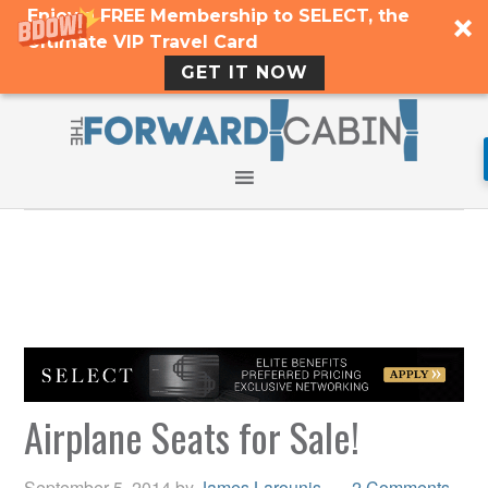
Enjoy a FREE Membership to SELECT, the
Ultimate VIP Travel Card
GET IT NOW
Airplane Seats for Sale!
September 5, 2014
by
James Larounis
2 Comments