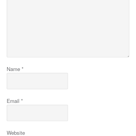
Name
*
Email
*
Website