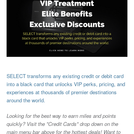
SELECT transforms any existing credit or debit card
into a black card that unlocks VIP perks, pricing, and
experiences at thousands of premier destinations
around the world.
Looking for the best way to earn miles and points
quickly? Visit the "Credit Cards" drop down on the
main menu bar above for the hottest deals! Want to