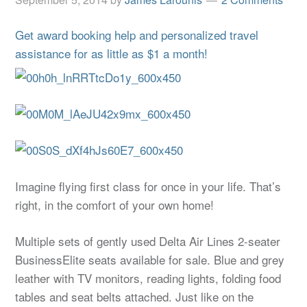
Get award booking help and personalized travel
assistance for as little as $1 a month!
Imagine flying first class for once in your life. That’s
right, in the comfort of your own home!
Multiple sets of gently used Delta Air Lines 2-seater
BusinessElite seats available for sale. Blue and grey
leather with TV monitors, reading lights, folding food
tables and seat belts attached. Just like on the