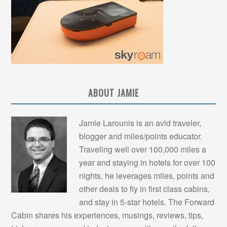
ABOUT JAMIE
Jamie Larounis is an avid traveler,
blogger and miles/points educator.
Traveling well over 100,000 miles a
year and staying in hotels for over 100
nights, he leverages miles, points and
other deals to fly in first class cabins,
and stay in 5-star hotels. The Forward
Cabin shares his experiences, musings, reviews, tips,