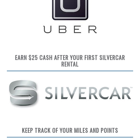
EARN $25 CASH AFTER YOUR FIRST SILVERCAR
RENTAL
KEEP TRACK OF YOUR MILES AND POINTS