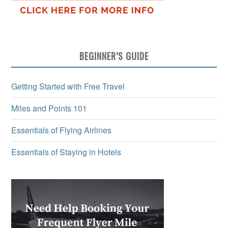
BEGINNER’S GUIDE
Getting Started with Free Travel
Miles and Points 101
Essentials of Flying Airlines
Essentials of Staying in Hotels