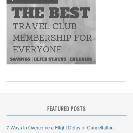
FEATURED POSTS
7 Ways to Overcome a Flight Delay or Cancellation