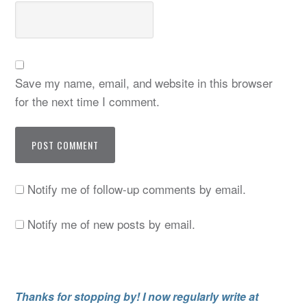
Save my name, email, and website in this browser
for the next time I comment.
Notify me of follow-up comments by email.
Notify me of new posts by email.
Thanks for stopping by! I now regularly write at