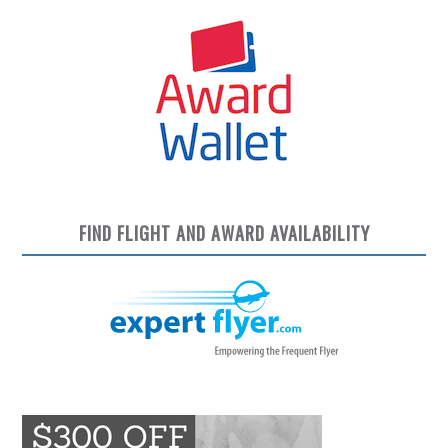
FIND FLIGHT AND AWARD AVAILABILITY