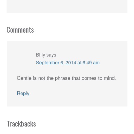
Comments
Billy
says
September 6, 2014 at 6:49 am
Gentle is not the phrase that comes to mind.
Reply
Trackbacks