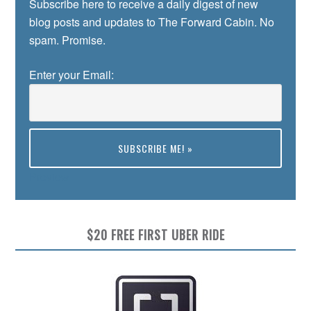
Subscribe here to receive a daily digest of new
blog posts and updates to The Forward Cabin. No
spam. Promise.
Enter your Email:
Preview
$20 FREE FIRST UBER RIDE