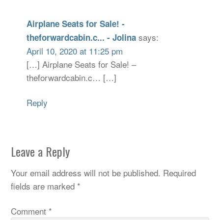
Airplane Seats for Sale! -
says:
theforwardcabin.c... - Jolina
April 10, 2020 at 11:25 pm
[…] Airplane Seats for Sale! –
theforwardcabin.c… […]
Reply
Leave a Reply
Your email address will not be published.
Required
fields are marked
*
Comment
*