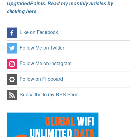
UpgradedPoints. Read my monthly articles by
clicking here.
Like on Facebook
Follow Me on Twitter
Follow Me on Instagram
Follow on Flipboard
Subscribe to my RSS Feed