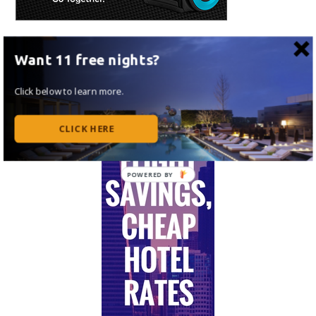
Want 11 free nights?
Click below to learn more.
CLICK HERE