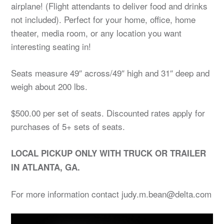
airplane! (Flight attendants to deliver food and drinks
not included). Perfect for your home, office, home
theater, media room, or any location you want
interesting seating in!
Seats measure 49″ across/49″ high and 31″ deep and
weigh about 200 lbs.
$500.00 per set of seats. Discounted rates apply for
purchases of 5+ sets of seats.
LOCAL PICKUP ONLY WITH TRUCK OR TRAILER
IN ATLANTA, GA.
For more information contact judy.m.bean@delta.com