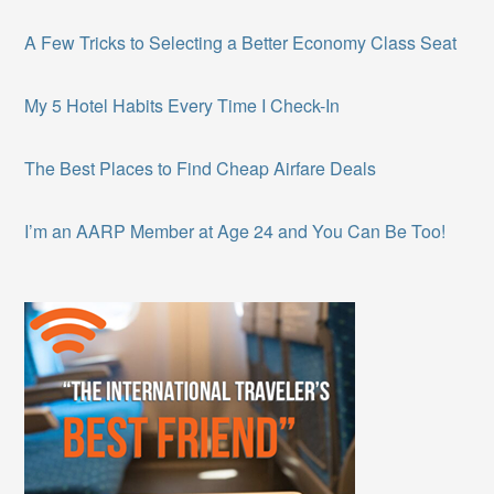
A Few Tricks to Selecting a Better Economy Class Seat
My 5 Hotel Habits Every Time I Check-In
The Best Places to Find Cheap Airfare Deals
I’m an AARP Member at Age 24 and You Can Be Too!