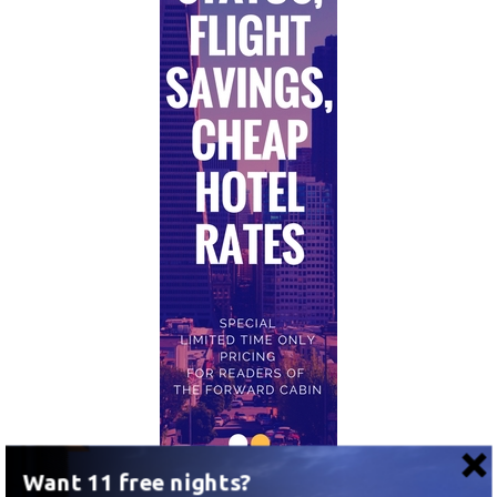
Want 11 free nights?