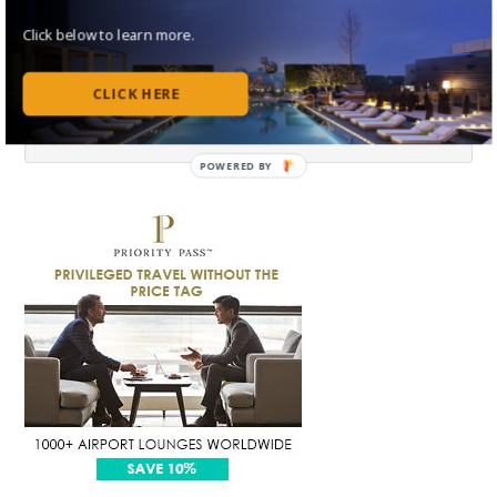
Click below to learn more.
CLICK HERE