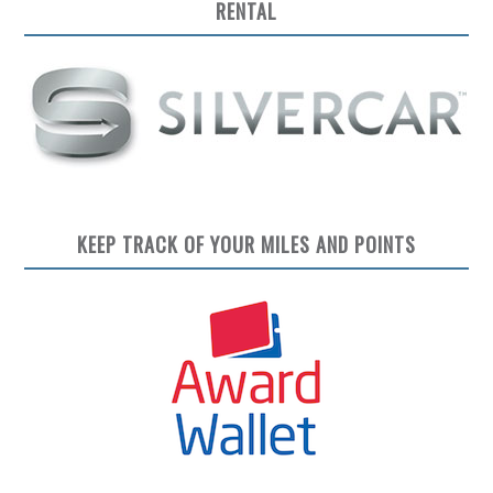
RENTAL
KEEP TRACK OF YOUR MILES AND POINTS