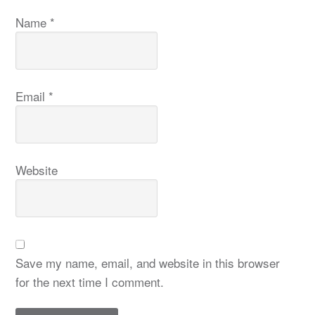
Name
*
Email
*
Website
Save my name, email, and website in this browser
for the next time I comment.