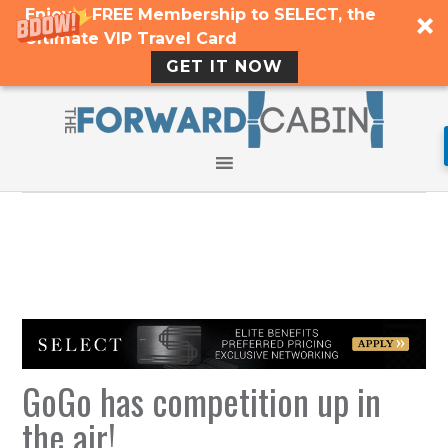
Enjoy a FREE Membership to SELECT, the
Ultimate VIP Travel Card
GET IT NOW
GoGo has competition up in
the air!