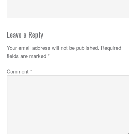
Leave a Reply
Your email address will not be published.
Required
fields are marked
*
Comment
*