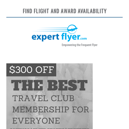
FIND FLIGHT AND AWARD AVAILABILITY