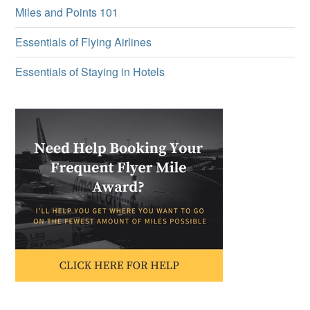
Miles and Points 101
Essentials of Flying Airlines
Essentials of Staying in Hotels