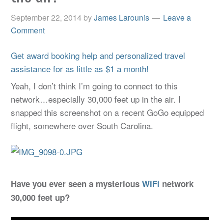
September 22, 2014
by
James Larounis
Leave a
Comment
Get award booking help and personalized travel
assistance for as little as $1 a month!
Yeah, I don’t think I’m going to connect to this
network…especially 30,000 feet up in the air. I
snapped this screenshot on a recent GoGo equipped
flight, somewhere over South Carolina.
Have you ever seen a mysterious
WiFi
network
30,000 feet up?