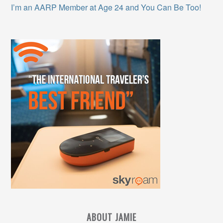
I’m an AARP Member at Age 24 and You Can Be Too!
ABOUT JAMIE