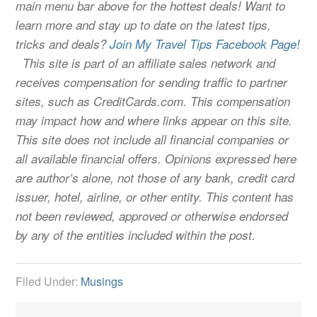
main menu bar above for the hottest deals! Want to
learn more and stay up to date on the latest tips,
tricks and deals?
Join My Travel Tips Facebook Page!
This site is part of an affiliate sales network and
receives compensation for sending traffic to partner
sites, such as CreditCards.com. This compensation
may impact how and where links appear on this site.
This site does not include all financial companies or
all available financial offers. Opinions expressed here
are author’s alone, not those of any bank, credit card
issuer, hotel, airline, or other entity. This content has
not been reviewed, approved or otherwise endorsed
by any of the entities included within the post.
Filed Under:
Musings