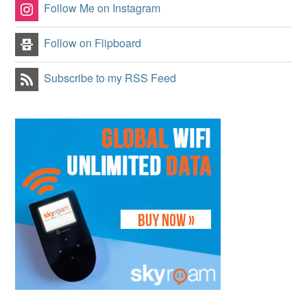
Follow Me on Instagram
Follow on Flipboard
Subscribe to my RSS Feed