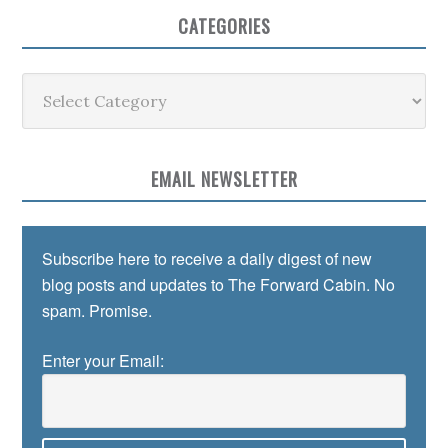
CATEGORIES
Categories
EMAIL NEWSLETTER
Subscribe here to receive a daily digest of new
blog posts and updates to The Forward Cabin. No
spam. Promise.
Enter your Email: