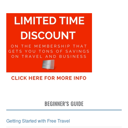
BEGINNER’S GUIDE
Getting Started with Free Travel