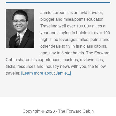
Jamie Larounis is an avid traveler,
blogger and miles/points educator.
Traveling well over 100,000 miles a
year and staying in hotels for over 100
nights, he leverages miles, points and
other deals to fly in first class cabins,
and stay in 5-star hotels. The Forward
Cabin shares his experiences, musings, reviews, tips,
tricks, resources and industry news with you, the fellow
traveler.
[Learn more about Jamie...]
Copyright © 2026 ·
The Forward Cabin