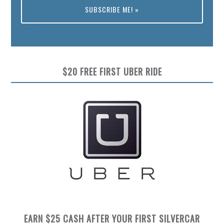
Preview
$20 FREE FIRST UBER RIDE
EARN $25 CASH AFTER YOUR FIRST SILVERCAR