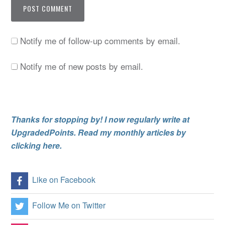
Notify me of follow-up comments by email.
Notify me of new posts by email.
Thanks for stopping by! I now regularly write at
UpgradedPoints. Read my monthly articles by
clicking here.
Like on Facebook
Follow Me on Twitter