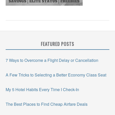
FEATURED POSTS
7 Ways to Overcome a Flight Delay or Cancellation
A Few Tricks to Selecting a Better Economy Class Seat
My 5 Hotel Habits Every Time I Check-In
The Best Places to Find Cheap Airfare Deals