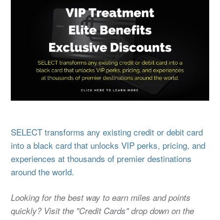
SELECT transforms any existing credit or debit card
into a black card that unlocks VIP perks, pricing, and
experiences at thousands of premier destinations
around the world.
Looking for the best way to earn miles and points
quickly? Visit the "Credit Cards" drop down on the