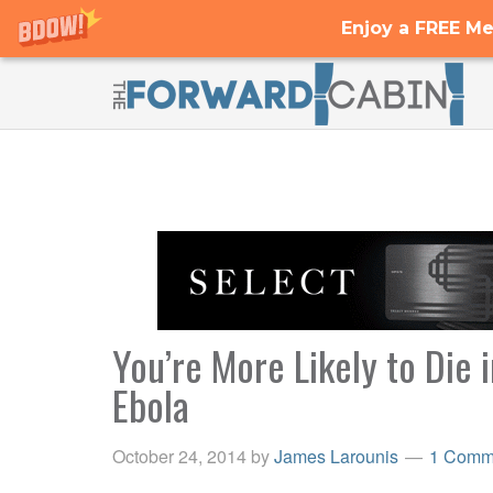
Enjoy a FREE Me
You’re More Likely to Die 
Ebola
October 24, 2014
by
James Larounis
1 Comm