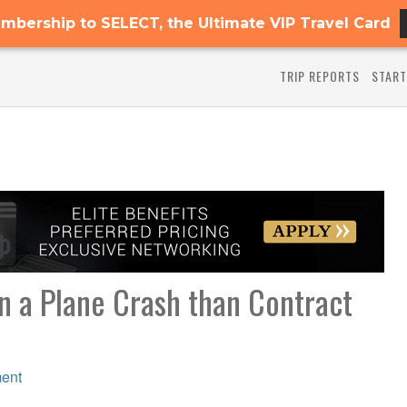
mbership to SELECT, the Ultimate VIP Travel Card
TRIP REPORTS
START
in a Plane Crash than Contract
ent