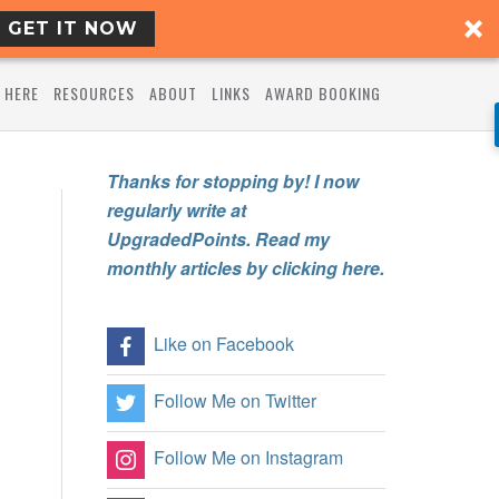
GET IT NOW
 HERE
RESOURCES
ABOUT
LINKS
AWARD BOOKING
Thanks for stopping by! I now
regularly write at
UpgradedPoints. Read my
monthly articles by clicking here.
Like on Facebook
Follow Me on Twitter
Follow Me on Instagram