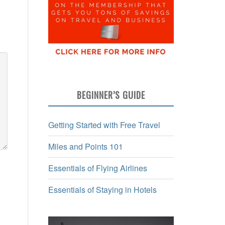
BEGINNER’S GUIDE
Getting Started with Free Travel
Miles and Points 101
Essentials of Flying Airlines
Essentials of Staying in Hotels