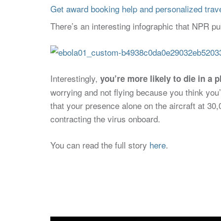
Get award booking help and personalized travel
There’s an interesting infographic that NPR pu
Interestingly,
you’re more likely to die in a 
worrying and not flying because you think you’
that your presence alone on the aircraft at 30,
contracting the virus onboard.
You can read the full story
here
.