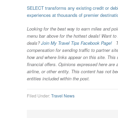
SELECT transforms any existing credit or debit
experiences at thousands of premier destinati
Looking for the best way to earn miles and poi
menu bar above for the hottest deals! Want to l
deals?
Join My Travel Tips Facebook Page!
Thi
compensation for sending traffic to partner 
how and where links appear on this site. This s
financial offers. Opinions expressed here are a
airline, or other entity. This content has not
entities included within the post.
Filed Under:
Travel News