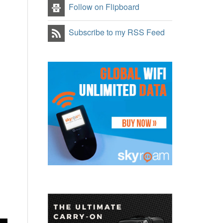
Follow on Flipboard
Subscribe to my RSS Feed