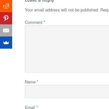
Your email address will not be published.
Requ
Comment
*
Name
*
Email
*