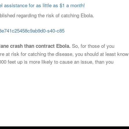
 assistance for as little as $1 a month!
blished regarding the risk of catching Ebola.
So, for those of you
plane crash than contract Ebola.
re at risk for catching the disease, you should at least know
000 feet up is more likely to cause an issue, than you