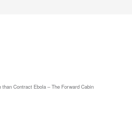
sh than Contract Ebola – The Forward Cabin