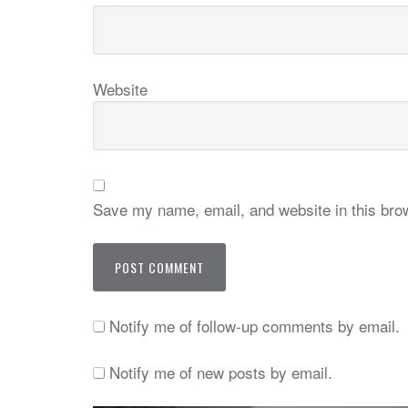
Website
Save my name, email, and website in this brow
Notify me of follow-up comments by email.
Notify me of new posts by email.