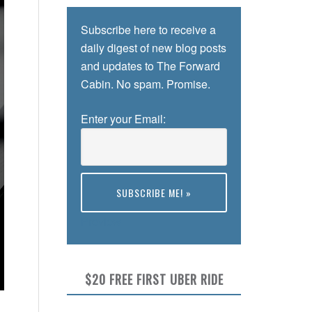
Subscribe here to receive a
daily digest of new blog posts
and updates to The Forward
Cabin. No spam. Promise.
Enter your Email:
Preview
$20 FREE FIRST UBER RIDE