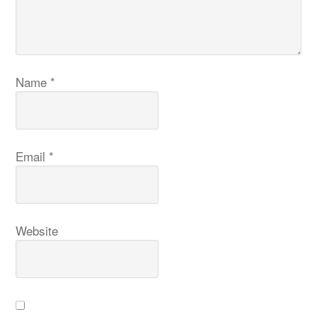
Name
*
Email
*
Website