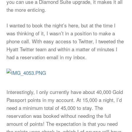
you can use a Diamond Suite upgrade, it makes it all
the more enticing.
I wanted to book the night’s here, but at the time I
was thinking of it, I wasn’t in a position to make a
phone call. With easy access to Twitter, I tweeted the
Hyatt Twitter team and within a matter of minutes I
had a reservation email in my inbox.
Interestingly, I only currently have about 40,000 Gold
Passport points in my account. At 15,000 a night, I’d
need a minimum total of 45,000 to stay. The
reservation was booked without needing the full
amount of points! The expectation is that you need
the points upon check-in, which I of course will have