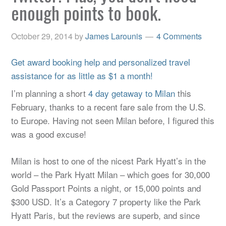
enough points to book.
October 29, 2014
by
James Larounis
4 Comments
Get award booking help and personalized travel
assistance for as little as $1 a month!
I’m planning a short
4 day getaway to Milan
this
February, thanks to a recent fare sale from the U.S.
to Europe. Having not seen Milan before, I figured this
was a good excuse!
Milan is host to one of the nicest Park Hyatt’s in the
world – the Park Hyatt Milan – which goes for 30,000
Gold Passport Points a night, or 15,000 points and
$300 USD. It’s a Category 7 property like the Park
Hyatt Paris, but the reviews are superb, and since