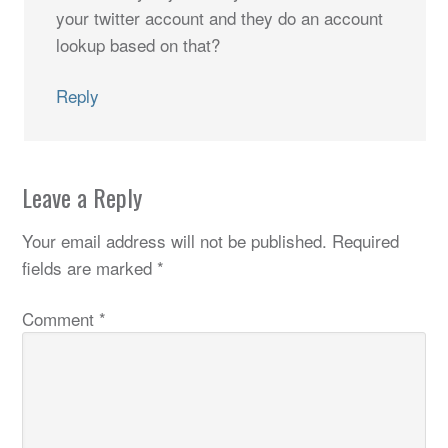
your twitter account and they do an account
lookup based on that?
Reply
Leave a Reply
Your email address will not be published.
Required
fields are marked
*
Comment
*