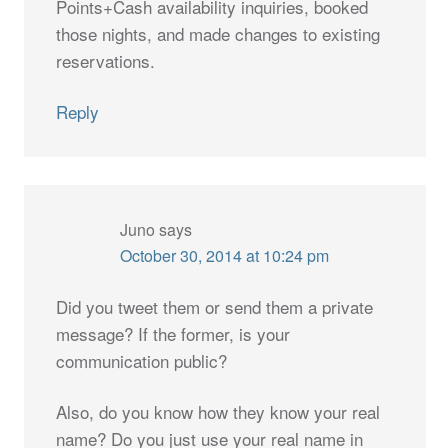
Points+Cash availability inquiries, booked
those nights, and made changes to existing
reservations.
Reply
Juno
says
October 30, 2014 at 10:24 pm
Did you tweet them or send them a private
message? If the former, is your
communication public?
Also, do you know how they know your real
name? Do you just use your real name in