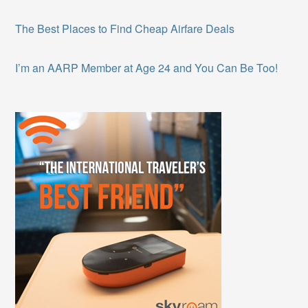
The Best Places to Find Cheap Airfare Deals
I’m an AARP Member at Age 24 and You Can Be Too!