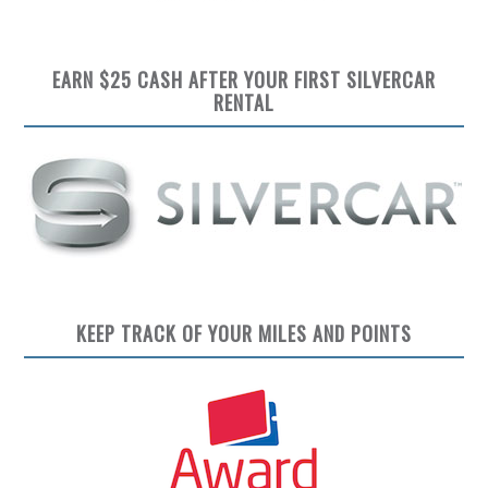
EARN $25 CASH AFTER YOUR FIRST SILVERCAR
RENTAL
KEEP TRACK OF YOUR MILES AND POINTS