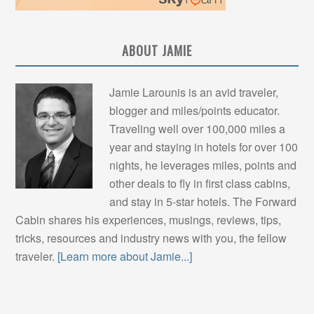
ABOUT JAMIE
Jamie Larounis is an avid traveler,
blogger and miles/points educator.
Traveling well over 100,000 miles a
year and staying in hotels for over 100
nights, he leverages miles, points and
other deals to fly in first class cabins,
and stay in 5-star hotels. The Forward
Cabin shares his experiences, musings, reviews, tips,
tricks, resources and industry news with you, the fellow
traveler.
[Learn more about Jamie...]