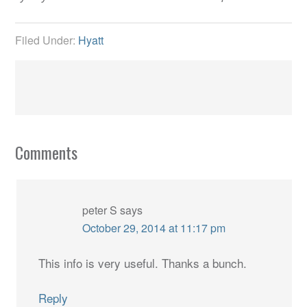
Filed Under:
Hyatt
Comments
peter S
says
October 29, 2014 at 11:17 pm
This info is very useful. Thanks a bunch.
Reply