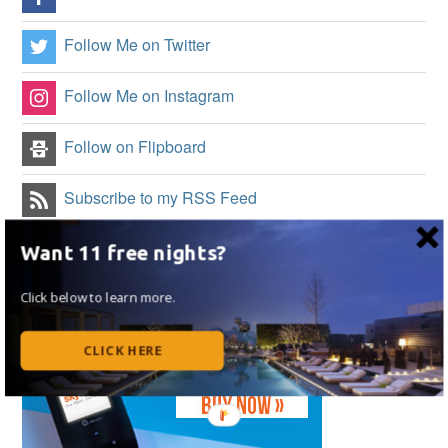
Follow Me on Twitter
Follow Me on Instagram
Follow on Flipboard
Subscribe to my RSS Feed
Want 11 free nights?
Click below to learn more.
CLICK HERE