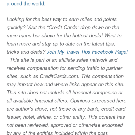
around the world.
Looking for the best way to earn miles and points
quickly? Visit the "Credit Cards" drop down on the
main menu bar above for the hottest deals! Want to
learn more and stay up to date on the latest tips,
tricks and deals?
Join My Travel Tips Facebook Page!
This site is part of an affiliate sales network and
receives compensation for sending traffic to partner
sites, such as CreditCards.com. This compensation
may impact how and where links appear on this site.
This site does not include all financial companies or
all available financial offers. Opinions expressed here
are author’s alone, not those of any bank, credit card
issuer, hotel, airline, or other entity. This content has
not been reviewed, approved or otherwise endorsed
by any of the entities included within the post.