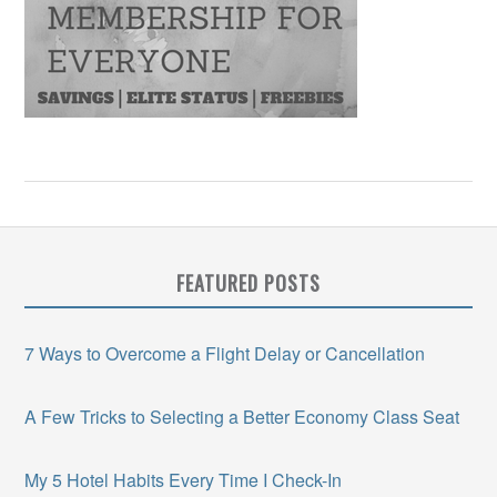
FEATURED POSTS
7 Ways to Overcome a Flight Delay or Cancellation
A Few Tricks to Selecting a Better Economy Class Seat
My 5 Hotel Habits Every Time I Check-In