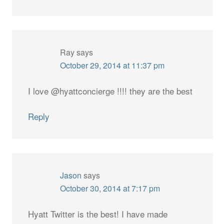
Ray
says
October 29, 2014 at 11:37 pm
I love @hyattconcierge !!!! they are the best
Reply
Jason
says
October 30, 2014 at 7:17 pm
Hyatt Twitter is the best! I have made