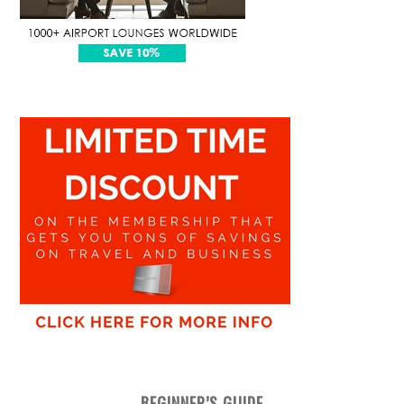
BEGINNER’S GUIDE