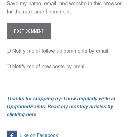
Save my name, email, and website in this browser
for the next time I comment.
Notify me of follow-up comments by email.
Notify me of new posts by email.
Thanks for stopping by! I now regularly write at
UpgradedPoints. Read my monthly articles by
clicking here.
Like on Facebook