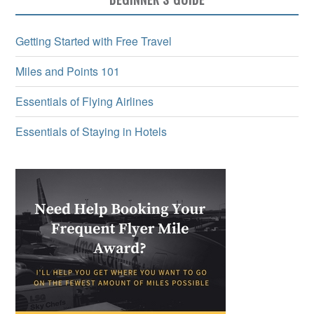
Getting Started with Free Travel
Miles and Points 101
Essentials of Flying Airlines
Essentials of Staying in Hotels