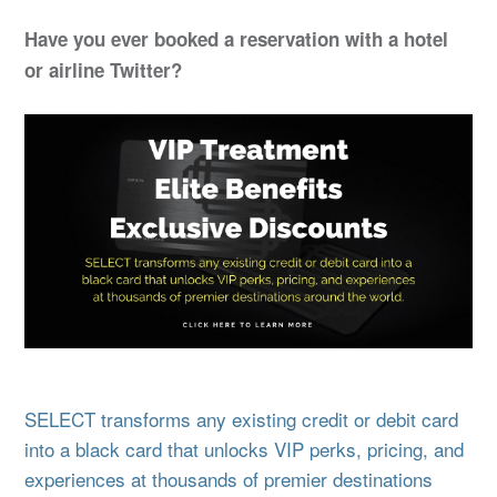
Have you ever booked a reservation with a hotel
or airline Twitter?
SELECT transforms any existing credit or debit card
into a black card that unlocks VIP perks, pricing, and
experiences at thousands of premier destinations