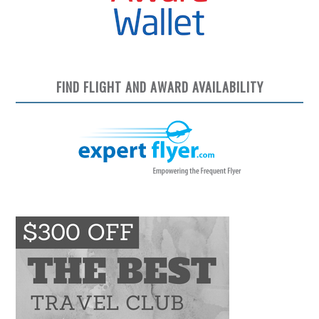
FIND FLIGHT AND AWARD AVAILABILITY