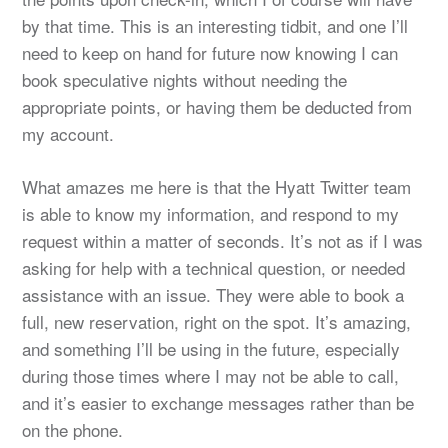
by that time. This is an interesting tidbit, and one I’ll
need to keep on hand for future now knowing I can
book speculative nights without needing the
appropriate points, or having them be deducted from
my account.
What amazes me here is that the Hyatt Twitter team
is able to know my information, and respond to my
request within a matter of seconds. It’s not as if I was
asking for help with a technical question, or needed
assistance with an issue. They were able to book a
full, new reservation, right on the spot. It’s amazing,
and something I’ll be using in the future, especially
during those times where I may not be able to call,
and it’s easier to exchange messages rather than be
on the phone.