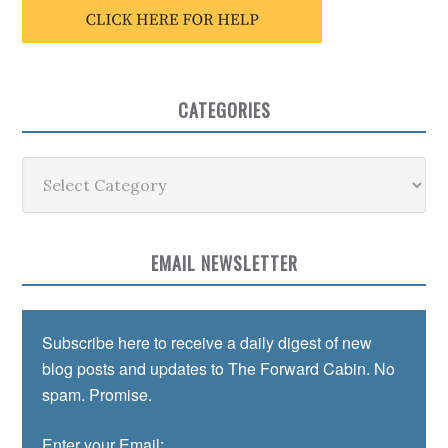
CATEGORIES
Categories
EMAIL NEWSLETTER
Subscribe here to receive a daily digest of new
blog posts and updates to The Forward Cabin. No
spam. Promise.
Enter your Email: