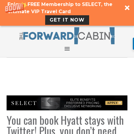
Enjoy a FREE Membership to SELECT, the
Ultimate VIP Travel Card
GET IT NOW
You can book Hyatt stays with
Twitter! Plus, you don’t need