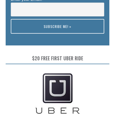
Preview
$20 FREE FIRST UBER RIDE