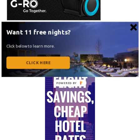
Want 11 free nights?
Click below to learn more.
CLICK HERE