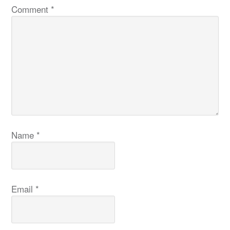
Comment
*
Name
*
Email
*