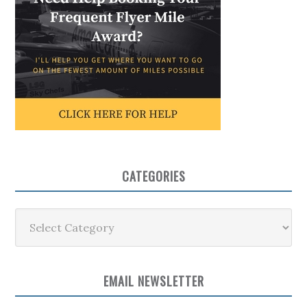
CATEGORIES
Categories
EMAIL NEWSLETTER