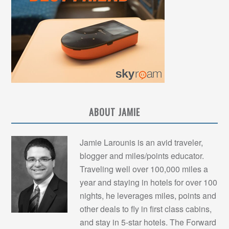
ABOUT JAMIE
Jamie Larounis is an avid traveler,
blogger and miles/points educator.
Traveling well over 100,000 miles a
year and staying in hotels for over 100
nights, he leverages miles, points and
other deals to fly in first class cabins,
and stay in 5-star hotels. The Forward