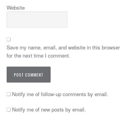
Website
Save my name, email, and website in this browser
for the next time I comment.
Notify me of follow-up comments by email.
Notify me of new posts by email.