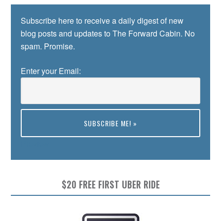
Subscribe here to receive a daily digest of new
blog posts and updates to The Forward Cabin. No
spam. Promise.
Enter your Email:
Preview
$20 FREE FIRST UBER RIDE