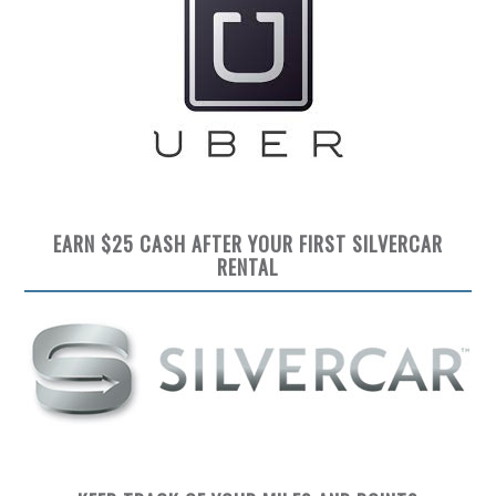
EARN $25 CASH AFTER YOUR FIRST SILVERCAR
RENTAL