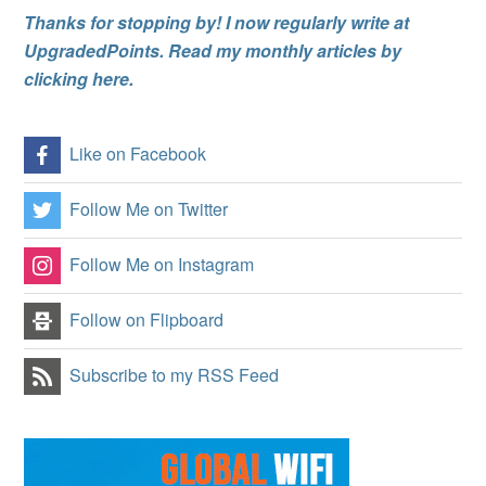
Thanks for stopping by! I now regularly write at
UpgradedPoints. Read my monthly articles by
clicking here.
Like on Facebook
Follow Me on Twitter
Follow Me on Instagram
Follow on Flipboard
Subscribe to my RSS Feed