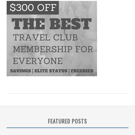
FEATURED POSTS