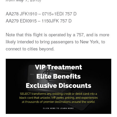
AA278 JFK1910 – 0715+1EDI 757 D
AA279 EDI0915 – 1150JFK 757 D
Note that this flight is operated by a 757, and is more
likely intended to bring passengers to New York, to
connect to cities beyond.