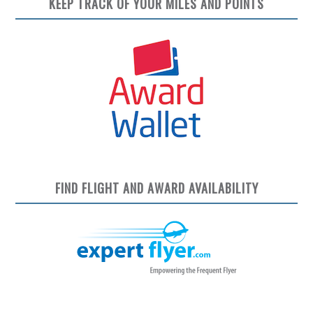
KEEP TRACK OF YOUR MILES AND POINTS
FIND FLIGHT AND AWARD AVAILABILITY