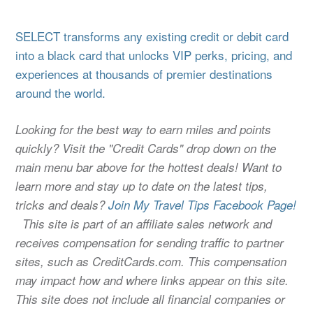
SELECT transforms any existing credit or debit card
into a black card that unlocks VIP perks, pricing, and
experiences at thousands of premier destinations
around the world.
Looking for the best way to earn miles and points
quickly? Visit the "Credit Cards" drop down on the
main menu bar above for the hottest deals! Want to
learn more and stay up to date on the latest tips,
tricks and deals?
Join My Travel Tips Facebook Page!
This site is part of an affiliate sales network and
receives compensation for sending traffic to partner
sites, such as CreditCards.com. This compensation
may impact how and where links appear on this site.
This site does not include all financial companies or