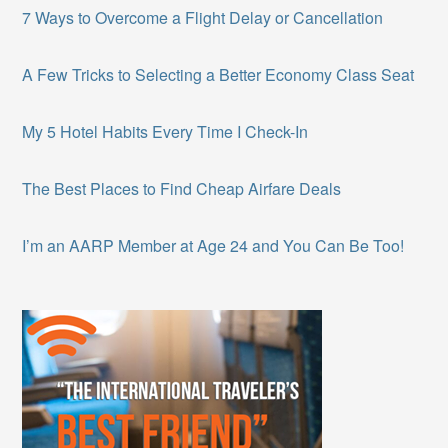
7 Ways to Overcome a Flight Delay or Cancellation
A Few Tricks to Selecting a Better Economy Class Seat
My 5 Hotel Habits Every Time I Check-In
The Best Places to Find Cheap Airfare Deals
I’m an AARP Member at Age 24 and You Can Be Too!