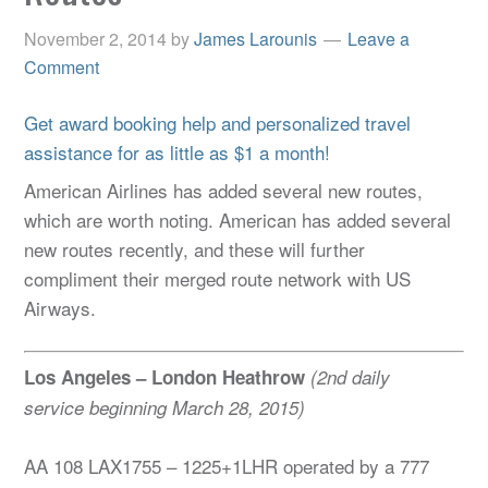
November 2, 2014
by
James Larounis
Leave a
Comment
Get award booking help and personalized travel
assistance for as little as $1 a month!
American Airlines has added several new routes,
which are worth noting. American has added several
new routes recently, and these will further
compliment their merged route network with US
Airways.
Los Angeles – London Heathrow
(2nd daily
service beginning March 28, 2015)
AA 108 LAX1755 – 1225+1LHR operated by a 777