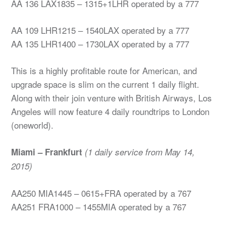
AA 136 LAX1835 – 1315+1LHR operated by a 777
AA 109 LHR1215 – 1540LAX operated by a 777
AA 135 LHR1400 – 1730LAX operated by a 777
This is a highly profitable route for American, and
upgrade space is slim on the current 1 daily flight.
Along with their join venture with British Airways, Los
Angeles will now feature 4 daily roundtrips to London
(oneworld).
Miami – Frankfurt
(1 daily service from May 14,
2015)
AA250 MIA1445 – 0615+FRA operated by a 767
AA251 FRA1000 – 1455MIA operated by a 767