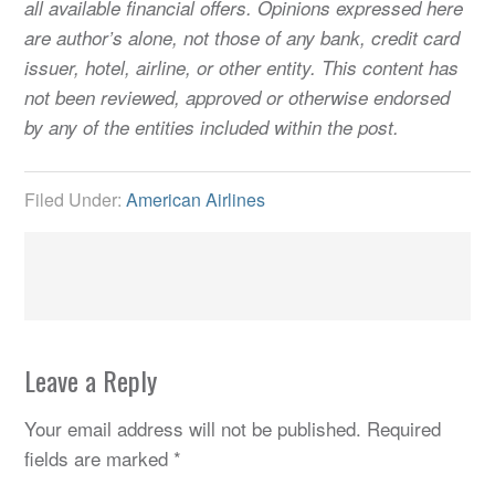
all available financial offers. Opinions expressed here
are author’s alone, not those of any bank, credit card
issuer, hotel, airline, or other entity. This content has
not been reviewed, approved or otherwise endorsed
by any of the entities included within the post.
Filed Under:
American Airlines
Leave a Reply
Your email address will not be published.
Required
fields are marked
*