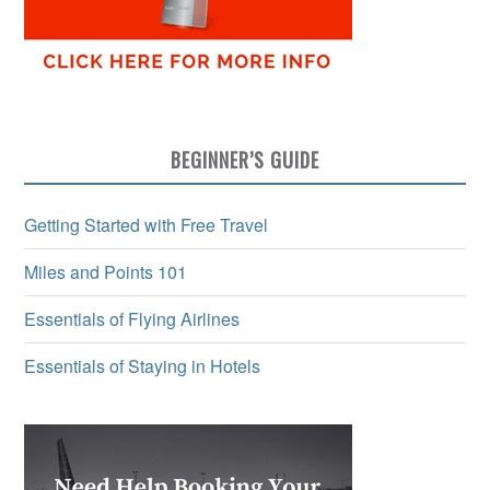
BEGINNER’S GUIDE
Getting Started with Free Travel
Miles and Points 101
Essentials of Flying Airlines
Essentials of Staying in Hotels