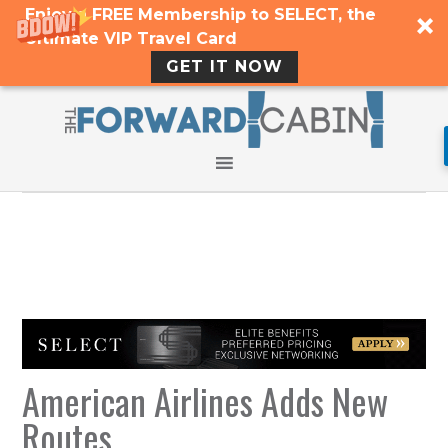
Enjoy a FREE Membership to SELECT, the
Ultimate VIP Travel Card
GET IT NOW
American Airlines Adds New
Routes