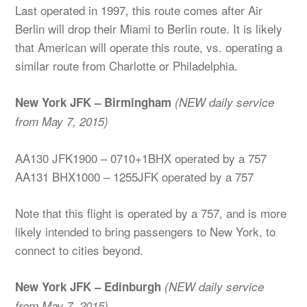
Last operated in 1997, this route comes after Air
Berlin will drop their Miami to Berlin route. It is likely
that American will operate this route, vs. operating a
similar route from Charlotte or Philadelphia.
New York JFK – Birmingham
(NEW daily service
from May 7, 2015)
AA130 JFK1900 – 0710+1BHX operated by a 757
AA131 BHX1000 – 1255JFK operated by a 757
Note that this flight is operated by a 757, and is more
likely intended to bring passengers to New York, to
connect to cities beyond.
New York JFK – Edinburgh
(NEW daily service
from May 7, 2015)