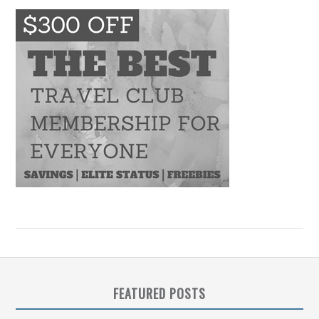
FEATURED POSTS