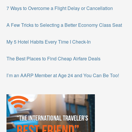
7 Ways to Overcome a Flight Delay or Cancellation
A Few Tricks to Selecting a Better Economy Class Seat
My 5 Hotel Habits Every Time I Check-In
The Best Places to Find Cheap Airfare Deals
I’m an AARP Member at Age 24 and You Can Be Too!