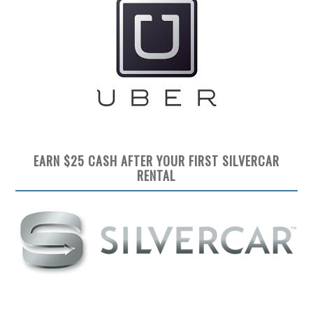
EARN $25 CASH AFTER YOUR FIRST SILVERCAR
RENTAL