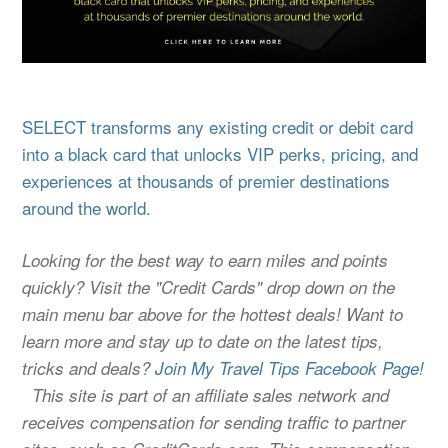
SELECT transforms any existing credit or debit card
into a black card that unlocks VIP perks, pricing, and
experiences at thousands of premier destinations
around the world.
Looking for the best way to earn miles and points
quickly? Visit the "Credit Cards" drop down on the
main menu bar above for the hottest deals! Want to
learn more and stay up to date on the latest tips,
tricks and deals?
Join My Travel Tips Facebook Page!
This site is part of an affiliate sales network and
receives compensation for sending traffic to partner