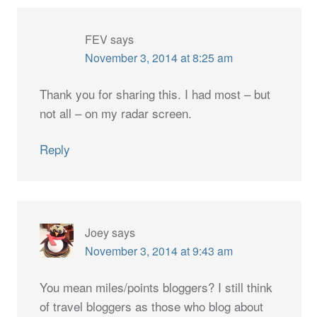
FEV
says
November 3, 2014 at 8:25 am
Thank you for sharing this. I had most – but
not all – on my radar screen.
Reply
Joey
says
November 3, 2014 at 9:43 am
You mean miles/points bloggers? I still think
of travel bloggers as those who blog about