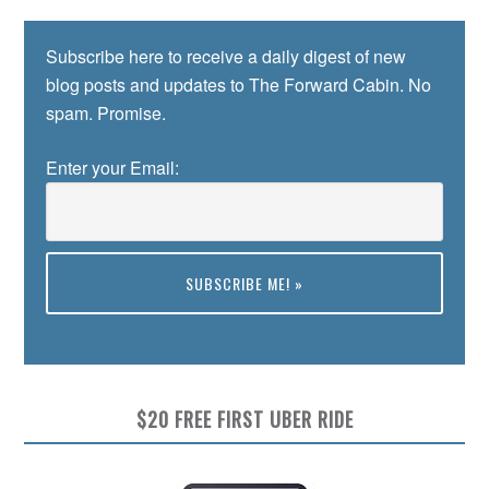
Subscribe here to receive a daily digest of new
blog posts and updates to The Forward Cabin. No
spam. Promise.
Enter your Email:
Preview
$20 FREE FIRST UBER RIDE