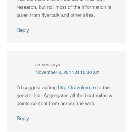
research, but no, most of the information is
taken from flyertalk and other sites.
Reply
James
says
November 3, 2014 at 10:30 am
I’d suggest adding
http://travelmo.re
to the
general list. Aggregates all the best miles &
points content from across the web.
Reply