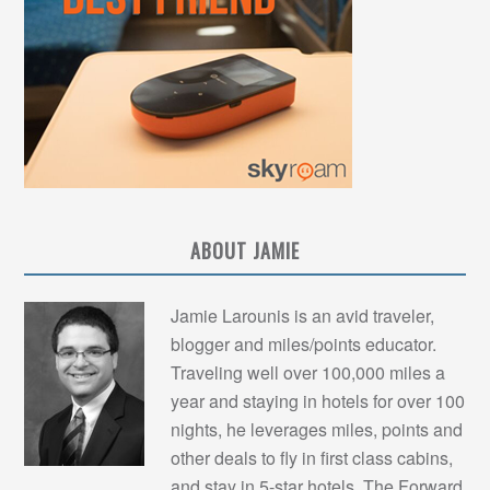
ABOUT JAMIE
Jamie Larounis is an avid traveler,
blogger and miles/points educator.
Traveling well over 100,000 miles a
year and staying in hotels for over 100
nights, he leverages miles, points and
other deals to fly in first class cabins,
and stay in 5-star hotels. The Forward