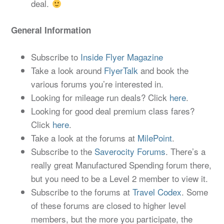
deal.
General Information
Subscribe to
Inside Flyer Magazine
Take a look around
FlyerTalk
and book the
various forums you’re interested in.
Looking for mileage run deals? Click
here
.
Looking for good deal premium class fares?
Click
here
.
Take a look at the forums at
MilePoint
.
Subscribe to the
Saverocity Forums
. There’s a
really great Manufactured Spending forum there,
but you need to be a Level 2 member to view it.
Subscribe to the forums at
Travel Codex
. Some
of these forums are closed to higher level
members, but the more you participate, the