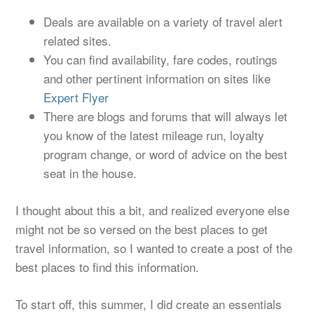
Deals are available on a variety of travel alert
related sites.
You can find availability, fare codes, routings
and other pertinent information on sites like
Expert Flyer
There are blogs and forums that will always let
you know of the latest mileage run, loyalty
program change, or word of advice on the best
seat in the house.
I thought about this a bit, and realized everyone else
might not be so versed on the best places to get
travel information, so I wanted to create a post of the
best places to find this information.
To start off, this summer, I did create an essentials