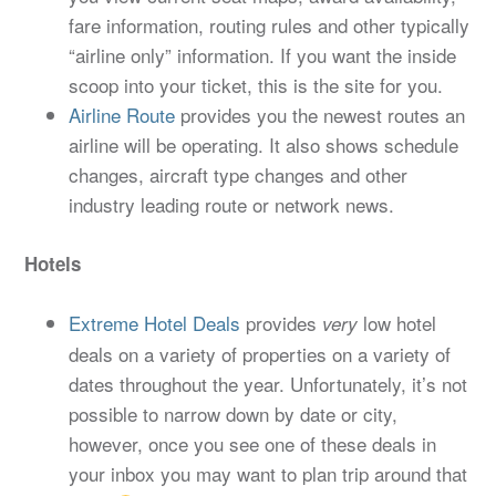
fare information, routing rules and other typically
“airline only” information. If you want the inside
scoop into your ticket, this is the site for you.
Airline Route
provides you the newest routes an
airline will be operating. It also shows schedule
changes, aircraft type changes and other
industry leading route or network news.
Hotels
Extreme Hotel Deals
provides
low hotel
very
deals on a variety of properties on a variety of
dates throughout the year. Unfortunately, it’s not
possible to narrow down by date or city,
however, once you see one of these deals in
your inbox you may want to plan trip around that