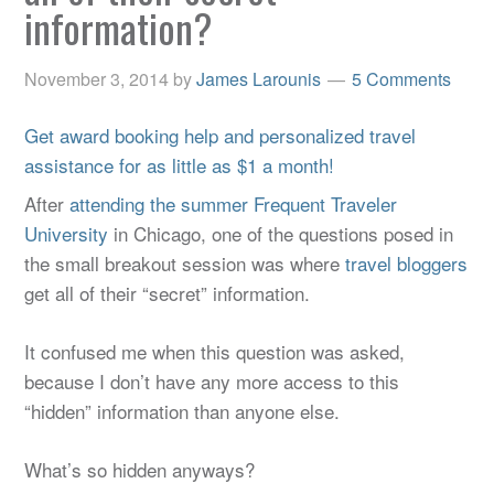
information?
November 3, 2014
by
James Larounis
5 Comments
Get award booking help and personalized travel
assistance for as little as $1 a month!
After
attending the summer Frequent Traveler
University
in Chicago, one of the questions posed in
the small breakout session was where
travel bloggers
get all of their “secret” information.
It confused me when this question was asked,
because I don’t have any more access to this
“hidden” information than anyone else.
What’s so hidden anyways?