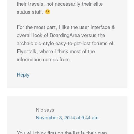
their travels, not necessarily their elite
status stuff.
For the most part, I like the user interface &
overall look of BoardingArea versus the
archaic old-style easy-to-get-lost forums of
Flyertalk, where I think most of the
information comes from.
Reply
Nic
says
November 3, 2014 at 9:44 am
You will think first on the list is their own