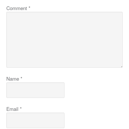
Comment
*
Name
*
Email
*