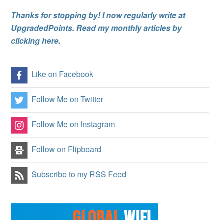
Thanks for stopping by! I now regularly write at
UpgradedPoints. Read my monthly articles by
clicking here.
Like on Facebook
Follow Me on Twitter
Follow Me on Instagram
Follow on Flipboard
Subscribe to my RSS Feed