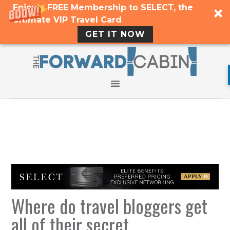
Enjoy a FREE Membership to SELECT, the
Ultimate VIP Travel Card
GET IT NOW
Where do travel bloggers get
all of their secret