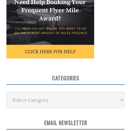
CATEGORIES
Categories
EMAIL NEWSLETTER