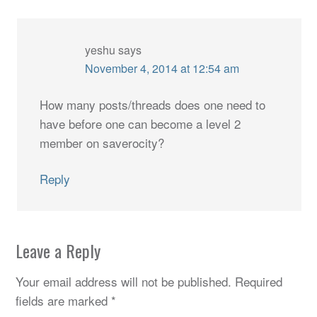
yeshu
says
November 4, 2014 at 12:54 am
How many posts/threads does one need to
have before one can become a level 2
member on saverocity?
Reply
Leave a Reply
Your email address will not be published.
Required
fields are marked
*