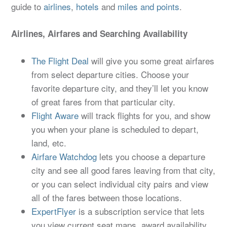
guide to
airlines
,
hotels
and
miles and points
.
Airlines, Airfares and Searching Availability
The Flight Deal
will give you some great airfares
from select departure cities. Choose your
favorite departure city, and they’ll let you know
of great fares from that particular city.
Flight Aware
will track flights for you, and show
you when your plane is scheduled to depart,
land, etc.
Airfare Watchdog
lets you choose a departure
city and see all good fares leaving from that city,
or you can select individual city pairs and view
all of the fares between those locations.
ExpertFlyer
is a subscription service that lets
you view current seat maps, award availability,