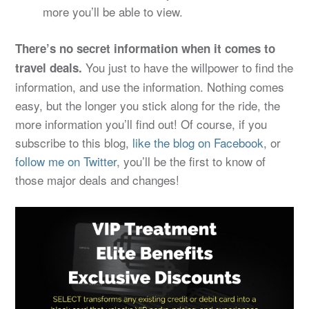
more you’ll be able to view.
There’s no secret information when it comes to
You just to have the willpower to find the
travel deals.
information, and use the information. Nothing comes
easy, but the longer you stick along for the ride, the
more information you’ll find out! Of course, if you
subscribe to this blog,
like the blog on Facebook
, or
follow me on Twitter
, you’ll be the first to know of
those major deals and changes!