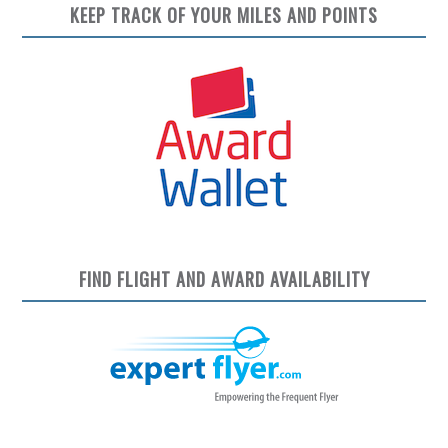
KEEP TRACK OF YOUR MILES AND POINTS
FIND FLIGHT AND AWARD AVAILABILITY