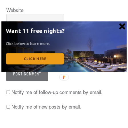
Website
Want 11 free nights?
Click below to learn more.
Save my name, email, and website in this browser
for the next time I comment.
CLICK HERE
Notify me of follow-up comments by email.
Notify me of new posts by email.