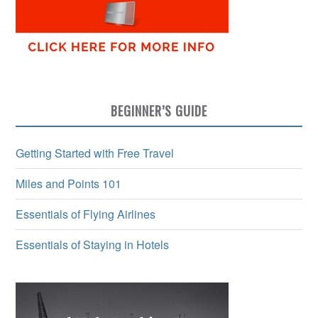
BEGINNER’S GUIDE
Getting Started with Free Travel
Miles and Points 101
Essentials of Flying Airlines
Essentials of Staying in Hotels