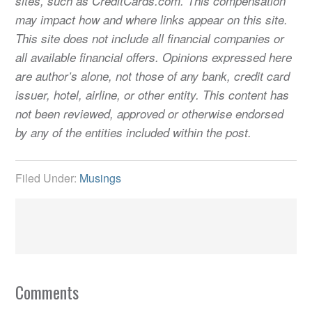
sites, such as CreditCards.com. This compensation
may impact how and where links appear on this site.
This site does not include all financial companies or
all available financial offers. Opinions expressed here
are author’s alone, not those of any bank, credit card
issuer, hotel, airline, or other entity. This content has
not been reviewed, approved or otherwise endorsed
by any of the entities included within the post.
Filed Under:
Musings
Comments