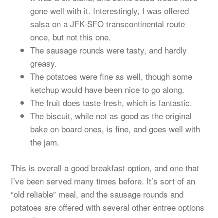
gone well with it. Interestingly, I was offered
salsa on a JFK-SFO transcontinental route
once, but not this one.
The sausage rounds were tasty, and hardly
greasy.
The potatoes were fine as well, though some
ketchup would have been nice to go along.
The fruit does taste fresh, which is fantastic.
The biscuit, while not as good as the original
bake on board ones, is fine, and goes well with
the jam.
This is overall a good breakfast option, and one that
I’ve been served many times before. It’s sort of an
“old reliable” meal, and the sausage rounds and
potatoes are offered with several other entree options