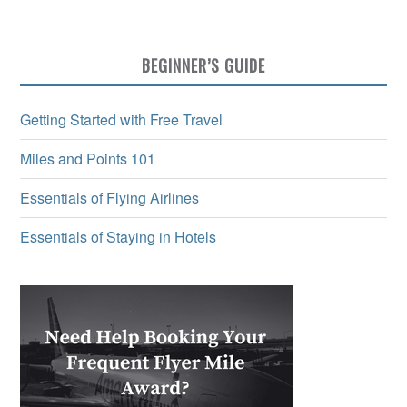
BEGINNER’S GUIDE
Getting Started with Free Travel
Miles and Points 101
Essentials of Flying Airlines
Essentials of Staying in Hotels