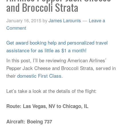
and Broccoli Strata
January 16, 2015
by
James Larounis
Leave a
Comment
Get award booking help and personalized travel
assistance for as little as $1 a month!
In this post, I’ll be reviewing American Airlines’
Pepper Jack Cheese and Broccoli Strata, served in
their
domestic First Class
.
Let’s take a look at the details of the flight:
Route: Las Vegas, NV to Chicago, IL
Aircraft: Boeing 737