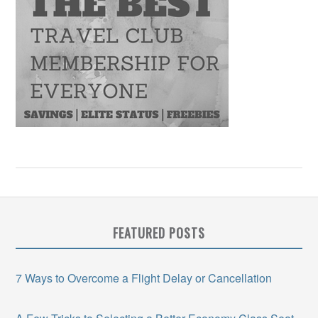
FEATURED POSTS
7 Ways to Overcome a Flight Delay or Cancellation