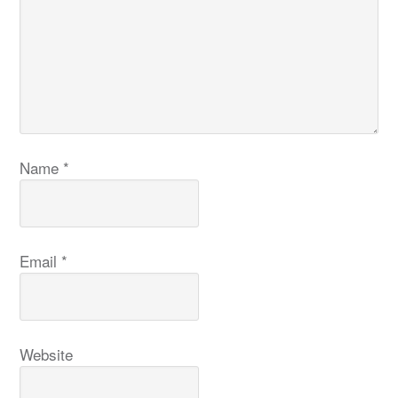
Name
*
Email
*
Website