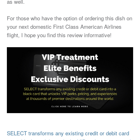
as well.
For those who have the option of ordering this dish on
your next domestic First Class American Airlines
flight, I hope you find this review informative!
SELECT transforms any existing credit or debit card