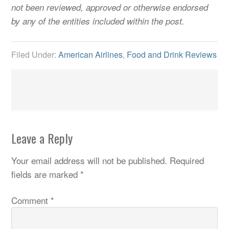
not been reviewed, approved or otherwise endorsed
by any of the entities included within the post.
Filed Under:
American Airlines
,
Food and Drink Reviews
Leave a Reply
Your email address will not be published.
Required
fields are marked
*
Comment
*