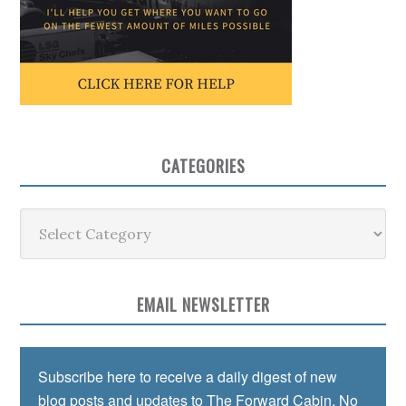
CATEGORIES
Categories
EMAIL NEWSLETTER
Subscribe here to receive a daily digest of new
blog posts and updates to The Forward Cabin. No