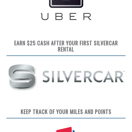
EARN $25 CASH AFTER YOUR FIRST SILVERCAR
RENTAL
KEEP TRACK OF YOUR MILES AND POINTS