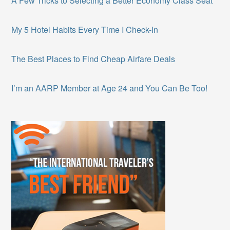
A Few Tricks to Selecting a Better Economy Class Seat
My 5 Hotel Habits Every Time I Check-In
The Best Places to Find Cheap Airfare Deals
I’m an AARP Member at Age 24 and You Can Be Too!