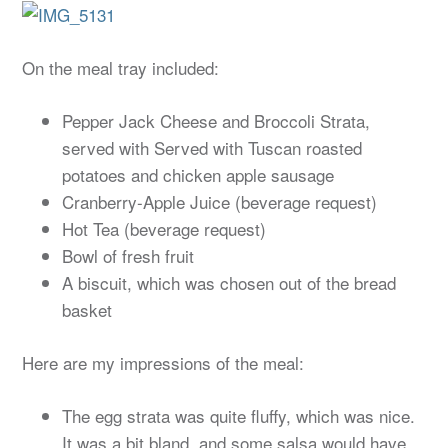
On the meal tray included:
Pepper Jack Cheese and Broccoli Strata,
served with Served with Tuscan roasted
potatoes and chicken apple sausage
Cranberry-Apple Juice (beverage request)
Hot Tea (beverage request)
Bowl of fresh fruit
A biscuit, which was chosen out of the bread
basket
Here are my impressions of the meal:
The egg strata was quite fluffy, which was nice.
It was a bit bland, and some salsa would have