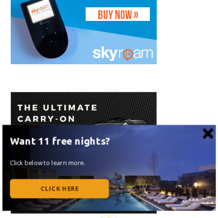
Want 11 free nights?
Click below to learn more.
CLICK HERE