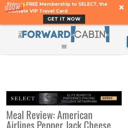
Enjoy a FREE Membership to SELECT, the
Ultimate VIP Travel Card
GET IT NOW
Meal Review: American
Airlines Pepper Jack Cheese