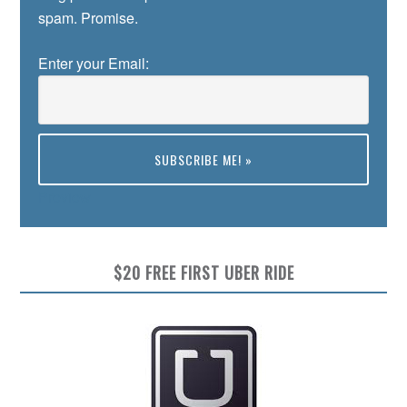
spam. Promise.
Enter your Email:
Preview
$20 FREE FIRST UBER RIDE