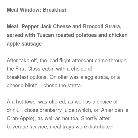
Meal Window: Breakfast
Meal: Pepper Jack Cheese and Broccoli Strata,
served with Tuscan roasted potatoes and chicken
apple sausage
After take-off, the lead flight attendant came through
the First Class cabin with a choice of
breakfast options. On offer was a egg strata, or a
cheese blintz. I chose the strata.
A a hot towel was offered, as well as a choice of
drink. I chose cranberry juice (which, on American is
Cran-Apple), as well as hot tea. Shortly after
beverage service, meal trays were distributed.