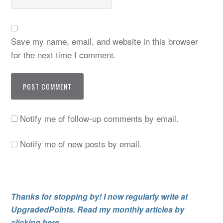
Save my name, email, and website in this browser
for the next time I comment.
Notify me of follow-up comments by email.
Notify me of new posts by email.
Thanks for stopping by! I now regularly write at
UpgradedPoints. Read my monthly articles by
clicking here.