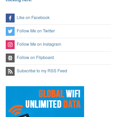
Like on Facebook
Follow Me on Twitter
Follow Me on Instagram
Follow on Flipboard
Subscribe to my RSS Feed