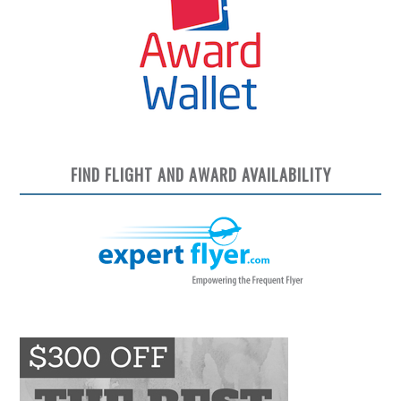
FIND FLIGHT AND AWARD AVAILABILITY