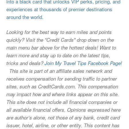
into a black card that unlocks VIP perks, pricing, and
experiences at thousands of premier destinations
around the world.
Looking for the best way to earn miles and points
quickly? Visit the "Credit Cards" drop down on the
main menu bar above for the hottest deals! Want to
learn more and stay up to date on the latest tips,
tricks and deals?
Join My Travel Tips Facebook Page!
This site is part of an affiliate sales network and
receives compensation for sending traffic to partner
sites, such as CreditCards.com. This compensation
may impact how and where links appear on this site.
This site does not include all financial companies or
all available financial offers. Opinions expressed here
are author’s alone, not those of any bank, credit card
issuer, hotel, airline, or other entity. This content has