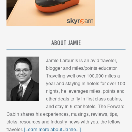
ABOUT JAMIE
Jamie Larounis is an avid traveler,
blogger and miles/points educator.
Traveling well over 100,000 miles a
year and staying in hotels for over 100
nights, he leverages miles, points and
other deals to fly in first class cabins,
and stay in 5-star hotels. The Forward
Cabin shares his experiences, musings, reviews, tips,
tricks, resources and industry news with you, the fellow
traveler.
[Learn more about Jamie...]