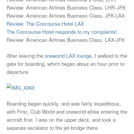
Review: American Airlines Business Class, LHR-JFK
Review: American Airlines Business Class, JFK-LAX
Review: The Concourse Hotel LAX
The Concourse Hotel responds to my complaints!
Review: American Airlines Business Class, LAX-JFK
After leaving the
oneworld LAX lounge
, I walked to the
gate for boarding, which began about an hour prior to
departure.
Boarding began quickly, and was fairly expeditious,
with First, Club World and oneworld elites entering the
aircraft first. I was on the upper deck, and took a
separate escalator to the jet-bridge there.