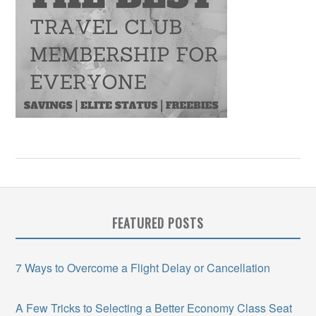
FEATURED POSTS
7 Ways to Overcome a Flight Delay or Cancellation
A Few Tricks to Selecting a Better Economy Class Seat