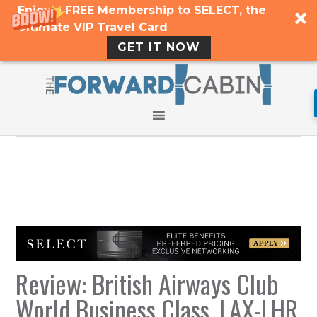
Enjoy a FREE Membership to SELECT, the
Ultimate VIP Travel Card
GET IT NOW
Review: British Airways Club
World Business Class, LAX-LHR