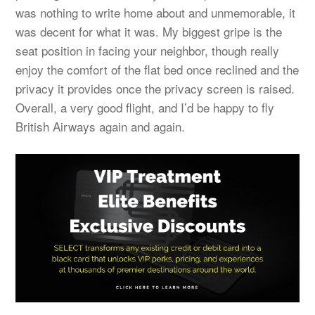
was nothing to write home about and unmemorable, it
was decent for what it was. My biggest gripe is the
seat position in facing your neighbor, though really
enjoy the comfort of the flat bed once reclined and the
privacy it provides once the privacy screen is raised.
Overall, a very good flight, and I’d be happy to fly
British Airways again and again.