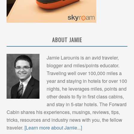
ABOUT JAMIE
Jamie Larounis is an avid traveler,
blogger and miles/points educator.
Traveling well over 100,000 miles a
year and staying in hotels for over 100
nights, he leverages miles, points and
other deals to fly in first class cabins,
and stay in 5-star hotels. The Forward
Cabin shares his experiences, musings, reviews, tips,
tricks, resources and industry news with you, the fellow
traveler.
[Learn more about Jamie...]