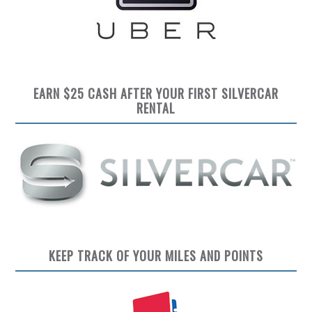
EARN $25 CASH AFTER YOUR FIRST SILVERCAR
RENTAL
KEEP TRACK OF YOUR MILES AND POINTS