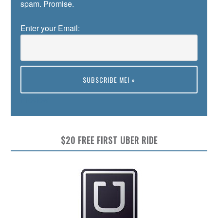
spam. Promise.
Enter your Email:
Preview
$20 FREE FIRST UBER RIDE