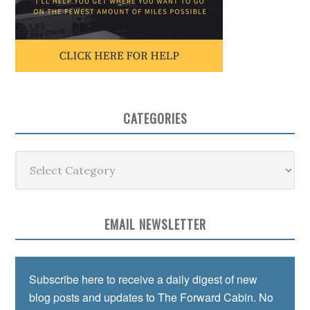
CATEGORIES
Categories
EMAIL NEWSLETTER
Subscribe here to receive a daily digest of new
blog posts and updates to The Forward Cabin. No