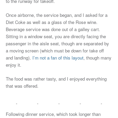
to the runway for takeoff.
Once airborne, the service began, and I asked for a
Diet Coke as well as a glass of the Rose wine.
Beverage service was done out of a galley cart.
Sitting in a window seat, you are directly facing the
passenger in the aisle seat, though are separated by
a moving screen (which must be down for take off
and landing).
I’m not a fan of this layout
, though many
enjoy it.
The food was rather tasty, and I enjoyed everything
that was offered.
Following dinner service, which took longer than