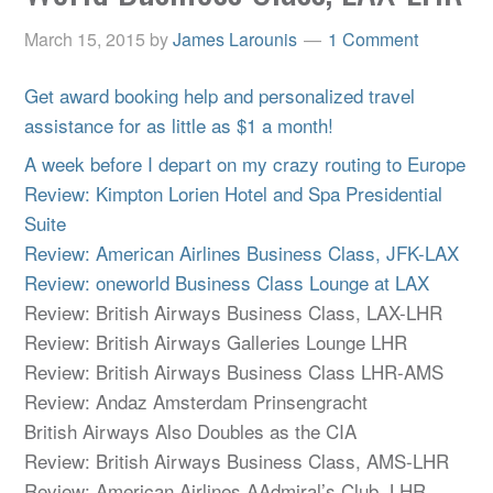
March 15, 2015
by
James Larounis
1 Comment
Get award booking help and personalized travel
assistance for as little as $1 a month!
A week before I depart on my crazy routing to Europe
Review: Kimpton Lorien Hotel and Spa Presidential
Suite
Review: American Airlines Business Class, JFK-LAX
Review: oneworld Business Class Lounge at LAX
Review: British Airways Business Class, LAX-LHR
Review: British Airways Galleries Lounge LHR
Review: British Airways Business Class LHR-AMS
Review: Andaz Amsterdam Prinsengracht
British Airways Also Doubles as the CIA
Review: British Airways Business Class, AMS-LHR
Review: American Airlines AAdmiral’s Club, LHR