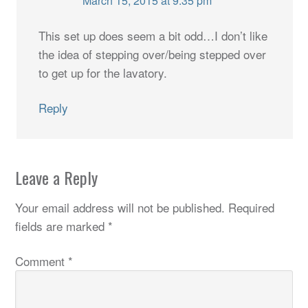
March 15, 2015 at 9:35 pm
This set up does seem a bit odd…I don’t like
the idea of stepping over/being stepped over
to get up for the lavatory.
Reply
Leave a Reply
Your email address will not be published.
Required
fields are marked
*
Comment
*