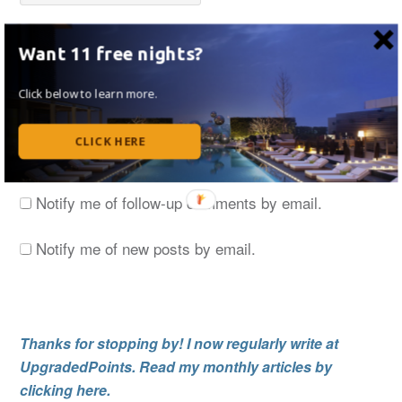
Want 11 free nights?
Save my name, email, and website in this browser
for the next time I comment.
Click below to learn more.
CLICK HERE
Notify me of follow-up comments by email.
Notify me of new posts by email.
Thanks for stopping by! I now regularly write at
UpgradedPoints. Read my monthly articles by
clicking here.