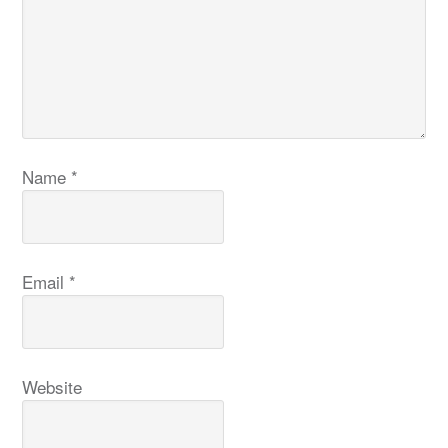
Name
*
Email
*
Website