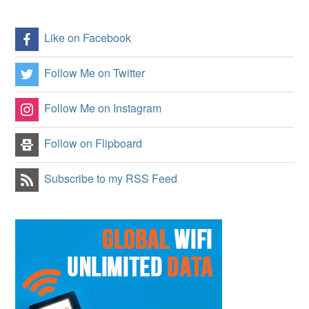
Like on Facebook
Follow Me on Twitter
Follow Me on Instagram
Follow on Flipboard
Subscribe to my RSS Feed