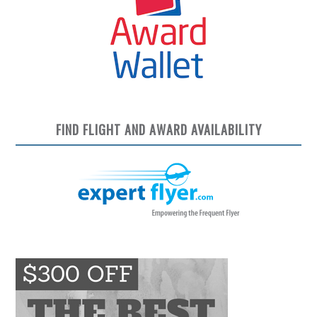
FIND FLIGHT AND AWARD AVAILABILITY