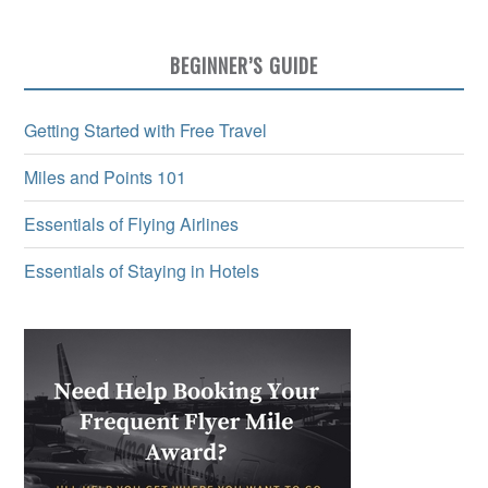
BEGINNER’S GUIDE
Getting Started with Free Travel
Miles and Points 101
Essentials of Flying Airlines
Essentials of Staying in Hotels