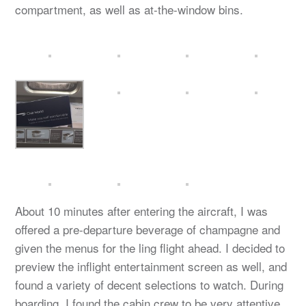
compartment, as well as at-the-window bins.
About 10 minutes after entering the aircraft, I was
offered a pre-departure beverage of champagne and
given the menus for the ling flight ahead. I decided to
preview the inflight entertainment screen as well, and
found a variety of decent selections to watch. During
boarding, I found the cabin crew to be very attentive,