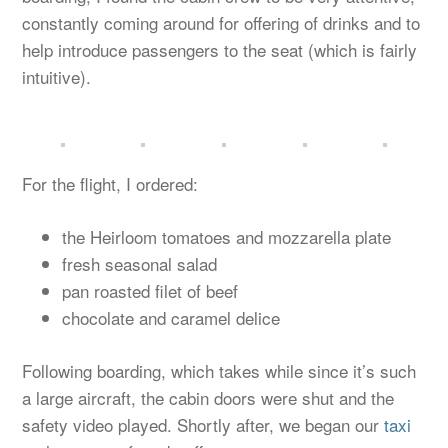
constantly coming around for offering of drinks and to
help introduce passengers to the seat (which is fairly
intuitive).
For the flight, I ordered:
the Heirloom tomatoes and mozzarella plate
fresh seasonal salad
pan roasted filet of beef
chocolate and caramel delice
Following boarding, which takes while since it’s such
a large aircraft, the cabin doors were shut and the
safety video played. Shortly after, we began our
taxi