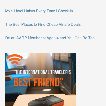
My 5 Hotel Habits Every Time I Check-In
The Best Places to Find Cheap Airfare Deals
I’m an AARP Member at Age 24 and You Can Be Too!