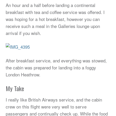
An hour and a half before landing a continental
breakfast with tea and coffee service was offered. I
was hoping for a hot breakfast, however you can
receive such a meal in the Galleries lounge upon
arrival if you wish.
After breakfast service, and everything was stowed,
the cabin was prepared for landing into a foggy
London Heathrow.
My Take
I really like British Airways service, and the cabin
crew on this flight were very well to serve
passengers and continually check up. While the food