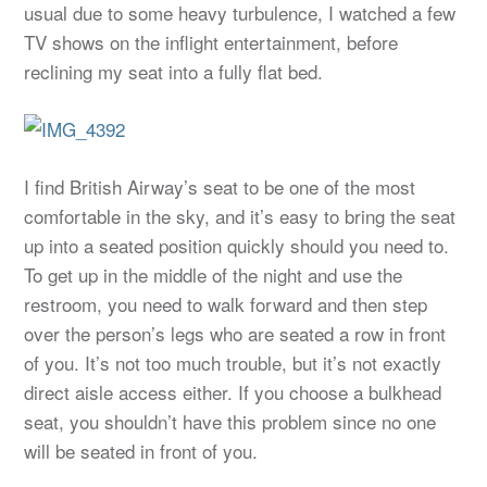
usual due to some heavy turbulence, I watched a few
TV shows on the inflight entertainment, before
reclining my seat into a fully flat bed.
I find British Airway’s seat to be one of the most
comfortable in the sky, and it’s easy to bring the seat
up into a seated position quickly should you need to.
To get up in the middle of the night and use the
restroom, you need to walk forward and then step
over the person’s legs who are seated a row in front
of you. It’s not too much trouble, but it’s not exactly
direct aisle access either. If you choose a bulkhead
seat, you shouldn’t have this problem since no one
will be seated in front of you.