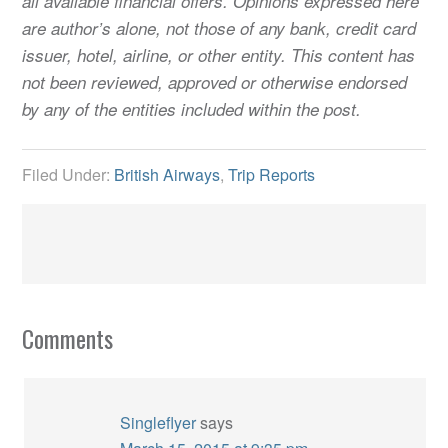
all available financial offers. Opinions expressed here
are author’s alone, not those of any bank, credit card
issuer, hotel, airline, or other entity. This content has
not been reviewed, approved or otherwise endorsed
by any of the entities included within the post.
Filed Under:
British Airways
,
Trip Reports
Comments
Singleflyer
says