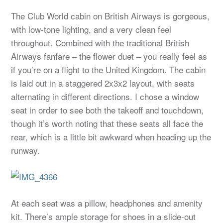
The Club World cabin on British Airways is gorgeous,
with low-tone lighting, and a very clean feel
throughout. Combined with the traditional British
Airways fanfare – the flower duet – you really feel as
if you’re on a flight to the United Kingdom. The cabin
is laid out in a staggered 2x3x2 layout, with seats
alternating in different directions. I chose a window
seat in order to see both the takeoff and touchdown,
though it’s worth noting that these seats all face the
rear, which is a little bit awkward when heading up the
runway.
At each seat was a pillow, headphones and amenity
kit. There’s ample storage for shoes in a slide-out