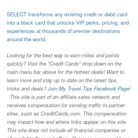
SELECT transforms any existing credit or debit card
into a black card that unlocks VIP perks, pricing, and
experiences at thousands of premier destinations
around the world.
Looking for the best way to earn miles and points
quickly? Visit the "Credit Cards" drop down on the
main menu bar above for the hottest deals! Want to
learn more and stay up to date on the latest tips,
tricks and deals?
Join My Travel Tips Facebook Page!
This site is part of an affiliate sales network and
receives compensation for sending traffic to partner
sites, such as CreditCards.com. This compensation
may impact how and where links appear on this site.
This site does not include all financial companies or