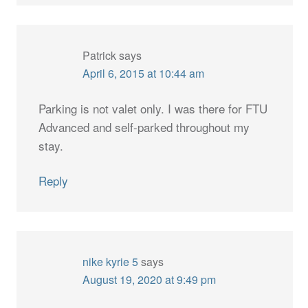
Patrick
says
April 6, 2015 at 10:44 am
Parking is not valet only. I was there for FTU
Advanced and self-parked throughout my
stay.
Reply
nike kyrie 5
says
August 19, 2020 at 9:49 pm