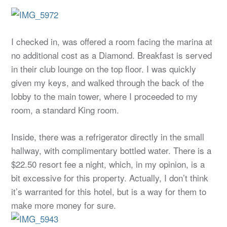
I checked in, was offered a room facing the marina at
no additional cost as a Diamond. Breakfast is served
in their club lounge on the top floor. I was quickly
given my keys, and walked through the back of the
lobby to the main tower, where I proceeded to my
room, a standard King room.
Inside, there was a refrigerator directly in the small
hallway, with complimentary bottled water. There is a
$22.50 resort fee a night, which, in my opinion, is a
bit excessive for this property. Actually, I don’t think
it’s warranted for this hotel, but is a way for them to
make more money for sure.