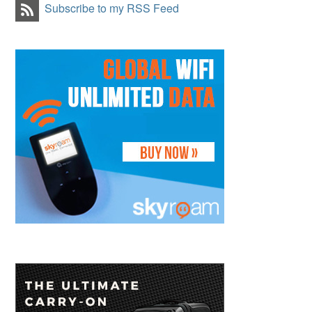
Subscribe to my RSS Feed