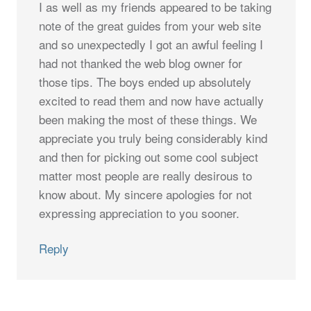
I as well as my friends appeared to be taking
note of the great guides from your web site
and so unexpectedly I got an awful feeling I
had not thanked the web blog owner for
those tips. The boys ended up absolutely
excited to read them and now have actually
been making the most of these things. We
appreciate you truly being considerably kind
and then for picking out some cool subject
matter most people are really desirous to
know about. My sincere apologies for not
expressing appreciation to you sooner.
Reply