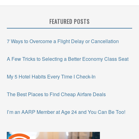
FEATURED POSTS
7 Ways to Overcome a Flight Delay or Cancellation
A Few Tricks to Selecting a Better Economy Class Seat
My 5 Hotel Habits Every Time I Check-In
The Best Places to Find Cheap Airfare Deals
I’m an AARP Member at Age 24 and You Can Be Too!