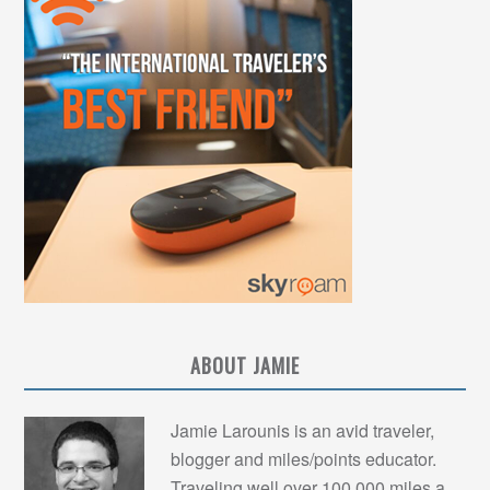
ABOUT JAMIE
Jamie Larounis is an avid traveler,
blogger and miles/points educator.
Traveling well over 100,000 miles a