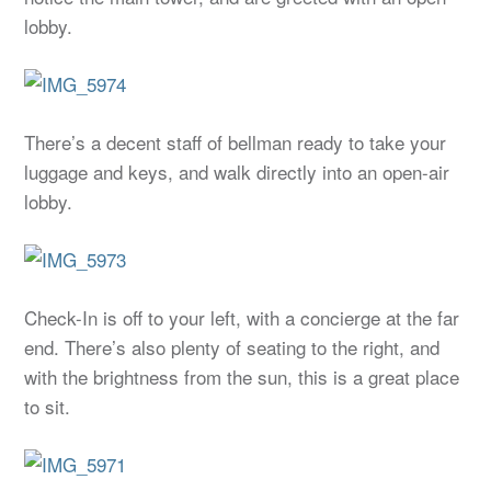
lobby.
There’s a decent staff of bellman ready to take your
luggage and keys, and walk directly into an open-air
lobby.
Check-In is off to your left, with a concierge at the far
end. There’s also plenty of seating to the right, and
with the brightness from the sun, this is a great place
to sit.