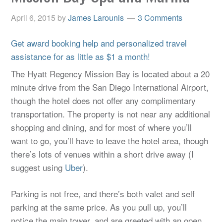
April 6, 2015
by
James Larounis
3 Comments
Get award booking help and personalized travel
assistance for as little as $1 a month!
The Hyatt Regency Mission Bay is located about a 20
minute drive from the San Diego International Airport,
though the hotel does not offer any complimentary
transportation. The property is not near any additional
shopping and dining, and for most of where you’ll
want to go, you’ll have to leave the hotel area, though
there’s lots of venues within a short drive away (I
suggest using
Uber
).
Parking is not free, and there’s both valet and self
parking at the same price. As you pull up, you’ll
notice the main tower, and are greeted with an open