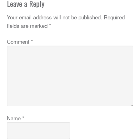
Leave a Reply
Your email address will not be published.
Required
fields are marked
*
Comment
*
Name
*