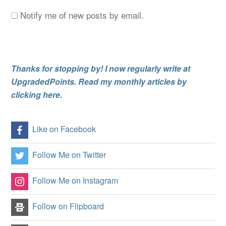
Notify me of new posts by email.
Thanks for stopping by! I now regularly write at
UpgradedPoints. Read my monthly articles by
clicking here.
Like on Facebook
Follow Me on Twitter
Follow Me on Instagram
Follow on Flipboard