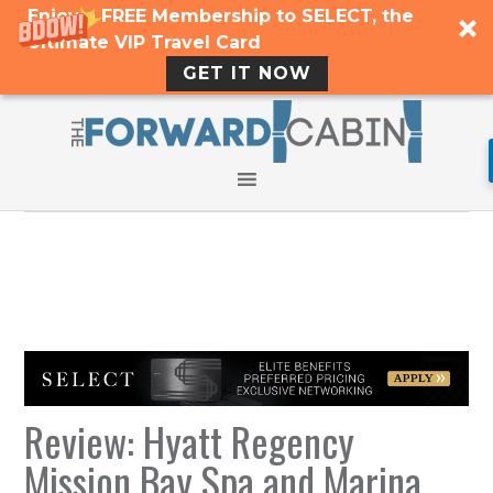
Enjoy a FREE Membership to SELECT, the
Ultimate VIP Travel Card
GET IT NOW
Review: Hyatt Regency
Mission Bay Spa and Marina