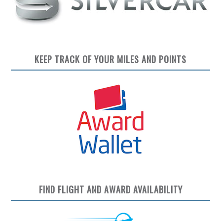
KEEP TRACK OF YOUR MILES AND POINTS
FIND FLIGHT AND AWARD AVAILABILITY