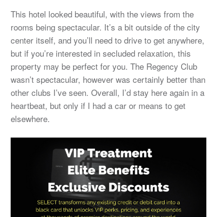
This hotel looked beautiful, with the views from the
rooms being spectacular. It’s a bit outside of the city
center itself, and you’ll need to drive to get anywhere,
but if you’re interested in secluded relaxation, this
property may be perfect for you. The Regency Club
wasn’t spectacular, however was certainly better than
other clubs I’ve seen. Overall, I’d stay here again in a
heartbeat, but only if I had a car or means to get
elsewhere.