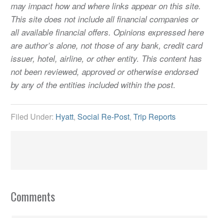
may impact how and where links appear on this site.
This site does not include all financial companies or
all available financial offers. Opinions expressed here
are author’s alone, not those of any bank, credit card
issuer, hotel, airline, or other entity. This content has
not been reviewed, approved or otherwise endorsed
by any of the entities included within the post.
Filed Under:
Hyatt
,
Social Re-Post
,
Trip Reports
Comments