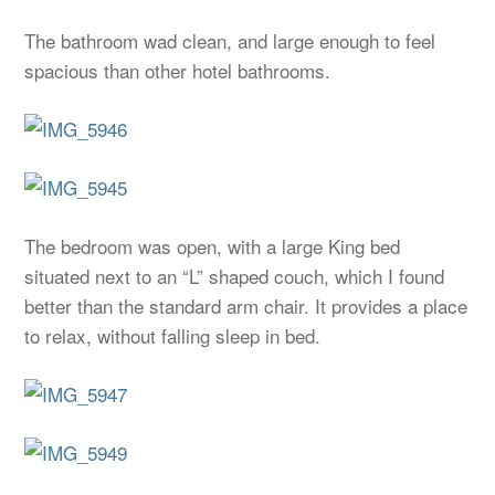
The bathroom wad clean, and large enough to feel
spacious than other hotel bathrooms.
The bedroom was open, with a large King bed
situated next to an “L” shaped couch, which I found
better than the standard arm chair. It provides a place
to relax, without falling sleep in bed.