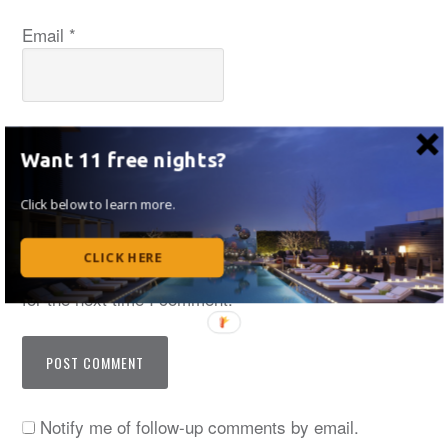
Email
*
Website
Want 11 free nights?
Click below to learn more.
CLICK HERE
Save my name, email, and website in this browser
for the next time I comment.
Notify me of follow-up comments by email.