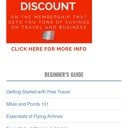
BEGINNER’S GUIDE
Getting Started with Free Travel
Miles and Points 101
Essentials of Flying Airlines