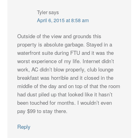
Tyler
says
April 6, 2015 at 8:58 am
Outside of the view and grounds this
property is absolute garbage. Stayed in a
waterfront suite during FTU and it was the
worst experience of my life. Internet didn’t
work, AC didn’t blow properly, club lounge
breakfast was horrible and it closed in the
middle of the day and on top of that the room
had dust piled up that looked like it hasn’t
been touched for months. I wouldn’t even
pay $99 to stay there.
Reply