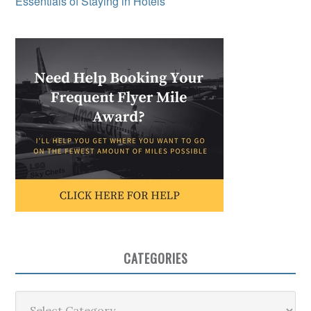
Essentials of Staying in Hotels
CATEGORIES
Categories