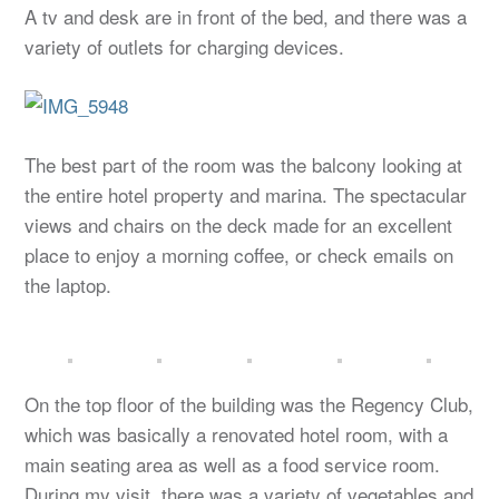
A tv and desk are in front of the bed, and there was a
variety of outlets for charging devices.
The best part of the room was the balcony looking at
the entire hotel property and marina. The spectacular
views and chairs on the deck made for an excellent
place to enjoy a morning coffee, or check emails on
the laptop.
On the top floor of the building was the Regency Club,
which was basically a renovated hotel room, with a
main seating area as well as a food service room.
During my visit, there was a variety of vegetables and