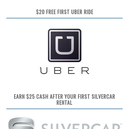
$20 FREE FIRST UBER RIDE
EARN $25 CASH AFTER YOUR FIRST SILVERCAR
RENTAL