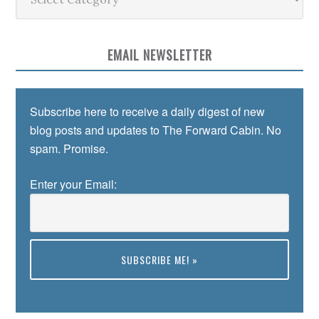
EMAIL NEWSLETTER
Subscribe here to receive a daily digest of new
blog posts and updates to The Forward Cabin. No
spam. Promise.
Enter your Email:
Preview