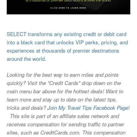
SELECT transforms any existing credit or debit card
into a black card that unlocks VIP perks, pricing, and
experiences at thousands of premier destinations
around the world.
Looking for the best way to earn miles and points
quickly? Visit the "Credit Cards" drop down on the
main menu bar above for the hottest deals! Want to
learn more and stay up to date on the latest tips,
tricks and deals?
Join My Travel Tips Facebook Page!
This site is part of an affiliate sales network and
receives compensation for sending traffic to partner
sites, such as CreditCards.com. This compensation