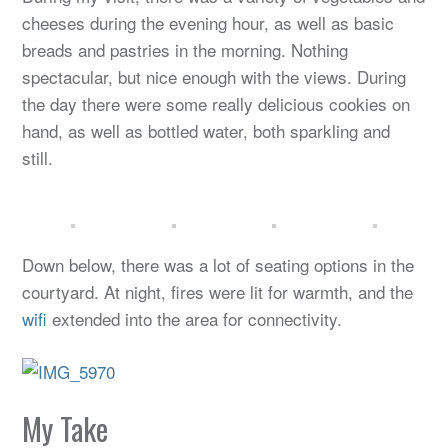
cheeses during the evening hour, as well as basic
breads and pastries in the morning. Nothing
spectacular, but nice enough with the views. During
the day there were some really delicious cookies on
hand, as well as bottled water, both sparkling and
still.
Down below, there was a lot of seating options in the
courtyard. At night, fires were lit for warmth, and the
wifi
extended into the area for connectivity.
My Take