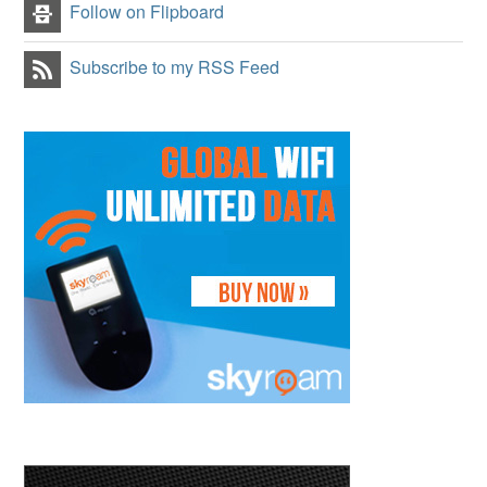
Follow on Flipboard
Subscribe to my RSS Feed