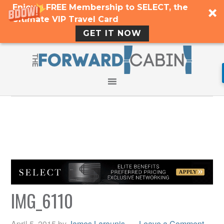
Enjoy a FREE Membership to SELECT, the
Ultimate VIP Travel Card
GET IT NOW
IMG_6110
April 5, 2015
by
James Larounis
Leave a Comment