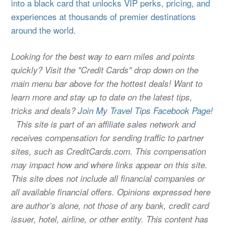
into a black card that unlocks VIP perks, pricing, and
experiences at thousands of premier destinations
around the world.
Looking for the best way to earn miles and points
quickly? Visit the "Credit Cards" drop down on the
main menu bar above for the hottest deals! Want to
learn more and stay up to date on the latest tips,
tricks and deals?
Join My Travel Tips Facebook Page!
This site is part of an affiliate sales network and
receives compensation for sending traffic to partner
sites, such as CreditCards.com. This compensation
may impact how and where links appear on this site.
This site does not include all financial companies or
all available financial offers. Opinions expressed here
are author’s alone, not those of any bank, credit card
issuer, hotel, airline, or other entity. This content has