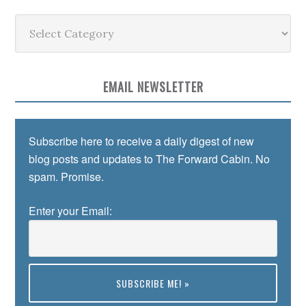
Categories
EMAIL NEWSLETTER
Subscribe here to receive a daily digest of new
blog posts and updates to The Forward Cabin. No
spam. Promise.
Enter your Email: