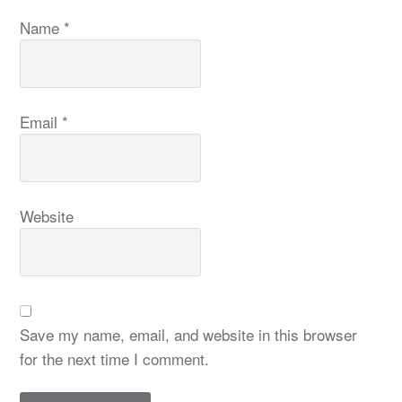
Name
*
Email
*
Website
Save my name, email, and website in this browser
for the next time I comment.