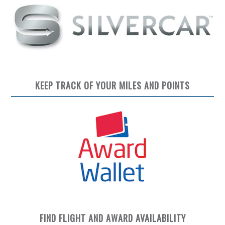
KEEP TRACK OF YOUR MILES AND POINTS
FIND FLIGHT AND AWARD AVAILABILITY