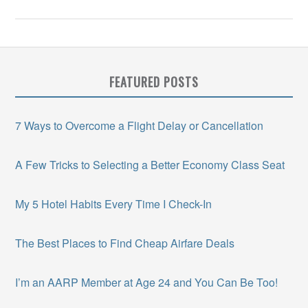
FEATURED POSTS
7 Ways to Overcome a Flight Delay or Cancellation
A Few Tricks to Selecting a Better Economy Class Seat
My 5 Hotel Habits Every Time I Check-In
The Best Places to Find Cheap Airfare Deals
I’m an AARP Member at Age 24 and You Can Be Too!