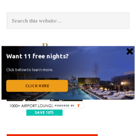
Want 11 free nights?
Click below to learn more.
CLICK HERE