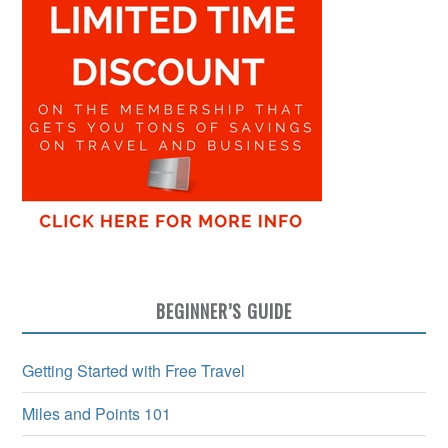
BEGINNER’S GUIDE
Getting Started with Free Travel
Miles and Points 101