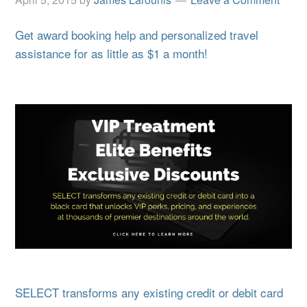
Get award booking help and personalized travel
assistance for as little as $1 a month!
SELECT transforms any existing credit or debit card