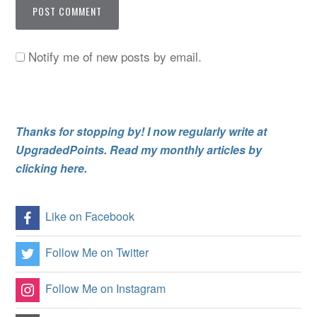
Notify me of new posts by email.
Thanks for stopping by! I now regularly write at
UpgradedPoints. Read my monthly articles by
clicking here.
Like on Facebook
Follow Me on Twitter
Follow Me on Instagram