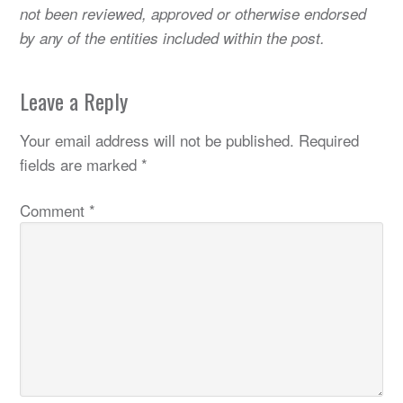
not been reviewed, approved or otherwise endorsed
by any of the entities included within the post.
Leave a Reply
Your email address will not be published.
Required
fields are marked
*
Comment
*