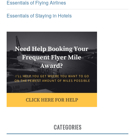
Essentials of Flying Airlines
Essentials of Staying in Hotels
CATEGORIES