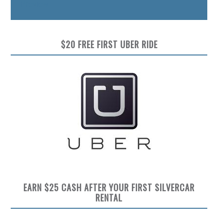
Preview
$20 FREE FIRST UBER RIDE
EARN $25 CASH AFTER YOUR FIRST SILVERCAR
RENTAL