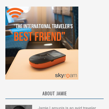
ABOUT JAMIE
Jamie Larounis is an avid traveler,