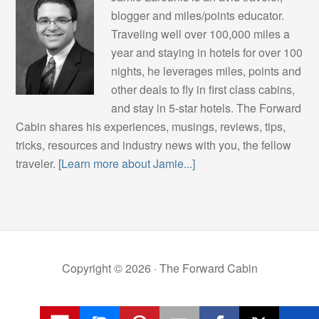
blogger and miles/points educator.
Traveling well over 100,000 miles a
year and staying in hotels for over 100
nights, he leverages miles, points and
other deals to fly in first class cabins,
and stay in 5-star hotels. The Forward
Cabin shares his experiences, musings, reviews, tips,
tricks, resources and industry news with you, the fellow
traveler.
[Learn more about Jamie...]
Copyright © 2026 ·
The Forward Cabin