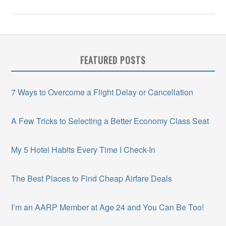
FEATURED POSTS
7 Ways to Overcome a Flight Delay or Cancellation
A Few Tricks to Selecting a Better Economy Class Seat
My 5 Hotel Habits Every Time I Check-In
The Best Places to Find Cheap Airfare Deals
I’m an AARP Member at Age 24 and You Can Be Too!