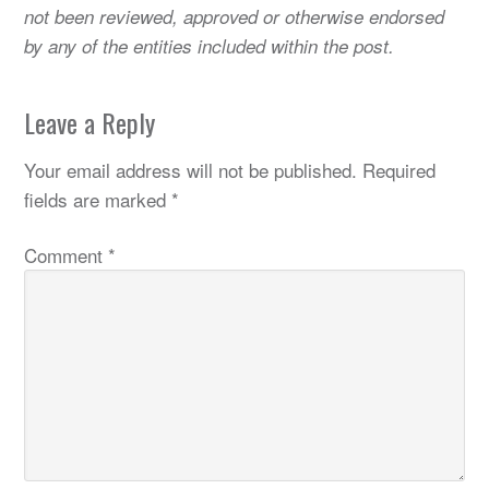
not been reviewed, approved or otherwise endorsed
by any of the entities included within the post.
Leave a Reply
Your email address will not be published.
Required
fields are marked
*
Comment
*