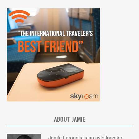
ABOUT JAMIE
Jamie Larounis is an avid traveler,