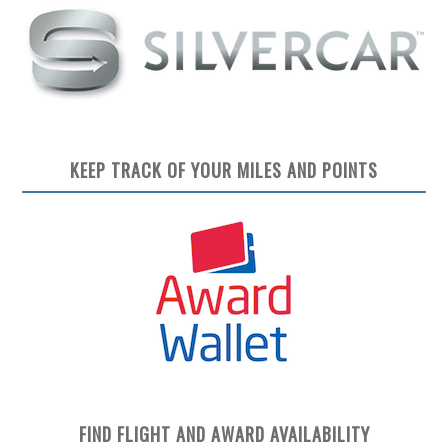
KEEP TRACK OF YOUR MILES AND POINTS
FIND FLIGHT AND AWARD AVAILABILITY