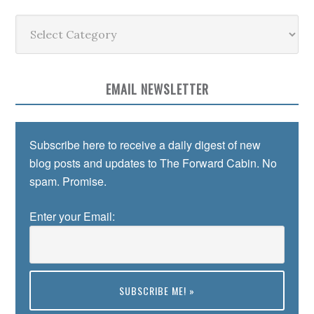
Categories
EMAIL NEWSLETTER
Subscribe here to receive a daily digest of new
blog posts and updates to The Forward Cabin. No
spam. Promise.
Enter your Email: