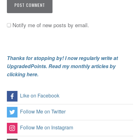
Notify me of new posts by email.
Thanks for stopping by! I now regularly write at
UpgradedPoints. Read my monthly articles by
clicking here.
Like on Facebook
Follow Me on Twitter
Follow Me on Instagram