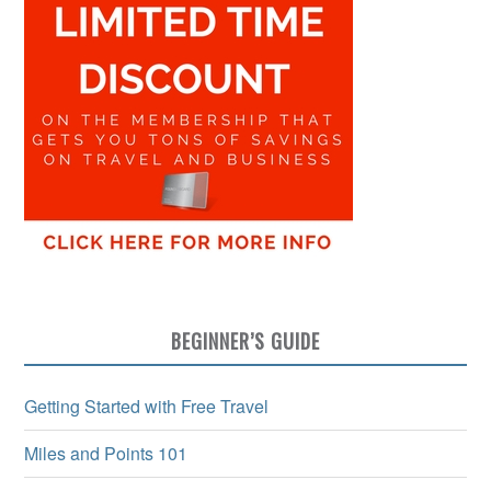
BEGINNER’S GUIDE
Getting Started with Free Travel
Miles and Points 101