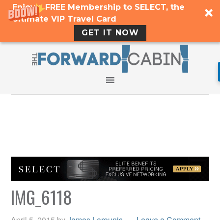
Enjoy a FREE Membership to SELECT, the
Ultimate VIP Travel Card
GET IT NOW
IMG_6118
April 5, 2015
by
James Larounis
Leave a Comment