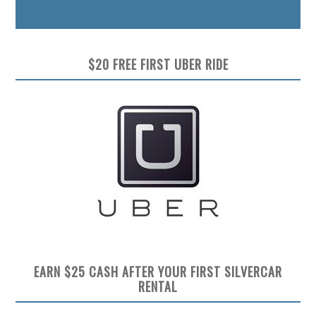
Preview
$20 FREE FIRST UBER RIDE
EARN $25 CASH AFTER YOUR FIRST SILVERCAR
RENTAL