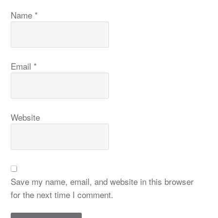
Name
*
Email
*
Website
Save my name, email, and website in this browser
for the next time I comment.