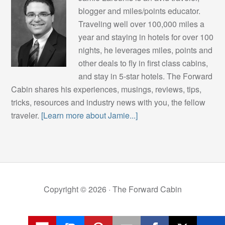
blogger and miles/points educator.
Traveling well over 100,000 miles a
year and staying in hotels for over 100
nights, he leverages miles, points and
other deals to fly in first class cabins,
and stay in 5-star hotels. The Forward
Cabin shares his experiences, musings, reviews, tips,
tricks, resources and industry news with you, the fellow
traveler.
[Learn more about Jamie...]
Copyright © 2026 ·
The Forward Cabin