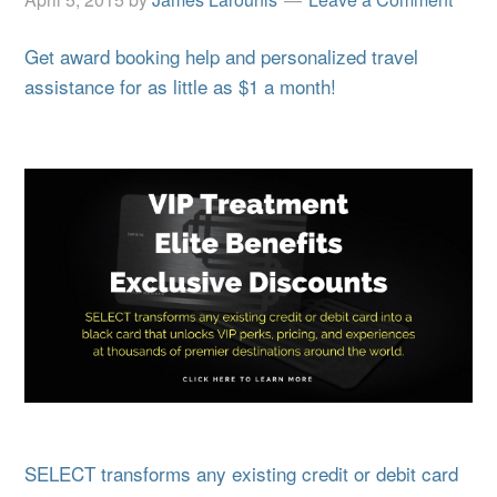
Get award booking help and personalized travel
assistance for as little as $1 a month!
SELECT transforms any existing credit or debit card