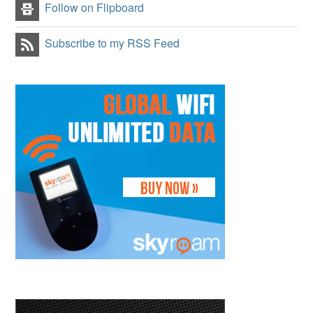
Follow on Flipboard
Subscribe to my RSS Feed