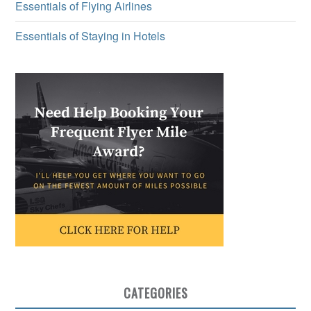
Essentials of Flying Airlines
Essentials of Staying in Hotels
CATEGORIES