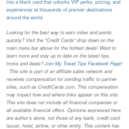
into a black card that unlocks VIP perks, pricing, and
experiences at thousands of premier destinations
around the world.
Looking for the best way to earn miles and points
quickly? Visit the "Credit Cards" drop down on the
main menu bar above for the hottest deals! Want to
learn more and stay up to date on the latest tips,
tricks and deals?
Join My Travel Tips Facebook Page!
This site is part of an affiliate sales network and
receives compensation for sending traffic to partner
sites, such as CreditCards.com. This compensation
may impact how and where links appear on this site.
This site does not include all financial companies or
all available financial offers. Opinions expressed here
are author’s alone, not those of any bank, credit card
issuer, hotel, airline, or other entity. This content has