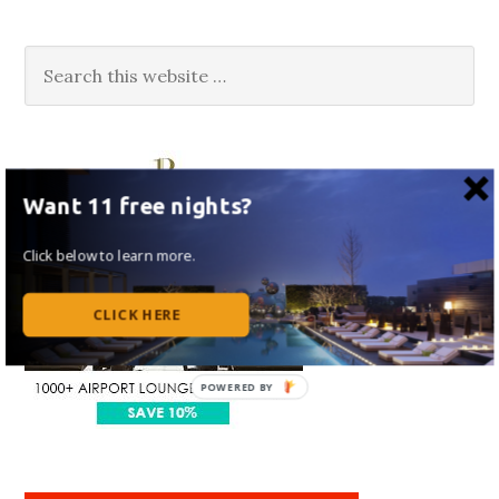
Want 11 free nights?
Click below to learn more.
CLICK HERE