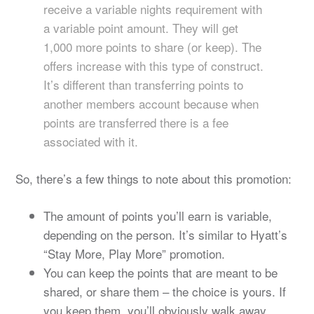
receive a variable nights requirement with
a variable point amount. They will get
1,000 more points to share (or keep). The
offers increase with this type of construct.
It’s different than transferring points to
another members account because when
points are transferred there is a fee
associated with it.
So, there’s a few things to note about this promotion:
The amount of points you’ll earn is variable,
depending on the person. It’s similar to Hyatt’s
“Stay More, Play More” promotion.
You can keep the points that are meant to be
shared, or share them – the choice is yours. If
you keep them, you’ll obviously walk away