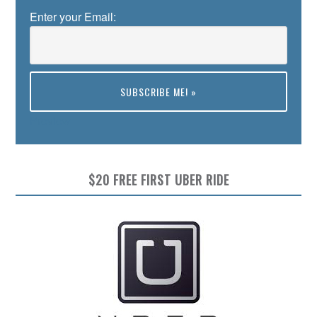
Enter your Email:
Preview
$20 FREE FIRST UBER RIDE