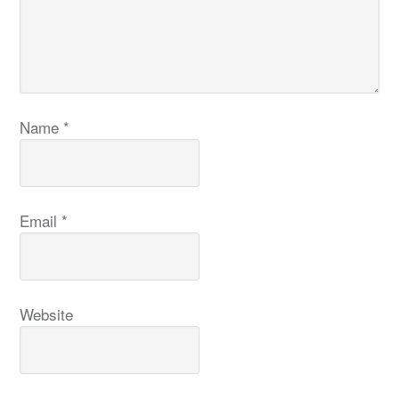
Name
*
Email
*
Website