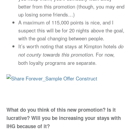
better from this promotion (though, you may end
up losing some friends…)
A maximum of 115,000 points is nice, and I
suspect this will be for 20 nights above the goal,
with the goal changing between people.
It’s worth noting that stays at Kimpton hotels
do
For now,
not county towards this promotion.
both loyalty programs are separate.
What do you think of this new promotion? Is it
lucrative? Will you be increasing your stays with
IHG because of it?