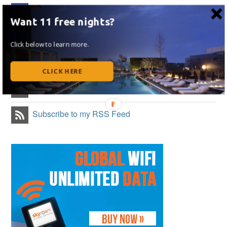
Like on Facebook
Want 11 free nights?
Follow Me on Twitter
Click below to learn more.
Follow Me on Instagram
CLICK HERE
Follow on Flipboard
Subscribe to my RSS Feed