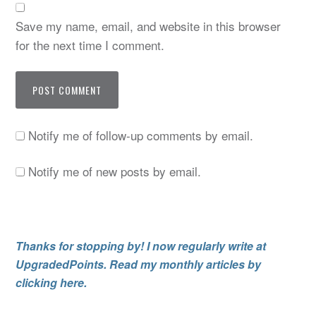
Save my name, email, and website in this browser
for the next time I comment.
Notify me of follow-up comments by email.
Notify me of new posts by email.
Thanks for stopping by! I now regularly write at
UpgradedPoints. Read my monthly articles by
clicking here.