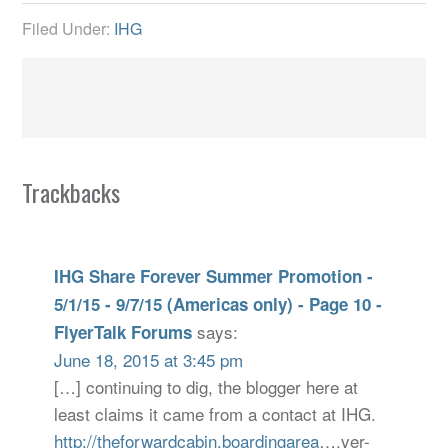
Filed Under:
IHG
Trackbacks
IHG Share Forever Summer Promotion -
5/1/15 - 9/7/15 (Americas only) - Page 10 -
says:
FlyerTalk Forums
June 18, 2015 at 3:45 pm
[…] continuing to dig, the blogger here at
least claims it came from a contact at IHG.
http://theforwardcabin.boardingarea
….ver-