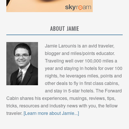
ABOUT JAMIE
Jamie Larounis is an avid traveler,
blogger and miles/points educator.
Traveling well over 100,000 miles a
year and staying in hotels for over 100
nights, he leverages miles, points and
other deals to fly in first class cabins,
and stay in 5-star hotels. The Forward
Cabin shares his experiences, musings, reviews, tips,
tricks, resources and industry news with you, the fellow
traveler.
[Learn more about Jamie...]