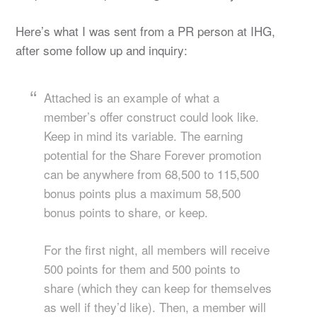
Here’s what I was sent from a PR person at IHG,
after some follow up and inquiry:
Attached is an example of what a
member’s offer construct could look like.
Keep in mind its variable. The earning
potential for the Share Forever promotion
can be anywhere from 68,500 to 115,500
bonus points plus a maximum 58,500
bonus points to share, or keep.
For the first night, all members will receive
500 points for them and 500 points to
share (which they can keep for themselves
as well if they’d like). Then, a member will