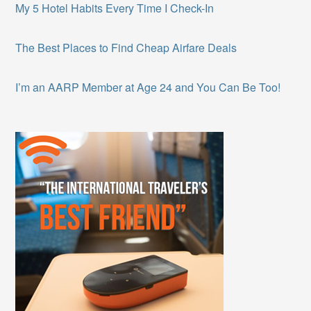
My 5 Hotel Habits Every Time I Check-In
The Best Places to Find Cheap Airfare Deals
I’m an AARP Member at Age 24 and You Can Be Too!