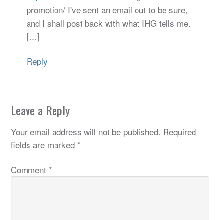
promotion/ I've sent an email out to be sure,
and I shall post back with what IHG tells me.
[…]
Reply
Leave a Reply
Your email address will not be published.
Required
fields are marked
*
Comment
*