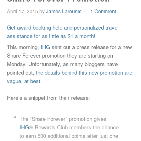
April 17, 2015
by
James Larounis
1 Comment
Get award booking help and personalized travel
assistance for as little as $1 a month!
This morning,
IHG
sent out a press release for a new
Share Forever promotion they are starting on
Monday. Unfortunately, as many bloggers have
pointed out,
the details behind this new promotion are
vague, at best.
Here’s a snippet from their release:
The “Share Forever” promotion gives
IHG
® Rewards Club members the chance
to earn 500 additional points after just one