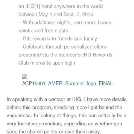
an IHG[1] hotel anywhere in the world
between May 1 and Sept. 7, 2015
– With additional nights, earn more bonus
points, and free nights
– Gift rewards to friends and family
– Celebrate through personalized offers
presented via the member’s IHG Rewards
Club microsite upon login
In speaking with a contact at IHG, I have more details
behind this program, shedding more light behind the
vagueness. In looking at things, this can actually be a
very lucrative promotion, depending on whether you
keep the shared points or give them away.