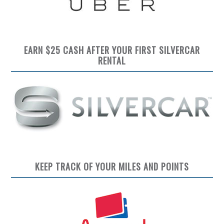
EARN $25 CASH AFTER YOUR FIRST SILVERCAR
RENTAL
KEEP TRACK OF YOUR MILES AND POINTS