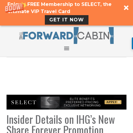
Enjoy a FREE Membership to SELECT, the
Ultimate VIP Travel Card
GET IT NOW
Insider Details on IHG’s New
Share Forever Promotion