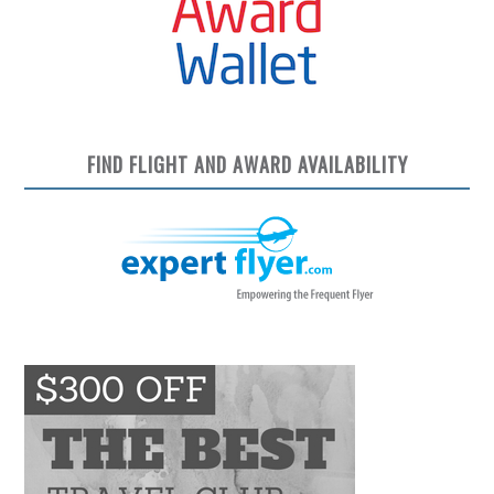
FIND FLIGHT AND AWARD AVAILABILITY