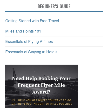
BEGINNER’S GUIDE
Getting Started with Free Travel
Miles and Points 101
Essentials of Flying Airlines
Essentials of Staying in Hotels