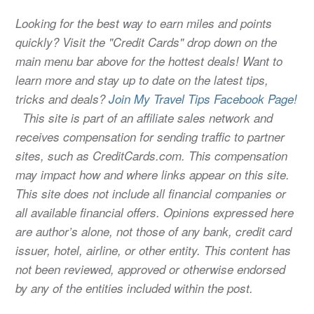
Looking for the best way to earn miles and points
quickly? Visit the "Credit Cards" drop down on the
main menu bar above for the hottest deals! Want to
learn more and stay up to date on the latest tips,
tricks and deals?
Join My Travel Tips Facebook Page!
This site is part of an affiliate sales network and
receives compensation for sending traffic to partner
sites, such as CreditCards.com. This compensation
may impact how and where links appear on this site.
This site does not include all financial companies or
all available financial offers. Opinions expressed here
are author’s alone, not those of any bank, credit card
issuer, hotel, airline, or other entity. This content has
not been reviewed, approved or otherwise endorsed
by any of the entities included within the post.