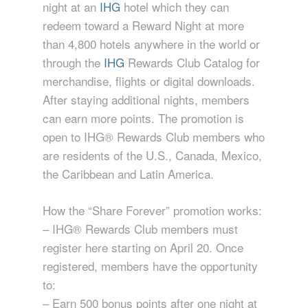
night at an
IHG
hotel which they can
redeem toward a Reward Night at more
than 4,800 hotels anywhere in the world or
through the
IHG
Rewards Club Catalog for
merchandise, flights or digital downloads.
After staying additional nights, members
can earn more points. The promotion is
open to IHG® Rewards Club members who
are residents of the U.S., Canada, Mexico,
the Caribbean and Latin America.
How the “Share Forever” promotion works:
– IHG® Rewards Club members must
register here starting on April 20. Once
registered, members have the opportunity
to:
– Earn 500 bonus points after one night at