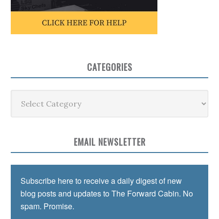
CATEGORIES
Categories
EMAIL NEWSLETTER
Subscribe here to receive a daily digest of new
blog posts and updates to The Forward Cabin. No
spam. Promise.