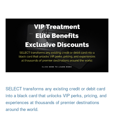
SELECT transforms any existing credit or debit card
into a black card that unlocks VIP perks, pricing, and
experiences at thousands of premier destinations
around the world.