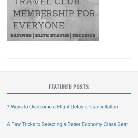
FEATURED POSTS
7 Ways to Overcome a Flight Delay or Cancellation
A Few Tricks to Selecting a Better Economy Class Seat