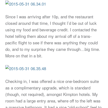
Since I was arriving after 10p, and the restaurant
closed around that time, I thought I’d be out of luck
using my food and beverage credit. I contacted the
hotel telling them about my arrival off of a trans-
pacific flight to see if there was anything they could
do, and to my surprise they came through…big time.
More on that in a bit.
Checking in, I was offered a nice one-bedroom suite
as a complimentary upgrade, which is standard
(though, not required), amongst Kimpton hotels. My
room had a large entry area, where off to the left was
a massive bathroom. It had a nice “old-school” feel to