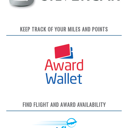
KEEP TRACK OF YOUR MILES AND POINTS
FIND FLIGHT AND AWARD AVAILABILITY