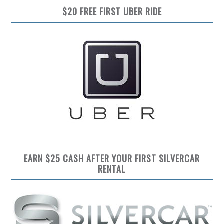
$20 FREE FIRST UBER RIDE
EARN $25 CASH AFTER YOUR FIRST SILVERCAR
RENTAL