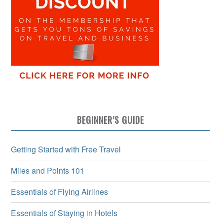
BEGINNER’S GUIDE
Getting Started with Free Travel
Miles and Points 101
Essentials of Flying Airlines
Essentials of Staying in Hotels