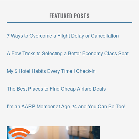
FEATURED POSTS
7 Ways to Overcome a Flight Delay or Cancellation
A Few Tricks to Selecting a Better Economy Class Seat
My 5 Hotel Habits Every Time I Check-In
The Best Places to Find Cheap Airfare Deals
I’m an AARP Member at Age 24 and You Can Be Too!