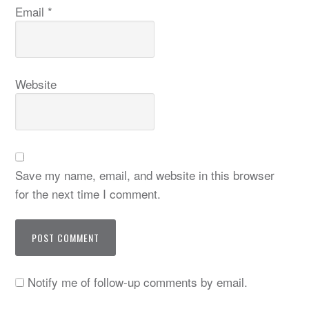
Email
*
Website
Save my name, email, and website in this browser
for the next time I comment.
Notify me of follow-up comments by email.