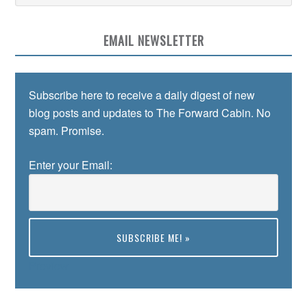
EMAIL NEWSLETTER
Subscribe here to receive a daily digest of new
blog posts and updates to The Forward Cabin. No
spam. Promise.
Enter your Email:
Preview