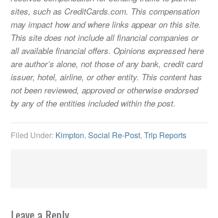
sites, such as CreditCards.com. This compensation
may impact how and where links appear on this site.
This site does not include all financial companies or
all available financial offers. Opinions expressed here
are author’s alone, not those of any bank, credit card
issuer, hotel, airline, or other entity. This content has
not been reviewed, approved or otherwise endorsed
by any of the entities included within the post.
Filed Under:
Kimpton
,
Social Re-Post
,
Trip Reports
Leave a Reply