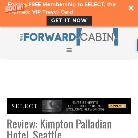
Enjoy a FREE Membership to SELECT, the
Ultimate VIP Travel Card
GET IT NOW
Review: Kimpton Palladian
Hotel, Seattle