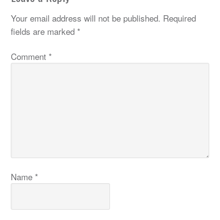
Your email address will not be published.
Required
fields are marked
*
Comment
*
Name
*