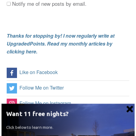
Notify me of new posts by email.
Thanks for stopping by! I now regularly write at
UpgradedPoints. Read my monthly articles by
clicking here.
Like on Facebook
Follow Me on Twitter
Follow Me on Instagram
Want 11 free nights?
Follow on Flipboard
Click below to learn more.
Subscribe to my RSS Feed