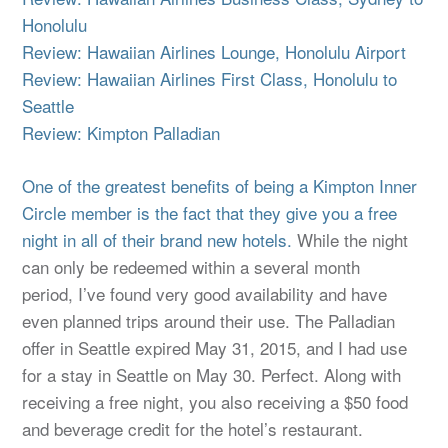
Honolulu
Review: Hawaiian Airlines Lounge, Honolulu Airport
Review: Hawaiian Airlines First Class, Honolulu to
Seattle
Review: Kimpton Palladian
One of the greatest benefits of being a Kimpton Inner
Circle member is the fact that they give you a free
night in all of their brand new hotels.
While the night
can only be redeemed within a several month
period, I’ve found very good availability and have
even planned trips around their use. The Palladian
offer in Seattle expired May 31, 2015, and I had use
for a stay in Seattle on May 30. Perfect. Along with
receiving a free night, you also receiving a $50 food
and beverage credit for the hotel’s restaurant.