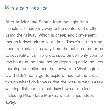
After arriving into Seattle from my flight from
Honolulu, I made my way to the center of the city
using the railway, which is cheap and convenient,
though it does take a bit of time. There’s a train stop
about a block or so away from the hotel, so as far as
accessibility, it’s in a great spot. Since I only spent a
few hours at the hotel before departing early the next
morning for Dallas and then onward to Washington
DC, I didn’t really get to explore much of the area,
though what I do know is that the hotel is within easy
walking distance of most downtown attractions,
including Pike Place Market, which is just steps
away.