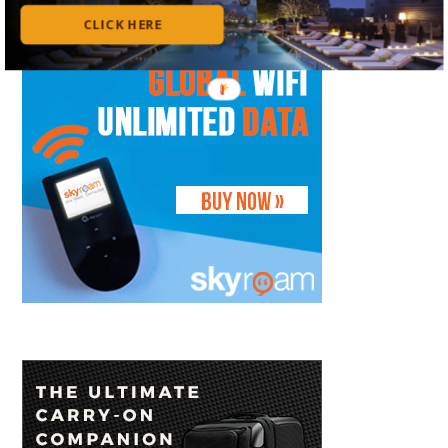
CLICK HERE