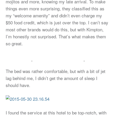
mojitos and more, knowing my late arrival. To make
things even more surprising, they classified this as
my “welcome amenity” and didn’t even charge my
$50 food credit, which is just over the top. I can’t say
most other brands would do this, but with Kimpton,
I’m honestly not surprised. That’s what makes them
so great.
The bed was rather comfortable, but with a bit of jet
lag behind me, I didn’t get the amount of sleep I
should have.
I found the service at this hotel to be top-notch, with