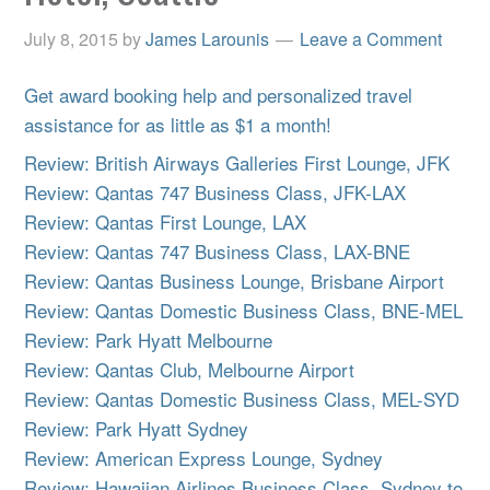
July 8, 2015
by
James Larounis
Leave a Comment
Get award booking help and personalized travel
assistance for as little as $1 a month!
Review: British Airways Galleries First Lounge, JFK
Review: Qantas 747 Business Class, JFK-LAX
Review: Qantas First Lounge, LAX
Review: Qantas 747 Business Class, LAX-BNE
Review: Qantas Business Lounge, Brisbane Airport
Review: Qantas Domestic Business Class, BNE-MEL
Review: Park Hyatt Melbourne
Review: Qantas Club, Melbourne Airport
Review: Qantas Domestic Business Class, MEL-SYD
Review: Park Hyatt Sydney
Review: American Express Lounge, Sydney
Review: Hawaiian Airlines Business Class, Sydney to