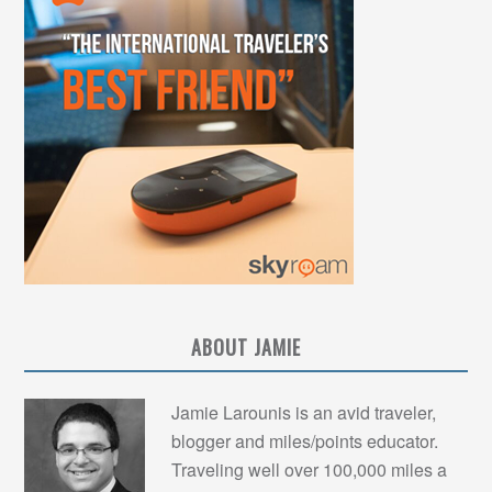
ABOUT JAMIE
Jamie Larounis is an avid traveler,
blogger and miles/points educator.
Traveling well over 100,000 miles a