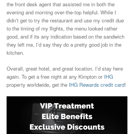
the front desk agent that assisted me in both the
evening and morning over-the-top helpful. While I
didn’t get to try the restaurant and use my credit due
to the timing of my flights, the menu looked rather
good, and if its any indication based on the sandwich
they left me, I’d say they do a pretty good job in the
kitchen.
Overall, great hotel, and great location. I’d stay here
again. To get a free night at any Kimpton or
IHG
property worldwide, get the
IHG Rewards credit card
!