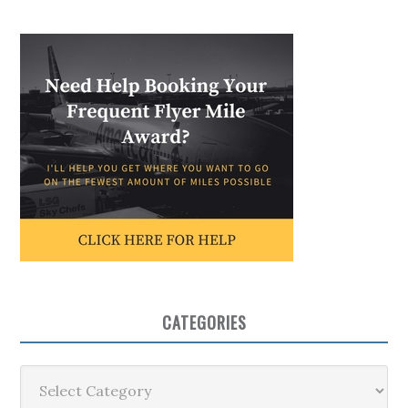
CATEGORIES
Categories