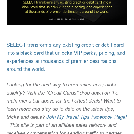
SELECT transforms any existing credit or debit card
into a black card that unlocks VIP perks, pricing, and
experiences at thousands of premier destinations
around the world.
Looking for the best way to earn miles and points
quickly? Visit the "Credit Cards" drop down on the
main menu bar above for the hottest deals! Want to
learn more and stay up to date on the latest tips,
tricks and deals?
Join My Travel Tips Facebook Page!
This site is part of an affiliate sales network and
receives compensation for sending traffic to partner