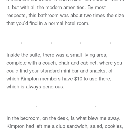
it, but with all the modern amenities. By most
respects, this bathroom was about two times the size
that you’d find in a normal hotel room.
Inside the suite, there was a small living area,
complete with a couch, chair and cabinet, where you
could find your standard mini bar and snacks, of
which Kimpton members have $10 to use there,
which is always generous.
In the bedroom, on the desk, is what blew me away.
Kimpton had left me a club sandwich, salad, cookies,