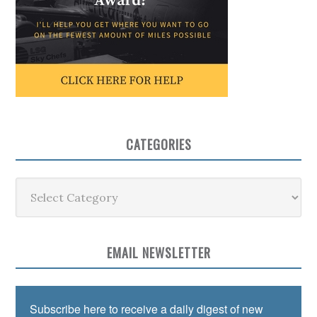
CATEGORIES
Categories
EMAIL NEWSLETTER
Subscribe here to receive a daily digest of new