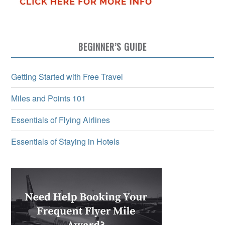
BEGINNER’S GUIDE
Getting Started with Free Travel
Miles and Points 101
Essentials of Flying Airlines
Essentials of Staying in Hotels