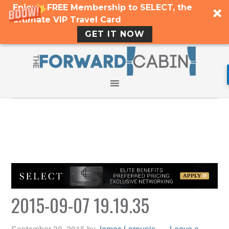
Enjoy a FREE Membership to SELECT, the
Ultimate VIP Travel Card
GET IT NOW
2015-09-07 19.19.35
September 30, 2015
by
James Larounis
Leave a