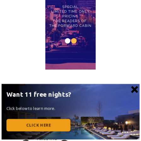
Want 11 free nights?
Click below to learn more.
CLICK HERE