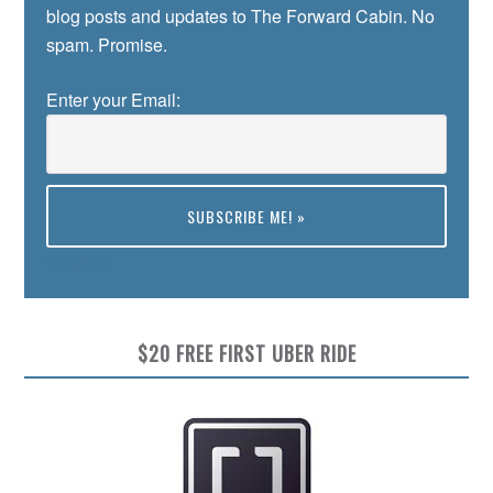
blog posts and updates to The Forward Cabin. No
spam. Promise.
Enter your Email:
Preview
$20 FREE FIRST UBER RIDE