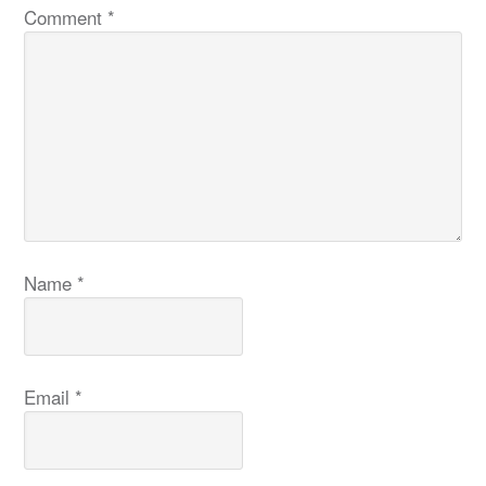
Comment
*
Name
*
Email
*