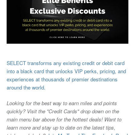
SELECT transforms any existing credit or debit card
into a black card that unlocks VIP perks, pricing, and
experiences at thousands of premier destinations
around the world.
Looking for the best way to earn miles and points
quickly? Visit the "Credit Cards" drop down on the
main menu bar above for the hottest deals! Want to
learn more and stay up to date on the latest tips,