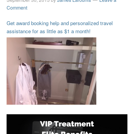
Comment
Get award booking help and personalized travel
assistance for as little as $1 a month!