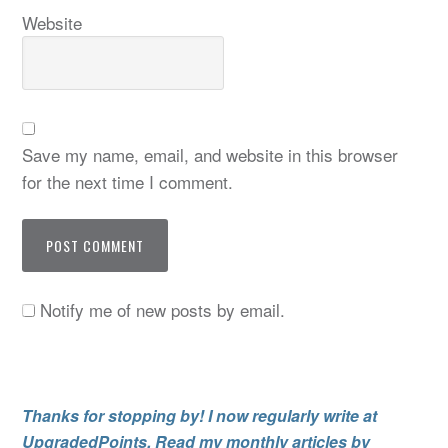
Website
Save my name, email, and website in this browser
for the next time I comment.
Notify me of new posts by email.
Thanks for stopping by! I now regularly write at
UpgradedPoints. Read my monthly articles by