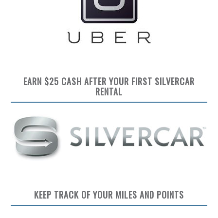
EARN $25 CASH AFTER YOUR FIRST SILVERCAR
RENTAL
KEEP TRACK OF YOUR MILES AND POINTS