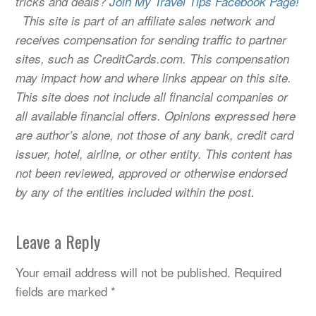
tricks and deals?
Join My Travel Tips Facebook Page!
This site is part of an affiliate sales network and
receives compensation for sending traffic to partner
sites, such as CreditCards.com. This compensation
may impact how and where links appear on this site.
This site does not include all financial companies or
all available financial offers. Opinions expressed here
are author’s alone, not those of any bank, credit card
issuer, hotel, airline, or other entity. This content has
not been reviewed, approved or otherwise endorsed
by any of the entities included within the post.
Leave a Reply
Your email address will not be published.
Required
fields are marked
*