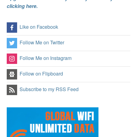
clicking here.
Like on Facebook
Follow Me on Twitter
Follow Me on Instagram
Follow on Flipboard
Subscribe to my RSS Feed