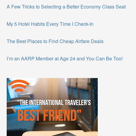
A Few Tricks to Selecting a Better Economy Class Seat
My 5 Hotel Habits Every Time I Check-In
The Best Places to Find Cheap Airfare Deals
I’m an AARP Member at Age 24 and You Can Be Too!