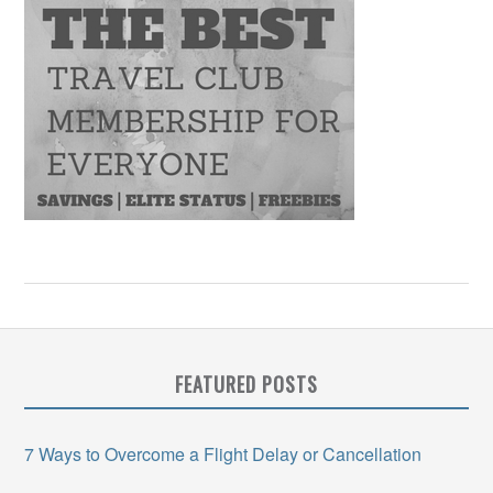
FEATURED POSTS
7 Ways to Overcome a Flight Delay or Cancellation