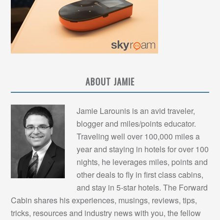
ABOUT JAMIE
Jamie Larounis is an avid traveler,
blogger and miles/points educator.
Traveling well over 100,000 miles a
year and staying in hotels for over 100
nights, he leverages miles, points and
other deals to fly in first class cabins,
and stay in 5-star hotels. The Forward
Cabin shares his experiences, musings, reviews, tips,
tricks, resources and industry news with you, the fellow