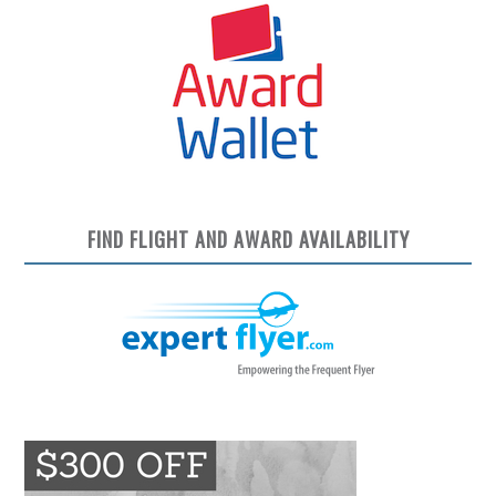
FIND FLIGHT AND AWARD AVAILABILITY