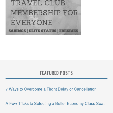
FEATURED POSTS
7 Ways to Overcome a Flight Delay or Cancellation
A Few Tricks to Selecting a Better Economy Class Seat