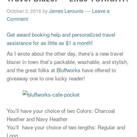
October 3, 2016
by
James Larounis
Leave a
Comment
Get award booking help and personalized travel
assistance for as little as $1 a month!
As I wrote about the other day, there’s a new travel
blazer in town that’s packable, washable, and stylish,
and the great folks at
Bluffworks
have offered to
giveaway one to one lucky reader!
You’ll have your choice of two Colors: Charcoal
Heather and Navy Heather
You’ll have your choice of two lengths: Regular and
Long