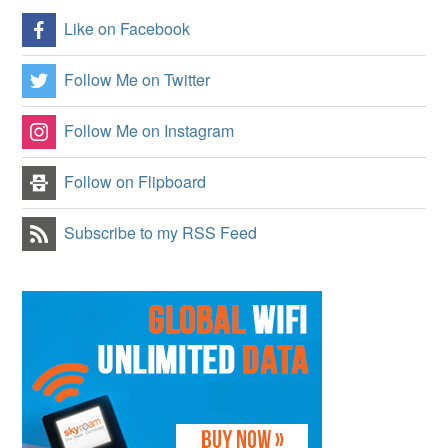
Like on Facebook
Follow Me on Twitter
Follow Me on Instagram
Follow on Flipboard
Subscribe to my RSS Feed