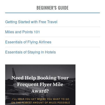
BEGINNER’S GUIDE
Getting Started with Free Travel
Miles and Points 101
Essentials of Flying Airlines
Essentials of Staying in Hotels