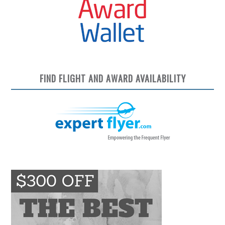
FIND FLIGHT AND AWARD AVAILABILITY