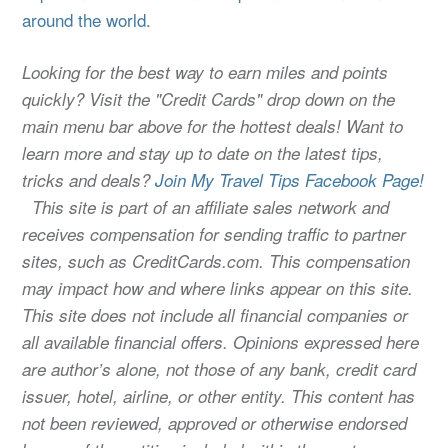
around the world.
Looking for the best way to earn miles and points
quickly? Visit the "Credit Cards" drop down on the
main menu bar above for the hottest deals! Want to
learn more and stay up to date on the latest tips,
tricks and deals?
Join My Travel Tips Facebook Page!
This site is part of an affiliate sales network and
receives compensation for sending traffic to partner
sites, such as CreditCards.com. This compensation
may impact how and where links appear on this site.
This site does not include all financial companies or
all available financial offers. Opinions expressed here
are author’s alone, not those of any bank, credit card
issuer, hotel, airline, or other entity. This content has
not been reviewed, approved or otherwise endorsed