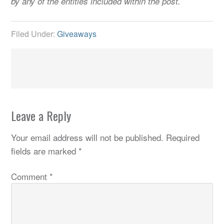
by any of the entities included within the post.
Filed Under:
Giveaways
Leave a Reply
Your email address will not be published.
Required
fields are marked
*
Comment
*