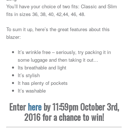
You’ll have your choice of two fits: Classic and Slim
fits in sizes 36, 38, 40, 42,44, 46, 48.
To sum it up, here’s the great features about this
blazer:
It’s wrinkle free – seriously, try packing it in
some luggage and then taking it out…
Its breathable and light
It’s stylish
It has plenty of pockets
It’s washable
Enter
here
by 11:59pm October 3rd,
2016 for a chance to win!