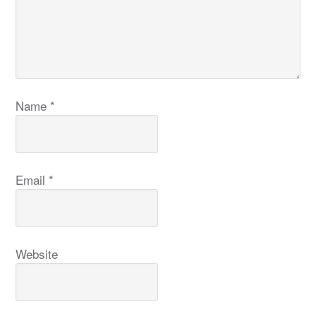
Name
*
Email
*
Website