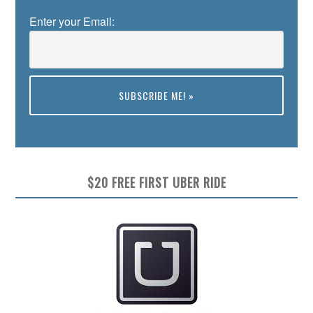
Enter your Email:
Preview
$20 FREE FIRST UBER RIDE