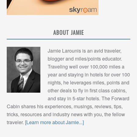
ABOUT JAMIE
Jamie Larounis is an avid traveler,
blogger and miles/points educator.
Traveling well over 100,000 miles a
year and staying in hotels for over 100
nights, he leverages miles, points and
other deals to fly in first class cabins,
and stay in 5-star hotels. The Forward
Cabin shares his experiences, musings, reviews, tips,
tricks, resources and industry news with you, the fellow
traveler.
[Learn more about Jamie...]