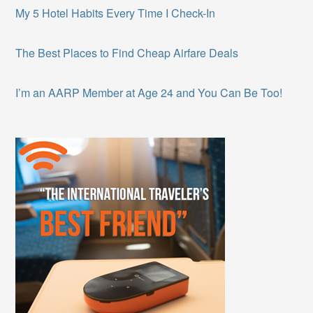
My 5 Hotel Habits Every Time I Check-In
The Best Places to Find Cheap Airfare Deals
I’m an AARP Member at Age 24 and You Can Be Too!