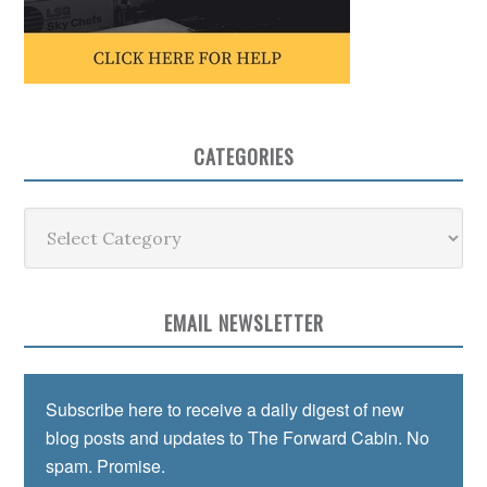
CATEGORIES
Categories
EMAIL NEWSLETTER
Subscribe here to receive a daily digest of new
blog posts and updates to The Forward Cabin. No
spam. Promise.