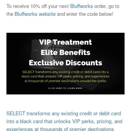
To receive 10% off your next
Bluffworks
order, go to
the
Bluffworks
website
and enter the code below!
SELECT transforms any existing credit or debit card
into a black card that unlocks VIP perks, pricing, and
experiences at thousands of premier destinations