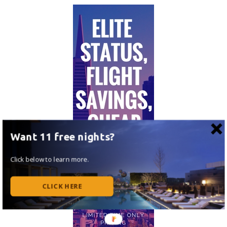
Want 11 free nights?
Click below to learn more.
CLICK HERE