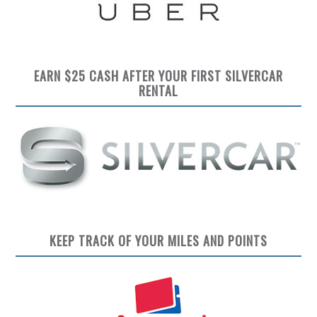
EARN $25 CASH AFTER YOUR FIRST SILVERCAR
RENTAL
KEEP TRACK OF YOUR MILES AND POINTS