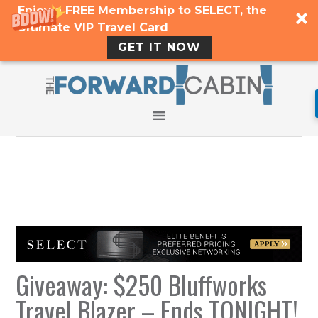
Enjoy a FREE Membership to SELECT, the
Ultimate VIP Travel Card
GET IT NOW
Giveaway: $250 Bluffworks
Travel Blazer – Ends TONIGHT!