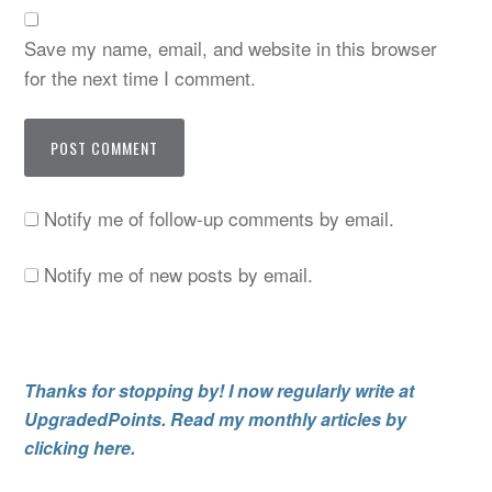
Save my name, email, and website in this browser
for the next time I comment.
Notify me of follow-up comments by email.
Notify me of new posts by email.
Thanks for stopping by! I now regularly write at
UpgradedPoints. Read my monthly articles by
clicking here.