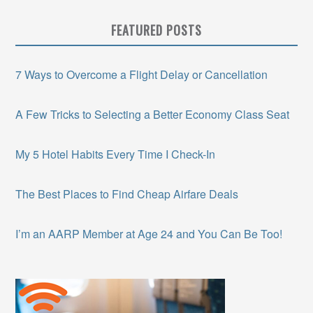
FEATURED POSTS
7 Ways to Overcome a Flight Delay or Cancellation
A Few Tricks to Selecting a Better Economy Class Seat
My 5 Hotel Habits Every Time I Check-In
The Best Places to Find Cheap Airfare Deals
I’m an AARP Member at Age 24 and You Can Be Too!