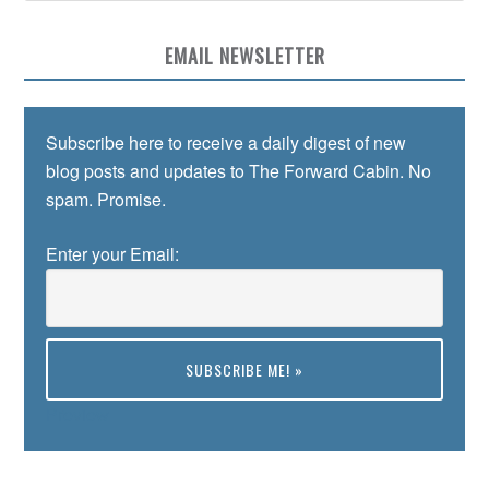
EMAIL NEWSLETTER
Subscribe here to receive a daily digest of new
blog posts and updates to The Forward Cabin. No
spam. Promise.
Enter your Email:
Preview