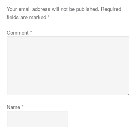
Your email address will not be published.
Required
fields are marked
*
Comment
*
Name
*