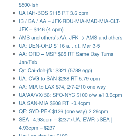
$500-ish
UA IAH-BOS $115 RT 3.6 cpm
IB / BA / AA – JFK-RDU-MIA-MAD-MIA-CLT-
JFK – $446 (4 cpm)
AMS and others’>AA: JFK -> AMS and others
UA: DEN-ORD $116 a.i. r.t. Mar 3-5
AA: ORD – MSP $65 RT Same Day Turns
Jan/Feb
Qr: Cai-doh-jfk: $321 (5789 egp)
UA: CVG to SAN $268 RT 5.79 cpm
AA: MIA to LAX $74, 2/7-2/10 one way
UA/AA/VX/B6: SFO-NYC $100 o/w a/i 3.9cpm
UA SAN-MIA $208 RT ~3.4cpm
QF: SYD-PEK $126 (one way) 2.26cpm
SEA | 4.93cpm – $237′>UA: EWR->SEA |
4.93cpm – $237
Ua: Lax-den-lax $100