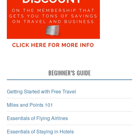
BEGINNER’S GUIDE
Getting Started with Free Travel
Miles and Points 101
Essentials of Flying Airlines
Essentials of Staying in Hotels