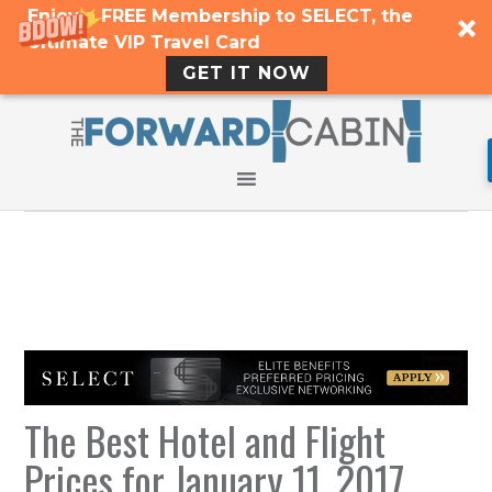
Enjoy a FREE Membership to SELECT, the
Ultimate VIP Travel Card
GET IT NOW
The Best Hotel and Flight
Prices for January 11, 2017