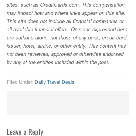
sites, such as CreditCards.com. This compensation
may impact how and where links appear on this site.
This site does not include all financial companies or
all available financial offers. Opinions expressed here
are author’s alone, not those of any bank, credit card
issuer, hotel, airline, or other entity. This content has
not been reviewed, approved or otherwise endorsed
by any of the entities included within the post.
Filed Under:
Daily Travel Deals
Leave a Reply