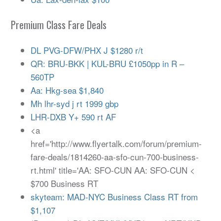
Premium Class Fare Deals
DL PVG-DFW/PHX J $1280 r/t
QR: BRU-BKK | KUL-BRU £1050pp in R –
560TP
Aa: Hkg-sea $1,840
Mh lhr-syd j rt 1999 gbp
LHR-DXB Y+ 590 rt AF
<a
href='http://www.flyertalk.com/forum/premium-
fare-deals/1814260-aa-sfo-cun-700-business-
rt.html' title='AA: SFO-CUN AA: SFO-CUN <
$700 Business RT
skyteam: MAD-NYC Business Class RT from
$1,107