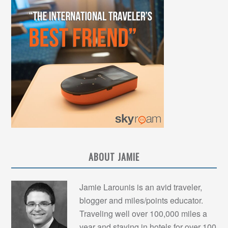
ABOUT JAMIE
Jamie Larounis is an avid traveler,
blogger and miles/points educator.
Traveling well over 100,000 miles a
year and staying in hotels for over 100