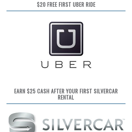
$20 FREE FIRST UBER RIDE
EARN $25 CASH AFTER YOUR FIRST SILVERCAR
RENTAL