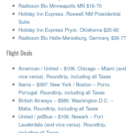
Radisson Blu Minneapolis MN $16-70
Holiday Inn Express, Roswell NM Presidential
Suite
Holiday Inn Express Pryor, Oklahoma $25-60
Radisson Blu Halle-Merseburg, Germany $36-77
Flight Deals
American / United – $106: Chicago – Miami (and
vice versa). Roundtrip, including all Taxes
Iberia – $397: New York / Boston – Porto,
Portugal. Roundtrip, including all Taxes
British Airways – $585: Washington D.C. –
Malta. Roundtrip, including all Taxes
United / jetBlue – $106: Newark – Fort
Lauderdale (and vice versa). Roundtrip,
including all Taxes