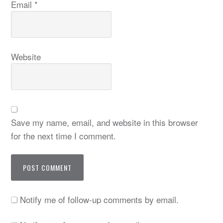
Email
*
Website
Save my name, email, and website in this browser
for the next time I comment.
Notify me of follow-up comments by email.