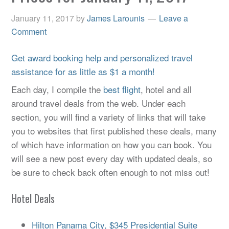
January 11, 2017
by
James Larounis
Leave a
Comment
Get award booking help and personalized travel
assistance for as little as $1 a month!
Each day, I compile the
best flight
, hotel and all
around travel deals from the web. Under each
section, you will find a variety of links that will take
you to websites that first published these deals, many
of which have information on how you can book. You
will see a new post every day with updated deals, so
be sure to check back often enough to not miss out!
Hotel Deals
Hilton Panama City, $345 Presidential Suite