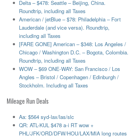
Delta – $478: Seattle – Beijing, China.
Roundtrip, including all Taxes
American / jetBlue – $78: Philadelphia – Fort
Lauderdale (and vice versa). Roundtrip,
including all Taxes
[FARE GONE] American – $348: Los Angeles /
Chicago / Washington D.C. – Bogota, Colombia.
Roundtrip, including all Taxes
WOW – $69 ONE-WAY: San Francisco / Los
Angles – Bristol / Copenhagen / Edinburgh /
Stockholm. Including all Taxes
Mileage Run Deals
Aa: $564 syd-lax/las/slc
QR: ATL-KUL $478 a-i RT wow +
PHL/JFK/ORD/DFW/HOU/LAX/MIA long routes