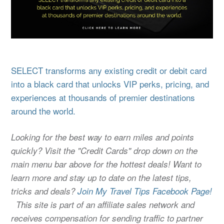
SELECT transforms any existing credit or debit card
into a black card that unlocks VIP perks, pricing, and
experiences at thousands of premier destinations
around the world.
Looking for the best way to earn miles and points
quickly? Visit the "Credit Cards" drop down on the
main menu bar above for the hottest deals! Want to
learn more and stay up to date on the latest tips,
tricks and deals?
Join My Travel Tips Facebook Page!
This site is part of an affiliate sales network and
receives compensation for sending traffic to partner