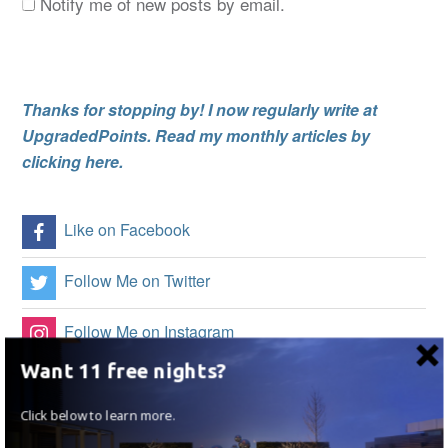
Notify me of new posts by email.
Thanks for stopping by! I now regularly write at
UpgradedPoints. Read my monthly articles by
clicking here.
Like on Facebook
Follow Me on Twitter
Follow Me on Instagram
Want 11 free nights?
Follow on Flipboard
Click below to learn more.
Subscribe to my RSS Feed