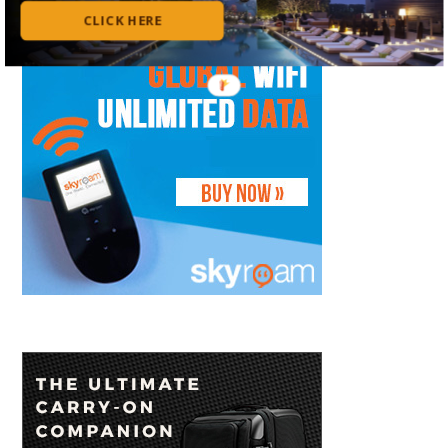
CLICK HERE