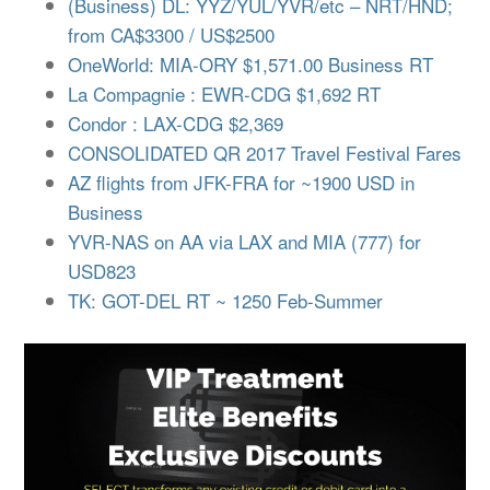
(Business) DL: YYZ/YUL/YVR/etc – NRT/HND;
from CA$3300 / US$2500
OneWorld: MIA-ORY $1,571.00 Business RT
La Compagnie : EWR-CDG $1,692 RT
Condor : LAX-CDG $2,369
CONSOLIDATED QR 2017 Travel Festival Fares
AZ flights from JFK-FRA for ~1900 USD in
Business
YVR-NAS on AA via LAX and MIA (777) for
USD823
TK: GOT-DEL RT ~ 1250 Feb-Summer