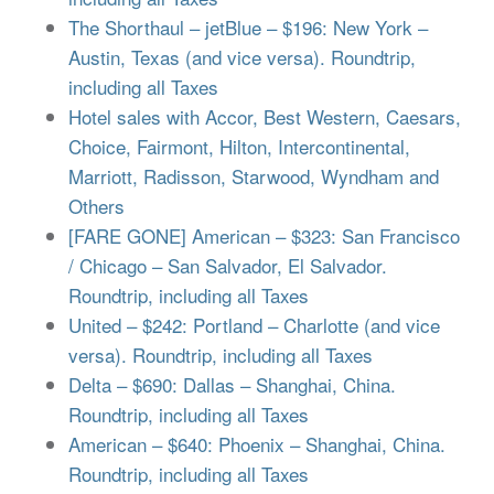
The Shorthaul – jetBlue – $196: New York –
Austin, Texas (and vice versa). Roundtrip,
including all Taxes
Hotel sales with Accor, Best Western, Caesars,
Choice, Fairmont, Hilton, Intercontinental,
Marriott, Radisson, Starwood, Wyndham and
Others
[FARE GONE] American – $323: San Francisco
/ Chicago – San Salvador, El Salvador.
Roundtrip, including all Taxes
United – $242: Portland – Charlotte (and vice
versa). Roundtrip, including all Taxes
Delta – $690: Dallas – Shanghai, China.
Roundtrip, including all Taxes
American – $640: Phoenix – Shanghai, China.
Roundtrip, including all Taxes