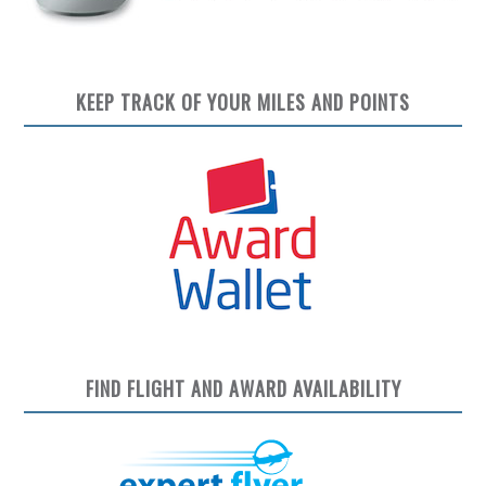
KEEP TRACK OF YOUR MILES AND POINTS
FIND FLIGHT AND AWARD AVAILABILITY