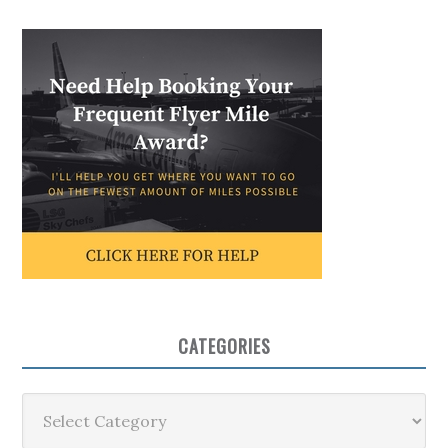
CATEGORIES
Categories