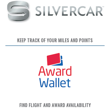
KEEP TRACK OF YOUR MILES AND POINTS
FIND FLIGHT AND AWARD AVAILABILITY