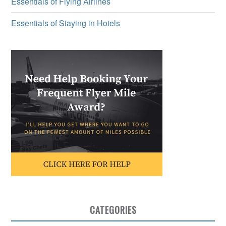
Essentials of Flying Airlines
Essentials of Staying in Hotels
CATEGORIES