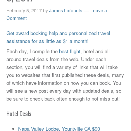
February 5, 2017
by
James Larounis
Leave a
Comment
Get award booking help and personalized travel
assistance for as little as $1 a month!
Each day, I compile the
best flight
, hotel and all
around travel deals from the web. Under each
section, you will find a variety of links that will take
you to websites that first published these deals, many
of which have information on how you can book. You
will see a new post every day with updated deals, so
be sure to check back often enough to not miss out!
Hotel Deals
Napa Valley Lodge, Yountville CA $90