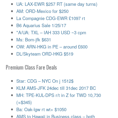
UA: LAX-EWR $257 RT (same day turns)
AM: ORD-Mexico for $250
La Compagnie CDG-EWR £1097 rt
B6 Aquarius Sale 1/25/17
*A/UA: TXL – IAH 333 USD ~3 cpm
Ms: Bom-jfk $631
OW: ARN-HKG in PE – around £600
DL/Skyteam ORD-HKG $519
Premium Class Fare Deals
Star: CDG – NYC On j 1512$
KLM AMS-JFK 24dec till 31dec 2017 BC
MH: TPE-KUL-DPS r/t in Z for TWD 10,730
(≈$345)
Ba: Oak-lgw rt wt+ $1050
AMS to Hawaii in Business class – both