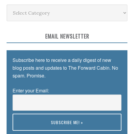
Categories
EMAIL NEWSLETTER
Subscribe here to receive a daily digest of new
blog posts and updates to The Forward Cabin. No
spam. Promise.
Enter your Email: