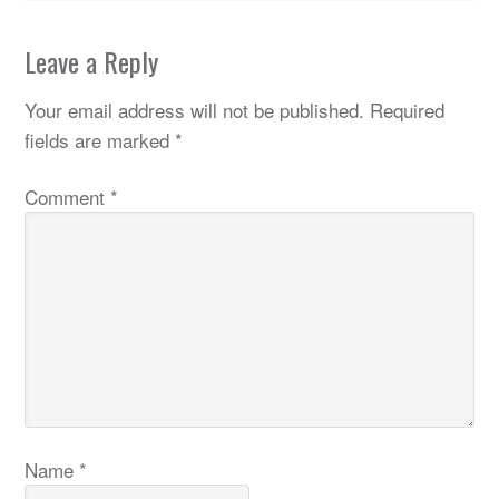
Leave a Reply
Your email address will not be published.
Required
fields are marked
*
Comment
*
Name
*