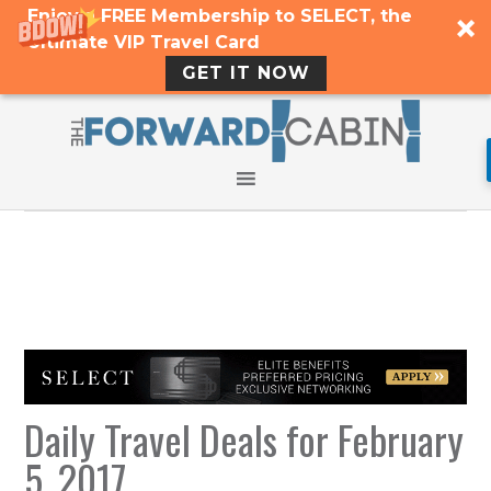
Enjoy a FREE Membership to SELECT, the
Ultimate VIP Travel Card
GET IT NOW
Daily Travel Deals for February
5, 2017