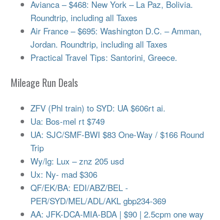
Avianca – $468: New York – La Paz, Bolivia.
Roundtrip, including all Taxes
Air France – $695: Washington D.C. – Amman,
Jordan. Roundtrip, including all Taxes
Practical Travel Tips: Santorini, Greece.
Mileage Run Deals
ZFV (Phl train) to SYD: UA $606rt ai.
Ua: Bos-mel rt $749
UA: SJC/SMF-BWI $83 One-Way / $166 Round
Trip
Wy/lg: Lux – znz 205 usd
Ux: Ny- mad $306
QF/EK/BA: EDI/ABZ/BEL -
PER/SYD/MEL/ADL/AKL gbp234-369
AA: JFK-DCA-MIA-BDA | $90 | 2.5cpm one way