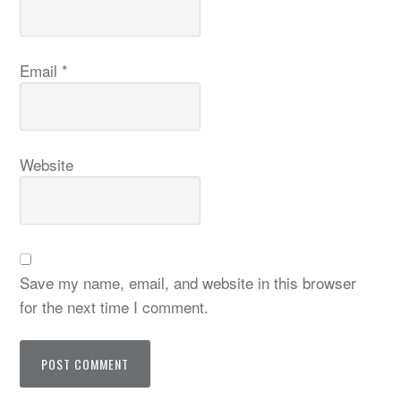
Email
*
Website
Save my name, email, and website in this browser
for the next time I comment.