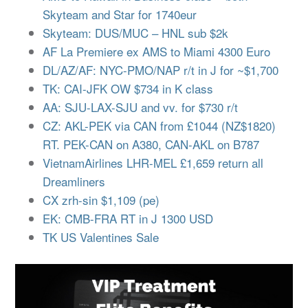
Skyteam and Star for 1740eur
Skyteam: DUS/MUC – HNL sub $2k
AF La Premiere ex AMS to Miami 4300 Euro
DL/AZ/AF: NYC-PMO/NAP r/t in J for ~$1,700
TK: CAI-JFK OW $734 in K class
AA: SJU-LAX-SJU and vv. for $730 r/t
CZ: AKL-PEK via CAN from £1044 (NZ$1820)
RT. PEK-CAN on A380, CAN-AKL on B787
VietnamAirlines LHR-MEL £1,659 return all
Dreamliners
CX zrh-sin $1,109 (pe)
EK: CMB-FRA RT in J 1300 USD
TK US Valentines Sale