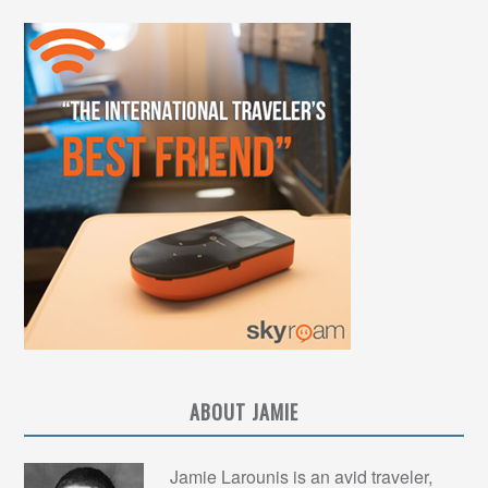
ABOUT JAMIE
Jamie Larounis is an avid traveler,