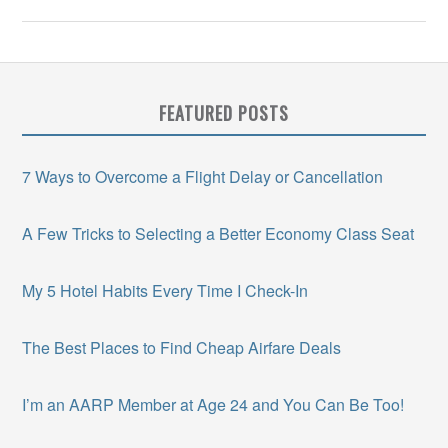
FEATURED POSTS
7 Ways to Overcome a Flight Delay or Cancellation
A Few Tricks to Selecting a Better Economy Class Seat
My 5 Hotel Habits Every Time I Check-In
The Best Places to Find Cheap Airfare Deals
I’m an AARP Member at Age 24 and You Can Be Too!