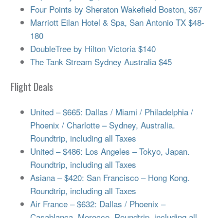
Four Points by Sheraton Wakefield Boston, $67
Marriott Eilan Hotel & Spa, San Antonio TX $48-
180
DoubleTree by Hilton Victoria $140
The Tank Stream Sydney Australia $45
Flight Deals
United – $665: Dallas / Miami / Philadelphia /
Phoenix / Charlotte – Sydney, Australia.
Roundtrip, including all Taxes
United – $486: Los Angeles – Tokyo, Japan.
Roundtrip, including all Taxes
Asiana – $420: San Francisco – Hong Kong.
Roundtrip, including all Taxes
Air France – $632: Dallas / Phoenix –
Casablanca, Morocco. Roundtrip, including all