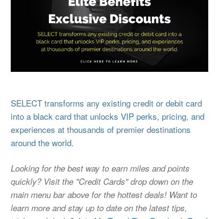
SELECT transforms any existing credit or debit card
into a black card that unlocks VIP perks, pricing, and
experiences at thousands of premier destinations
around the world.
Looking for the best way to earn miles and points
quickly? Visit the "Credit Cards" drop down on the
main menu bar above for the hottest deals! Want to
learn more and stay up to date on the latest tips,