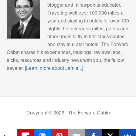
blogger and miles/points educator.
Traveling well over 100,000 miles a
year and staying in hotels for over 100
nights, he leverages miles, points and
other deals to fly in first class cabins,
and stay in 5-star hotels. The Forward
Cabin shares his experiences, musings, reviews, tips,
tricks, resources and industry news with you, the fellow
traveler.
[Learn more about Jamie...]
Copyright © 2026 ·
The Forward Cabin