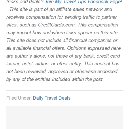
tricks and deals?
Join My Travel Tips Facebook Page!
This site is part of an affiliate sales network and
receives compensation for sending traffic to partner
sites, such as CreditCards.com. This compensation
may impact how and where links appear on this site.
This site does not include all financial companies or
all available financial offers. Opinions expressed here
are author’s alone, not those of any bank, credit card
issuer, hotel, airline, or other entity. This content has
not been reviewed, approved or otherwise endorsed
by any of the entities included within the post.
Filed Under:
Daily Travel Deals