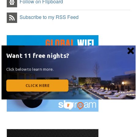
Follow on Flipboard
Subscribe to my RSS Feed
Want 11 free nights?
Click below to learn more.
CLICK HERE