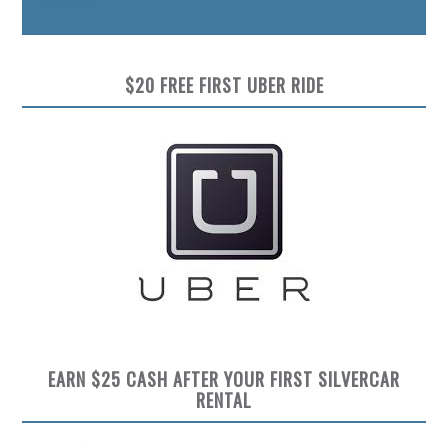
Preview
$20 FREE FIRST UBER RIDE
EARN $25 CASH AFTER YOUR FIRST SILVERCAR
RENTAL