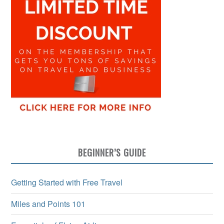
BEGINNER’S GUIDE
Getting Started with Free Travel
Miles and Points 101