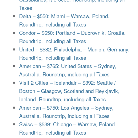
Taxes
Delta – $550: Miami – Warsaw, Poland.
Roundtrip, including all Taxes
Condor – $650: Portland – Dubrovnik, Croatia.
Roundtrip, including all Taxes
United – $582: Philadelphia – Munich, Germany.
Roundtrip, including all Taxes
American – $765: United States – Sydney,
Australia. Roundtrip, including all Taxes
Visit 2 Cities – Icelandair – $392: Seattle /
Boston – Glasgow, Scotland and Reykjavik,
Iceland. Roundtrip, including all Taxes
American – $750: Los Angeles – Sydney,
Australia. Roundtrip, including all Taxes
Swiss – $539: Chicago – Warsaw, Poland.
Roundtrip, including all Taxes