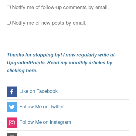
Notify me of follow-up comments by email.
Notify me of new posts by email.
Thanks for stopping by! I now regularly write at
UpgradedPoints. Read my monthly articles by
clicking here.
Like on Facebook
Follow Me on Twitter
Follow Me on Instagram