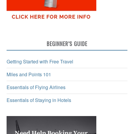
BEGINNER’S GUIDE
Getting Started with Free Travel
Miles and Points 101
Essentials of Flying Airlines
Essentials of Staying in Hotels