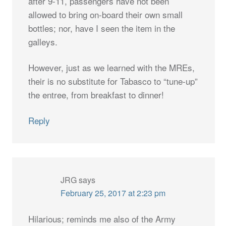
after 9-11, passengers have not been
allowed to bring on-board their own small
bottles; nor, have I seen the item in the
galleys.
However, just as we learned with the MREs,
their is no substitute for Tabasco to “tune-up”
the entree, from breakfast to dinner!
Reply
JRG
says
February 25, 2017 at 2:23 pm
Hilarious; reminds me also of the Army