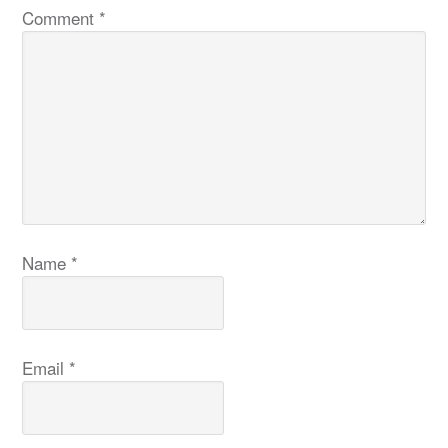
Comment
*
Name
*
Email
*