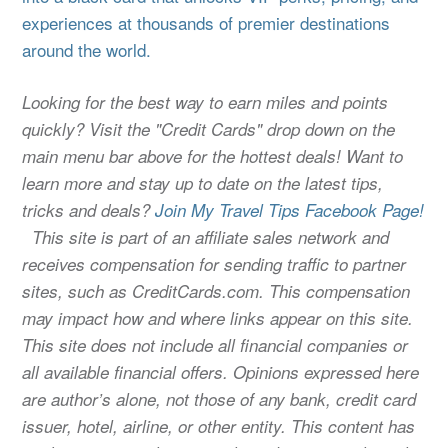
experiences at thousands of premier destinations
around the world.
Looking for the best way to earn miles and points
quickly? Visit the "Credit Cards" drop down on the
main menu bar above for the hottest deals! Want to
learn more and stay up to date on the latest tips,
tricks and deals?
Join My Travel Tips Facebook Page!
This site is part of an affiliate sales network and
receives compensation for sending traffic to partner
sites, such as CreditCards.com. This compensation
may impact how and where links appear on this site.
This site does not include all financial companies or
all available financial offers. Opinions expressed here
are author’s alone, not those of any bank, credit card
issuer, hotel, airline, or other entity. This content has