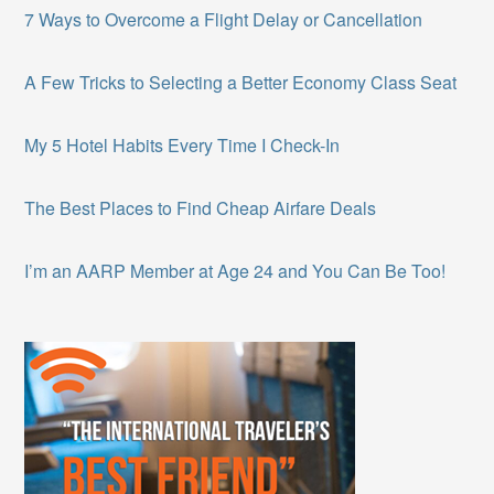
7 Ways to Overcome a Flight Delay or Cancellation
A Few Tricks to Selecting a Better Economy Class Seat
My 5 Hotel Habits Every Time I Check-In
The Best Places to Find Cheap Airfare Deals
I’m an AARP Member at Age 24 and You Can Be Too!