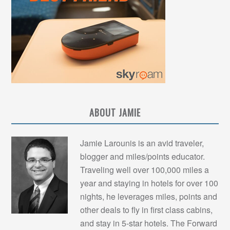
ABOUT JAMIE
Jamie Larounis is an avid traveler,
blogger and miles/points educator.
Traveling well over 100,000 miles a
year and staying in hotels for over 100
nights, he leverages miles, points and
other deals to fly in first class cabins,
and stay in 5-star hotels. The Forward