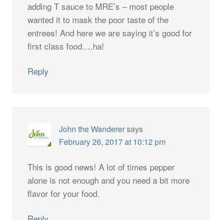
adding T sauce to MRE’s – most people
wanted it to mask the poor taste of the
entrees! And here we are saying it’s good for
first class food….ha!
Reply
John the Wanderer
says
February 26, 2017 at 10:12 pm
This is good news! A lot of times pepper
alone is not enough and you need a bit more
flavor for your food.
Reply