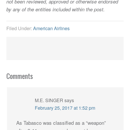
not been reviewed, approved or otherwise endorsed
by any of the entities included within the post.
Filed Under:
American Airlines
Comments
M.E. SINGER
says
February 25, 2017 at 1:52 pm
As Tabasco was classified as a “weapon”