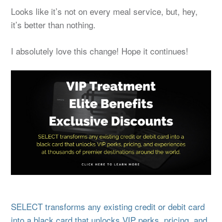
Looks like it’s not on every meal service, but, hey,
it’s better than nothing.
I absolutely love this change! Hope it continues!
SELECT transforms any existing credit or debit card
into a black card that unlocks VIP perks, pricing, and