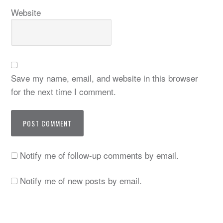
Website
Save my name, email, and website in this browser
for the next time I comment.
Notify me of follow-up comments by email.
Notify me of new posts by email.