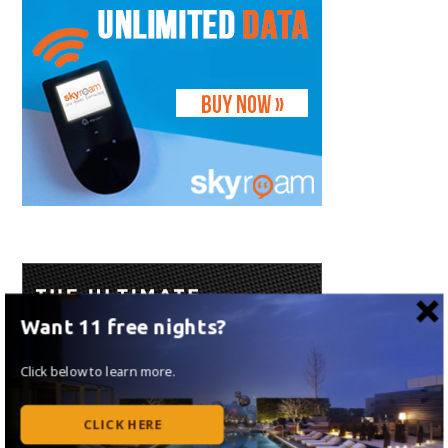
Want 11 free nights?
Click below to learn more.
CLICK HERE