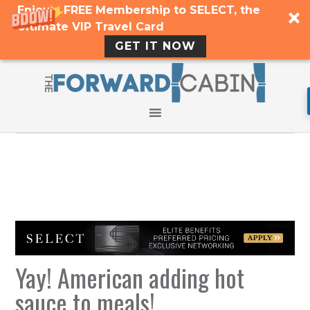
Enjoy a FREE Membership to SELECT, the
Ultimate VIP Travel Card
GET IT NOW
Yay! American adding hot
sauce to meals!