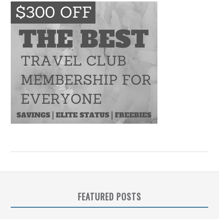
FEATURED POSTS