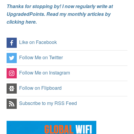
Thanks for stopping by! I now regularly write at
UpgradedPoints. Read my monthly articles by
clicking here.
Like on Facebook
Follow Me on Twitter
Follow Me on Instagram
Follow on Flipboard
Subscribe to my RSS Feed