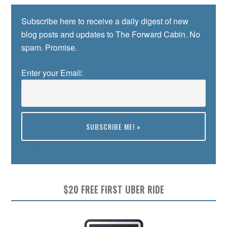
Subscribe here to receive a daily digest of new
blog posts and updates to The Forward Cabin. No
spam. Promise.
Enter your Email:
Preview
$20 FREE FIRST UBER RIDE