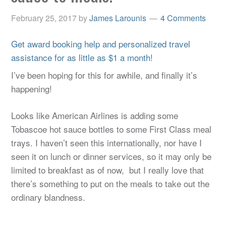
February 25, 2017
by
James Larounis
4 Comments
Get award booking help and personalized travel
assistance for as little as $1 a month!
I’ve been hoping for this for awhile, and finally it’s
happening!
Looks like American Airlines is adding some
Tobascoe hot sauce bottles to some First Class meal
trays. I haven’t seen this internationally, nor have I
seen it on lunch or dinner services, so it may only be
limited to breakfast as of now, but I really love that
there’s something to put on the meals to take out the
ordinary blandness.