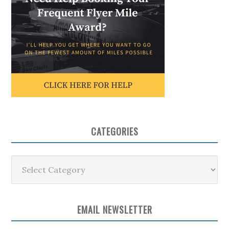
CATEGORIES
Categories
EMAIL NEWSLETTER