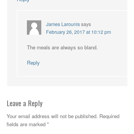
James Larounis
says
February 26, 2017 at 10:12 pm
The meals are always so bland.
Reply
Leave a Reply
Your email address will not be published.
Required
fields are marked
*