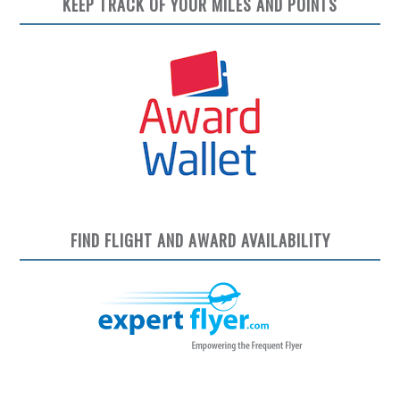
KEEP TRACK OF YOUR MILES AND POINTS
FIND FLIGHT AND AWARD AVAILABILITY