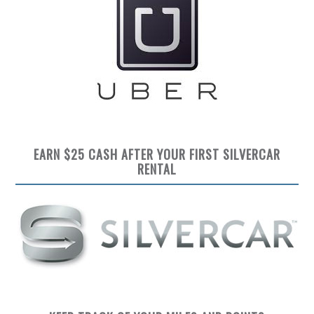
EARN $25 CASH AFTER YOUR FIRST SILVERCAR
RENTAL