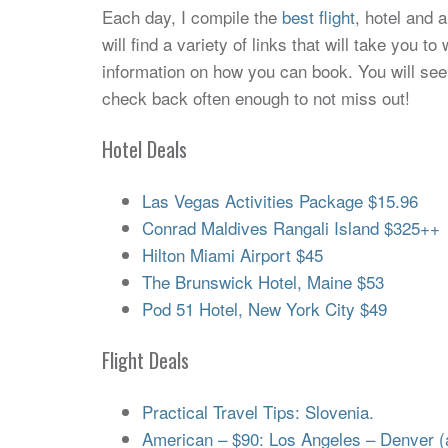
Each day, I compile the
best flight
, hotel and 
will find a variety of links that will take you 
information on how you can book. You will see
check back often enough to not miss out!
Hotel Deals
Las Vegas Activities Package $15.96
Conrad Maldives Rangali Island $325++
Hilton Miami Airport $45
The Brunswick Hotel, Maine $53
Pod 51 Hotel, New York City $49
Flight Deals
Practical Travel Tips: Slovenia.
American – $90: Los Angeles – Denver (an