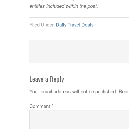
entities included within the post.
Filed Under:
Daily Travel Deals
Leave a Reply
Your email address will not be published.
Requ
Comment
*