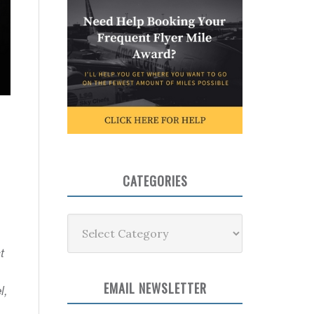
CATEGORIES
Categories
t
EMAIL NEWSLETTER
l,