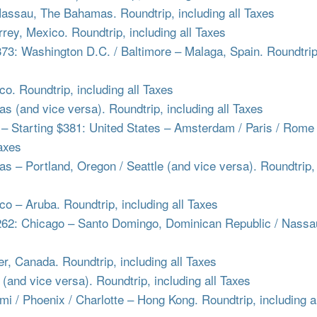
assau, The Bahamas. Roundtrip, including all Taxes
ey, Mexico. Roundtrip, including all Taxes
: Washington D.C. / Baltimore – Malaga, Spain. Roundtrip
o. Roundtrip, including all Taxes
as (and vice versa). Roundtrip, including all Taxes
Starting $381: United States – Amsterdam / Paris / Rome 
Taxes
s – Portland, Oregon / Seattle (and vice versa). Roundtrip,
 – Aruba. Roundtrip, including all Taxes
2: Chicago – Santo Domingo, Dominican Republic / Nassa
, Canada. Roundtrip, including all Taxes
(and vice versa). Roundtrip, including all Taxes
 / Phoenix / Charlotte – Hong Kong. Roundtrip, including al