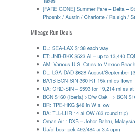
Taxes
[FARE GONE] Summer Fare – Delta – Start
Phoenix / Austin / Charlotte / Raleigh / S
Mileage Run Deals
DL: SEA-LAX $138 each way
ET: JNB-BKK $523 AI – up to 13,440 E
AM: Various U.S. Cities to Mexico Beac
DL: LGA-DAD $628 August/September (
BA/IB BCN-SIN 360 RT 15k miles flown
UA: ORD-SIN – $593 for 19,214 miles at
BCN $160 (Iberia)’>O/w Oak => BCN $16
BR: TPE-HKG $48 in W ai ow
BA: TLL-LHR 14 ai OW (63 round trip)
Oman Air : DXB – Johor Bahru, Malaysi
Ua/dl bos- pek 492/484 ai 3.4 cpm