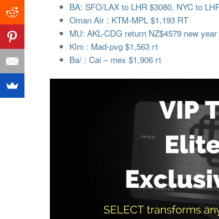
BA: SFO/LAX to LHR $3080, NYC to LHR 
Oman Air : KTM-MPL $1,193 RT
MU: AKL-CDG return NZ$4579 new year
Klm : Mad-pvg $1,563 rt
Ba/ : Cai – mex $1,906 rt