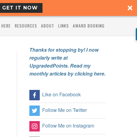
GET IT NOW
 HERE
RESOURCES
ABOUT
LINKS
AWARD BOOKING
Thanks for stopping by! I now
regularly write at
UpgradedPoints. Read my
monthly articles by clicking here.
Like on Facebook
Follow Me on Twitter
Follow Me on Instagram