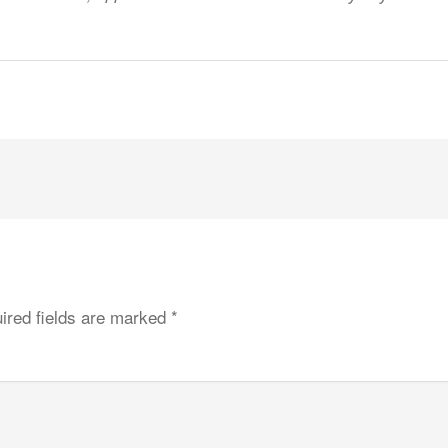
ired fields are marked
*