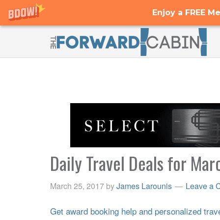
Enjoy a FREE Me
Daily Travel Deals for Mar
March 25, 2017
by
James Larounis
Leave a 
Get award booking help and personalized travel