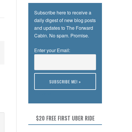
Subscribe here to receive a
daily digest of new blog posts
and updates to The Forward
Cabin. No spam. Promise.
Enter your Email:
Preview
$20 FREE FIRST UBER RIDE