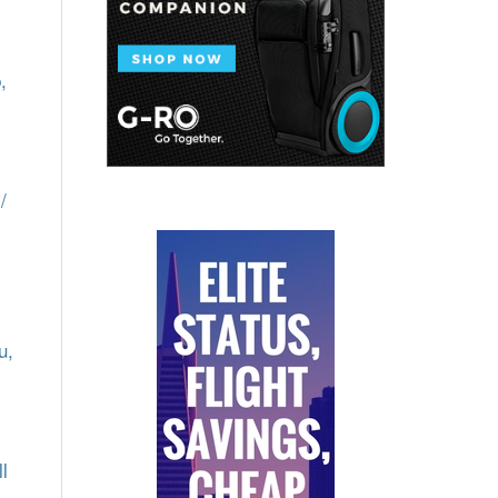
,
/
u,
l