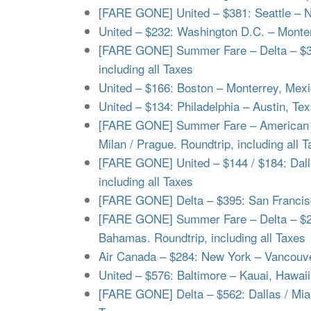
[FARE GONE] United – $381: Seattle – N
United – $232: Washington D.C. – Monterr
[FARE GONE] Summer Fare – Delta – $373
including all Taxes
United – $166: Boston – Monterrey, Mexic
United – $134: Philadelphia – Austin, Tex
[FARE GONE] Summer Fare – American – 
Milan / Prague. Roundtrip, including all 
[FARE GONE] United – $144 / $184: Dalla
including all Taxes
[FARE GONE] Delta – $395: San Francisco
[FARE GONE] Summer Fare – Delta – $26
Bahamas. Roundtrip, including all Taxes
Air Canada – $284: New York – Vancouver
United – $576: Baltimore – Kauai, Hawaii 
[FARE GONE] Delta – $562: Dallas / Miami