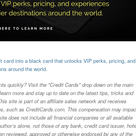
 card into a black card that unlocks VIP perks, pricing, and
ons around the world.
nts quickly? Visit the "Credit Cards" drop down on the main
earn more and stay up to date on the latest tips, tricks and
s site is part of an affiliate sales network and receives
sites, such as CreditCards.com. This compensation may impac
ite does not include all financial companies or all available
uthor’s alone, not those of any bank, credit card issuer, hote
 been reviewed, approved or otherwise endorsed by any of the