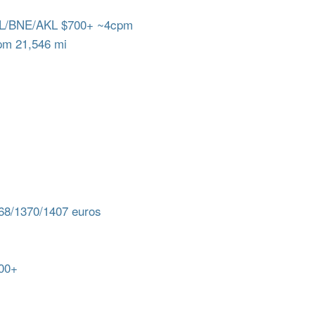
L/BNE/AKL $700+ ~4cpm
m 21,546 mi
8/1370/1407 euros
00+