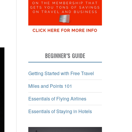
BEGINNER’S GUIDE
Getting Started with Free Travel
Miles and Points 101
Essentials of Flying Airlines
Essentials of Staying in Hotels