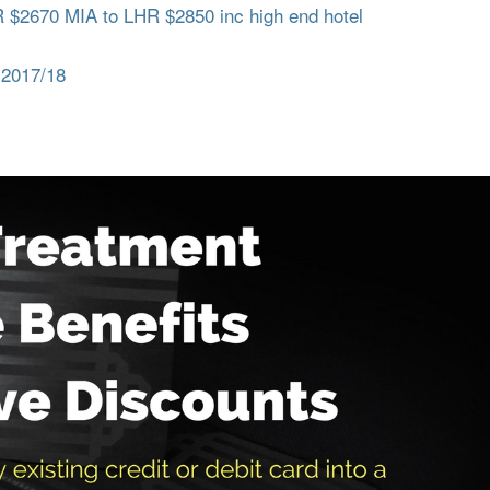
$2670 MIA to LHR $2850 inc high end hotel
 2017/18