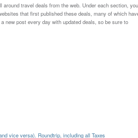
all around travel deals from the web. Under each section, yo
to websites that first published these deals, many of which hav
 a new post every day with updated deals, so be sure to
d vice versa). Roundtrip, including all Taxes