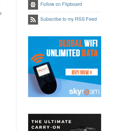
Follow on Flipboard
u
e
Subscribe to my RSS Feed