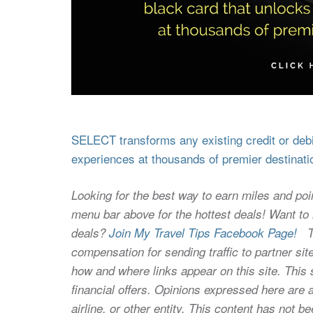
SELECT transforms any existing credit or debit
experiences at thousands of premier destinati
Looking for the best way to earn miles and poi
menu bar above for the hottest deals! Want to l
deals?
Join My Travel Tips Facebook Page!
Thi
compensation for sending traffic to partner 
how and where links appear on this site. This s
financial offers. Opinions expressed here are a
airline, or other entity. This content has not