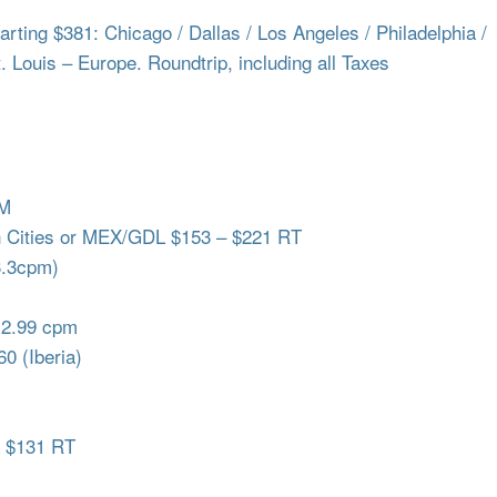
ing $381: Chicago / Dallas / Los Angeles / Philadelphia /
t. Louis – Europe. Roundtrip, including all Taxes
QM
h Cities or MEX/GDL $153 – $221 RT
3.3cpm)
 2.99 cpm
0 (Iberia)
a $131 RT