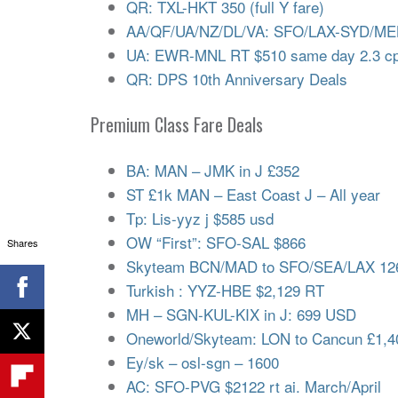
QR: TXL-HKT 350 (full Y fare)
AA/QF/UA/NZ/DL/VA: SFO/LAX-SYD/ME
UA: EWR-MNL RT $510 same day 2.3 cp
QR: DPS 10th Anniversary Deals
Premium Class Fare Deals
BA: MAN – JMK in J £352
ST £1k MAN – East Coast J – All year
Tp: Lis-yyz j $585 usd
OW “First”: SFO-SAL $866
Shares
Skyteam BCN/MAD to SFO/SEA/LAX 126
Turkish : YYZ-HBE $2,129 RT
MH – SGN-KUL-KIX in J: 699 USD
Oneworld/Skyteam: LON to Cancun £1,4
Ey/sk – osl-sgn – 1600
AC: SFO-PVG $2122 rt ai. March/April