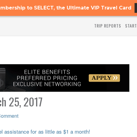
mbership to SELECT, the Ultimate VIP Travel Card
TRIP REPORTS
START
ch 25, 2017
Comment
 assistance for as little as $1 a month!