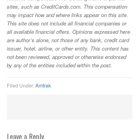
sites, such as CreditCards.com. This compensation
may impact how and where links appear on this site.
This site does not include all financial companies or
all available financial offers. Opinions expressed here
are author’s alone, not those of any bank, credit card
issuer, hotel, airline, or other entity. This content has
not been reviewed, approved or otherwise endorsed
by any of the entities included within the post.
Filed Under:
Amtrak
Leave a Reply