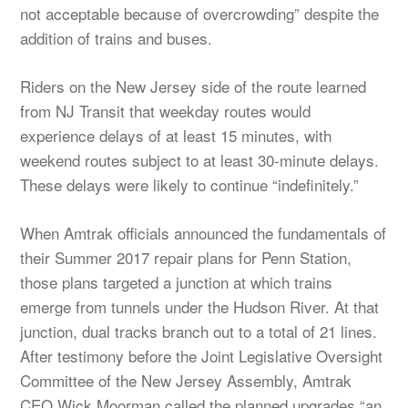
not acceptable because of overcrowding” despite the
addition of trains and buses.
Riders on the New Jersey side of the route learned
from NJ Transit that weekday routes would
experience delays of at least 15 minutes, with
weekend routes subject to at least 30-minute delays.
These delays were likely to continue “indefinitely.”
When Amtrak officials announced the fundamentals of
their Summer 2017 repair plans for Penn Station,
those plans targeted a junction at which trains
emerge from tunnels under the Hudson River. At that
junction, dual tracks branch out to a total of 21 lines.
After testimony before the Joint Legislative Oversight
Committee of the New Jersey Assembly, Amtrak
CEO Wick Moorman called the planned upgrades “an