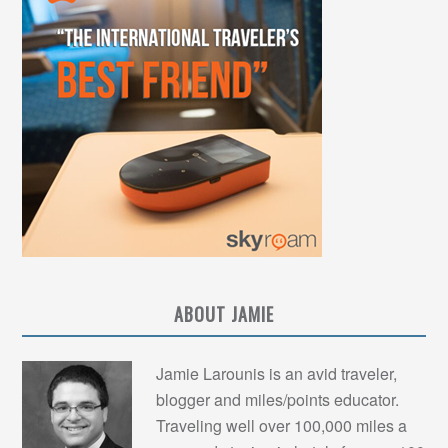
ABOUT JAMIE
Jamie Larounis is an avid traveler,
blogger and miles/points educator.
Traveling well over 100,000 miles a