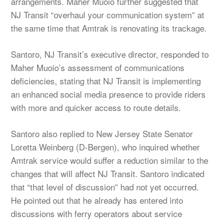
arrangements. Maher Muoio further suggested that
NJ Transit “overhaul your communication system” at
the same time that Amtrak is renovating its trackage.
Santoro, NJ Transit’s executive director, responded to
Maher Muoio’s assessment of communications
deficiencies, stating that NJ Transit is implementing
an enhanced social media presence to provide riders
with more and quicker access to route details.
Santoro also replied to New Jersey State Senator
Loretta Weinberg (D-Bergen), who inquired whether
Amtrak service would suffer a reduction similar to the
changes that will affect NJ Transit. Santoro indicated
that “that level of discussion” had not yet occurred.
He pointed out that he already has entered into
discussions with ferry operators about service