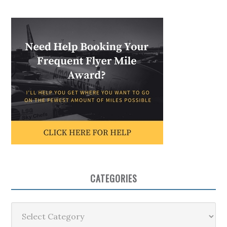
CATEGORIES
Categories