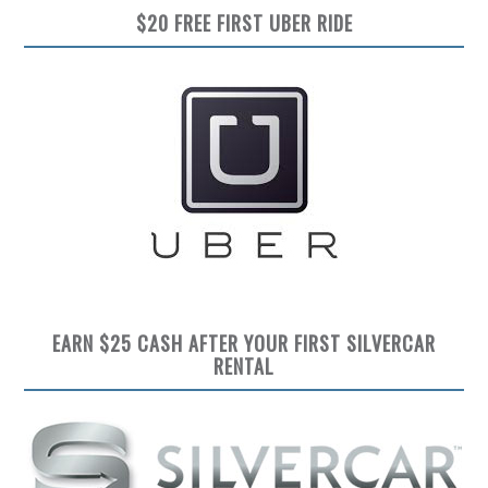
$20 FREE FIRST UBER RIDE
EARN $25 CASH AFTER YOUR FIRST SILVERCAR
RENTAL