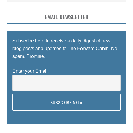
EMAIL NEWSLETTER
Subscribe here to receive a daily digest of new
blog posts and updates to The Forward Cabin. No
spam. Promise.
Enter your Email:
Preview