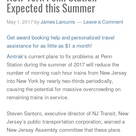
Expected this Summer
May 1, 2017
by
James Larounis
Leave a Comment
Get award booking help and personalized travel
assistance for as little as $1 a month!
Amtrak
‘s current plans to fix problems at Penn
Station during the summer of 2017 will reduce the
number of morning rush hour trains from New Jersey
into New York by nearly two-thirds periodically,
causing the potential for massive overcrowding on
remaining trains in service.
Steven Santoro, executive director of NJ Transit, New
Jersey’s public transportation corporation, warned a
New Jersey Assembly committee that these plans