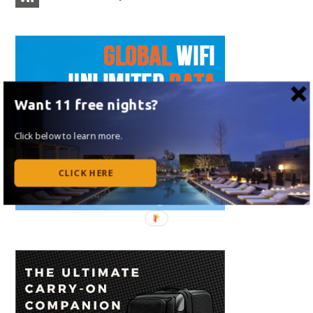
Want 11 free nights?
Click below to learn more.
CLICK HERE