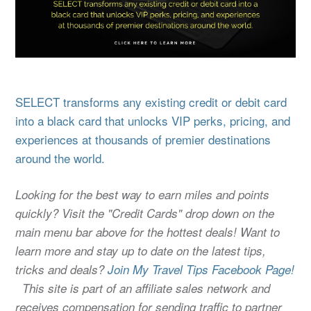
SELECT transforms any existing credit or debit card
into a black card that unlocks VIP perks, pricing, and
experiences at thousands of premier destinations
around the world.
Looking for the best way to earn miles and points
quickly? Visit the "Credit Cards" drop down on the
main menu bar above for the hottest deals! Want to
learn more and stay up to date on the latest tips,
tricks and deals?
Join My Travel Tips Facebook Page!
This site is part of an affiliate sales network and
receives compensation for sending traffic to partner