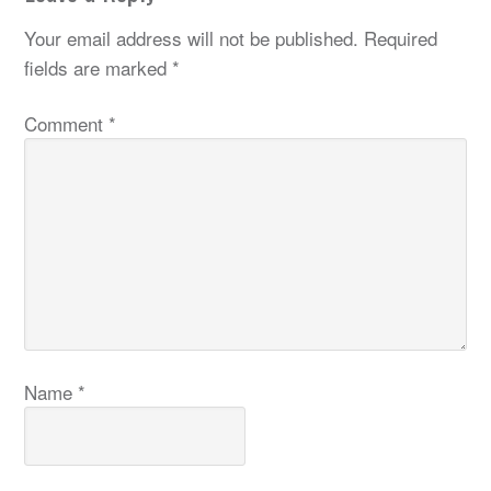
Your email address will not be published.
Required
fields are marked
*
Comment
*
Name
*