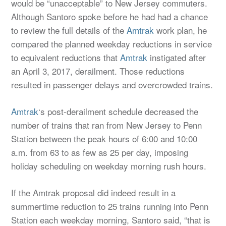
would be “unacceptable” to New Jersey commuters.
Although Santoro spoke before he had had a chance
to review the full details of the
Amtrak
work plan, he
compared the planned weekday reductions in service
to equivalent reductions that
Amtrak
instigated after
an April 3, 2017, derailment. Those reductions
resulted in passenger delays and overcrowded trains.
Amtrak
‘s post-derailment schedule decreased the
number of trains that ran from New Jersey to Penn
Station between the peak hours of 6:00 and 10:00
a.m. from 63 to as few as 25 per day, imposing
holiday scheduling on weekday morning rush hours.
If the Amtrak proposal did indeed result in a
summertime reduction to 25 trains running into Penn
Station each weekday morning, Santoro said, “that is