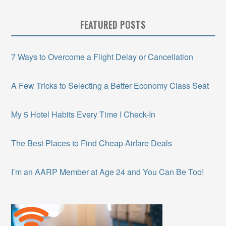
FEATURED POSTS
7 Ways to Overcome a Flight Delay or Cancellation
A Few Tricks to Selecting a Better Economy Class Seat
My 5 Hotel Habits Every Time I Check-In
The Best Places to Find Cheap Airfare Deals
I’m an AARP Member at Age 24 and You Can Be Too!