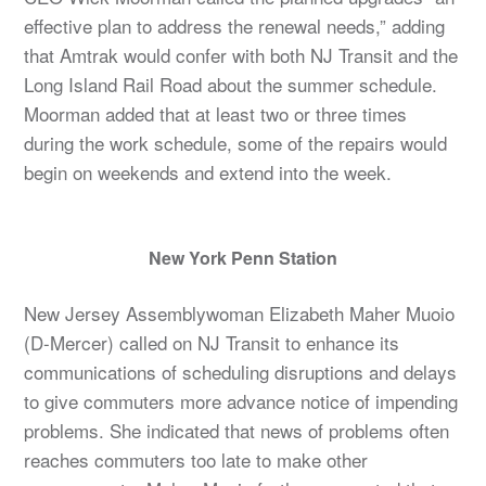
effective plan to address the renewal needs,” adding
that Amtrak would confer with both NJ Transit and the
Long Island Rail Road about the summer schedule.
Moorman added that at least two or three times
during the work schedule, some of the repairs would
begin on weekends and extend into the week.
New York Penn Station
New Jersey Assemblywoman Elizabeth Maher Muoio
(D-Mercer) called on NJ Transit to enhance its
communications of scheduling disruptions and delays
to give commuters more advance notice of impending
problems. She indicated that news of problems often
reaches commuters too late to make other