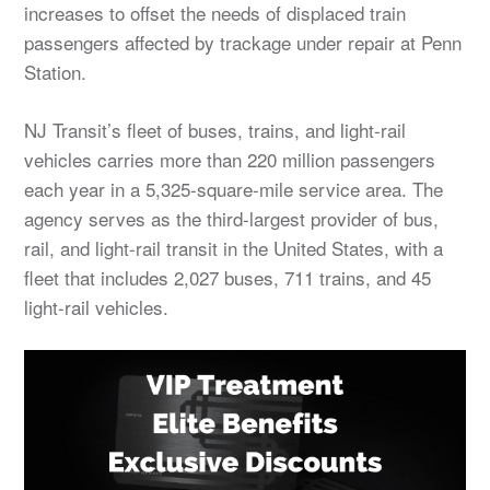
increases to offset the needs of displaced train
passengers affected by trackage under repair at Penn
Station.
NJ Transit’s fleet of buses, trains, and light-rail
vehicles carries more than 220 million passengers
each year in a 5,325-square-mile service area. The
agency serves as the third-largest provider of bus,
rail, and light-rail transit in the United States, with a
fleet that includes 2,027 buses, 711 trains, and 45
light-rail vehicles.