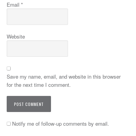
Email
*
Website
Save my name, email, and website in this browser
for the next time I comment.
Notify me of follow-up comments by email.