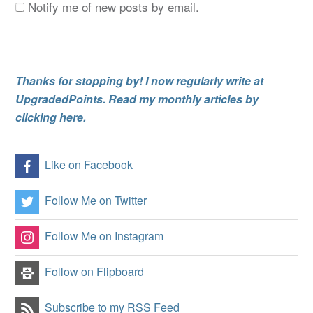
Notify me of new posts by email.
Thanks for stopping by! I now regularly write at
UpgradedPoints. Read my monthly articles by
clicking here.
Like on Facebook
Follow Me on Twitter
Follow Me on Instagram
Follow on Flipboard
Subscribe to my RSS Feed