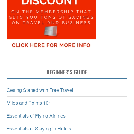
BEGINNER’S GUIDE
Getting Started with Free Travel
Miles and Points 101
Essentials of Flying Airlines
Essentials of Staying in Hotels