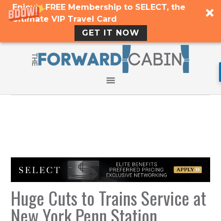
Enjoy a FREE Membership to SELECT, the
Ultimate VIP Travel Card
GET IT NOW
Huge Cuts to Trains Service at
New York Penn Station