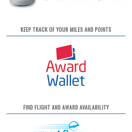
KEEP TRACK OF YOUR MILES AND POINTS
FIND FLIGHT AND AWARD AVAILABILITY