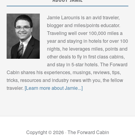
Jamie Larounis is an avid traveler,
blogger and miles/points educator.
Traveling well over 100,000 miles a
year and staying in hotels for over 100
nights, he leverages miles, points and
other deals to fly in first class cabins,
and stay in 5-star hotels. The Forward
Cabin shares his experiences, musings, reviews, tips,
tricks, resources and industry news with you, the fellow
traveler.
[Learn more about Jamie...]
Copyright © 2026 ·
The Forward Cabin