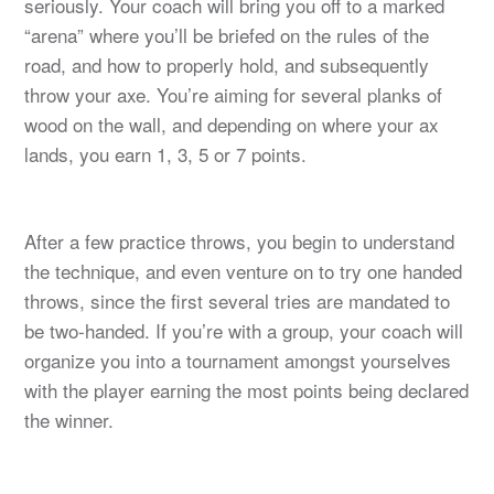
seriously. Your coach will bring you off to a marked
“arena” where you’ll be briefed on the rules of the
road, and how to properly hold, and subsequently
throw your axe. You’re aiming for several planks of
wood on the wall, and depending on where your ax
lands, you earn 1, 3, 5 or 7 points.
After a few practice throws, you begin to understand
the technique, and even venture on to try one handed
throws, since the first several tries are mandated to
be two-handed. If you’re with a group, your coach will
organize you into a tournament amongst yourselves
with the player earning the most points being declared
the winner.