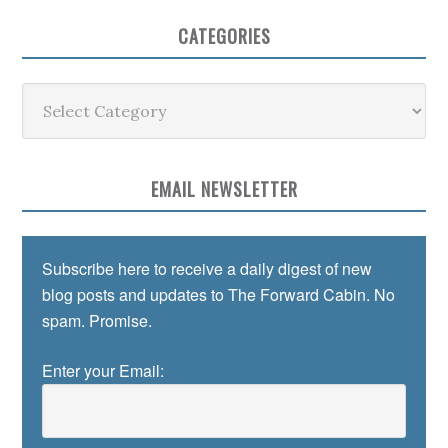
CATEGORIES
Categories
EMAIL NEWSLETTER
Subscribe here to receive a daily digest of new
blog posts and updates to The Forward Cabin. No
spam. Promise.
Enter your Email: