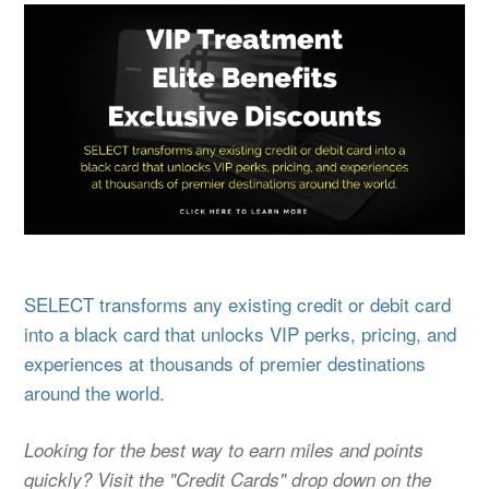
SELECT transforms any existing credit or debit card
into a black card that unlocks VIP perks, pricing, and
experiences at thousands of premier destinations
around the world.
Looking for the best way to earn miles and points
quickly? Visit the "Credit Cards" drop down on the