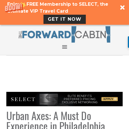
Enjoy a FREE Membership to SELECT, the
Ultimate VIP Travel Card
GET IT NOW
Urban Axes: A Must Do
Experience in Philadelphia