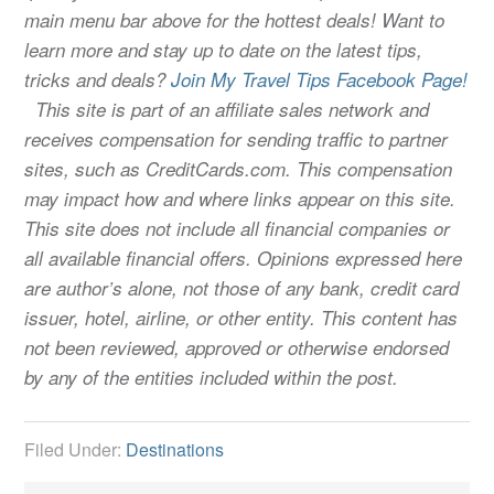
main menu bar above for the hottest deals! Want to
learn more and stay up to date on the latest tips,
tricks and deals?
Join My Travel Tips Facebook Page!
This site is part of an affiliate sales network and
receives compensation for sending traffic to partner
sites, such as CreditCards.com. This compensation
may impact how and where links appear on this site.
This site does not include all financial companies or
all available financial offers. Opinions expressed here
are author’s alone, not those of any bank, credit card
issuer, hotel, airline, or other entity. This content has
not been reviewed, approved or otherwise endorsed
by any of the entities included within the post.
Filed Under:
Destinations