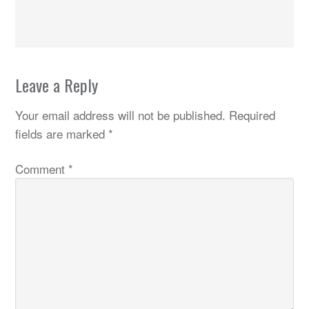
Leave a Reply
Your email address will not be published.
Required
fields are marked
*
Comment
*