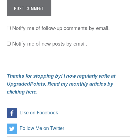
Notify me of follow-up comments by email.
Notify me of new posts by email.
Thanks for stopping by! I now regularly write at
UpgradedPoints. Read my monthly articles by
clicking here.
Like on Facebook
Follow Me on Twitter