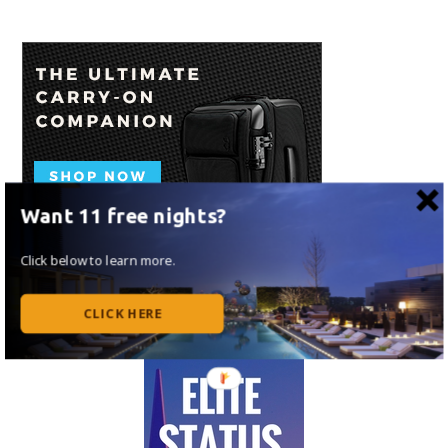
Want 11 free nights?
Click below to learn more.
CLICK HERE