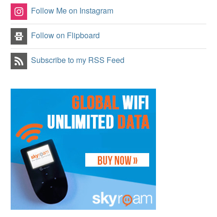
Follow Me on Instagram
Follow on Flipboard
Subscribe to my RSS Feed