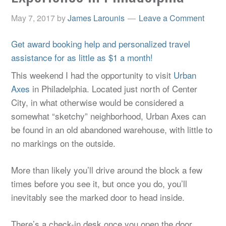
May 7, 2017
by
James Larounis
Leave a Comment
Get award booking help and personalized travel
assistance for as little as $1 a month!
This weekend I had the opportunity to visit
Urban
Axes
in Philadelphia. Located just north of Center
City, in what otherwise would be considered a
somewhat “sketchy” neighborhood, Urban Axes can
be found in an old abandoned warehouse, with little to
no markings on the outside.
More than likely you’ll drive around the block a few
times before you see it, but once you do, you’ll
inevitably see the marked door to head inside.
There’s a check-in desk once you open the door,