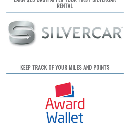
RENTAL
KEEP TRACK OF YOUR MILES AND POINTS