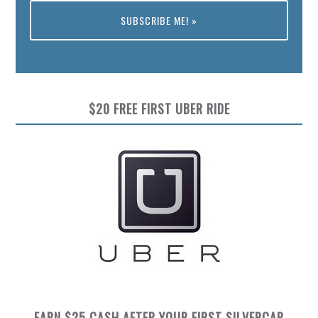
Preview
$20 FREE FIRST UBER RIDE
EARN $25 CASH AFTER YOUR FIRST SILVERCAR