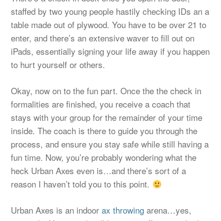
staffed by two young people hastily checking IDs an a
table made out of plywood. You have to be over 21 to
enter, and there’s an extensive waver to fill out on
iPads, essentially signing your life away if you happen
to hurt yourself or others.
Okay, now on to the fun part. Once the the check in
formalities are finished, you receive a coach that
stays with your group for the remainder of your time
inside. The coach is there to guide you through the
process, and ensure you stay safe while still having a
fun time. Now, you’re probably wondering what the
heck Urban Axes even is…and there’s sort of a
reason I haven’t told you to this point.
Urban Axes is an indoor
ax throwing
arena…yes,