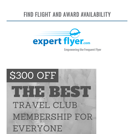
FIND FLIGHT AND AWARD AVAILABILITY