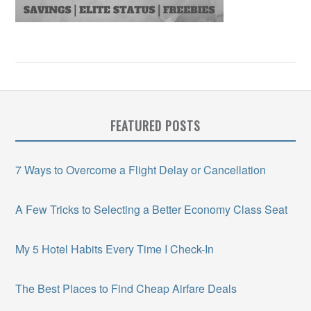
FEATURED POSTS
7 Ways to Overcome a Flight Delay or Cancellation
A Few Tricks to Selecting a Better Economy Class Seat
My 5 Hotel Habits Every Time I Check-In
The Best Places to Find Cheap Airfare Deals