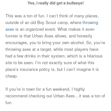
Yes, I really did get a bullseye!
This was a ton of fun. I can’t think of many places,
outside of an old Boy Scout camp, where
throwing
axes
is an organized event. What makes it even
funnier is that Urban Axes allows, and honestly
encourages, you to bring your own alcohol. So, you’re
throwing axes at a target, while most players have
had a few drinks in their system, which is a hilarious
site to be seen. I’m not exactly sure of what this
place’s insurance policy is, but I can’t imagine it is
cheap.
If you’re in town for a fun weekend, I highly
recommend checking out Urban Axes…it was a ton of
fun.