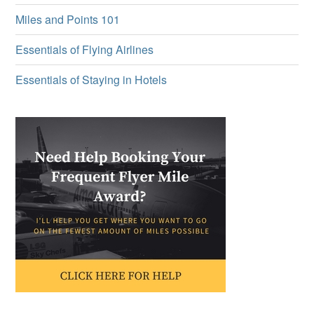
Miles and Points 101
Essentials of Flying Airlines
Essentials of Staying in Hotels