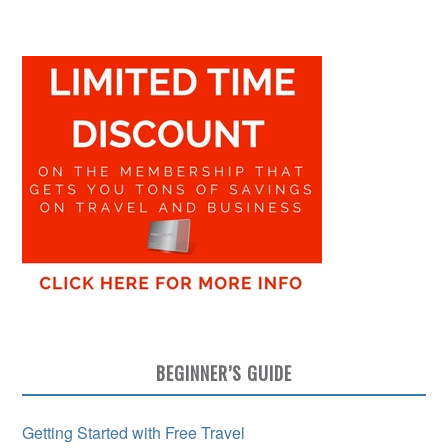
BEGINNER’S GUIDE
Getting Started with Free Travel