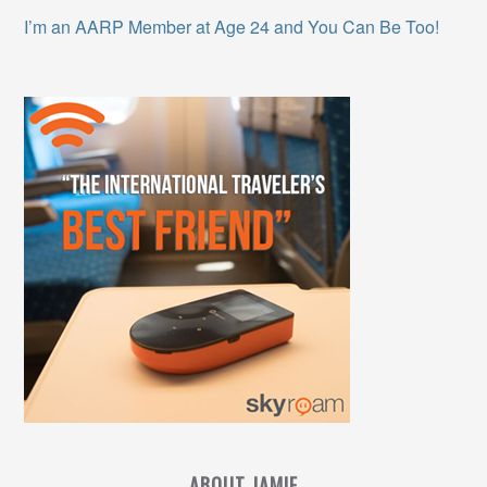
I’m an AARP Member at Age 24 and You Can Be Too!
ABOUT JAMIE