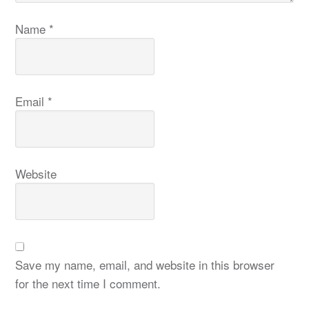
Name
*
Email
*
Website
Save my name, email, and website in this browser
for the next time I comment.