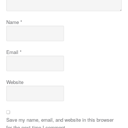
Name
*
Email
*
Website
Save my name, email, and website in this browser
for the next time I comment.