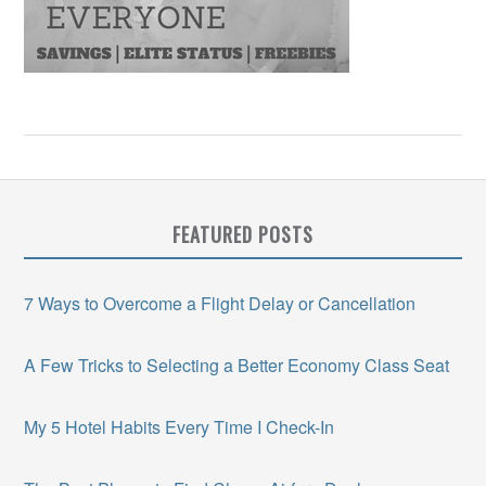
FEATURED POSTS
7 Ways to Overcome a Flight Delay or Cancellation
A Few Tricks to Selecting a Better Economy Class Seat
My 5 Hotel Habits Every Time I Check-In