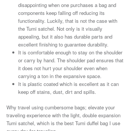
disappointing when one purchases a bag and
components keep falling off reducing its
functionality. Luckily, that is not the case with
the Tumi satchel. Not only is it visually
appealing, but it also has durable parts and
excellent finishing to guarantee durability.
It is comfortable enough to stay on the shoulder
or carry by hand. The shoulder pad ensures that
it does not hurt your shoulder even when
carrying a ton in the expansive space.
It is plastic coated which is excellent as it can
keep off stains, dust, dirt and spills.
Why travel using cumbersome bags; elevate your
traveling experience with the light, double expansion
Tumi satchel, which is the best Tumi duffel bag I use
every day for traveling.