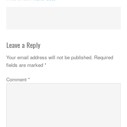
Leave a Reply
Your email address will not be published.
Required
fields are marked
*
Comment
*