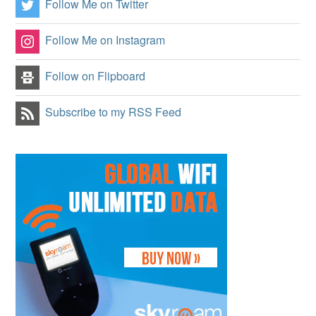
Follow Me on Twitter
Follow Me on Instagram
Follow on Flipboard
Subscribe to my RSS Feed