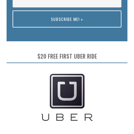
Preview
$20 FREE FIRST UBER RIDE