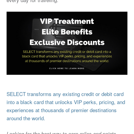
SELECT transforms any existing credit or debit card
into a black card that unlocks VIP perks, pricing, and
experiences at thousands of premier destinations
around the world.
Looking for the best way to earn miles and points