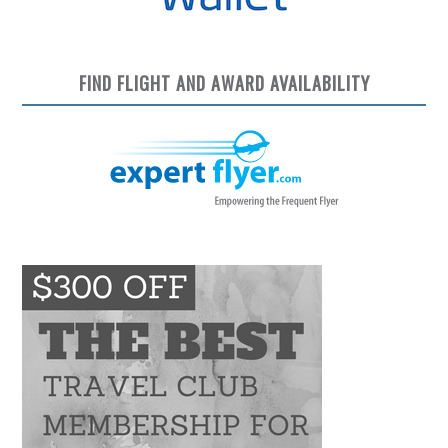
FIND FLIGHT AND AWARD AVAILABILITY