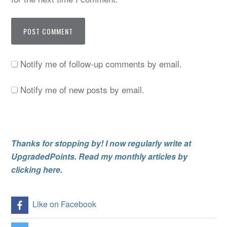
Notify me of follow-up comments by email.
Notify me of new posts by email.
Thanks for stopping by! I now regularly write at
UpgradedPoints. Read my monthly articles by
clicking here.
Like on Facebook