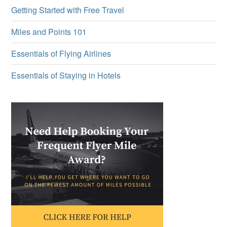
Getting Started with Free Travel
Miles and Points 101
Essentials of Flying Airlines
Essentials of Staying in Hotels