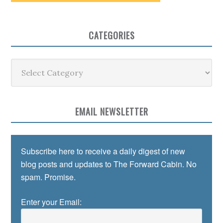
CATEGORIES
Categories
EMAIL NEWSLETTER
Subscribe here to receive a daily digest of new
blog posts and updates to The Forward Cabin. No
spam. Promise.
Enter your Email: