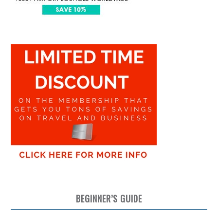
BEGINNER’S GUIDE