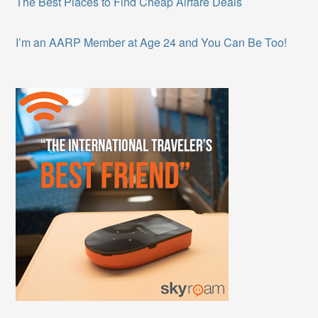
The Best Places to Find Cheap Airfare Deals
I’m an AARP Member at Age 24 and You Can Be Too!