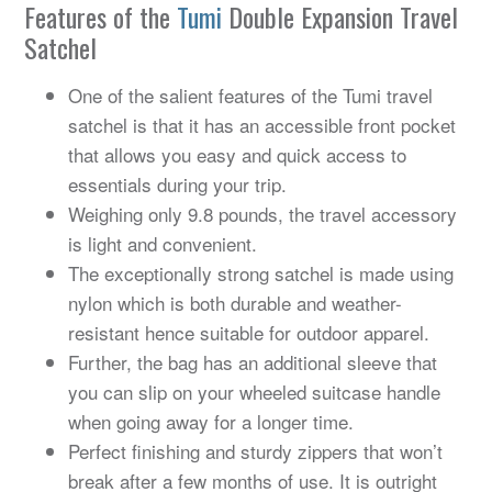
Features of the
Tumi
Double Expansion Travel
Satchel
One of the salient features of the Tumi travel
satchel is that it has an accessible front pocket
that allows you easy and quick access to
essentials during your trip.
Weighing only 9.8 pounds, the travel accessory
is light and convenient.
The exceptionally strong satchel is made using
nylon which is both durable and weather-
resistant hence suitable for outdoor apparel.
Further, the bag has an additional sleeve that
you can slip on your wheeled suitcase handle
when going away for a longer time.
Perfect finishing and sturdy zippers that won’t
break after a few months of use. It is outright