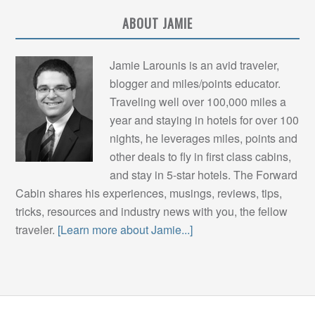
ABOUT JAMIE
Jamie Larounis is an avid traveler,
blogger and miles/points educator.
Traveling well over 100,000 miles a
year and staying in hotels for over 100
nights, he leverages miles, points and
other deals to fly in first class cabins,
and stay in 5-star hotels. The Forward
Cabin shares his experiences, musings, reviews, tips,
tricks, resources and industry news with you, the fellow
traveler.
[Learn more about Jamie...]