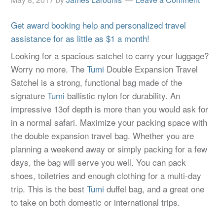
Get award booking help and personalized travel
assistance for as little as $1 a month!
Looking for a spacious satchel to carry your luggage?
Worry no more. The
Tumi
Double Expansion Travel
Satchel is a strong, functional bag made of the
signature
Tumi
ballistic nylon for durability. An
impressive 13of depth is more than you would ask for
in a normal safari. Maximize your packing space with
the double expansion travel bag. Whether you are
planning a weekend away or simply packing for a few
days, the bag will serve you well. You can pack
shoes, toiletries and enough clothing for a multi-day
trip. This is the best
Tumi
duffel bag, and a great one
to take on both domestic or international trips.