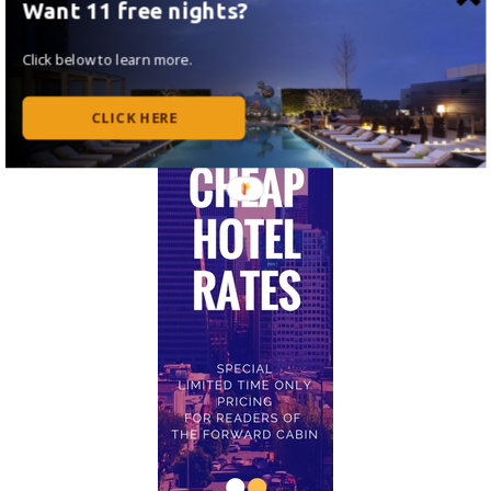
Want 11 free nights?
Click below to learn more.
CLICK HERE