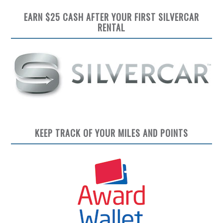
EARN $25 CASH AFTER YOUR FIRST SILVERCAR
RENTAL
KEEP TRACK OF YOUR MILES AND POINTS