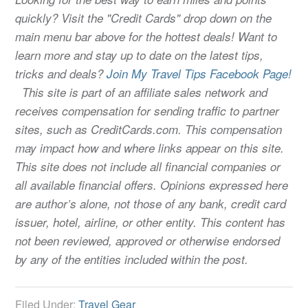
quickly? Visit the "Credit Cards" drop down on the
main menu bar above for the hottest deals! Want to
learn more and stay up to date on the latest tips,
tricks and deals?
Join My Travel Tips Facebook Page!
This site is part of an affiliate sales network and
receives compensation for sending traffic to partner
sites, such as CreditCards.com. This compensation
may impact how and where links appear on this site.
This site does not include all financial companies or
all available financial offers. Opinions expressed here
are author’s alone, not those of any bank, credit card
issuer, hotel, airline, or other entity. This content has
not been reviewed, approved or otherwise endorsed
by any of the entities included within the post.
Filed Under:
Travel Gear