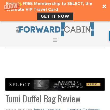
Enjoy a FREE Membership to SELECT, the
Ultimate VIP Travel Card
GET IT NOW
Tumi Duffel Bag Review
May 8, 2017
by
James Larounis
Leave a Comment