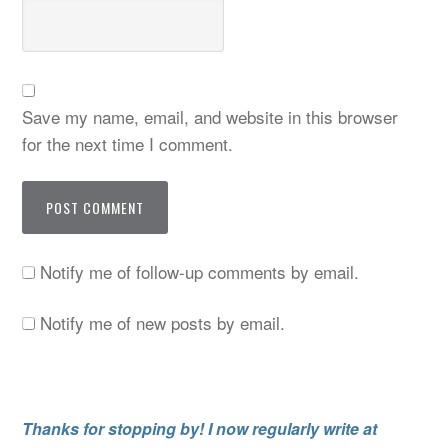
Save my name, email, and website in this browser
for the next time I comment.
Notify me of follow-up comments by email.
Notify me of new posts by email.
Thanks for stopping by! I now regularly write at