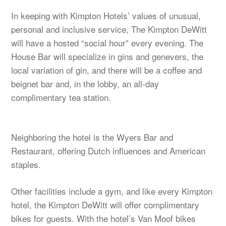
In keeping with Kimpton Hotels’ values of unusual,
personal and inclusive service, The Kimpton DeWitt
will have a hosted “social hour” every evening. The
House Bar will specialize in gins and genevers, the
local variation of gin, and there will be a coffee and
beignet bar and, in the lobby, an all-day
complimentary tea station.
Neighboring the hotel is the Wyers Bar and
Restaurant, offering Dutch influences and American
staples.
Other facilities include a gym, and like every Kimpton
hotel, the Kimpton DeWitt will offer complimentary
bikes for guests. With the hotel’s Van Moof bikes