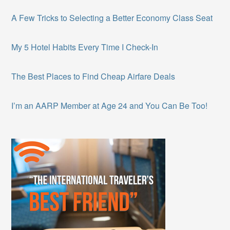
A Few Tricks to Selecting a Better Economy Class Seat
My 5 Hotel Habits Every Time I Check-In
The Best Places to Find Cheap Airfare Deals
I’m an AARP Member at Age 24 and You Can Be Too!