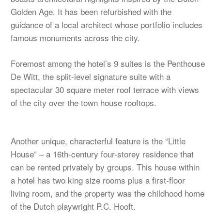
Golden Age. It has been refurbished with the
guidance of a local architect whose portfolio includes
famous monuments across the city.
Foremost among the hotel’s 9 suites is the Penthouse
De Witt, the split-level signature suite with a
spectacular 30 square meter roof terrace with views
of the city over the town house rooftops.
Another unique, characterful feature is the “Little
House” – a 16th-century four-storey residence that
can be rented privately by groups. This house within
a hotel has two king size rooms plus a first-floor
living room, and the property was the childhood home
of the Dutch playwright P.C. Hooft.