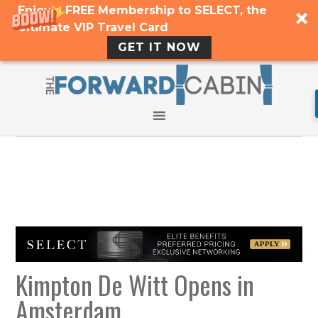
Enjoy a FREE Membership to SELECT, the
Ultimate VIP Travel Card
GET IT NOW
Kimpton De Witt Opens in
Amsterdam