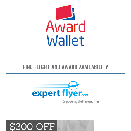
FIND FLIGHT AND AWARD AVAILABILITY