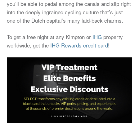
you’ll be able to pedal among the canals and slip right
into the deeply ingrained cycling culture that’s just
one of the Dutch capital’s many laid-back charms.
To get a free night at any Kimpton or
IHG
property
worldwide, get the
IHG Rewards credit card
!