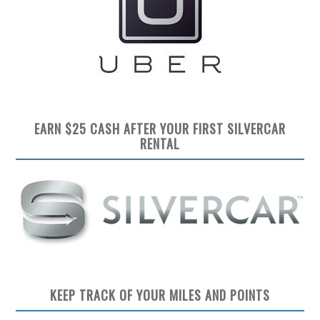
EARN $25 CASH AFTER YOUR FIRST SILVERCAR
RENTAL
KEEP TRACK OF YOUR MILES AND POINTS