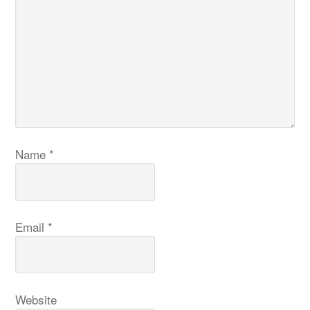
Name
*
Email
*
Website