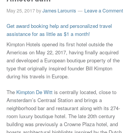
May 25, 2017
by
James Larounis
Leave a Comment
Get award booking help and personalized travel
assistance for as little as $1 a month!
Kimpton Hotels opened its first hotel outside the
Americas on May 22, 2017, having finally acquired
and developed a European boutique property of the
type that originally inspired founder Bill Kimpton
during his travels in Europe.
The
Kimpton De Witt
is centrally located, close to
Amsterdam’s Centraal Station and brings a
neighborhood bar and restaurant along with its 274-
room luxury boutique hotel. The late 20th century
building was previously a Crowne Plaza hotel, and
boasts architectural highlights inspired by the Dutch