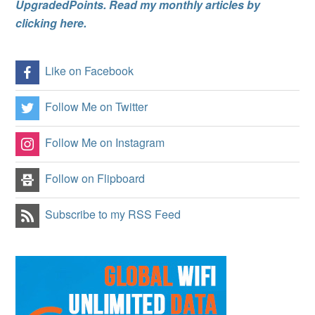
UpgradedPoints. Read my monthly articles by
clicking here.
Like on Facebook
Follow Me on Twitter
Follow Me on Instagram
Follow on Flipboard
Subscribe to my RSS Feed