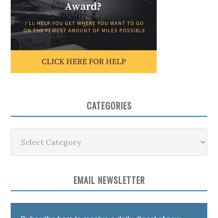
CATEGORIES
Categories
EMAIL NEWSLETTER