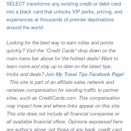
SELECT transforms any existing credit or debit card
into a black card that unlocks VIP perks, pricing, and
experiences at thousands of premier destinations
around the world.
Looking for the best way to earn miles and points
quickly? Visit the "Credit Cards" drop down on the
main menu bar above for the hottest deals! Want to
learn more and stay up to date on the latest tips,
tricks and deals?
Join My Travel Tips Facebook Page!
This site is part of an affiliate sales network and
receives compensation for sending traffic to partner
sites, such as CreditCards.com. This compensation
may impact how and where links appear on this site.
This site does not include all financial companies or
all available financial offers. Opinions expressed here
are author’s alone, not those of any bank, credit card