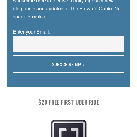
Subscribe here to receive a daily digest of new
blog posts and updates to The Forward Cabin. No
spam. Promise.
Enter your Email:
Preview
$20 FREE FIRST UBER RIDE