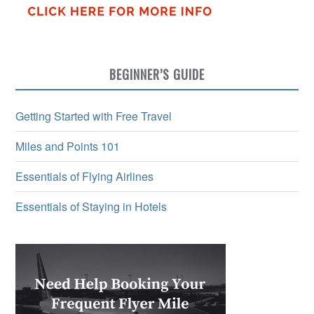
BEGINNER’S GUIDE
Getting Started with Free Travel
Miles and Points 101
Essentials of Flying Airlines
Essentials of Staying in Hotels