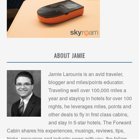
ABOUT JAMIE
Jamie Larounis is an avid traveler,
blogger and miles/points educator.
Traveling well over 100,000 miles a
year and staying in hotels for over 100
nights, he leverages miles, points and
other deals to fly in first class cabins,
and stay in 5-star hotels. The Forward
Cabin shares his experiences, musings, reviews, tips,
tricks, resources and industry news with you, the fellow