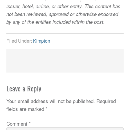
issuer, hotel, airline, or other entity. This content has
not been reviewed, approved or otherwise endorsed
by any of the entities included within the post.
Filed Under:
Kimpton
Leave a Reply
Your email address will not be published.
Required
fields are marked
*
Comment
*