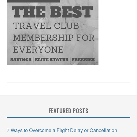
FEATURED POSTS
7 Ways to Overcome a Flight Delay or Cancellation