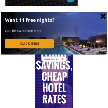
Want 11 free nights?
Click below to learn more.
CLICK HERE