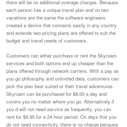
there will be no additional overage charges. Because
each person has a unique travel plan and no two
vacations are the same the software engineers
created a device that connects easily in any country
and extends two pricing plans are offered to suit the
budget and travel needs of customers.
Customers can either purchase or rent the Skyroam
services and both options end up cheaper than the
plans offered through network carriers. With a pay as
you go philosophy and unlimited data, customers can
pick the plan best suited or their travel adventures.
Skyroam can be purchased for $8.00 a day and
covers you no matter where you go. Alternatively if
you d will not need service as frequently, you can
rent for $9.95 for a 24 hour period. On days that you
do not need connectivity, there is no charge because