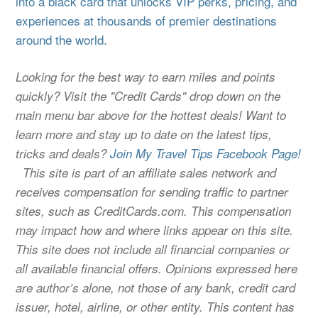
into a black card that unlocks VIP perks, pricing, and
experiences at thousands of premier destinations
around the world.
Looking for the best way to earn miles and points
quickly? Visit the "Credit Cards" drop down on the
main menu bar above for the hottest deals! Want to
learn more and stay up to date on the latest tips,
tricks and deals?
Join My Travel Tips Facebook Page!
This site is part of an affiliate sales network and
receives compensation for sending traffic to partner
sites, such as CreditCards.com. This compensation
may impact how and where links appear on this site.
This site does not include all financial companies or
all available financial offers. Opinions expressed here
are author’s alone, not those of any bank, credit card
issuer, hotel, airline, or other entity. This content has