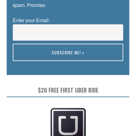
spam. Promise.
Enter your Email:
Preview
$20 FREE FIRST UBER RIDE