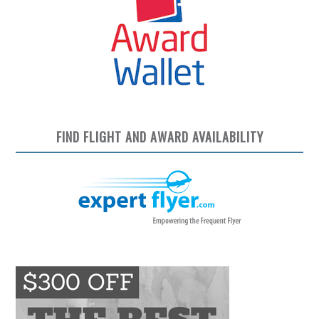
FIND FLIGHT AND AWARD AVAILABILITY