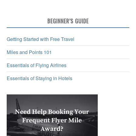
BEGINNER’S GUIDE
Getting Started with Free Travel
Miles and Points 101
Essentials of Flying Airlines
Essentials of Staying in Hotels