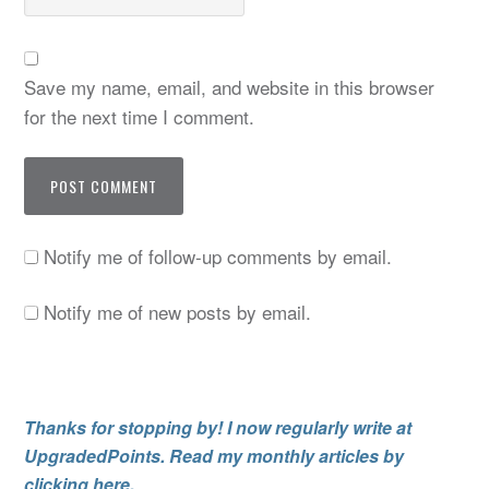
Save my name, email, and website in this browser
for the next time I comment.
Notify me of follow-up comments by email.
Notify me of new posts by email.
Thanks for stopping by! I now regularly write at
UpgradedPoints. Read my monthly articles by
clicking here.