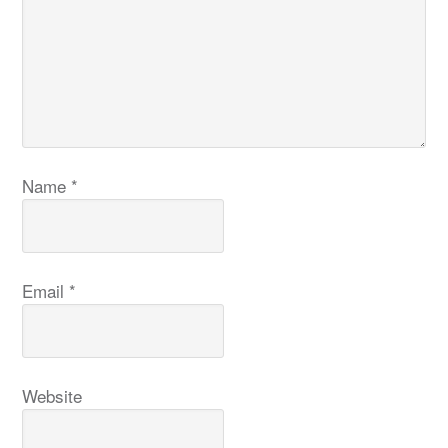
Name
*
Email
*
Website