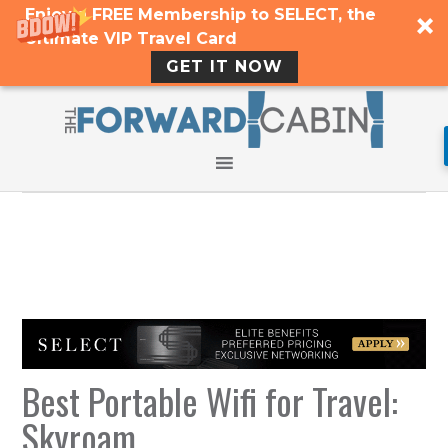
Enjoy a FREE Membership to SELECT, the
Ultimate VIP Travel Card
GET IT NOW
Best Portable Wifi for Travel:
Skyroam