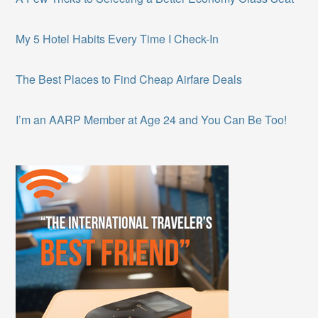
My 5 Hotel Habits Every Time I Check-In
The Best Places to Find Cheap Airfare Deals
I’m an AARP Member at Age 24 and You Can Be Too!