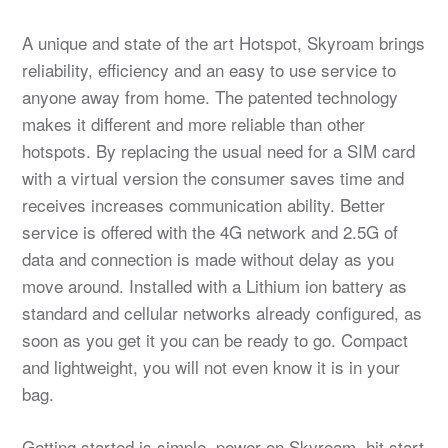
A unique and state of the art Hotspot, Skyroam brings
reliability, efficiency and an easy to use service to
anyone away from home. The patented technology
makes it different and more reliable than other
hotspots. By replacing the usual need for a SIM card
with a virtual version the consumer saves time and
receives increases communication ability. Better
service is offered with the 4G network and 2.5G of
data and connection is made without delay as you
move around. Installed with a Lithium ion battery as
standard and cellular networks already configured, as
soon as you get it you can be ready to go. Compact
and lightweight, you will not even know it is in your
bag.
Getting started is simple, power on Skyroam, hit start