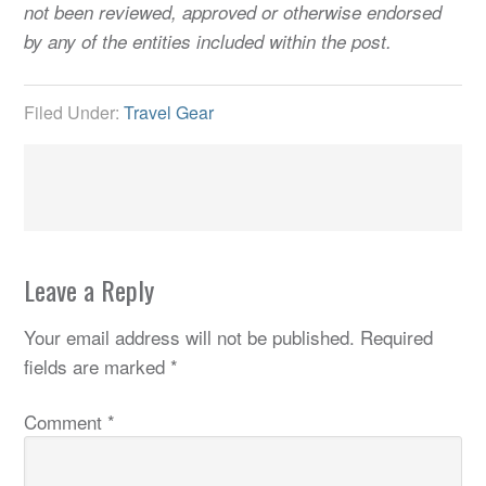
not been reviewed, approved or otherwise endorsed
by any of the entities included within the post.
Filed Under:
Travel Gear
Leave a Reply
Your email address will not be published.
Required
fields are marked
*
Comment
*