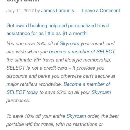
July 11, 2017
by
James Larounis
Leave a Comment
Get award booking help and personalized travel
assistance for as little as $1 a month!
You can save 25% off of
Skyroam
year-round, and
site-wide when you
become a member of SELECT
,
the ultimate VIP travel and lifestyle membership.
SELECT is not a credit card – it provides you
discounts and perks you otherwise can’t secure at
major retailers worldwide.
Become a member of
SELECT today
to save 25% on all your
Skyroam
purchases.
To save 10% off your entire
Skyroam
order, the best
portable wifi for travel, with no restrictions or