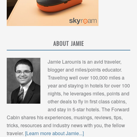
ABOUT JAMIE
Jamie Larounis is an avid traveler,
blogger and miles/points educator.
Traveling well over 100,000 miles a
year and staying in hotels for over 100
nights, he leverages miles, points and
other deals to fly in first class cabins,
and stay in 5-star hotels. The Forward
Cabin shares his experiences, musings, reviews, tips,
tricks, resources and industry news with you, the fellow
traveler.
[Learn more about Jamie...]