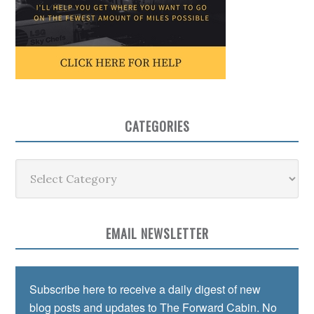
CATEGORIES
Categories
EMAIL NEWSLETTER
Subscribe here to receive a daily digest of new
blog posts and updates to The Forward Cabin. No