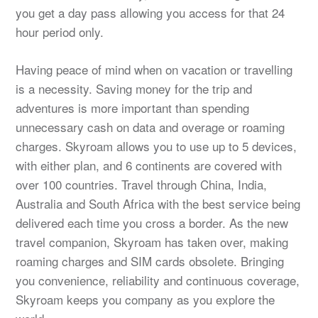
you get a day pass allowing you access for that 24
hour period only.
Having peace of mind when on vacation or travelling
is a necessity. Saving money for the trip and
adventures is more important than spending
unnecessary cash on data and overage or roaming
charges. Skyroam allows you to use up to 5 devices,
with either plan, and 6 continents are covered with
over 100 countries. Travel through China, India,
Australia and South Africa with the best service being
delivered each time you cross a border. As the new
travel companion, Skyroam has taken over, making
roaming charges and SIM cards obsolete. Bringing
you convenience, reliability and continuous coverage,
Skyroam keeps you company as you explore the