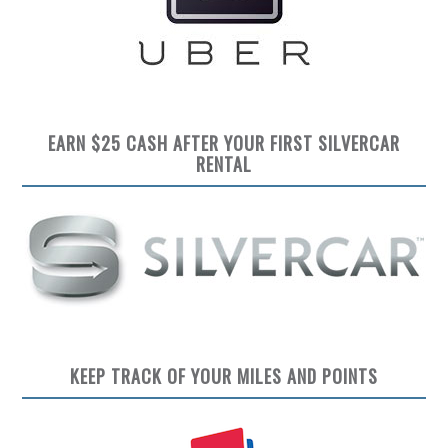
EARN $25 CASH AFTER YOUR FIRST SILVERCAR
RENTAL
KEEP TRACK OF YOUR MILES AND POINTS