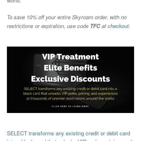
world.
To save 10% off your entire Skyroam order, with no
restrictions or expiration, use code
TFC
at
checkout
.
SELECT transforms any existing credit or debit card