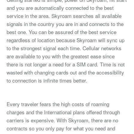
and you are automatically connected to the best
service in the area. Skyroam searches all available
signals in the country you are in and connects to the
best one. You can be assured of the best service
regardless of location because Skyroam will sync up
to the strongest signal each time. Cellular networks
are available to you with the greatest ease since
there is not longer a need for a SIM card. Time is not
wasted with changing cards out and the accessibility
to connection is infinite times better.
Every traveler fears the high costs of roaming
charges and the International plans offered through
carriers is expensive. With Skyroam, there are no
contracts so you only pay for what you need and