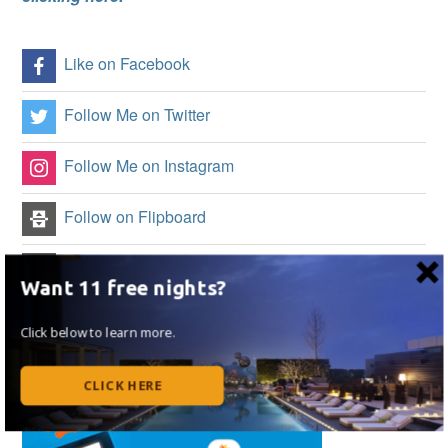
Like on Facebook
Follow Me on Twitter
Follow Me on Instagram
Follow on Flipboard
Subscribe to my RSS Feed
Want 11 free nights?
Click below to learn more.
CLICK HERE