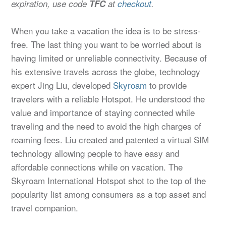
expiration, use code
TFC
at
checkout
.
When you take a vacation the idea is to be stress-
free. The last thing you want to be worried about is
having limited or unreliable connectivity. Because of
his extensive travels across the globe, technology
expert Jing Liu, developed
Skyroam
to provide
travelers with a reliable Hotspot. He understood the
value and importance of staying connected while
traveling and the need to avoid the high charges of
roaming fees. Liu created and patented a virtual SIM
technology allowing people to have easy and
affordable connections while on vacation. The
Skyroam International Hotspot shot to the top of the
popularity list among consumers as a top asset and
travel companion.