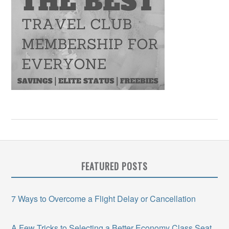
FEATURED POSTS
7 Ways to Overcome a Flight Delay or Cancellation
A Few Tricks to Selecting a Better Economy Class Seat